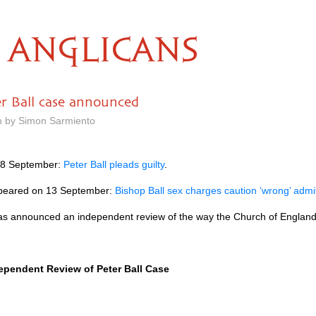
ANGLICANS
r Ball case announced
m by Simon Sarmiento
n 8 September:
Peter Ball pleads guilty
.
 appeared on 13 September:
Bishop Ball sex charges caution ‘wrong’ adm
as announced an independent review of the way the Church of England
pendent Review of Peter Ball Case