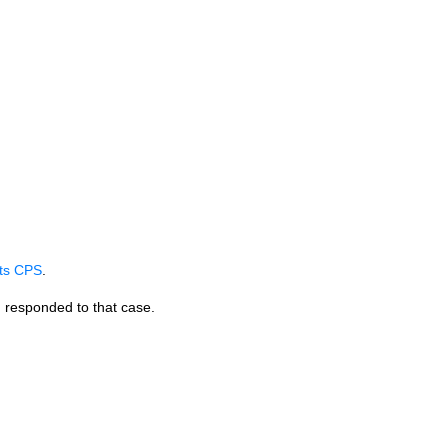
its
CPS
.
 responded to that case.