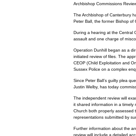
Archbishop Commissions Review 
The Archbishop of Canterbury h
Peter Ball, the former Bishop of 
During a hearing at the Central 
assault and one charge of miscond
Operation Dunhill began as a dir
initiated review of files. The app
CEOP
(Child Exploitation and O
Sussex Police on a complex enqui
Since Peter Ball’s guilty plea q
Justin Welby, has today commis
The independent review will exam
it shared information in a timely
Church both properly assessed t
representations submitted by sur
Further information about the ar
review will include a detailed a