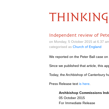
THINKING
Independent review of Pete
on Monday, 5 October 2015 at 6.37 a
categorised as
Church of England
We reported on the Peter Ball case o
Since we published that article, this
Today, the Archbishop of Canterbury h
Press Release text
is here
.
Archbishop Commissions Inde
05 October 2015
For Immediate Release