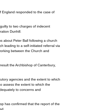
f England responded to the case of
guilty to two charges of indecent
ation Dunhill.
ns about Peter Ball following a church
 leading to a self-initiated referral via
o-working between the Church and
 result the Archbishop of Canterbury,
tutory agencies and the extent to which
lso assess the extent to which the
adequately to concerns and
op has confirmed that the report of the
ed.