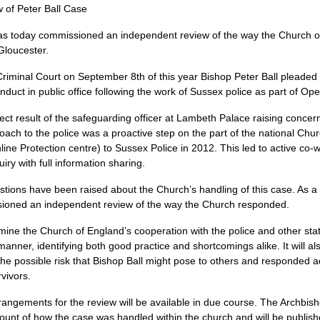
of Peter Ball Case
as today commissioned an independent review of the way the Church o
Gloucester.
Criminal Court on September 8th of this year Bishop Peter Ball pleaded 
uct in public office following the work of Sussex police as part of Oper
ect result of the safeguarding officer at Lambeth Palace raising concer
roach to the police was a proactive step on the part of the national Church
nline Protection centre) to Sussex Police in 2012. This led to active c
ry with full information sharing.
uestions have been raised about the Church’s handling of this case. As a
sioned an independent review of the way the Church responded.
ine the Church of England’s cooperation with the police and other sta
 manner, identifying both good practice and shortcomings alike. It will a
he possible risk that Bishop Ball might pose to others and responded 
vivors.
rangements for the review will be available in due course. The Archbish
ccount of how the case was handled within the church and will be publish