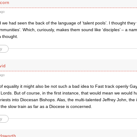
corn
ago
d we had seen the back of the language of ‘talent pools’. I thought the
mmunities’. Which, curiously, makes them sound like ‘disciples’ – a n
a thought.
y
vid
ago
f equality it might also be not such a bad idea to Fast track openly Ga
Lords. But of course, in the first instance, that would mean we would h
iests into Diocesan Bishops. Alas, the multi-talented Jeffrey John, the
the slow train as far as a Diocese is concerned.
y
ldsworth