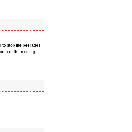
g to stop life peerages
some of the existing