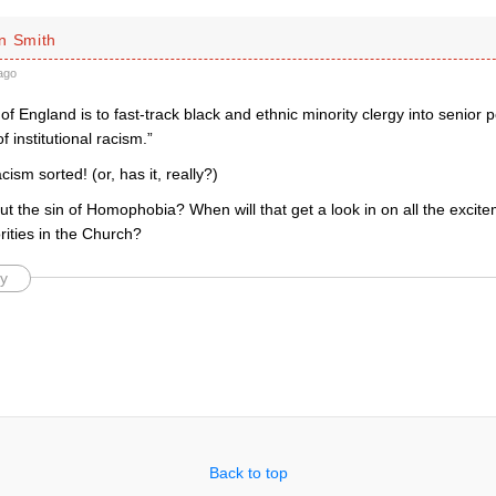
n Smith
ago
f England is to fast-track black and ethnic minority clergy into senior 
f institutional racism.”
cism sorted! (or, has it, really?)
t the sin of Homophobia? When will that get a look in on all the excit
rities in the Church?
y
Back to top