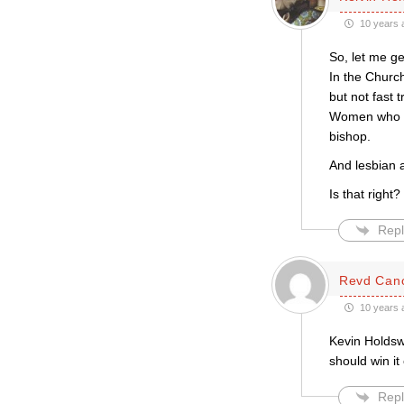
10 years 
So, let me get
In the Church
but not fast 
Women who we
bishop.
And lesbian a
Is that right?
Repl
Revd Cano
10 years 
Kevin Holdsw
should win it
Repl