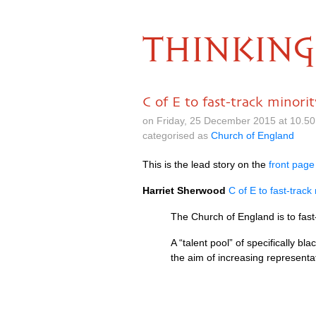
THINKING
C of E to fast-track minorit
on Friday, 25 December 2015 at 10.5
categorised as
Church of England
This is the lead story on the
front page
Harriet Sherwood
C of E to fast-track
The Church of England is to fast-
A “talent pool” of specifically bl
the aim of increasing represen