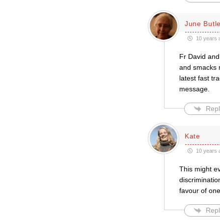
June Butl
10 years 
Fr David and 
and smacks m
latest fast t
message.
Repl
Kate
10 years 
This might ev
discriminatio
favour of one
Repl