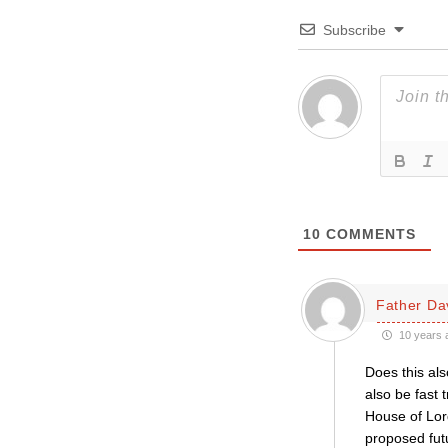
Subscribe
10
COMMENTS
Father Da
10 years 
Does this als
also be fast 
House of Lord
proposed fut