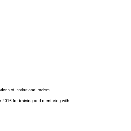
ions of institutional racism.
 in 2016 for training and mentoring with