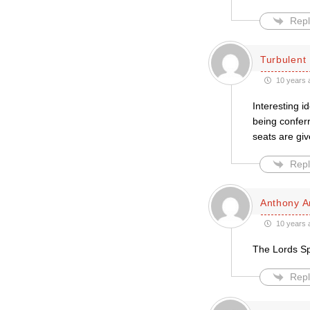
Repl
Turbulent 
10 years 
Interesting i
being conferr
seats are giv
Repl
Anthony A
10 years 
The Lords Spi
Repl