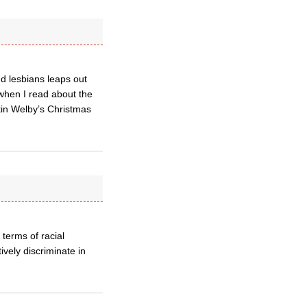
nd lesbians leaps out
when I read about the
stin Welby’s Christmas
 terms of racial
ively discriminate in