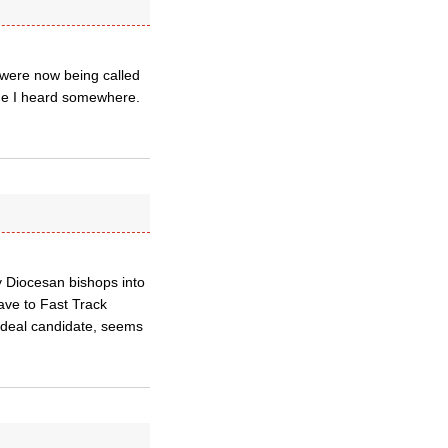
y were now being called
ame I heard somewhere.
y Diocesan bishops into
ave to Fast Track
 ideal candidate, seems