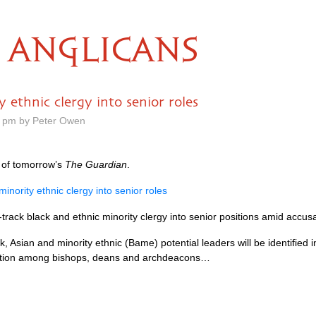
ANGLICANS
y ethnic clergy into senior roles
0 pm by Peter Owen
of tomorrow’s
The Guardian
.
 minority ethnic clergy into senior roles
track black and ethnic minority clergy into senior positions amid accusat
ack, Asian and minority ethnic (Bame) potential leaders will be identified
tation among bishops, deans and archdeacons…