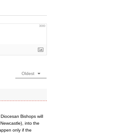
3000
Oldest
 Diocesan Bishops will
Newcastle), into the
appen only if the