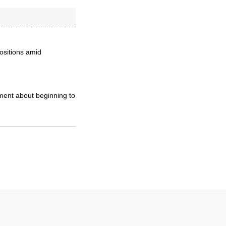
positions amid
ement about beginning to