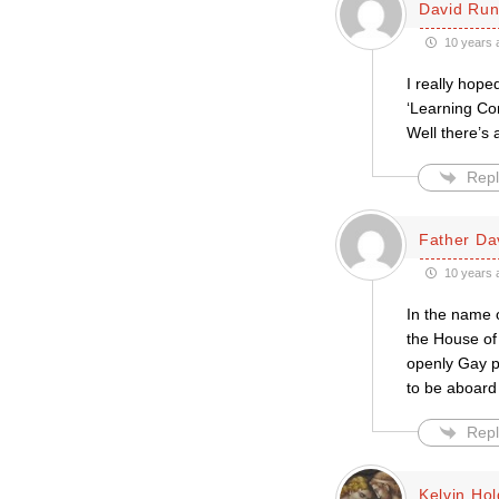
David Run
10 years 
I really hope
‘Learning Co
Well there’s 
Repl
Father Da
10 years 
In the name o
the House of 
openly Gay pr
to be aboard 
Repl
Kelvin Ho