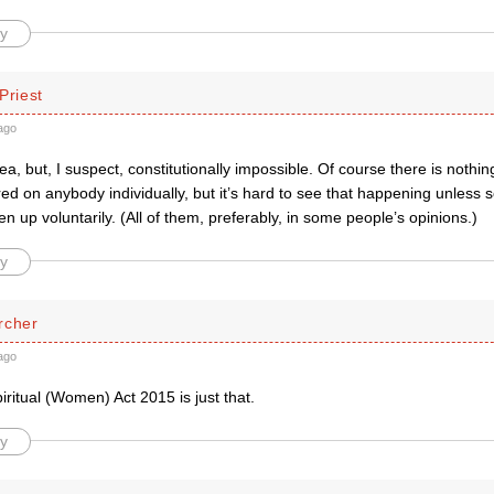
y
Priest
ago
dea, but, I suspect, constitutionally impossible. Of course there is nothin
ed on anybody individually, but it’s hard to see that happening unless 
en up voluntarily. (All of them, preferably, in some people’s opinions.)
y
rcher
ago
ritual (Women) Act 2015 is just that.
y