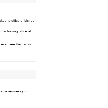
cked to office of bishop
 achieving office of
 even see the tracks.
 same answers you