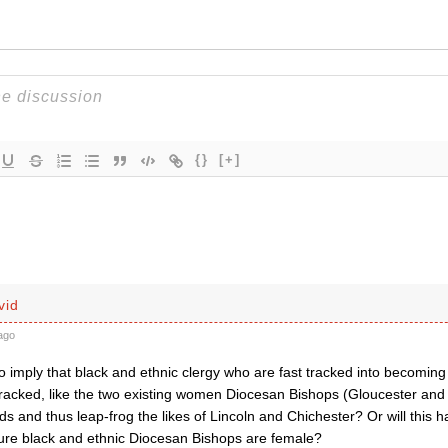
{}
[+]
vid
ago
o imply that black and ethnic clergy who are fast tracked into becoming
tracked, like the two existing women Diocesan Bishops (Gloucester and 
s and thus leap-frog the likes of Lincoln and Chichester? Or will this h
ure black and ethnic Diocesan Bishops are female?