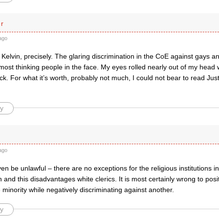
er
ago
Kelvin, precisely. The glaring discrimination in the CoE against gays a
ost thinking people in the face. My eyes rolled nearly out of my head 
rack. For what it’s worth, probably not much, I could not bear to read Ju
y
ago
en be unlawful – there are no exceptions for the religious institutions in
n and this disadvantages white clerics. It is most certainly wrong to posit
 minority while negatively discriminating against another.
y