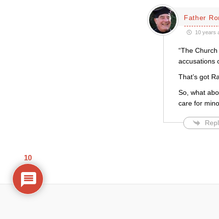
Father Ro
10 years 
“The Church o
accusations o
That’s got Ra
So, what abou
care for mino
Repl
10