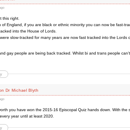
ago
 this right.
 of England, if you are black or ethnic minority you can now be fast-tra
tracked into the House of Lords.
re slow-tracked for many years are now fast tracked into the Lords on
nd gay people are being back tracked. Whilst bi and trans people can’t
y
n Dr Michael Blyth
ago
orth you have won the 2015-16 Episcopal Quiz hands down. With the
 every year until at least 2020.
y