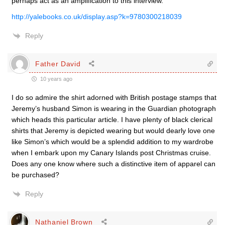
perhaps act as an amplification to this interview.
http://yalebooks.co.uk/display.asp?k=9780300218039
Reply
Father David
10 years ago
I do so admire the shirt adorned with British postage stamps that
Jeremy’s husband Simon is wearing in the Guardian photograph
which heads this particular article. I have plenty of black clerical
shirts that Jeremy is depicted wearing but would dearly love one
like Simon’s which would be a splendid addition to my wardrobe
when I embark upon my Canary Islands post Christmas cruise.
Does any one know where such a distinctive item of apparel can
be purchased?
Reply
Nathaniel Brown