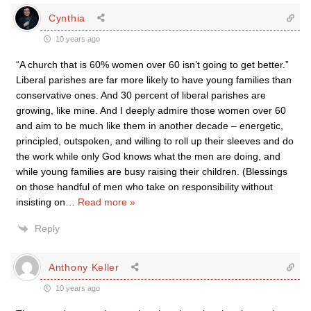
Cynthia
10 years ago
“A church that is 60% women over 60 isn’t going to get better.”
Liberal parishes are far more likely to have young families than
conservative ones. And 30 percent of liberal parishes are
growing, like mine. And I deeply admire those women over 60
and aim to be much like them in another decade – energetic,
principled, outspoken, and willing to roll up their sleeves and do
the work while only God knows what the men are doing, and
while young families are busy raising their children. (Blessings
on those handful of men who take on responsibility without
insisting on
…
Read more »
Reply
Anthony Keller
10 years ago