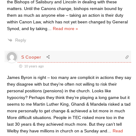
the Bishops of Salisbury and Lincoln in dealing with these
matters. Until the Canons change, bishops remain bound by
them as much as anyone else – taking an action is their duty
within Canon Law, which has not yet been changed by General
Synod, and by taking
…
Read more »
Reply
S Cooper
10 years ago
James Byron is right – too many are complicit in actions they say
they disagree with but they’re often not willing to risk their
personal positions (pensions) in the church. Looks like
hypocrisy? Perhaps they think they’re playing a long game but it
seems to me Martin Luther King, Ghandi & Mandela risked a tad
more personally to get change & achieved a lot more in much
More difficult situations. People in TEC risked more too in the
last 30 years & they achieved much more. But they can’t tell
Welby they have millions in church on a Sunday and
…
Read