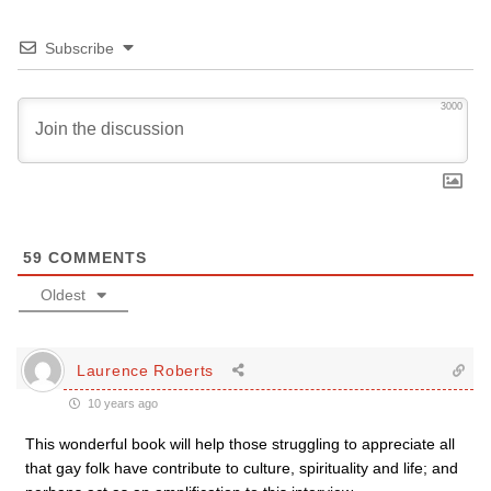
Subscribe
3000
59
COMMENTS
Oldest
Laurence Roberts
10 years ago
This wonderful book will help those struggling to appreciate all
that gay folk have contribute to culture, spirituality and life; and