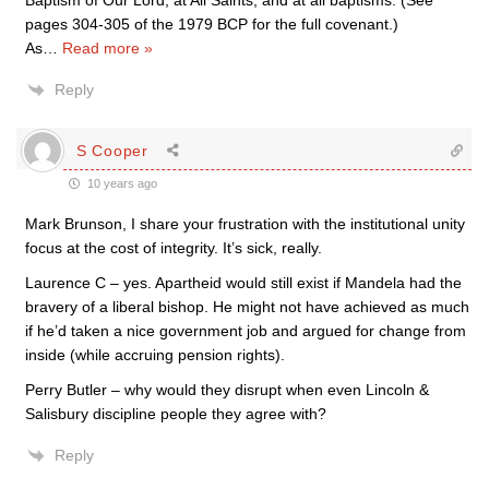
Baptism of Our Lord, at All Saints, and at all baptisms. (See
pages 304-305 of the 1979 BCP for the full covenant.)
As
…
Read more »
Reply
S Cooper
10 years ago
Mark Brunson, I share your frustration with the institutional unity
focus at the cost of integrity. It’s sick, really.
Laurence C – yes. Apartheid would still exist if Mandela had the
bravery of a liberal bishop. He might not have achieved as much
if he’d taken a nice government job and argued for change from
inside (while accruing pension rights).
Perry Butler – why would they disrupt when even Lincoln &
Salisbury discipline people they agree with?
Reply