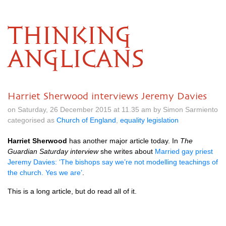
THINKING
ANGLICANS
Harriet Sherwood interviews Jeremy Davies
on Saturday, 26 December 2015 at 11.35 am by Simon Sarmiento
categorised as
Church of England
,
equality legislation
Harriet Sherwood
has another major article today. In
The
Guardian Saturday interview
she writes about
Married gay priest
Jeremy Davies: ‘The bishops say we’re not modelling teachings of
the church. Yes we are’
.
This is a long article, but do read all of it.