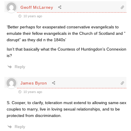
Geoff McLarney
10 years ago
‘Better perhaps for exasperated conservative evangelicals to
emulate their fellow evangelicals in the Church of Scotland and ”
disrupt” as they did n the 1840s’
Isn’t that basically what the Countess of Huntingdon’s Connexion
is?
Reply
James Byron
10 years ago
S. Cooper, to clarify, toleration must extend to allowing same-sex
couples to marry, live in loving sexual relationships, and to be
protected from discrimination.
Reply