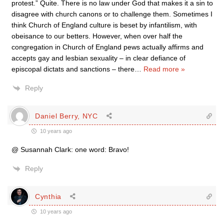
protest.” Quite. There is no law under God that makes it a sin to
disagree with church canons or to challenge them. Sometimes I
think Church of England culture is beset by infantilism, with
obeisance to our betters. However, when over half the
congregation in Church of England pews actually affirms and
accepts gay and lesbian sexuality – in clear defiance of
episcopal dictats and sanctions – there
…
Read more »
Reply
Daniel Berry, NYC
10 years ago
@ Susannah Clark: one word: Bravo!
Reply
Cynthia
10 years ago