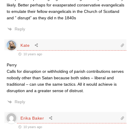
likely. Better perhaps for exasperated conservative evangelicals
to emulate their fellow evangelicals in the Church of Scotland
and ” disrupt” as they did n the 1840s
Reply
Kate
10 years ago
Perry
Calls for disruption or withholding of parish contributions serves
nobody other than Satan because both sides – liberal and
traditional – can use the same tactics. All it would achieve is
disruption and a greater sense of distrust.
Reply
Erika Baker
10 years ago