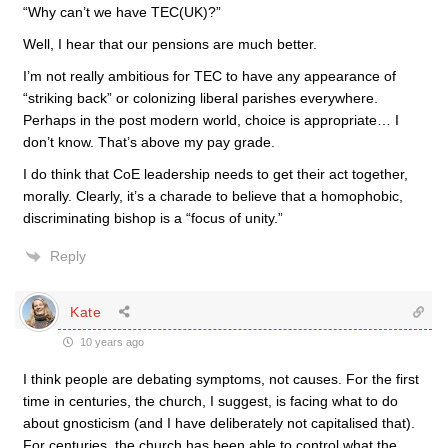
“Why can’t we have TEC(UK)?”
Well, I hear that our pensions are much better.
I’m not really ambitious for TEC to have any appearance of
“striking back” or colonizing liberal parishes everywhere.
Perhaps in the post modern world, choice is appropriate… I
don’t know. That’s above my pay grade.
I do think that CoE leadership needs to get their act together,
morally. Clearly, it’s a charade to believe that a homophobic,
discriminating bishop is a “focus of unity.”
Reply
Kate
10 years ago
I think people are debating symptoms, not causes. For the first
time in centuries, the church, I suggest, is facing what to do
about gnosticism (and I have deliberately not capitalised that).
For centuries, the church has been able to control what the