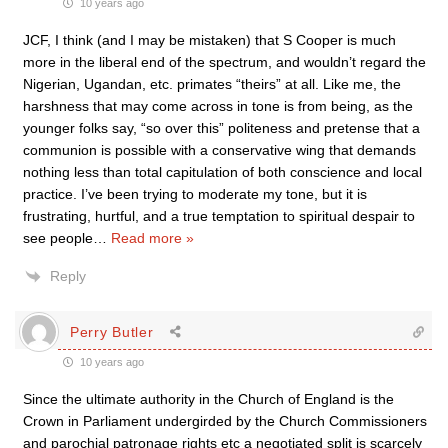
10 years ago
JCF, I think (and I may be mistaken) that S Cooper is much
more in the liberal end of the spectrum, and wouldn’t regard the
Nigerian, Ugandan, etc. primates “theirs” at all. Like me, the
harshness that may come across in tone is from being, as the
younger folks say, “so over this” politeness and pretense that a
communion is possible with a conservative wing that demands
nothing less than total capitulation of both conscience and local
practice. I’ve been trying to moderate my tone, but it is
frustrating, hurtful, and a true temptation to spiritual despair to
see people
…
Read more »
Reply
Perry Butler
10 years ago
Since the ultimate authority in the Church of England is the
Crown in Parliament undergirded by the Church Commissioners
and parochial patronage rights etc a negotiated split is scarcely