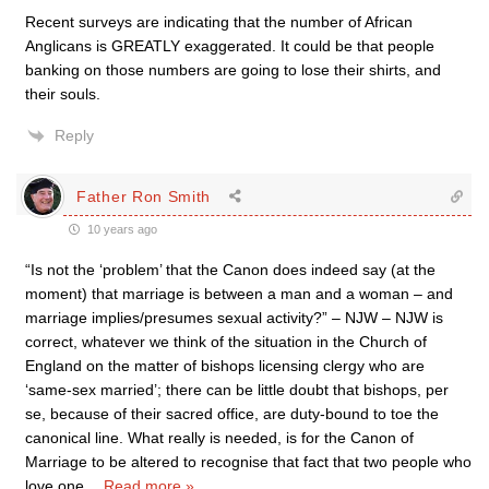
Recent surveys are indicating that the number of African
Anglicans is GREATLY exaggerated. It could be that people
banking on those numbers are going to lose their shirts, and
their souls.
Reply
Father Ron Smith
10 years ago
“Is not the ‘problem’ that the Canon does indeed say (at the
moment) that marriage is between a man and a woman – and
marriage implies/presumes sexual activity?” – NJW – NJW is
correct, whatever we think of the situation in the Church of
England on the matter of bishops licensing clergy who are
‘same-sex married’; there can be little doubt that bishops, per
se, because of their sacred office, are duty-bound to toe the
canonical line. What really is needed, is for the Canon of
Marriage to be altered to recognise that fact that two people who
love one
…
Read more »