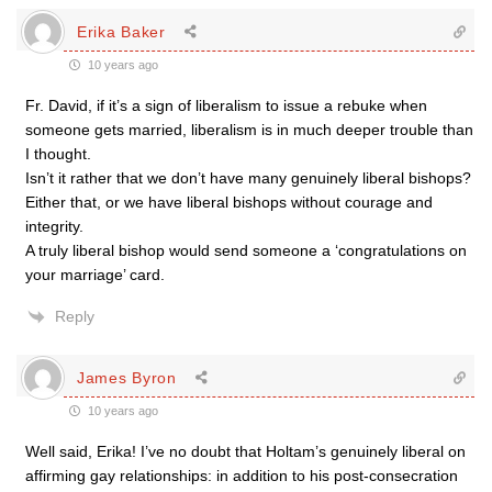
Erika Baker
10 years ago
Fr. David, if it’s a sign of liberalism to issue a rebuke when
someone gets married, liberalism is in much deeper trouble than
I thought.
Isn’t it rather that we don’t have many genuinely liberal bishops?
Either that, or we have liberal bishops without courage and
integrity.
A truly liberal bishop would send someone a ‘congratulations on
your marriage’ card.
Reply
James Byron
10 years ago
Well said, Erika! I’ve no doubt that Holtam’s genuinely liberal on
affirming gay relationships: in addition to his post-consecration