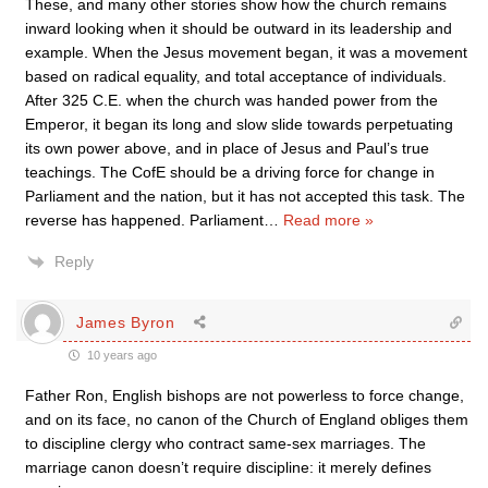
These, and many other stories show how the church remains
inward looking when it should be outward in its leadership and
example. When the Jesus movement began, it was a movement
based on radical equality, and total acceptance of individuals.
After 325 C.E. when the church was handed power from the
Emperor, it began its long and slow slide towards perpetuating
its own power above, and in place of Jesus and Paul’s true
teachings. The CofE should be a driving force for change in
Parliament and the nation, but it has not accepted this task. The
reverse has happened. Parliament
…
Read more »
Reply
James Byron
10 years ago
Father Ron, English bishops are not powerless to force change,
and on its face, no canon of the Church of England obliges them
to discipline clergy who contract same-sex marriages. The
marriage canon doesn’t require discipline: it merely defines