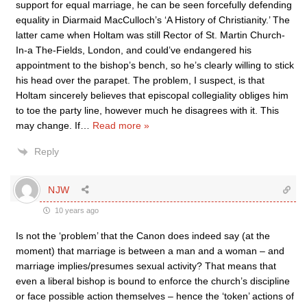
support for equal marriage, he can be seen forcefully defending
equality in Diarmaid MacCulloch’s ‘A History of Christianity.’ The
latter came when Holtam was still Rector of St. Martin Church-
In-a The-Fields, London, and could’ve endangered his
appointment to the bishop’s bench, so he’s clearly willing to stick
his head over the parapet. The problem, I suspect, is that
Holtam sincerely believes that episcopal collegiality obliges him
to toe the party line, however much he disagrees with it. This
may change. If
…
Read more »
Reply
NJW
10 years ago
Is not the ‘problem’ that the Canon does indeed say (at the
moment) that marriage is between a man and a woman – and
marriage implies/presumes sexual activity? That means that
even a liberal bishop is bound to enforce the church’s discipline
or face possible action themselves – hence the ‘token’ actions of