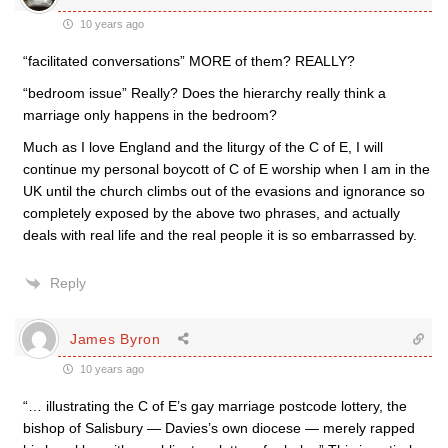
10 years ago
“facilitated conversations” MORE of them? REALLY?
“bedroom issue” Really? Does the hierarchy really think a
marriage only happens in the bedroom?
Much as I love England and the liturgy of the C of E, I will
continue my personal boycott of C of E worship when I am in the
UK until the church climbs out of the evasions and ignorance so
completely exposed by the above two phrases, and actually
deals with real life and the real people it is so embarrassed by.
Reply
James Byron
10 years ago
“… illustrating the C of E’s gay marriage postcode lottery, the
bishop of Salisbury — Davies’s own diocese — merely rapped