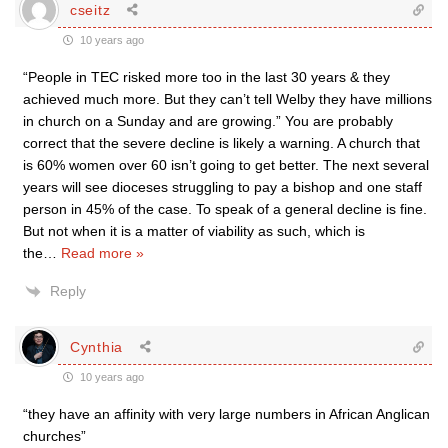
cseitz
10 years ago
“People in TEC risked more too in the last 30 years & they
achieved much more. But they can’t tell Welby they have millions
in church on a Sunday and are growing.” You are probably
correct that the severe decline is likely a warning. A church that
is 60% women over 60 isn’t going to get better. The next several
years will see dioceses struggling to pay a bishop and one staff
person in 45% of the case. To speak of a general decline is fine.
But not when it is a matter of viability as such, which is
the
…
Read more »
Reply
Cynthia
10 years ago
“they have an affinity with very large numbers in African Anglican
churches”