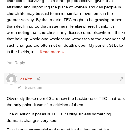
chances of surviving. It’s a strange perspective, given that
affirming and improving the place of women and gay people in
church life may be said to mirror similar movements in the
greater society. By that metric, TEC ought to be growing rather
than declining. So that issue must lie elsewhere, I think. It’s
worth noting that churches in my diocese (and elsewhere I think)
that hold up whole and wholesome witnesses to the goodness of
such changes are often not on death’s door. My parish, St Luke
in the Fields, in
…
Read more »
Reply
cseitz
10 years ago
Obviously those over 60 are now the backbone of TEC; that was
the only point. It wasn’t a criticism of them!
The question it poses is TEC’s viability, unless something
dramatic changes very soon.
This is uncontroversial and agreed by the leaders of the