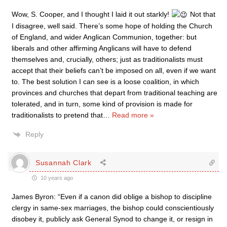
Wow, S. Cooper, and I thought I laid it out starkly!
Not that
I disagree, well said. There’s some hope of holding the Church
of England, and wider Anglican Communion, together: but
liberals and other affirming Anglicans will have to defend
themselves and, crucially, others; just as traditionalists must
accept that their beliefs can’t be imposed on all, even if we want
to. The best solution I can see is a loose coalition, in which
provinces and churches that depart from traditional teaching are
tolerated, and in turn, some kind of provision is made for
traditionalists to pretend that
…
Read more »
Reply
Susannah Clark
10 years ago
James Byron: “Even if a canon did oblige a bishop to discipline
clergy in same-sex marriages, the bishop could conscientiously
disobey it, publicly ask General Synod to change it, or resign in