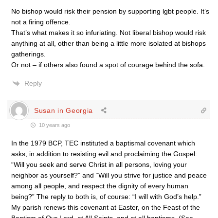
No bishop would risk their pension by supporting lgbt people. It’s
not a firing offence.
That’s what makes it so infuriating. Not liberal bishop would risk
anything at all, other than being a little more isolated at bishops
gatherings.
Or not – if others also found a spot of courage behind the sofa.
Reply
Susan in Georgia
10 years ago
In the 1979 BCP, TEC instituted a baptismal covenant which
asks, in addition to resisting evil and proclaiming the Gospel:
“Will you seek and serve Christ in all persons, loving your
neighbor as yourself?” and “Will you strive for justice and peace
among all people, and respect the dignity of every human
being?” The reply to both is, of course: “I will with God’s help.”
My parish renews this covenant at Easter, on the Feast of the