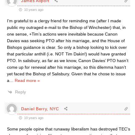
James Allport
10 years ago
I’m grateful to a clergy friend for reminding me (after I made
public my outraged e-mail to the Bishop of Winchester) that, in
one sense, +Tim’s actions were inevitable because Canon
Davies was seeking PTO after his marriage, and the House of
Bishops guidance is clear. So only a bishop looking to kick over
that particular anthill (i.e. NOT Tim Dakin!) would have granted
PTO. In salisbury, as far as we know, Canon Davies’ PTO hasn’t
come up for renewal after his marriage, so this dilemma hasn’t
yet faced the Bishop of Salisbury. Given that he chose to issue
a
…
Read more »
Reply
Daniel Berry, NYC
10 years ago
Some people opine that runaway liberalism has destroyed TEC’s