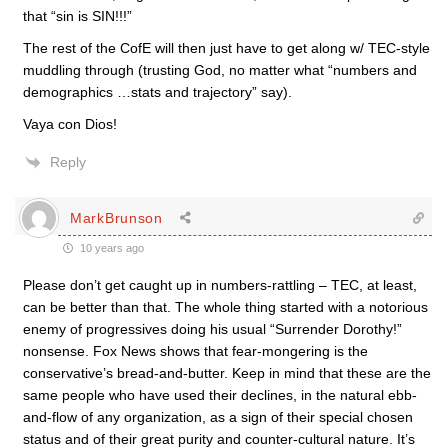
that “sin is SIN!!!”
The rest of the CofE will then just have to get along w/ TEC-style
muddling through (trusting God, no matter what “numbers and
demographics …stats and trajectory” say).
Vaya con Dios!
Reply
MarkBrunson
10 years ago
Please don’t get caught up in numbers-rattling – TEC, at least,
can be better than that. The whole thing started with a notorious
enemy of progressives doing his usual “Surrender Dorothy!”
nonsense. Fox News shows that fear-mongering is the
conservative’s bread-and-butter. Keep in mind that these are the
same people who have used their declines, in the natural ebb-
and-flow of any organization, as a sign of their special chosen
status and of their great purity and counter-cultural nature. It’s