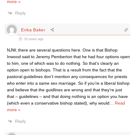
more »
Reply
Erika Baker
10 years ago
NJW, there are several questions here. One is that Bishop
Inwood said to Jeremy Pemberton that he had four options open
to him, one of which was to do nothing. So that’s clearly an
option open to bishops. That is a result from the fact that the
pastoral guidelines don’t mention any consequences for priests
who enter into a same sex marriage. So if you’re a liberal bishop
and believe that the guidlines are wrong and that they’re just
that – guidelines – and that doing nothing is an option you have
(which even a conservative bishop stated), why would
…
Read
more »
Reply