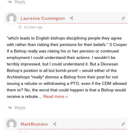
Reply
Laurence Cunnington
10 years ago
“which leads to English bishops disciplining people they agree
with rather than risking their pensions for their beliefs.” S Cooper
If a Bishop really was risking his or her pension or continued
employment I could understand their actions. I wouldn’t be
terribly impressed, but I could understand it. But a Diocesan
Bishop’s position is all but bomb-proof – would either of the
Archbishops *really* dismiss a Bishop from their post for not
issuing a rebuke or withdrawing a PTO, even if the CDM allowed
them to? No, the worst that could happen is that a Bishop would
receive a rebuke
…
Read more »
Reply
MarkBrunson