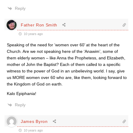
Reply
Father Ron Smith
10 years ago
Speaking of the need for ‘women over 60’ at the heart of the
Church. Are we not speaking here of the ‘Anawim’, some of
them elderly women – like Anna the Prophetess, and Elizabeth,
mother of John the Baptist? Each of them called to a specific
witness to the power of God in an unbelieving world. I say, give
us MORE women over 60 who are, like them, looking forward to
the Kingdom of God on earth.
Kalo Epiphania!
Reply
James Byron
10 years ago