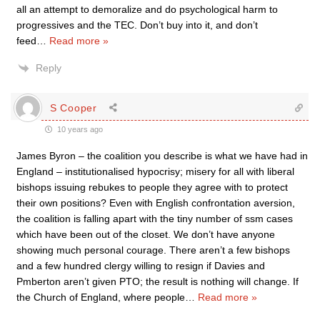
all an attempt to demoralize and do psychological harm to
progressives and the TEC. Don’t buy into it, and don’t
feed
…
Read more »
Reply
S Cooper
10 years ago
James Byron – the coalition you describe is what we have had in
England – institutionalised hypocrisy; misery for all with liberal
bishops issuing rebukes to people they agree with to protect
their own positions? Even with English confrontation aversion,
the coalition is falling apart with the tiny number of ssm cases
which have been out of the closet. We don’t have anyone
showing much personal courage. There aren’t a few bishops
and a few hundred clergy willing to resign if Davies and
Pmberton aren’t given PTO; the result is nothing will change. If
the Church of England, where people
…
Read more »