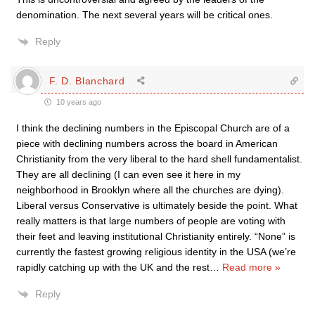
denomination. The next several years will be critical ones.
Reply
F. D. Blanchard
10 years ago
I think the declining numbers in the Episcopal Church are of a
piece with declining numbers across the board in American
Christianity from the very liberal to the hard shell fundamentalist.
They are all declining (I can even see it here in my
neighborhood in Brooklyn where all the churches are dying).
Liberal versus Conservative is ultimately beside the point. What
really matters is that large numbers of people are voting with
their feet and leaving institutional Christianity entirely. “None” is
currently the fastest growing religious identity in the USA (we’re
rapidly catching up with the UK and the rest
…
Read more »
Reply