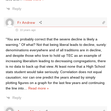
Reply
Fr Andrew
10 years ago
“You are probably correct that the severe decline is likely a
warning.” Of what? Not that being liberal leads to decline, surely:
denominations everywhere and of all traditions are in decline,
and despite those who love to hold up TEC as an example of
increasing liberalism leading to decreasing congregations, there
is no data to back up that view. At least none that a High School
stats student would take seriously. Correlation does not equal
causation; nor can one predict the years ahead by simply
plotting figures on a graph for the last few years and continuing
the line into
…
Read more »
Reply