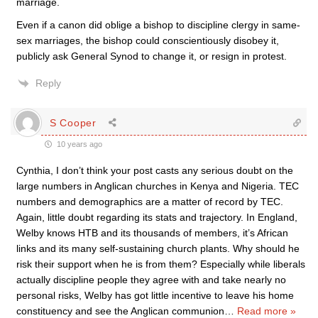
marriage.
Even if a canon did oblige a bishop to discipline clergy in same-
sex marriages, the bishop could conscientiously disobey it,
publicly ask General Synod to change it, or resign in protest.
Reply
S Cooper
10 years ago
Cynthia, I don’t think your post casts any serious doubt on the
large numbers in Anglican churches in Kenya and Nigeria. TEC
numbers and demographics are a matter of record by TEC.
Again, little doubt regarding its stats and trajectory. In England,
Welby knows HTB and its thousands of members, it’s African
links and its many self-sustaining church plants. Why should he
risk their support when he is from them? Especially while liberals
actually discipline people they agree with and take nearly no
personal risks, Welby has got little incentive to leave his home
constituency and see the Anglican communion
…
Read more »