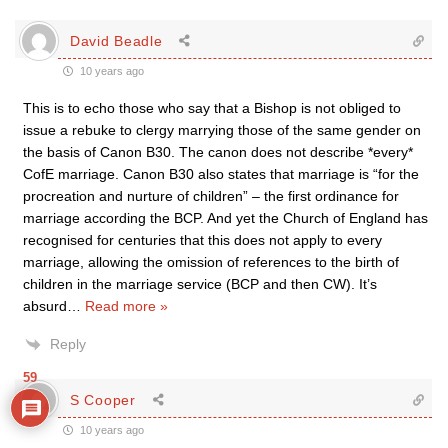
David Beadle
10 years ago
This is to echo those who say that a Bishop is not obliged to
issue a rebuke to clergy marrying those of the same gender on
the basis of Canon B30. The canon does not describe *every*
CofE marriage. Canon B30 also states that marriage is “for the
procreation and nurture of children” – the first ordinance for
marriage according the BCP. And yet the Church of England has
recognised for centuries that this does not apply to every
marriage, allowing the omission of references to the birth of
children in the marriage service (BCP and then CW). It’s
absurd
…
Read more »
Reply
59
S Cooper
10 years ago