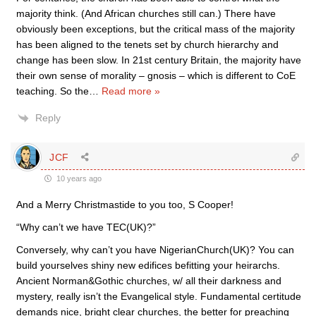
majority think. (And African churches still can.) There have
obviously been exceptions, but the critical mass of the majority
has been aligned to the tenets set by church hierarchy and
change has been slow. In 21st century Britain, the majority have
their own sense of morality – gnosis – which is different to CoE
teaching. So the
…
Read more »
Reply
JCF
10 years ago
And a Merry Christmastide to you too, S Cooper!
“Why can’t we have TEC(UK)?”
Conversely, why can’t you have NigerianChurch(UK)? You can
build yourselves shiny new edifices befitting your heirarchs.
Ancient Norman&Gothic churches, w/ all their darkness and
mystery, really isn’t the Evangelical style. Fundamental certitude
demands nice, bright clear churches, the better for preaching