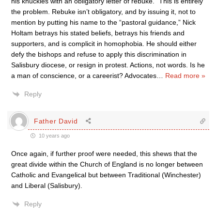
his knuckles with an obligatory letter of rebuke.” This is entirely
the problem. Rebuke isn’t obligatory, and by issuing it, not to
mention by putting his name to the “pastoral guidance,” Nick
Holtam betrays his stated beliefs, betrays his friends and
supporters, and is complicit in homophobia. He should either
defy the bishops and refuse to apply this discrimination in
Salisbury diocese, or resign in protest. Actions, not words. Is he
a man of conscience, or a careerist? Advocates
…
Read more »
Reply
Father David
10 years ago
Once again, if further proof were needed, this shews that the
great divide within the Church of England is no longer between
Catholic and Evangelical but between Traditional (Winchester)
and Liberal (Salisbury).
Reply