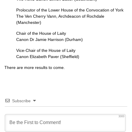
Prolocutor of the Lower House of the Convocation of York
The Ven Cherry Vann, Archdeacon of Rochdale
(Manchester)
Chair of the House of Laity
Canon Dr Jamie Harrison (Durham)
Vice-Chair of the House of Laity
Canon Elizabeth Paver (Sheffield)
There are more results to come.
Subscribe
3000