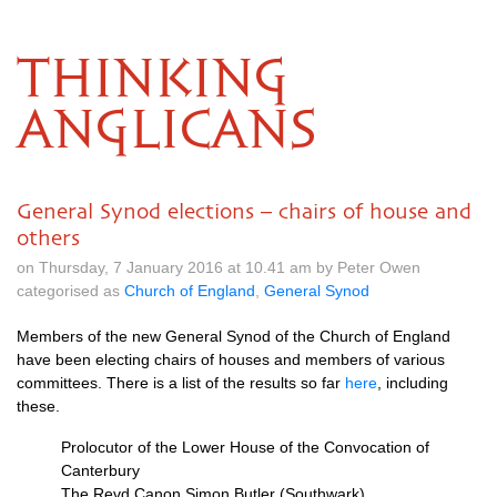
THINKING
ANGLICANS
General Synod elections – chairs of house and
others
on Thursday, 7 January 2016 at 10.41 am by Peter Owen
categorised as
Church of England
,
General Synod
Members of the new General Synod of the Church of England
have been electing chairs of houses and members of various
committees. There is a list of the results so far
here
, including
these.
Prolocutor of the Lower House of the Convocation of
Canterbury
The Revd Canon Simon Butler (Southwark)