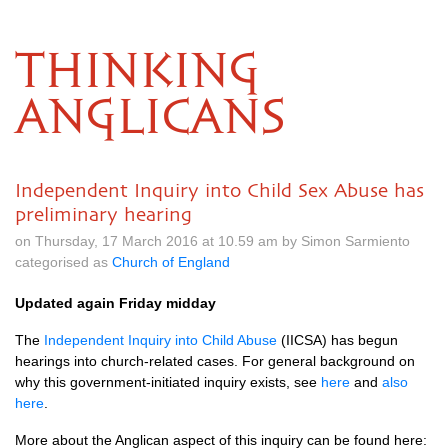
THINKING
ANGLICANS
Independent Inquiry into Child Sex Abuse has
preliminary hearing
on Thursday, 17 March 2016 at 10.59 am by Simon Sarmiento
categorised as
Church of England
Updated again Friday midday
The
Independent Inquiry into Child Abuse
(IICSA) has begun
hearings into church-related cases. For general background on
why this government-initiated inquiry exists, see
here
and
also
here
.
More about the Anglican aspect of this inquiry can be found here: