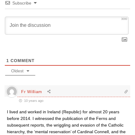
Subscribe
3000
1
COMMENT
Oldest
Fr William
10 years ago
I lived and worked in Ireland (Republic) for almost 20 years
before 2014. I witnessed the publication of the Ferns and
subsequent reports, the wriggling and evasion of the Catholic
hierarchy, the ‘mental reservation’ of Cardinal Connell, and the