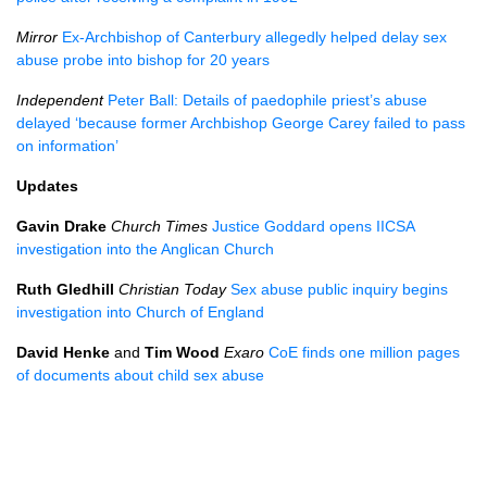
Mirror
Ex-Archbishop of Canterbury allegedly helped delay sex
abuse probe into bishop for 20 years
Independent
Peter Ball: Details of paedophile priest’s abuse
delayed ‘because former Archbishop George Carey failed to pass
on information’
Updates
Gavin Drake
Church Times
Justice Goddard opens
IICSA
investigation into the Anglican Church
Ruth Gledhill
Christian Today
Sex abuse public inquiry begins
investigation into Church of England
David Henke
and
Tim Wood
Exaro
CoE finds one million pages
of documents about child sex abuse