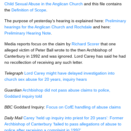
Child Sexual Abuse in the Anglican Church
and this file contains
the
Definition of Scope
.
The purpose of yesterday’s hearing is explained here:
Preliminary
hearings for the Anglican Church and Rochdale
and here:
Preliminary Hearing Note
.
Media reports focus on the claim by
Richard Scorer
that one
alleged victim of Peter Ball wrote to the then Archbishop of
Canterbury in 1992 and was ignored. Lord Carey has said he had
no recollection of receiving any such letter.
Telegraph
Lord Carey might have delayed investigation into
church sex abuse for 20 years, inquiry hears
Guardian
Archbishop did not pass abuse claims to police,
Goddard inquiry told
BBC
Goddard Inquiry:
Focus on CofE handling of abuse claims
Daily Mail
Carey ‘held up inquiry into priest for 20 years’: Former
Archbishop of Canterbury ‘failed to pass allegations of abuse to
police after receiving a complaint in 1992’