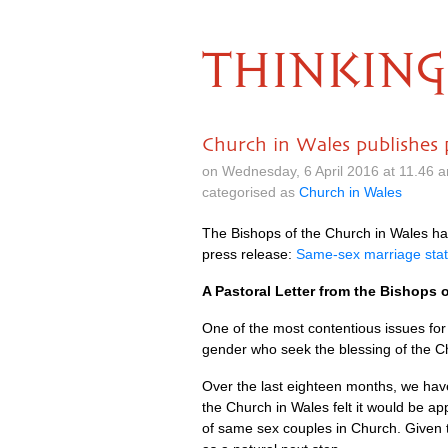
THINKING
Church in Wales publishes p
on Wednesday, 6 April 2016 at 11.46 
categorised as
Church in Wales
The Bishops of the Church in Wales have
press release:
Same-sex marriage sta
A Pastoral Letter from the Bishops o
One of the most contentious issues for
gender who seek the blessing of the C
Over the last eighteen months, we have
the Church in Wales felt it would be a
of same sex couples in Church. Given 