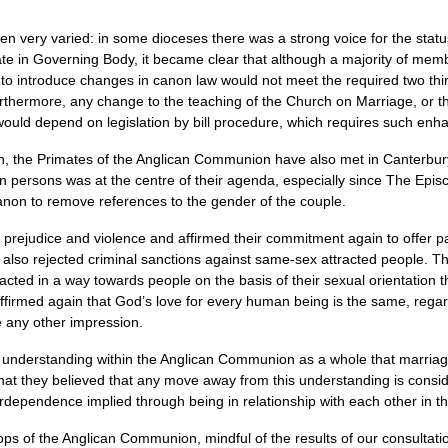
een very varied: in some dioceses there was a strong voice for the stat
te in Governing Body, it became clear that although a majority of me
o introduce changes in canon law would not meet the required two thir
thermore, any change to the teaching of the Church on Marriage, or the
 would depend on legislation by bill procedure, which requires such enha
on, the Primates of the Anglican Communion have also met in Canterbury 
an persons was at the centre of their agenda, especially since The Epis
anon to remove references to the gender of the couple.
judice and violence and affirmed their commitment again to offer pas
y also rejected criminal sanctions against same-sex attracted people. T
 acted in a way towards people on the basis of their sexual orientation
firmed again that God’s love for every human being is the same, regardl
e any other impression.
e understanding within the Anglican Communion as a whole that marri
ed that they believed that any move away from this understanding is con
erdependence implied through being in relationship with each other in
hops of the Anglican Communion, mindful of the results of our consultat