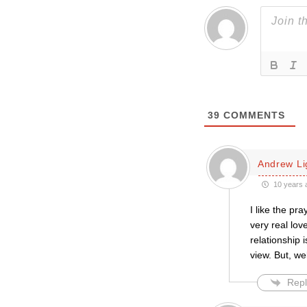
39
COMMENTS
Andrew L
10 years 
I like the pra
very real lov
relationship 
view. But, we
Repl