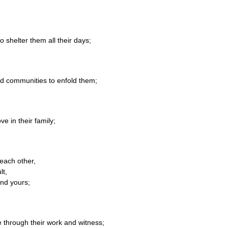
o shelter them all their days;
nd communities to enfold them;
e in their family;
each other,
lt,
and yours;
e through their work and witness;