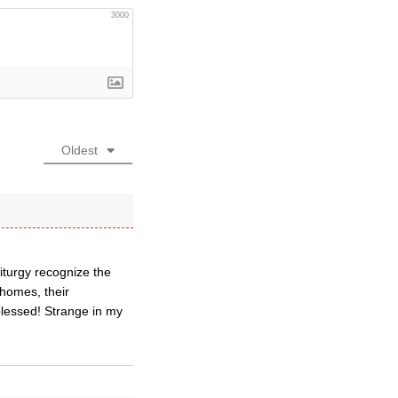
3000
Oldest
 liturgy recognize the
 homes, their
blessed! Strange in my