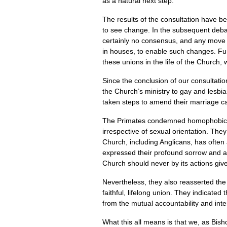
as a natural next step.
The results of the consultation have b
to see change. In the subsequent deba
certainly no consensus, and any move t
in houses, to enable such changes. Fur
these unions in the life of the Church,
Since the conclusion of our consultati
the Church’s ministry to gay and lesbi
taken steps to amend their marriage c
The Primates condemned homophobic pre
irrespective of sexual orientation. The
Church, including Anglicans, has often
expressed their profound sorrow and af
Church should never by its actions giv
Nevertheless, they also reasserted th
faithful, lifelong union. They indicat
from the mutual accountability and int
What this all means is that we, as Bis