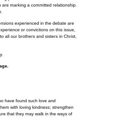
ho are marking a committed relationship.
m.
ensions experienced in the debate are
xperience or convictions on this issue,
all our brothers and sisters in Christ,
y.
iage.
 who have found such love and
 them with loving kindness; strengthen
ture that they may walk in the ways of