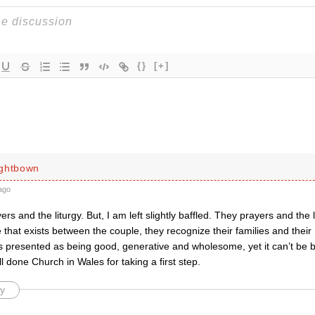
{}
[+]
ightbown
ago
yers and the liturgy. But, I am left slightly baffled. They prayers and the
e that exists between the couple, they recognize their families and their
is presented as being good, generative and wholesome, yet it can’t be 
ll done Church in Wales for taking a first step.
y