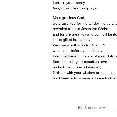
Lord, in your mercy
Response:
Hear our prayer.
Most gracious God,
we praise you for the tender mercy and
revealed to us in Jesus the Christ
and for the great joy and comfort bes
in the gift of human love.
We give you thanks for N and N
who stand before you this day.
Pour out the abundance of your Holy S
Keep them in your steadfast love;
protect them from all danger;
fill them with your wisdom and peace;
lead them in holy service to each other
Subscribe