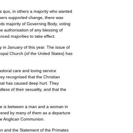
us quo, in others a majority who wanted
mbers supported change, there was
ds majority of Governing Body, voting
 authorisation of any blessing of
nced majorities to take effect.
in January of this year. The issue of
copal Church (of the United States) has
toral care and loving service
hey recognised that the Christian
 that has caused deep hurt. They
ess of their sexuality, and that the
age is between a man and a woman in
sidered by many of them as a departure
 the Anglican Communion.
ion and the Statement of the Primates