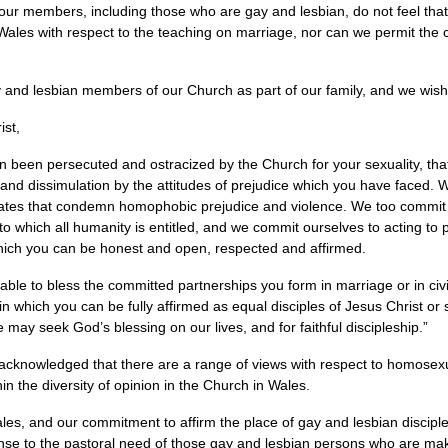
our members, including those who are gay and lesbian, do not feel that
Wales with respect to the teaching on marriage, nor can we permit the cel
and lesbian members of our Church as part of our family, and we wish 
ist,
n been persecuted and ostracized by the Church for your sexuality, th
and dissimulation by the attitudes of prejudice which you have faced. 
mates that condemn homophobic prejudice and violence. We too commit 
 to which all humanity is entitled, and we commit ourselves to acting to
hich you can be honest and open, respected and affirmed.
le to bless the committed partnerships you form in marriage or in civ
n which you can be fully affirmed as equal disciples of Jesus Christ or s
 may seek God’s blessing on our lives, and for faithful discipleship.”
acknowledged that there are a range of views with respect to homosexu
in the diversity of opinion in the Church in Wales.
ales, and our commitment to affirm the place of gay and lesbian disciple
sponse to the pastoral need of those gay and lesbian persons who are m