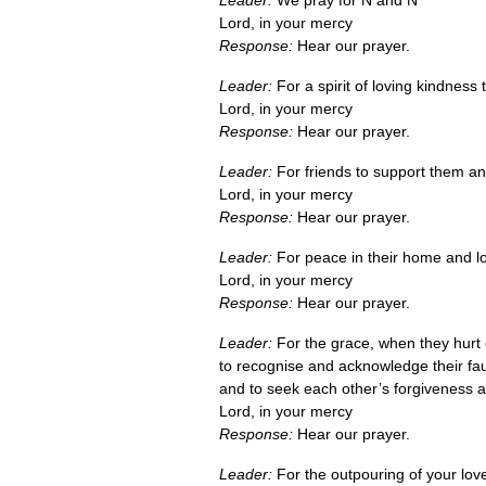
Leader:
We pray for N and N
Lord, in your mercy
Response:
Hear our prayer.
Leader:
For a spirit of loving kindness t
Lord, in your mercy
Response:
Hear our prayer.
Leader:
For friends to support them a
Lord, in your mercy
Response:
Hear our prayer.
Leader:
For peace in their home and lov
Lord, in your mercy
Response:
Hear our prayer.
Leader:
For the grace, when they hurt 
to recognise and acknowledge their fau
and to seek each other’s forgiveness 
Lord, in your mercy
Response:
Hear our prayer.
Leader:
For the outpouring of your lov