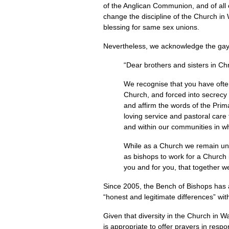
of the Anglican Communion, and of all 
change the discipline of the Church in 
blessing for same sex unions.
Nevertheless, we acknowledge the gay 
“Dear brothers and sisters in Chr
We recognise that you have ofte
Church, and forced into secrecy 
and affirm the words of the Pri
loving service and pastoral care
and within our communities in w
While as a Church we remain unab
as bishops to work for a Church i
you and for you, that together we
Since 2005, the Bench of Bishops has 
“honest and legitimate differences” with
Given that diversity in the Church in W
is appropriate to offer prayers in re