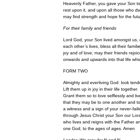
Heavenly Father, you gave your Son to 
rest upon it, and upon all those who dw
may find strength and hope for the futu
For their family and friends
Lord God, your Son lived amongst us, 
each other’s lives, bless all their fam
joy and of love; may their friends rej
onwards and upwards into that life whic
FORM TWO
Almighty and everliving God: look ten
Lift them up in joy in their life together.
Grant them so to love selflessly and li
that they may be to one another and to
a witness and a sign of your never-faili
through Jesus Christ your Son our Lor
who lives and reigns with the Father an
one God, to the ages of ages. Amen