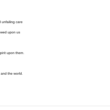
 unfailing care
towed upon us
pirit upon them.
 and the world.