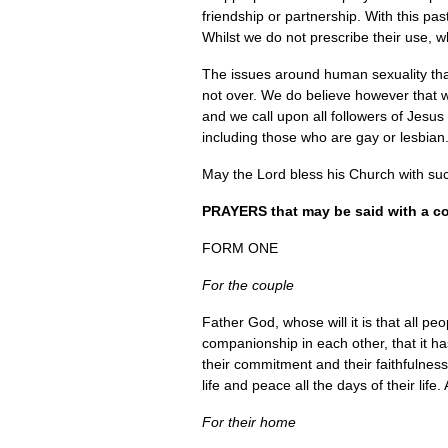
friendship or partnership. With this pa
Whilst we do not prescribe their use, 
The issues around human sexuality that
not over. We do believe however that we
and we call upon all followers of Jesus
including those who are gay or lesbian
May the Lord bless his Church with su
PRAYERS
that may be said with a co
FORM ONE
For the couple
Father God, whose will it is that all p
companionship in each other, that it ha
their commitment and their faithfulness
life and peace all the days of their life
For their home