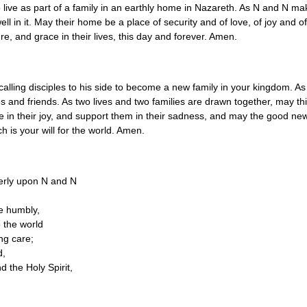
live as part of a family in an earthly home in Nazareth. As N and N ma
ell in it. May their home be a place of security and of love, of joy and 
re, and grace in their lives, this day and forever. Amen.
calling disciples to his side to become a new family in your kingdom.
ilies and friends. As two lives and two families are drawn together, may
oice in their joy, and support them in their sadness, and may the good 
h is your will for the world. Amen.
derly upon N and N
ve humbly,
 the world
ng care;
d,
d the Holy Spirit,