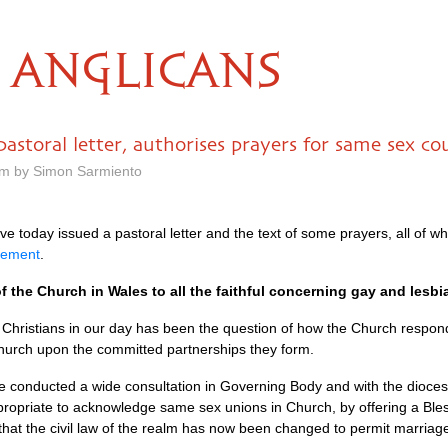
ANGLICANS
astoral letter, authorises prayers for same sex co
am by Simon Sarmiento
 today issued a pastoral letter and the text of some prayers, all of wh
tement
.
f the Church in Wales to all the faithful concerning gay and lesbi
 Christians in our day has been the question of how the Church respon
hurch upon the committed partnerships they form.
 conducted a wide consultation in Governing Body and with the dioceses
ppropriate to acknowledge same sex unions in Church, by offering a Ble
that the civil law of the realm has now been changed to permit marriag