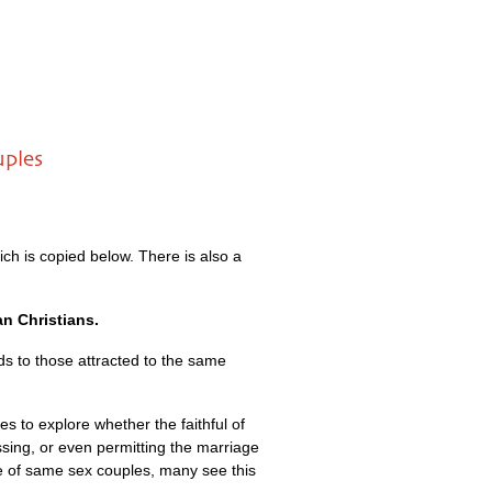
uples
ich is copied below. There is also a
an Christians.
ds to those attracted to the same
 to explore whether the faithful of
ssing, or even permitting the marriage
e of same sex couples, many see this