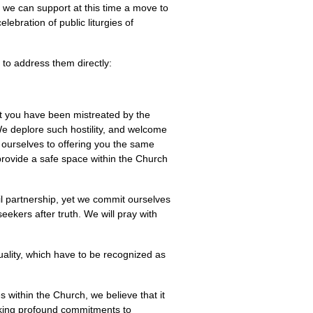
 we can support at this time a move to
ebration of public liturgies of
to address them directly:
at you have been mistreated by the
We deplore such hostility, and welcome
ourselves to offering you the same
 provide a safe space within the Church
il partnership, yet we commit ourselves
eekers after truth. We will pray with
ality, which have to be recognized as
s within the Church, we believe that it
aking profound commitments to