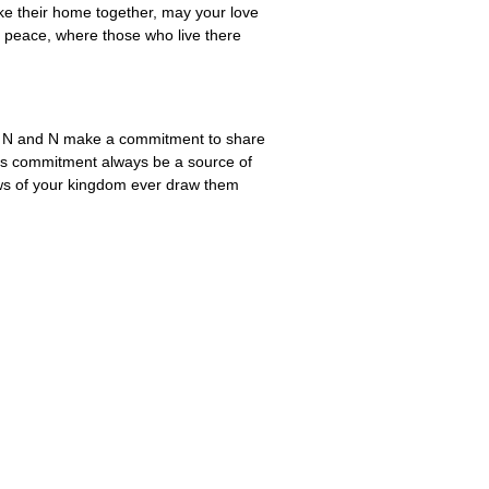
ke their home together, may your love
of peace, where those who live there
 As N and N make a commitment to share
 this commitment always be a source of
news of your kingdom ever draw them