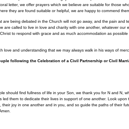
storal letter, we offer prayers which we believe are suitable for those w
where they are found suitable or helpful, we are happy to commend the
 are being debated in the Church will not go away, and the pain and t
 are called to live in love and charity with one another, whatever our e
 Christ to respond with grace and as much accommodation as possible to 
.
ch love and understanding that we may always walk in his ways of merc
uple following the Celebration of a Civil Partnership or Civil Marr
eople should find fullness of life in your Son, we thank you for N and N,
s led them to dedicate their lives in support of one another. Look upon
, their joy in one another and in you, and so guide the paths of their fu
. Amen.