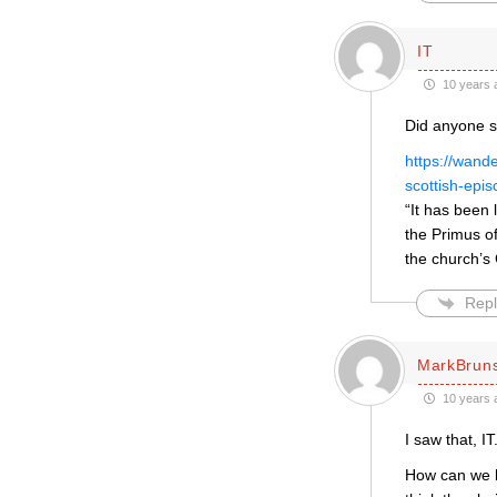
IT
10 years 
Did anyone s
https://wand
scottish-epis
“It has been 
the Primus o
the church’s
Repl
MarkBrun
10 years 
I saw that, IT
How can we be