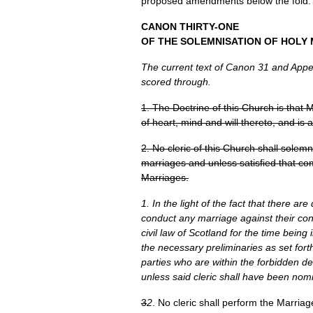
proposed amendments below the fold.
CANON THIRTY
-ONE
OF
THE SOLEMNISATION
OF
HOLY 
The current text of Canon 31 and Append
scored through.
1. The Doctrine of this Church is that
of heart, mind and will thereto, and is a
2. No cleric of this Church shall solemn
marriages and unless satisfied that co
Marriages.
1. In the light of the fact that there ar
conduct any marriage against their con
civil law of Scotland for the time being 
the necessary preliminaries as set forth
parties who are within the forbidden d
unless said cleric shall have been nom
3
2
. No cleric shall perform the Marriag