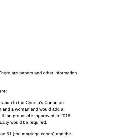
There are papers and other information
ere:
lteration to the Church’s Canon on
man and a woman and would add a
 If the proposal is approved in 2016
 Laity would be required.
anon 31 (the marriage canon) and the