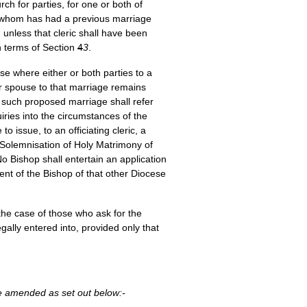
ch for parties, for one or both of
of whom has had a previous marriage
 unless that cleric shall have been
in terms of Section
4
3
.
e where either or both parties to a
er spouse to that marriage remains
f such proposed marriage shall refer
ries into the circumstances of the
 issue, to an officiating cleric, a
he Solemnisation of Holy Matrimony of
 Bishop shall entertain an application
nt of the Bishop of that other Diocese
the case of those who ask for the
gally entered into, provided only that
be amended as set out below:-