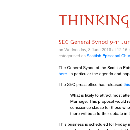
THINKING
SEC General Synod 9-11 Ju
on Wednesday, 8 June 2016 at 12.16
categorised as
Scottish Episcopal Chu
The General Synod of the Scottish Epi
here
. In particular the agenda and pape
The
SEC
press office has released
thi
What is likely to attract most at
Marriage. This proposal would r
conscience clause for those who 
there will be a further debate in
This business is scheduled for Friday 