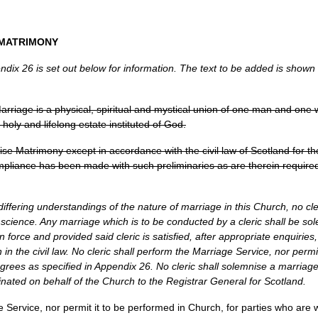
MATRIMONY
ix 26 is set out below for information. The text to be added is shown in
 Marriage is a physical, spiritual and mystical union of one man and on
 holy and lifelong estate instituted of God.
ise Matrimony except in accordance with the civil law of Scotland for the t
mpliance has been made with such preliminaries as are therein required
e differing understandings of the nature of marriage in this Church, no cle
science. Any marriage which is to be conducted by a cleric shall be sol
in force and provided said cleric is satisfied, after appropriate enquirie
 in the civil law. No cleric shall perform the Marriage Service, nor permi
egrees as specified in Appendix 26. No cleric shall solemnise a marri
inated on behalf of the Church to the Registrar General for Scotland.
e Service, nor permit it to be performed in Church, for parties who are 