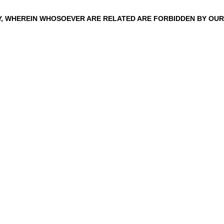
TY, WHEREIN WHOSOEVER ARE RELATED ARE FORBIDDEN
BY
OUR