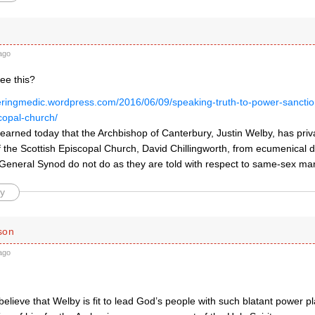
ago
ee this?
eringmedic.wordpress.com/2016/06/09/speaking-truth-to-power-sanctio
copal-church/
learned today that the Archbishop of Canterbury, Justin Welby, has priv
f the Scottish Episcopal Church, David Chillingworth, from ecumenical 
 General Synod do not do as they are told with respect to same-sex mar
y
son
ago
.
lieve that Welby is fit to lead God’s people with such blatant power pl