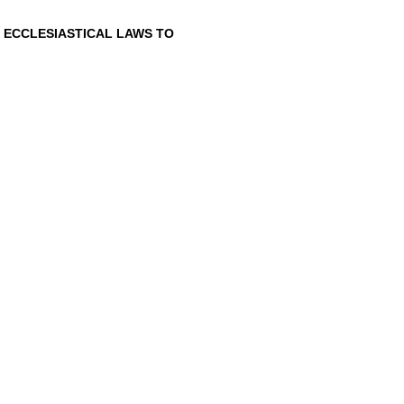
 ECCLESIASTICAL LAWS
TO