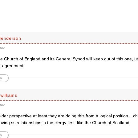
Henderson
ago
he Church of England and its General Synod will keep out of this one, unl
’ agreement.
y
 williams
ago
der perspective at least they are doing this from a logical position. ..c
ving ss relationships in the clergy first..like the Church of Scotland.
y