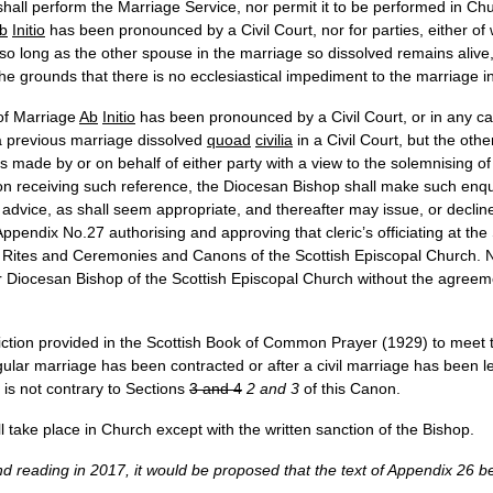
shall perform the Marriage Service, nor permit it to be performed in Chur
b
Initio
has been pronounced by a Civil Court, nor for parties, either 
, so long as the other spouse in the marriage so dissolved remains alive,
 the grounds that there is no ecclesiastical impediment to the marriage 
 of Marriage
Ab
Initio
has been pronounced by a Civil Court, or in any cas
a previous marriage dissolved
quoad
civilia
in a Civil Court, but the oth
s made by or on behalf of either party with a view to the solemnising o
n receiving such reference, the Diocesan Bishop shall make such enqui
dvice, as shall seem appropriate, and thereafter may issue, or decline to
f Appendix No.27 authorising and approving that cleric’s officiating at t
 Rites and Ceremonies and Canons of the Scottish Episcopal Church. No
 Diocesan Bishop of the Scottish Episcopal Church without the agreeme
diction provided in the Scottish Book of Common Prayer (1929) to meet 
gular marriage has been contracted or after a civil marriage has been le
e is not contrary to Sections
3 and 4
2 and 3
of this Canon.
l take place in Church except with the written sanction of the Bishop.
ond reading in 2017, it would be proposed that the text of Appendix 26 