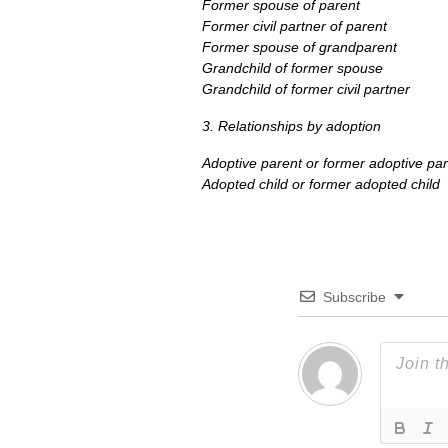
Former spouse of parent
Former civil partner of parent
Former spouse of grandparent
Grandchild of former spouse
Grandchild of former civil partner
3. Relationships by adoption
Adoptive parent or former adoptive pa
Adopted child or former adopted child
Subscribe