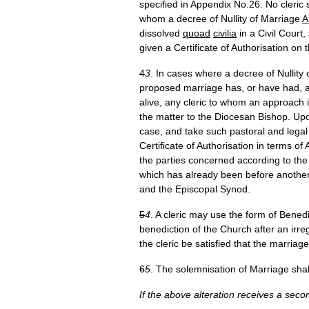
specified in Appendix No.26. No cleric 
whom a decree of Nullity of Marriage
A
dissolved
quoad
civilia
in a Civil Court
given a Certificate of Authorisation on
4
3
. In cases where a decree of Nullity
proposed marriage has, or have had, 
alive, any cleric to whom an approach i
the matter to the Diocesan Bishop. Upo
case, and take such pastoral and legal a
Certificate of Authorisation in terms o
the parties concerned according to the
which has already been before another
and the Episcopal Synod.
5
4
. A cleric may use the form of Bene
benediction of the Church after an irre
the cleric be satisfied that the marriag
6
5
. The solemnisation of Marriage shal
If the above alteration receives a sec