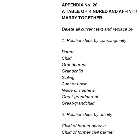
APPENDIX
No. 26
A
TABLE
OF
KINDRED AND AFFINI
MARRY TOGETHER
Delete all current text and replace by
1. Relationships by consanguinity
Parent
Child
Grandparent
Grandchild
Sibling
Aunt or uncle
Niece or nephew
Great-grandparent
Great-grandchild
2. Relationships by affinity
Child of former spouse
Child of former civil partner