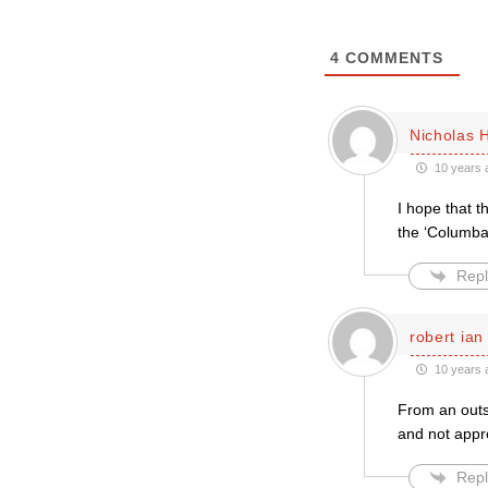
4
COMMENTS
Nicholas 
10 years 
I hope that t
the ‘Columba
Repl
robert ian
10 years 
From an outsi
and not appro
Repl