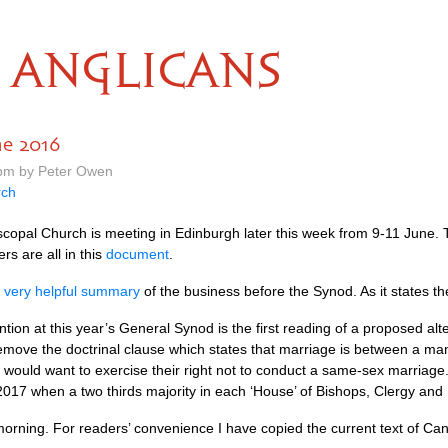
ANGLICANS
ne 2016
 pm by Peter Owen
rch
scopal Church is meeting in Edinburgh later this week from 9-11 June. 
rs are all in this
document
.
s very helpful summary
of the business before the Synod. As it states th
tention at this year’s General Synod is the first reading of a proposed a
emove the doctrinal clause which states that marriage is between a 
would want to exercise their right not to conduct a same-sex marriage.
 2017 when a two thirds majority in each ‘House’ of Bishops, Clergy and
morning. For readers’ convenience I have copied the current text of C