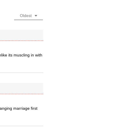
Oldest
ike its muscling in with
hanging marriage first