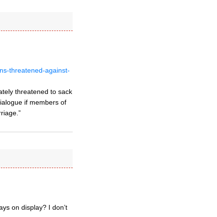
ns-threatened-against-
ately threatened to sack
dialogue if members of
riage.”
ays on display? I don’t