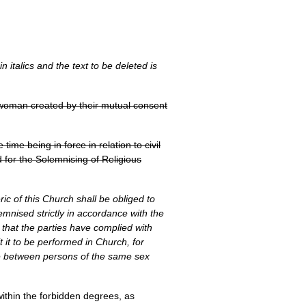
 italics and the text to be deleted is
e woman created by their mutual consent
ime being in force in relation to civil
 for the Solemnising of Religious
ric of this Church shall be obliged to
emnised strictly in accordance with the
s, that the parties have complied with
t it to be performed in Church, for
age between persons of the same sex
within the forbidden degrees, as