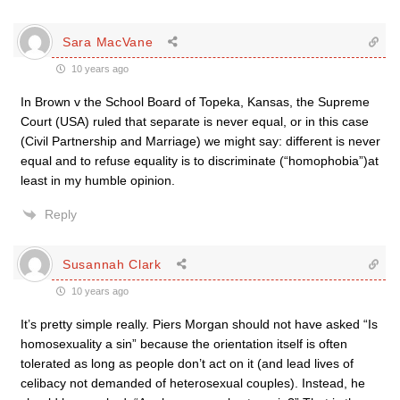
Sara MacVane
10 years ago
In Brown v the School Board of Topeka, Kansas, the Supreme
Court (USA) ruled that separate is never equal, or in this case
(Civil Partnership and Marriage) we might say: different is never
equal and to refuse equality is to discriminate (“homophobia”)at
least in my humble opinion.
Reply
Susannah Clark
10 years ago
It’s pretty simple really. Piers Morgan should not have asked “Is
homosexuality a sin” because the orientation itself is often
tolerated as long as people don’t act on it (and lead lives of
celibacy not demanded of heterosexual couples). Instead, he