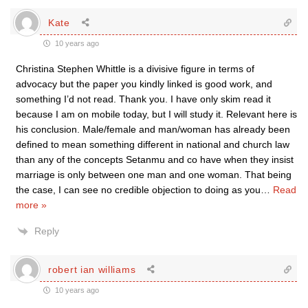
Kate
10 years ago
Christina Stephen Whittle is a divisive figure in terms of
advocacy but the paper you kindly linked is good work, and
something I’d not read. Thank you. I have only skim read it
because I am on mobile today, but I will study it. Relevant here is
his conclusion. Male/female and man/woman has already been
defined to mean something different in national and church law
than any of the concepts Setanmu and co have when they insist
marriage is only between one man and one woman. That being
the case, I can see no credible objection to doing as you
…
Read
more »
Reply
robert ian williams
10 years ago