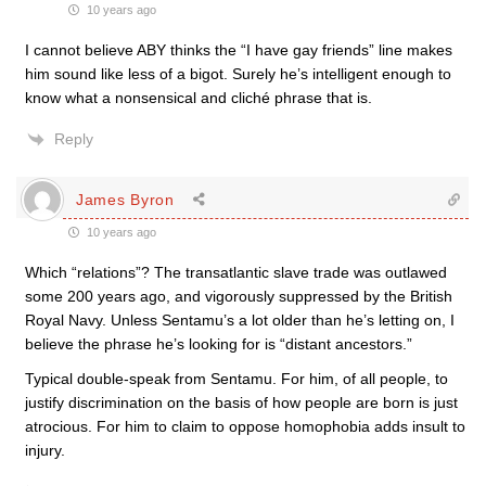
10 years ago
I cannot believe ABY thinks the “I have gay friends” line makes
him sound like less of a bigot. Surely he’s intelligent enough to
know what a nonsensical and cliché phrase that is.
Reply
James Byron
10 years ago
Which “relations”? The transatlantic slave trade was outlawed
some 200 years ago, and vigorously suppressed by the British
Royal Navy. Unless Sentamu’s a lot older than he’s letting on, I
believe the phrase he’s looking for is “distant ancestors.”
Typical double-speak from Sentamu. For him, of all people, to
justify discrimination on the basis of how people are born is just
atrocious. For him to claim to oppose homophobia adds insult to
injury.