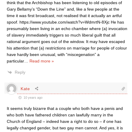
think that the Archbishop has been listening to old episodes of
Gary Bellamy’s “Down the Line” and, like a few people at the
time it was first broadcast, not realised that it actually an artful
spoof. https://www.youtube.com/watch?v=WdmrtN-8Xjc He has
presumably been living in an echo chamber where (a) invocation
of slavery immediately triggers so much liberal guilt that all
rational argument goes out of the window. It may have escaped
his attention that (a) restrictions on marriage for people of colour
have hardly been unusual, with “miscegenation” a
particular
…
Read more »
Reply
Kate
10 years ago
It seems truly bizarre that a couple who both have a penis and
who both have fathered children can lawfully marry in the
Church of England – indeed have a right to do so – if one has
legally changed gender, but two gay men cannot. And yes, it is