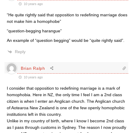
10 years ago
“He quite rightly said that opposition to redefining marriage does
not make him a homophobe”
“question-begging harangue”
An example of “question begging” would be “quite rightly said”.
Reply
Brian Ralph
10 years ago
I consider that opposition to redefining marriage is a mark of
homophobia. Here in NZ, the only time I feel I am a 2nd class
citizen is when I enter an Anglican church. The Anglican church
of Aotearoa New Zealand is one of the few openly homophobic
institutions left in this country.
Unlike in my country of birth, where I know I become 2nd class
as I pass through customs in Sydney. The reason I now proudly