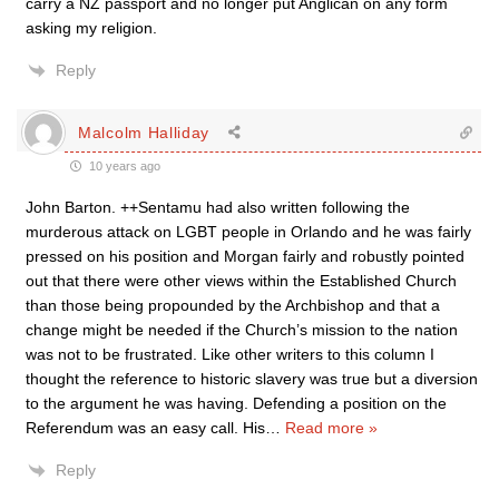
carry a NZ passport and no longer put Anglican on any form
asking my religion.
Reply
Malcolm Halliday
10 years ago
John Barton. ++Sentamu had also written following the
murderous attack on LGBT people in Orlando and he was fairly
pressed on his position and Morgan fairly and robustly pointed
out that there were other views within the Established Church
than those being propounded by the Archbishop and that a
change might be needed if the Church’s mission to the nation
was not to be frustrated. Like other writers to this column I
thought the reference to historic slavery was true but a diversion
to the argument he was having. Defending a position on the
Referendum was an easy call. His
…
Read more »
Reply