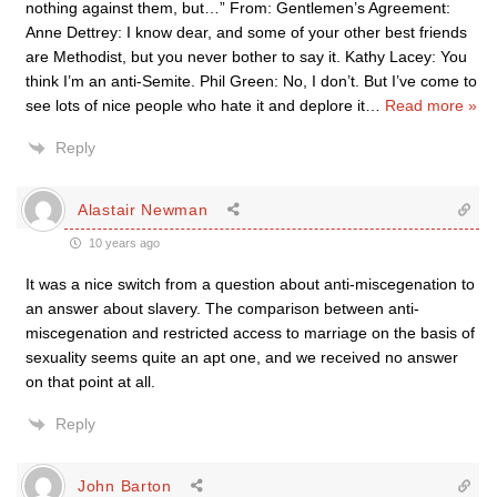
nothing against them, but…” From: Gentlemen’s Agreement:
Anne Dettrey: I know dear, and some of your other best friends
are Methodist, but you never bother to say it. Kathy Lacey: You
think I’m an anti-Semite. Phil Green: No, I don’t. But I’ve come to
see lots of nice people who hate it and deplore it
…
Read more »
Reply
Alastair Newman
10 years ago
It was a nice switch from a question about anti-miscegenation to
an answer about slavery. The comparison between anti-
miscegenation and restricted access to marriage on the basis of
sexuality seems quite an apt one, and we received no answer
on that point at all.
Reply
John Barton