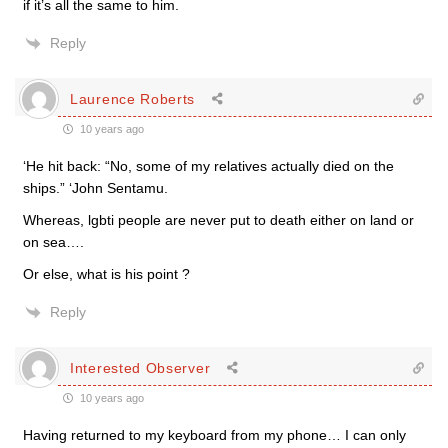
if it’s all the same to him.
Reply
Laurence Roberts
10 years ago
‘He hit back: “No, some of my relatives actually died on the
ships.” ‘John Sentamu.
Whereas, lgbti people are never put to death either on land or
on sea….
Or else, what is his point ?
Reply
Interested Observer
10 years ago
Having returned to my keyboard from my phone… I can only