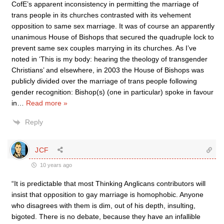
CofE’s apparent inconsistency in permitting the marriage of
trans people in its churches contrasted with its vehement
opposition to same sex marriage. It was of course an apparently
unanimous House of Bishops that secured the quadruple lock to
prevent same sex couples marrying in its churches. As I’ve
noted in ‘This is my body: hearing the theology of transgender
Christians’ and elsewhere, in 2003 the House of Bishops was
publicly divided over the marriage of trans people following
gender recognition: Bishop(s) (one in particular) spoke in favour
in
…
Read more »
Reply
JCF
10 years ago
“It is predictable that most Thinking Anglicans contributors will
insist that opposition to gay marriage is homophobic. Anyone
who disagrees with them is dim, out of his depth, insulting,
bigoted. There is no debate, because they have an infallible