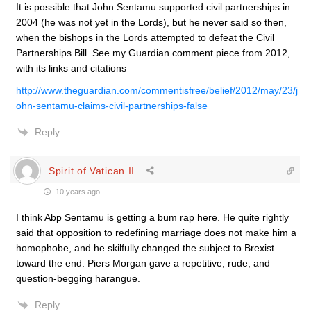
It is possible that John Sentamu supported civil partnerships in
2004 (he was not yet in the Lords), but he never said so then,
when the bishops in the Lords attempted to defeat the Civil
Partnerships Bill. See my Guardian comment piece from 2012,
with its links and citations
http://www.theguardian.com/commentisfree/belief/2012/may/23/j
ohn-sentamu-claims-civil-partnerships-false
Reply
Spirit of Vatican II
10 years ago
I think Abp Sentamu is getting a bum rap here. He quite rightly
said that opposition to redefining marriage does not make him a
homophobe, and he skilfully changed the subject to Brexist
toward the end. Piers Morgan gave a repetitive, rude, and
question-begging harangue.
Reply