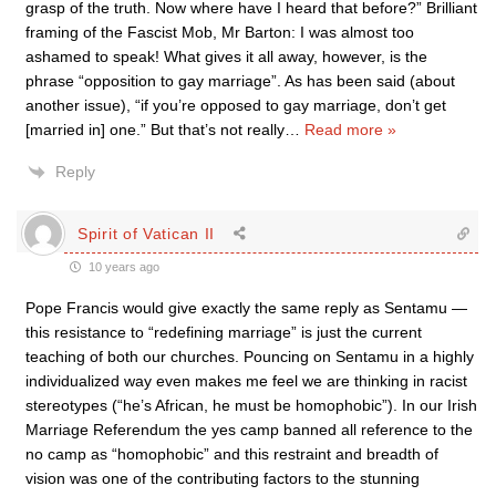
grasp of the truth. Now where have I heard that before?” Brilliant
framing of the Fascist Mob, Mr Barton: I was almost too
ashamed to speak! What gives it all away, however, is the
phrase “opposition to gay marriage”. As has been said (about
another issue), “if you’re opposed to gay marriage, don’t get
[married in] one.” But that’s not really
…
Read more »
Reply
Spirit of Vatican II
10 years ago
Pope Francis would give exactly the same reply as Sentamu —
this resistance to “redefining marriage” is just the current
teaching of both our churches. Pouncing on Sentamu in a highly
individualized way even makes me feel we are thinking in racist
stereotypes (“he’s African, he must be homophobic”). In our Irish
Marriage Referendum the yes camp banned all reference to the
no camp as “homophobic” and this restraint and breadth of
vision was one of the contributing factors to the stunning