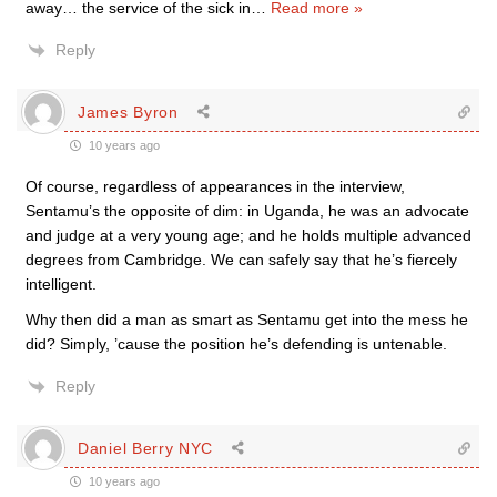
away… the service of the sick in
…
Read more »
Reply
James Byron
10 years ago
Of course, regardless of appearances in the interview,
Sentamu’s the opposite of dim: in Uganda, he was an advocate
and judge at a very young age; and he holds multiple advanced
degrees from Cambridge. We can safely say that he’s fiercely
intelligent.
Why then did a man as smart as Sentamu get into the mess he
did? Simply, ’cause the position he’s defending is untenable.
Reply
Daniel Berry NYC
10 years ago