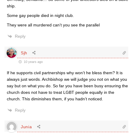
ship.
Some gay people died in night club.
They were all murdered can’t you see the parallel
Reply
Sjh
10 years ago
If he supports civil partnerships why won’t he bless them? It is
always just words. Archbishop we will judge you not on what you
say but on what you do. So far you have been busy ensuring the
church does not have to treat LGBT people equally in the
church. This diminishes them, if you hadn’t noticed.
Reply
Junia