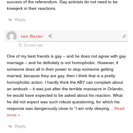
success of the referendum. Gay activists do not need to be
kneejerk in their reactions,
Reply
Iain Baxter
10 years ago
One of my best friends is gay – and he does not agree with gay
marriage – and he definitely is not homophobic. However, if
someone does all in their power to stop someone getting
married, because they are gay, then I think that is a pretty
homophobic action. I hardly think the ABY can complain about
an ambush – it was just after the terrible massacre in Orlando,
he would have expected to be asked about his reaction. What
he did not expect was such robust questioning, for which his
response was dangerously close to “I am only obeying
…
Read
more »
Reply