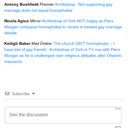
Antony Bushfield
Premier
Archbishop: ‘Not supporting gay
marriage does not equal homophobia’
Nicola Agius
Mirror
Archbishop of York
NOT
happy as Piers
Morgan compares homophobia to racism in heated gay marriage
debate
Keiligh Baker
Mail Online
‘The church
ISN
’T homophobic – I
have lots of gay friends’: Archbishop of York in TV row with Piers
Morgan as he is challenged over religious attitudes after Orlando
massacre
Subscribe
3000