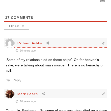
37
COMMENTS
Oldest
Richard Ashby
10 years ago
‘Some of my relations died on those ships’. Oh for heaven’s
sake, were talking about mass murder. There is no heirachy of
evil.
Reply
Mark Beach
10 years ago
Oh really, Sentamu… So some of your ancestors died on a slave