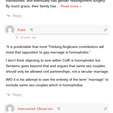
transitioned, and eventually had gender reassignment surgery.
By much grace, their family has
…
Read more »
Reply
Kate
10 years ago
“It is predictable that most Thinking Anglicans contributors will
insist that opposition to gay marriage is homophobic.”
I don’t think objecting to ssm within CofE is homophobic but
Sentamu goes beyond that and argues that same sex couples
should only be allowed civil partnerships, not a secular marriage.
IMO it is his attempt to own the entirety of the term “marriage” to
exclude same sex couples which is homophobia.
Reply
Interested Observer