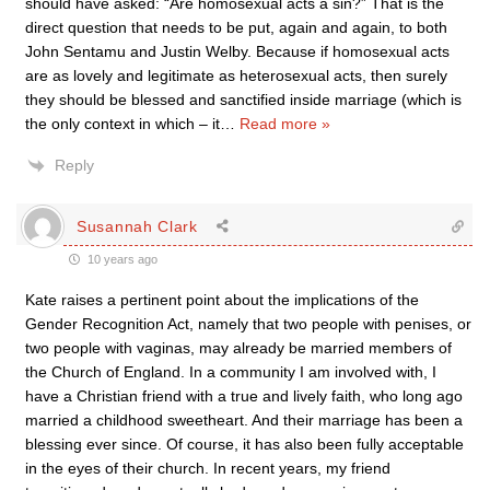
should have asked: “Are homosexual acts a sin?” That is the
direct question that needs to be put, again and again, to both
John Sentamu and Justin Welby. Because if homosexual acts
are as lovely and legitimate as heterosexual acts, then surely
they should be blessed and sanctified inside marriage (which is
the only context in which – it
…
Read more »
Reply
Susannah Clark
10 years ago
Kate raises a pertinent point about the implications of the
Gender Recognition Act, namely that two people with penises, or
two people with vaginas, may already be married members of
the Church of England. In a community I am involved with, I
have a Christian friend with a true and lively faith, who long ago
married a childhood sweetheart. And their marriage has been a
blessing ever since. Of course, it has also been fully acceptable
in the eyes of their church. In recent years, my friend