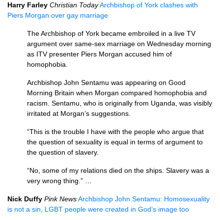
Harry Farley
Christian Today
Archbishop of York clashes with
Piers Morgan over gay marriage
The Archbishop of York became embroiled in a live TV
argument over same-sex marriage on Wednesday morning
as
ITV
presenter Piers Morgan accused him of
homophobia.
Archbishop John Sentamu was appearing on Good
Morning Britain when Morgan compared homophobia and
racism. Sentamu, who is originally from Uganda, was visibly
irritated at Morgan’s suggestions.
“This is the trouble I have with the people who argue that
the question of sexuality is equal in terms of argument to
the question of slavery.
“No, some of my relations died on the ships. Slavery was a
very wrong thing.” …
Nick Duffy
Pink News
Archbishop John Sentamu: Homosexuality
is not a sin,
LGBT
people were created in God’s image too