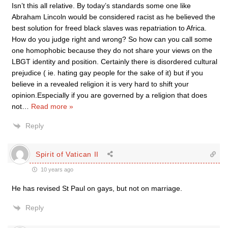
Isn’t this all relative. By today’s standards some one like
Abraham Lincoln would be considered racist as he believed the
best solution for freed black slaves was repatriation to Africa.
How do you judge right and wrong? So how can you call some
one homophobic because they do not share your views on the
LBGT identity and position. Certainly there is disordered cultural
prejudice ( ie. hating gay people for the sake of it) but if you
believe in a revealed religion it is very hard to shift your
opinion.Especially if you are governed by a religion that does
not
…
Read more »
Reply
Spirit of Vatican II
10 years ago
He has revised St Paul on gays, but not on marriage.
Reply