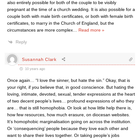
also entirely possible for both of the couple to be visibly
pregnant at the time of a church wedding. It is also possible for a
couple both with male birth certificates, or both with female birth
certificates, to marry in the Church of England, but the
circumstances are more complex
…
Read more »
Reply
Susannah Clark
10 years ago
Once again… “I love the sinner, but hate the sin.” Okay, that is
your right, if you believe that, in good conscience. But hating the
loving, intimate, devoted, sexual, tender expressions at the heart
of two decent people’s lives… profound expressions of who they
are… that is still homophobia. Or look at how little help there is,
how few resources, how much erasure, on diocesan websites.
It’s homophobic marginalisation going on across the institution.
Or ‘consequencing’ people because they love each other and
want to share their lives together. Or taking people’s jobs