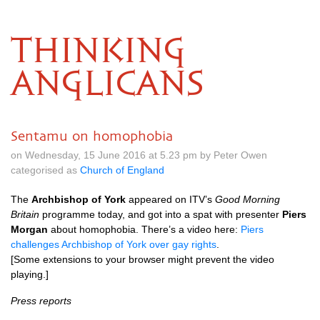
THINKING
ANGLICANS
Sentamu on homophobia
on Wednesday, 15 June 2016 at 5.23 pm by Peter Owen
categorised as
Church of England
The
Archbishop of York
appeared on
ITV’
s
Good Morning
Britain
programme today, and got into a spat with presenter
Piers
Morgan
about homophobia. There’s a video here:
Piers
challenges Archbishop of York over gay rights
.
[Some extensions to your browser might prevent the video
playing.]
Press reports