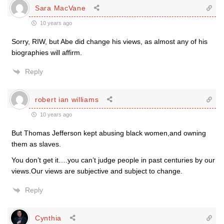
Sara MacVane
10 years ago
Sorry, RIW, but Abe did change his views, as almost any of his
biographies will affirm.
Reply
robert ian williams
10 years ago
But Thomas Jefferson kept abusing black women,and owning
them as slaves.
You don’t get it….you can’t judge people in past centuries by our
views.Our views are subjective and subject to change.
Reply
Cynthia