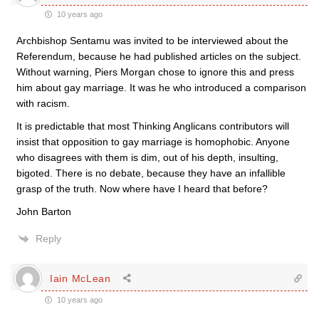
10 years ago
Archbishop Sentamu was invited to be interviewed about the
Referendum, because he had published articles on the subject.
Without warning, Piers Morgan chose to ignore this and press
him about gay marriage. It was he who introduced a comparison
with racism.
It is predictable that most Thinking Anglicans contributors will
insist that opposition to gay marriage is homophobic. Anyone
who disagrees with them is dim, out of his depth, insulting,
bigoted. There is no debate, because they have an infallible
grasp of the truth. Now where have I heard that before?
John Barton
Reply
Iain McLean
10 years ago