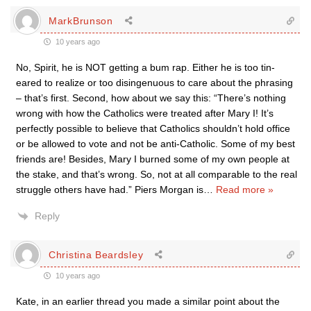
MarkBrunson
10 years ago
No, Spirit, he is NOT getting a bum rap. Either he is too tin-
eared to realize or too disingenuous to care about the phrasing
– that’s first. Second, how about we say this: “There’s nothing
wrong with how the Catholics were treated after Mary I! It’s
perfectly possible to believe that Catholics shouldn’t hold office
or be allowed to vote and not be anti-Catholic. Some of my best
friends are! Besides, Mary I burned some of my own people at
the stake, and that’s wrong. So, not at all comparable to the real
struggle others have had.” Piers Morgan is
…
Read more »
Reply
Christina Beardsley
10 years ago
Kate, in an earlier thread you made a similar point about the