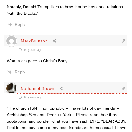
Notably, Donald Trump likes to bray that he has good relations
“with the Blacks.”
Reply
MarkBrunson
10 years ago
What a disgrace to Christ’s Body!
Reply
Nathaniel Brown
10 years ago
‘The church ISN’T homophobic – I have lots of gay friends’ –
Archbishop Sentamu Dear ++ York – Please read thee three
quotations, and ponder what you have said: 1971: “DEAR ABBY,
First let me say some of my best friends are homosexual, I have