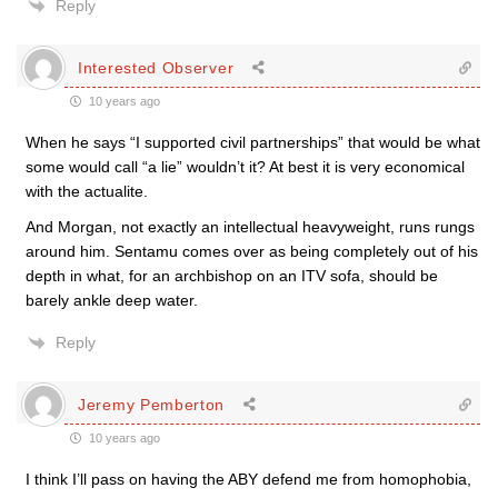
Reply
Interested Observer
10 years ago
When he says “I supported civil partnerships” that would be what
some would call “a lie” wouldn’t it? At best it is very economical
with the actualite.
And Morgan, not exactly an intellectual heavyweight, runs rungs
around him. Sentamu comes over as being completely out of his
depth in what, for an archbishop on an ITV sofa, should be
barely ankle deep water.
Reply
Jeremy Pemberton
10 years ago
I think I’ll pass on having the ABY defend me from homophobia,