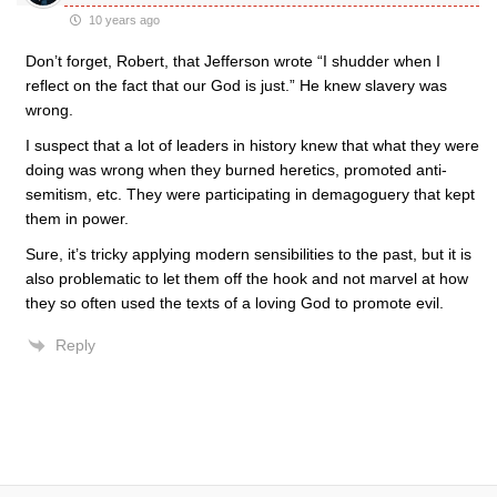
10 years ago
Don’t forget, Robert, that Jefferson wrote “I shudder when I
reflect on the fact that our God is just.” He knew slavery was
wrong.
I suspect that a lot of leaders in history knew that what they were
doing was wrong when they burned heretics, promoted anti-
semitism, etc. They were participating in demagoguery that kept
them in power.
Sure, it’s tricky applying modern sensibilities to the past, but it is
also problematic to let them off the hook and not marvel at how
they so often used the texts of a loving God to promote evil.
Reply