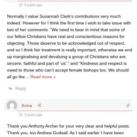
9 years ago
Normally I value Susannah Clark’s contributions very much
indeed. However for I think the first time I wish to take issue with
two of her comments: “We need to bear in mind that some of
our fellow Christians have real and conscientious reasons for
objecting. Those deserve to be acknowledged out of respect,
and so I think fair treatment is really important, otherwise we end
up marginalising and devaluing a group of Christians who are
sincere, faithful and part of ‘us’.” and “Kindness and respect is
owed to those who can’t accept female bishops too. We should
all go the
…
Read more »
Reply
Anne
9 years ago
Thank you Anthony Archer for your very clear and helpful posts.
Thank you, too Andrew Godsall. As I said earlier I have been