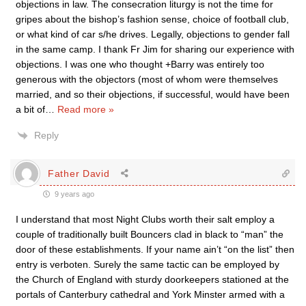
objections in law. The consecration liturgy is not the time for
gripes about the bishop’s fashion sense, choice of football club,
or what kind of car s/he drives. Legally, objections to gender fall
in the same camp. I thank Fr Jim for sharing our experience with
objections. I was one who thought +Barry was entirely too
generous with the objectors (most of whom were themselves
married, and so their objections, if successful, would have been
a bit of
…
Read more »
Reply
Father David
9 years ago
I understand that most Night Clubs worth their salt employ a
couple of traditionally built Bouncers clad in black to “man” the
door of these establishments. If your name ain’t “on the list” then
entry is verboten. Surely the same tactic can be employed by
the Church of England with sturdy doorkeepers stationed at the
portals of Canterbury cathedral and York Minster armed with a