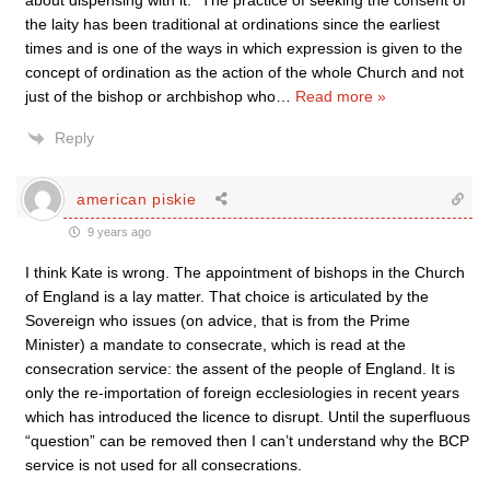
about dispensing with it. “The practice of seeking the consent of
the laity has been traditional at ordinations since the earliest
times and is one of the ways in which expression is given to the
concept of ordination as the action of the whole Church and not
just of the bishop or archbishop who
…
Read more »
Reply
american piskie
9 years ago
I think Kate is wrong. The appointment of bishops in the Church
of England is a lay matter. That choice is articulated by the
Sovereign who issues (on advice, that is from the Prime
Minister) a mandate to consecrate, which is read at the
consecration service: the assent of the people of England. It is
only the re-importation of foreign ecclesiologies in recent years
which has introduced the licence to disrupt. Until the superfluous
“question” can be removed then I can’t understand why the BCP
service is not used for all consecrations.