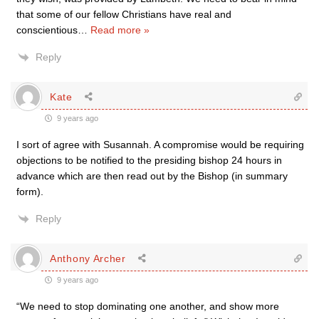
that some of our fellow Christians have real and
conscientious
…
Read more »
Reply
Kate
9 years ago
I sort of agree with Susannah. A compromise would be requiring
objections to be notified to the presiding bishop 24 hours in
advance which are then read out by the Bishop (in summary
form).
Reply
Anthony Archer
9 years ago
“We need to stop dominating one another, and show more