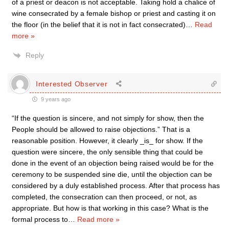
of a priest or deacon is not acceptable. Taking hold a chalice of
wine consecrated by a female bishop or priest and casting it on
the floor (in the belief that it is not in fact consecrated)
…
Read
more »
Reply
Interested Observer
9 years ago
“If the question is sincere, and not simply for show, then the
People should be allowed to raise objections.” That is a
reasonable position. However, it clearly _is_ for show. If the
question were sincere, the only sensible thing that could be
done in the event of an objection being raised would be for the
ceremony to be suspended sine die, until the objection can be
considered by a duly established process. After that process has
completed, the consecration can then proceed, or not, as
appropriate. But how is that working in this case? What is the
formal process to
…
Read more »