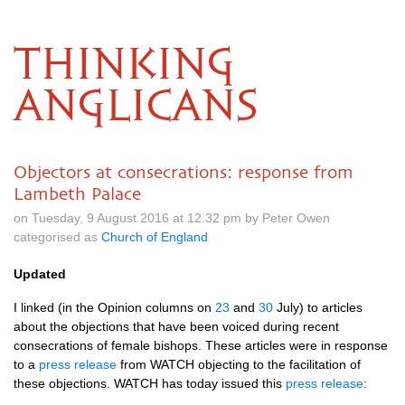
THINKING
ANGLICANS
Objectors at consecrations: response from
Lambeth Palace
on Tuesday, 9 August 2016 at 12.32 pm by Peter Owen
categorised as
Church of England
Updated
I linked (in the Opinion columns on
23
and
30
July) to articles
about the objections that have been voiced during recent
consecrations of female bishops. These articles were in response
to a
press release
from
WATCH
objecting to the facilitation of
these objections.
WATCH
has today issued this
press release
: