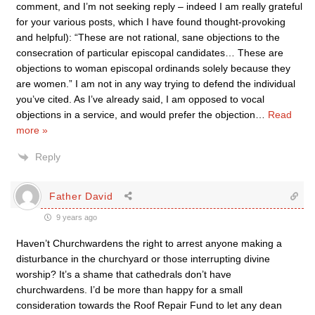
comment, and I’m not seeking reply – indeed I am really grateful
for your various posts, which I have found thought-provoking
and helpful): “These are not rational, sane objections to the
consecration of particular episcopal candidates… These are
objections to woman episcopal ordinands solely because they
are women.” I am not in any way trying to defend the individual
you’ve cited. As I’ve already said, I am opposed to vocal
objections in a service, and would prefer the objection
…
Read
more »
Reply
Father David
9 years ago
Haven’t Churchwardens the right to arrest anyone making a
disturbance in the churchyard or those interrupting divine
worship? It’s a shame that cathedrals don’t have
churchwardens. I’d be more than happy for a small
consideration towards the Roof Repair Fund to let any dean