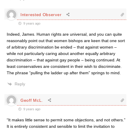
Interested Observer
9 years ago
Indeed, James. Human rights are universal, and you can quite
reasonably point out that women bishops are keen that one sort
of arbitrary discrimination be ended – that against women –
while not particularly caring about another equally arbitrary
discrimination – that against gay people – being continued. At
least conservatives are consistent in their wish to discriminate.
The phrase “pulling the ladder up after them” springs to mind.
Reply
Geoff McL.
9 years ago
“It makes little sense to permit some objections, and not others.”
It is entirely consistent and sensible to limit the invitation to