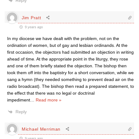
Reply
Jim Pratt
9 years ago
In my diocese we have dealt with the problem, not on the
ordination of women, but of gay and lesbian ordinands. At the
first occasion, the objectors had submitted an objection in writing
ahead of time. At the appropriate point in the liturgy, they rose
and one of them briefly stated the objection. The bishop then
took them off into the baptistry for a short conversation, while we
sang a hymn (they needed something to prevent dead air on the
radio broadcast). The bishop then read a prepared statement, to
the effect that there was no legal or doctrinal
impediment
…
Read more »
Reply
Michael Merriman
9 years ago