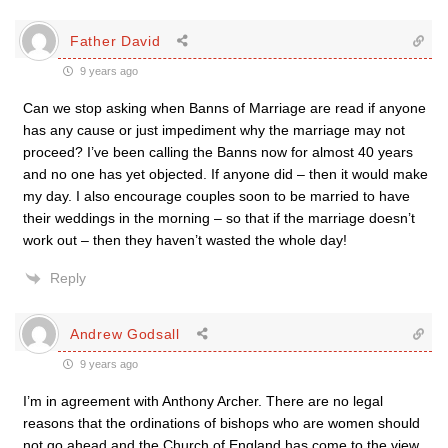
Father David
9 years ago
Can we stop asking when Banns of Marriage are read if anyone
has any cause or just impediment why the marriage may not
proceed? I’ve been calling the Banns now for almost 40 years
and no one has yet objected. If anyone did – then it would make
my day. I also encourage couples soon to be married to have
their weddings in the morning – so that if the marriage doesn’t
work out – then they haven’t wasted the whole day!
Reply
Andrew Godsall
9 years ago
I’m in agreement with Anthony Archer. There are no legal
reasons that the ordinations of bishops who are women should
not go ahead and the Church of England has come to the view