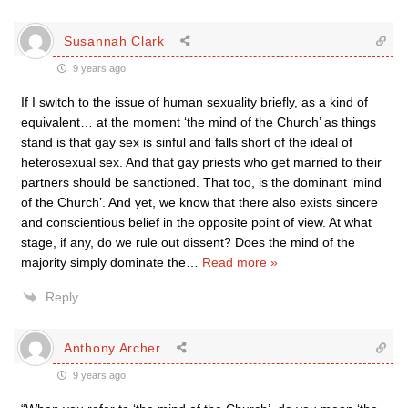
Susannah Clark
9 years ago
If I switch to the issue of human sexuality briefly, as a kind of
equivalent… at the moment ‘the mind of the Church’ as things
stand is that gay sex is sinful and falls short of the ideal of
heterosexual sex. And that gay priests who get married to their
partners should be sanctioned. That too, is the dominant ‘mind
of the Church’. And yet, we know that there also exists sincere
and conscientious belief in the opposite point of view. At what
stage, if any, do we rule out dissent? Does the mind of the
majority simply dominate the
…
Read more »
Reply
Anthony Archer
9 years ago