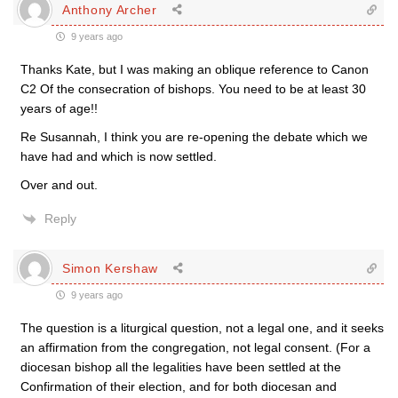
Anthony Archer
9 years ago
Thanks Kate, but I was making an oblique reference to Canon
C2 Of the consecration of bishops. You need to be at least 30
years of age!!
Re Susannah, I think you are re-opening the debate which we
have had and which is now settled.
Over and out.
Reply
Simon Kershaw
9 years ago
The question is a liturgical question, not a legal one, and it seeks
an affirmation from the congregation, not legal consent. (For a
diocesan bishop all the legalities have been settled at the
Confirmation of their election, and for both diocesan and