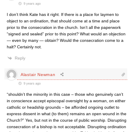
9 years ago
I don’t think Kate has it right. If there is a place for laymen to
object to an ordination, that should come at a time and place
prior to the consecration in the church. Isn’t all the paperwork
“signed and sealed” prior to this point? What would an objection
— even by many — obtain? Would the consecration come to a
halt? Certainly not.
Reply
Alastair Newman
9 years ago
“shouldn’t the minority in this case – those who genuinely can’t
in conscience accept episcopal oversight by a woman, on either
catholic or headship grounds – be afforded ongoing outlet to
express dissent in what (to them) remains an open wound in the
Church?” Yes, but not in the course of public worship. Disrupting
consecration of a bishop is not acceptable. Disrupting ordination