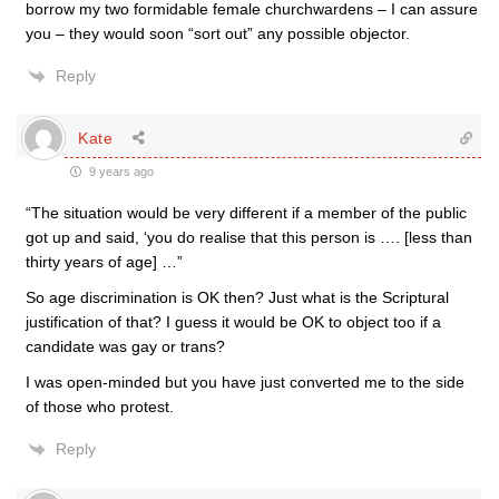
borrow my two formidable female churchwardens – I can assure
you – they would soon “sort out” any possible objector.
Reply
Kate
9 years ago
“The situation would be very different if a member of the public
got up and said, ‘you do realise that this person is …. [less than
thirty years of age] …”
So age discrimination is OK then? Just what is the Scriptural
justification of that? I guess it would be OK to object too if a
candidate was gay or trans?
I was open-minded but you have just converted me to the side
of those who protest.
Reply