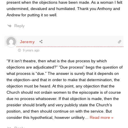
present when the objections have been made. As a woman I felt
undermined, devalued and humiliated. Thank you Anthony and
Andrew for putting it so well.
Reply
Jeremy
9 years ago
“If it isn’t theatre, then what is the due process by which
objections are adjudicated?” “Due process” begs the question of
what process is “due.” The answer is surely that it depends on
the objection–and that in order to make that determination, the
objection must be heard. At this point, any objection that the
Church should not ordain women to the episcopate is of course
due no process whatsoever. If that objection is made, then the
presider should briefly and very publicly state the Church’s
position, and then should continue on with the service. But
consider this hypothetical, however unlikely
…
Read more »