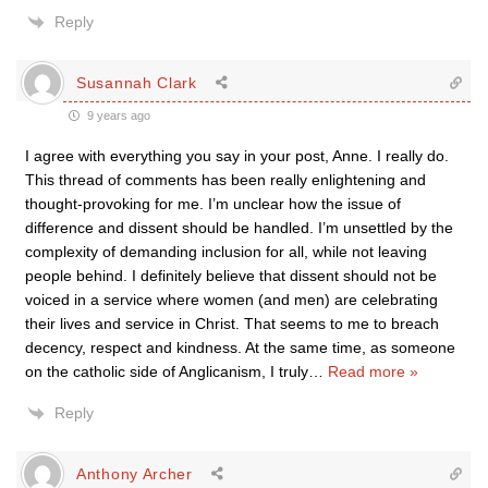
Reply
Susannah Clark
9 years ago
I agree with everything you say in your post, Anne. I really do.
This thread of comments has been really enlightening and
thought-provoking for me. I’m unclear how the issue of
difference and dissent should be handled. I’m unsettled by the
complexity of demanding inclusion for all, while not leaving
people behind. I definitely believe that dissent should not be
voiced in a service where women (and men) are celebrating
their lives and service in Christ. That seems to me to breach
decency, respect and kindness. At the same time, as someone
on the catholic side of Anglicanism, I truly
…
Read more »
Reply
Anthony Archer