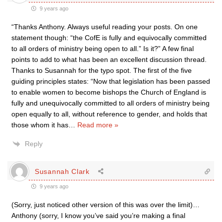
9 years ago
“Thanks Anthony. Always useful reading your posts. On one
statement though: “the CofE is fully and equivocally committed
to all orders of ministry being open to all.” Is it?” A few final
points to add to what has been an excellent discussion thread.
Thanks to Susannah for the typo spot. The first of the five
guiding principles states: “Now that legislation has been passed
to enable women to become bishops the Church of England is
fully and unequivocally committed to all orders of ministry being
open equally to all, without reference to gender, and holds that
those whom it has
…
Read more »
Reply
Susannah Clark
9 years ago
(Sorry, just noticed other version of this was over the limit)…
Anthony (sorry, I know you’ve said you’re making a final