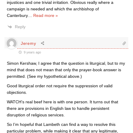
injustices and one trivial irritation. Obvious really where a
campaign is needed and which the archbishop of
Canterbury
…
Read more »
Reply
Jeremy
9 years ago
Simon Kershaw, I agree that the question is liturgical, but to my
mind that does not mean that only the prayer-book answer is
permitted. (See my hypothetical above.)
Good liturgical order not require the suppression of valid
objections.
WATCH’s real beef here is with one person. It turns out that
there are provisions in English law to handle persistent
disruption of religious services.
So I’m hopeful that Lambeth can find a way to resolve this
particular problem, while making it clear that any legitimate,