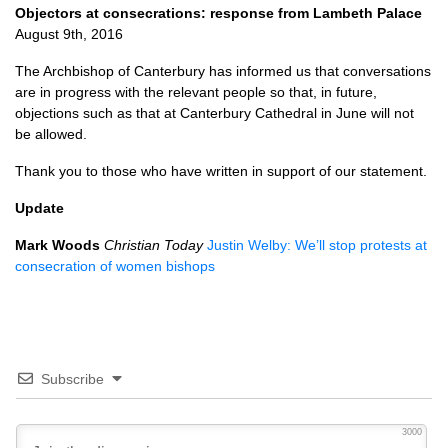
Objectors at consecrations: response from Lambeth Palace
August 9th, 2016
The Archbishop of Canterbury has informed us that conversations
are in progress with the relevant people so that, in future,
objections such as that at Canterbury Cathedral in June will not
be allowed.
Thank you to those who have written in support of our statement.
Update
Mark Woods
Christian Today
Justin Welby: We’ll stop protests at
consecration of women bishops
Subscribe
3000