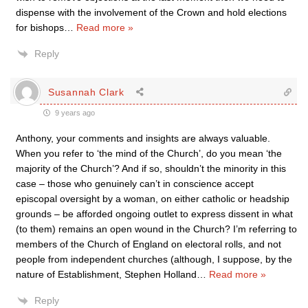
dispense with the involvement of the Crown and hold elections
for bishops
…
Read more »
Reply
Susannah Clark
9 years ago
Anthony, your comments and insights are always valuable.
When you refer to ‘the mind of the Church’, do you mean ‘the
majority of the Church’? And if so, shouldn’t the minority in this
case – those who genuinely can’t in conscience accept
episcopal oversight by a woman, on either catholic or headship
grounds – be afforded ongoing outlet to express dissent in what
(to them) remains an open wound in the Church? I’m referring to
members of the Church of England on electoral rolls, and not
people from independent churches (although, I suppose, by the
nature of Establishment, Stephen Holland
…
Read more »
Reply