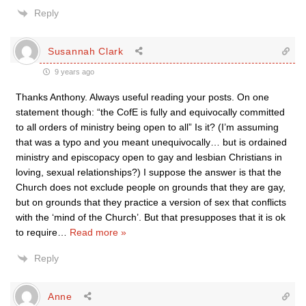
Reply
Susannah Clark
9 years ago
Thanks Anthony. Always useful reading your posts. On one
statement though: “the CofE is fully and equivocally committed
to all orders of ministry being open to all” Is it? (I’m assuming
that was a typo and you meant unequivocally… but is ordained
ministry and episcopacy open to gay and lesbian Christians in
loving, sexual relationships?) I suppose the answer is that the
Church does not exclude people on grounds that they are gay,
but on grounds that they practice a version of sex that conflicts
with the ‘mind of the Church’. But that presupposes that it is ok
to require
…
Read more »
Reply
Anne