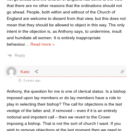
that there are no other reasons that the ordinations should not
go ahead. People, both within and without of the Church of
England are welcome to dissent from that view, but this does not
mean that they should be allowed to object in this way. The only
intent in the objection is, as Anthony says, to undermine, insult
and humiliate all women. It is entirely inappropriate
behaviour
…
Read more »
Reply
Kate
9 years ago
Anthony, the question for me is one of clerical status. Is a bishop
imposed upon lay members or do lay members have a role to
play in selecting their bishop? The call for objections is the last
vestige of the latter and, if removed – even if it is an entirely
notional and impotent call – then we revert to the Crown
imposing a bishop. That is not the sort of church I want. If you
wish to remove objections at the last moment then we need to