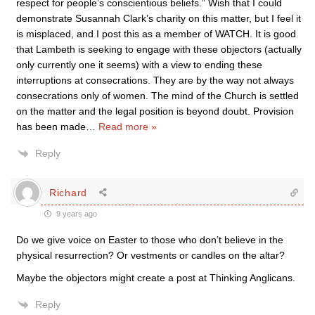
respect for people’s conscientious beliefs.” Wish that I could
demonstrate Susannah Clark’s charity on this matter, but I feel it
is misplaced, and I post this as a member of WATCH. It is good
that Lambeth is seeking to engage with these objectors (actually
only currently one it seems) with a view to ending these
interruptions at consecrations. They are by the way not always
consecrations only of women. The mind of the Church is settled
on the matter and the legal position is beyond doubt. Provision
has been made
…
Read more »
Reply
Richard
9 years ago
Do we give voice on Easter to those who don’t believe in the
physical resurrection? Or vestments or candles on the altar?
Maybe the objectors might create a post at Thinking Anglicans.
Reply