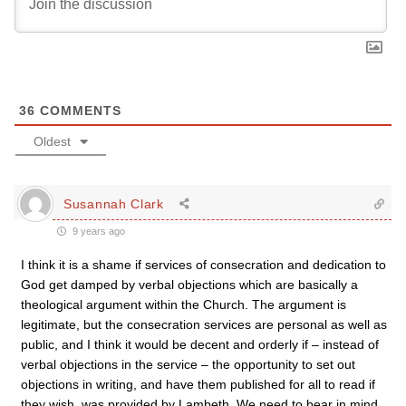
36
COMMENTS
Oldest
Susannah Clark
9 years ago
I think it is a shame if services of consecration and dedication to
God get damped by verbal objections which are basically a
theological argument within the Church. The argument is
legitimate, but the consecration services are personal as well as
public, and I think it would be decent and orderly if – instead of
verbal objections in the service – the opportunity to set out
objections in writing, and have them published for all to read if
they wish, was provided by Lambeth. We need to bear in mind