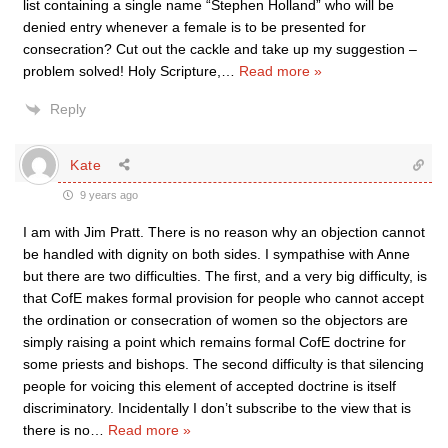
list containing a single name “Stephen Holland” who will be
denied entry whenever a female is to be presented for
consecration? Cut out the cackle and take up my suggestion –
problem solved! Holy Scripture,
…
Read more »
Reply
Kate
9 years ago
I am with Jim Pratt. There is no reason why an objection cannot
be handled with dignity on both sides. I sympathise with Anne
but there are two difficulties. The first, and a very big difficulty, is
that CofE makes formal provision for people who cannot accept
the ordination or consecration of women so the objectors are
simply raising a point which remains formal CofE doctrine for
some priests and bishops. The second difficulty is that silencing
people for voicing this element of accepted doctrine is itself
discriminatory. Incidentally I don’t subscribe to the view that is
there is no
…
Read more »