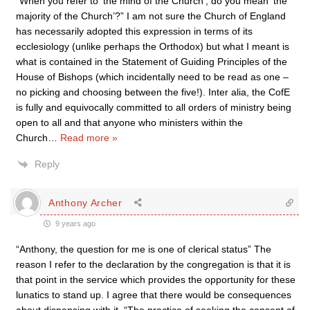
“When you refer to ‘the mind of the Church’, do you mean ‘the
majority of the Church’?” I am not sure the Church of England
has necessarily adopted this expression in terms of its
ecclesiology (unlike perhaps the Orthodox) but what I meant is
what is contained in the Statement of Guiding Principles of the
House of Bishops (which incidentally need to be read as one –
no picking and choosing between the five!). Inter alia, the CofE
is fully and equivocally committed to all orders of ministry being
open to all and that anyone who ministers within the
Church
…
Read more »
Reply
Anthony Archer
9 years ago
“Anthony, the question for me is one of clerical status” The
reason I refer to the declaration by the congregation is that it is
that point in the service which provides the opportunity for these
lunatics to stand up. I agree that there would be consequences