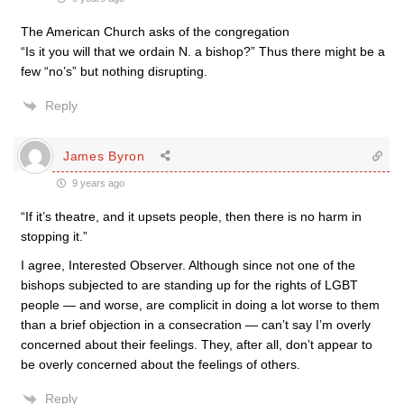
The American Church asks of the congregation
“Is it you will that we ordain N. a bishop?” Thus there might be a
few “no’s” but nothing disrupting.
Reply
James Byron
9 years ago
“If it’s theatre, and it upsets people, then there is no harm in
stopping it.”
I agree, Interested Observer. Although since not one of the
bishops subjected to are standing up for the rights of LGBT
people — and worse, are complicit in doing a lot worse to them
than a brief objection in a consecration — can’t say I’m overly
concerned about their feelings. They, after all, don’t appear to
be overly concerned about the feelings of others.
Reply