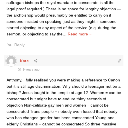
suffragan bishops the royal mandate to consecrate is all the
legal proof required.) There is no space for lengthy objection —
the archbishop would presumably be entitled to carry on if
someone insisted on speaking, just as they might if someone
started objecting to any aspect of the service (e.g. during the
sermon, or objecting to say the
…
Read more »
Reply
Kate
9 years ago
Anthony, I fully realised you were making a reference to Canon
but it is still age discrimination. Why should a teenager not be a
bishop? Jesus taught in the temple at age 12. Women = can be
consecrated but might have to endure thirty seconds of
objection Non-celibate gay men and women = cannot be
consecrated Trans people = nobody even fussed that nobody
who has changed gender has been consecrated Young and
elderly Christians = cannot be consecrated So three massive