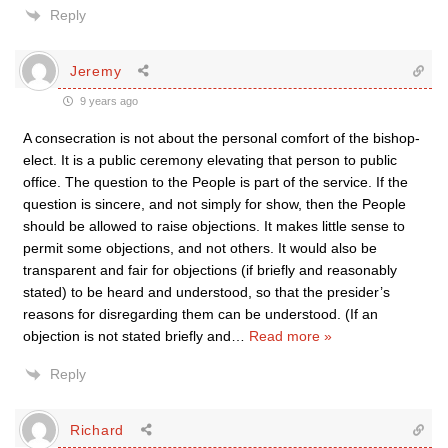
Reply
Jeremy
9 years ago
A consecration is not about the personal comfort of the bishop-
elect. It is a public ceremony elevating that person to public
office. The question to the People is part of the service. If the
question is sincere, and not simply for show, then the People
should be allowed to raise objections. It makes little sense to
permit some objections, and not others. It would also be
transparent and fair for objections (if briefly and reasonably
stated) to be heard and understood, so that the presider’s
reasons for disregarding them can be understood. (If an
objection is not stated briefly and
…
Read more »
Reply
Richard