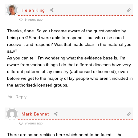
Helen King
9 years ago
Thanks, Anne. So you became aware of the questionnaire by
being on GS and were able to respond – but who else could
receive it and respond? Was that made clear in the material you
saw?
As you can tell, I’m wondering what the evidence base is. I’m
aware from various things I do that different dioceses have very
different patterns of lay ministry (authorised or licensed), even
before we get to the majority of lay people who aren’t included in
the authorised/licensed groups.
Reply
Mark Bennet
9 years ago
There are some realities here which need to be faced – the