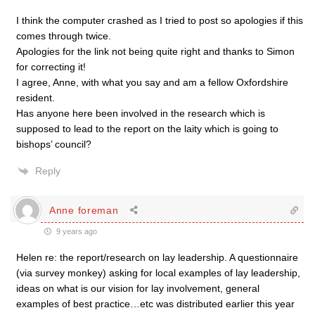
I think the computer crashed as I tried to post so apologies if this
comes through twice.
Apologies for the link not being quite right and thanks to Simon
for correcting it!
I agree, Anne, with what you say and am a fellow Oxfordshire
resident.
Has anyone here been involved in the research which is
supposed to lead to the report on the laity which is going to
bishops’ council?
Reply
Anne foreman
9 years ago
Helen re: the report/research on lay leadership. A questionnaire
(via survey monkey) asking for local examples of lay leadership,
ideas on what is our vision for lay involvement, general
examples of best practice…etc was distributed earlier this year