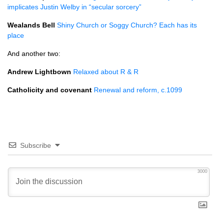
implicates Justin Welby in “secular sorcery”
Wealands Bell
Shiny Church or Soggy Church? Each has its
place
And another two:
Andrew Lightbown
Relaxed about R & R
Catholicity and covenant
Renewal and reform, c.1099
Subscribe
3000