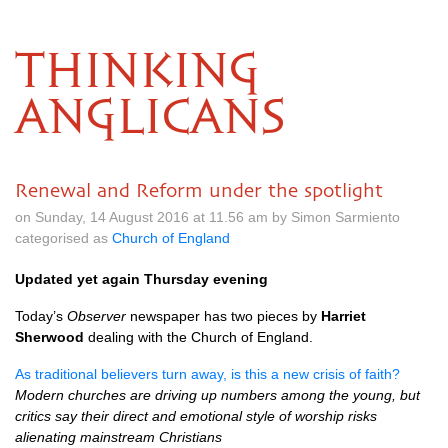
THINKING
ANGLICANS
Renewal and Reform under the spotlight
on Sunday, 14 August 2016 at 11.56 am by Simon Sarmiento
categorised as
Church of England
Updated yet again Thursday evening
Today’s
Observer
newspaper has two pieces by
Harriet
Sherwood
dealing with the Church of England.
As traditional believers turn away, is this a new crisis of faith?
Modern churches are driving up numbers among the young, but
critics say their direct and emotional style of worship risks
alienating mainstream Christians