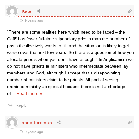
Kate
9 years ago
“There are some realities here which need to be faced – the
CofE has fewer full-time stipendiary priests than the number of
posts it collectively wants to fill, and the situation is likely to get
worse over the next few years. So there is a question of how you
allocate priests when you don’t have enough.” In Anglicanism we
do not have priests ie ministers who intermediate between lay
members and God, although I accept that a disappointing
number of ministers claim to be priests. All part of seeing
ordained ministry as special because there is not a shortage
of
…
Read more »
Reply
anne foreman
9 years ago