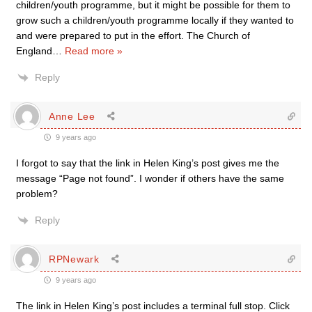
children/youth programme, but it might be possible for them to
grow such a children/youth programme locally if they wanted to
and were prepared to put in the effort. The Church of
England
…
Read more »
Reply
Anne Lee
9 years ago
I forgot to say that the link in Helen King’s post gives me the
message “Page not found”. I wonder if others have the same
problem?
Reply
RPNewark
9 years ago
The link in Helen King’s post includes a terminal full stop. Click