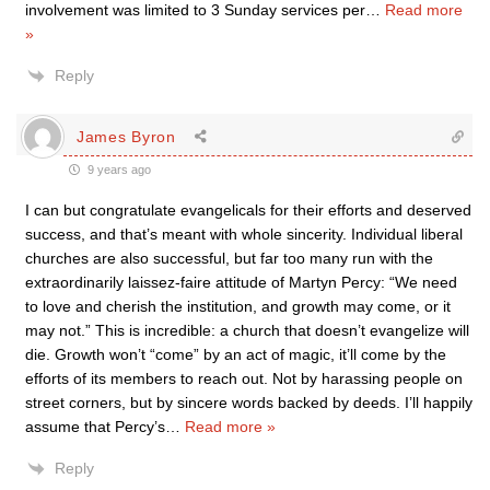
involvement was limited to 3 Sunday services per
…
Read more
»
Reply
James Byron
9 years ago
I can but congratulate evangelicals for their efforts and deserved
success, and that’s meant with whole sincerity. Individual liberal
churches are also successful, but far too many run with the
extraordinarily laissez-faire attitude of Martyn Percy: “We need
to love and cherish the institution, and growth may come, or it
may not.” This is incredible: a church that doesn’t evangelize will
die. Growth won’t “come” by an act of magic, it’ll come by the
efforts of its members to reach out. Not by harassing people on
street corners, but by sincere words backed by deeds. I’ll happily
assume that Percy’s
…
Read more »
Reply