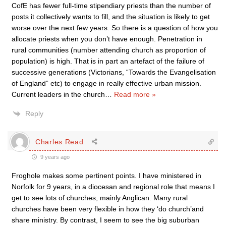
CofE has fewer full-time stipendiary priests than the number of
posts it collectively wants to fill, and the situation is likely to get
worse over the next few years. So there is a question of how you
allocate priests when you don’t have enough. Penetration in
rural communities (number attending church as proportion of
population) is high. That is in part an artefact of the failure of
successive generations (Victorians, “Towards the Evangelisation
of England” etc) to engage in really effective urban mission.
Current leaders in the church
…
Read more »
Reply
Charles Read
9 years ago
Froghole makes some pertinent points. I have ministered in
Norfolk for 9 years, in a diocesan and regional role that means I
get to see lots of churches, mainly Anglican. Many rural
churches have been very flexible in how they ‘do church’and
share ministry. By contrast, I seem to see the big suburban