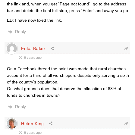
the link and, when you get “Page not found”, go to the address
bar and delete the final full stop, press “Enter” and away you go.
ED: I have now fixed the link.
Reply
Erika Baker
9 years ago
On a Facebook thread the point was made that rural churches
account for a third of all worshippers despite only serving a sixth
of the country’s population.
On what grounds does that deserve the allocation of 83% of
funds to churches in towns?
Reply
Helen King
9 years ago