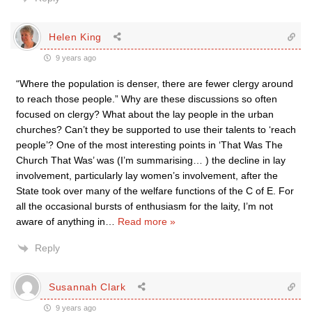
Helen King
9 years ago
“Where the population is denser, there are fewer clergy around
to reach those people.” Why are these discussions so often
focused on clergy? What about the lay people in the urban
churches? Can’t they be supported to use their talents to ‘reach
people’? One of the most interesting points in ‘That Was The
Church That Was’ was (I’m summarising… ) the decline in lay
involvement, particularly lay women’s involvement, after the
State took over many of the welfare functions of the C of E. For
all the occasional bursts of enthusiasm for the laity, I’m not
aware of anything in
…
Read more »
Reply
Susannah Clark
9 years ago