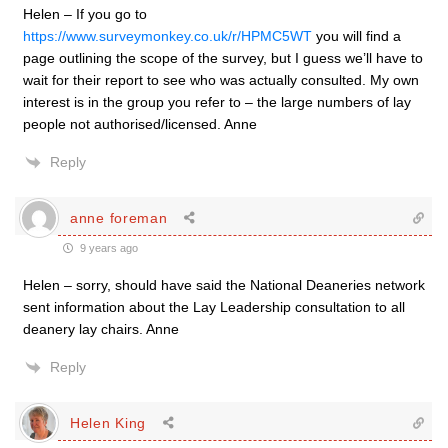
Helen – If you go to
https://www.surveymonkey.co.uk/r/HPMC5WT
you will find a
page outlining the scope of the survey, but I guess we’ll have to
wait for their report to see who was actually consulted. My own
interest is in the group you refer to – the large numbers of lay
people not authorised/licensed. Anne
Reply
anne foreman
9 years ago
Helen – sorry, should have said the National Deaneries network
sent information about the Lay Leadership consultation to all
deanery lay chairs. Anne
Reply
Helen King