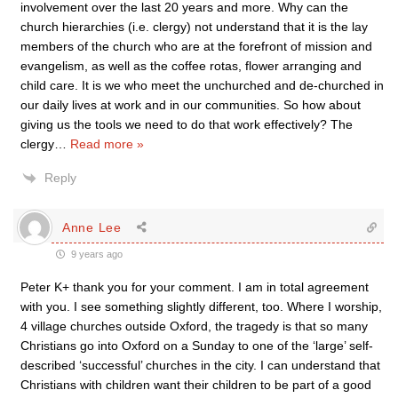
involvement over the last 20 years and more. Why can the
church hierarchies (i.e. clergy) not understand that it is the lay
members of the church who are at the forefront of mission and
evangelism, as well as the coffee rotas, flower arranging and
child care. It is we who meet the unchurched and de-churched in
our daily lives at work and in our communities. So how about
giving us the tools we need to do that work effectively? The
clergy
…
Read more »
Reply
Anne Lee
9 years ago
Peter K+ thank you for your comment. I am in total agreement
with you. I see something slightly different, too. Where I worship,
4 village churches outside Oxford, the tragedy is that so many
Christians go into Oxford on a Sunday to one of the ‘large’ self-
described ‘successful’ churches in the city. I can understand that
Christians with children want their children to be part of a good