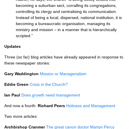
becoming a suburban sect, corralling its congregations,
controlling its clergy and centralising its communication.
Instead of being a local, dispersed, national institution, it is
becoming a bureaucratic organisation, managing its
ministry and mission – in a manner that is hierarchically
scripted.”
Updates
Three (so far) blog articles have already appeared in response to
these newspaper stories:
Gary Waddington
Mission or Managerialism
Eddie Green
Crisis in the Church?
Ian Paul
Does growth need management
And now a fourth:
Richard Peers
Holiness and Management
Two more articles:
Archbishop Cranmer
The great canon doctor Martyn Percy