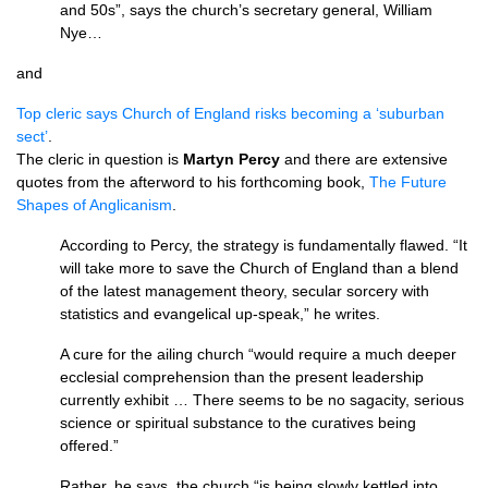
and 50s”, says the church’s secretary general, William
Nye…
and
Top cleric says Church of England risks becoming a ‘suburban
sect’
.
The cleric in question is
Martyn Percy
and there are extensive
quotes from the afterword to his forthcoming book,
The Future
Shapes of Anglicanism
.
According to Percy, the strategy is fundamentally flawed. “It
will take more to save the Church of England than a blend
of the latest management theory, secular sorcery with
statistics and evangelical up-speak,” he writes.
A cure for the ailing church “would require a much deeper
ecclesial comprehension than the present leadership
currently exhibit … There seems to be no sagacity, serious
science or spiritual substance to the curatives being
offered.”
Rather, he says, the church “is being slowly kettled into