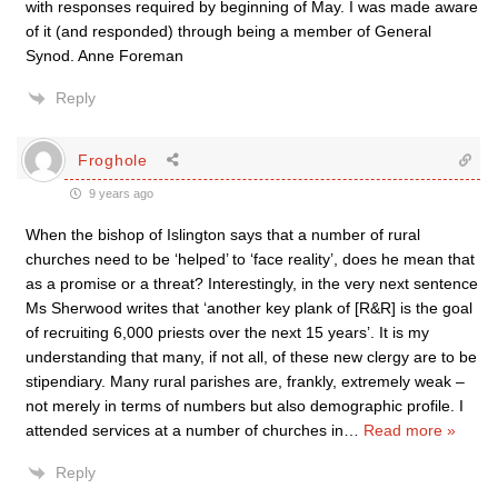
with responses required by beginning of May. I was made aware
of it (and responded) through being a member of General
Synod. Anne Foreman
Reply
Froghole
9 years ago
When the bishop of Islington says that a number of rural
churches need to be ‘helped’ to ‘face reality’, does he mean that
as a promise or a threat? Interestingly, in the very next sentence
Ms Sherwood writes that ‘another key plank of [R&R] is the goal
of recruiting 6,000 priests over the next 15 years’. It is my
understanding that many, if not all, of these new clergy are to be
stipendiary. Many rural parishes are, frankly, extremely weak –
not merely in terms of numbers but also demographic profile. I
attended services at a number of churches in
…
Read more »
Reply