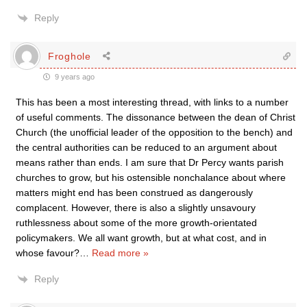
Reply
Froghole
9 years ago
This has been a most interesting thread, with links to a number
of useful comments. The dissonance between the dean of Christ
Church (the unofficial leader of the opposition to the bench) and
the central authorities can be reduced to an argument about
means rather than ends. I am sure that Dr Percy wants parish
churches to grow, but his ostensible nonchalance about where
matters might end has been construed as dangerously
complacent. However, there is also a slightly unsavoury
ruthlessness about some of the more growth-orientated
policymakers. We all want growth, but at what cost, and in
whose favour?
…
Read more »
Reply