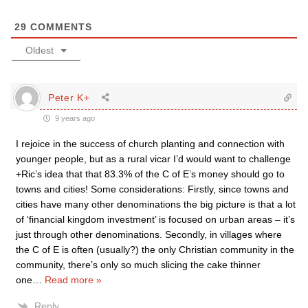
29
COMMENTS
Oldest
Peter K+
9 years ago
I rejoice in the success of church planting and connection with
younger people, but as a rural vicar I’d would want to challenge
+Ric’s idea that that 83.3% of the C of E’s money should go to
towns and cities! Some considerations: Firstly, since towns and
cities have many other denominations the big picture is that a lot
of ‘financial kingdom investment’ is focused on urban areas – it’s
just through other denominations. Secondly, in villages where
the C of E is often (usually?) the only Christian community in the
community, there’s only so much slicing the cake thinner
one
…
Read more »
Reply