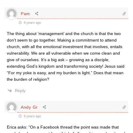
Pam
9 years ago
The thing about ‘management’ and the church is that the two
don’t seem to go together. Making a commitment to attend
church, with all the emotional investment that involves, entails
vulnerability. We are all vulnerable when we come clean and
give of ourselves. It’s a big ask – growing as a disciple,
extending God’s kingdom and transforming society! Jesus said
“For my yoke is easy, and my burden is light.” Does that mean
the burden of religion?
Reply
Andy Gr
9 years ago
Erica asks: “On a Facebook thread the point was made that