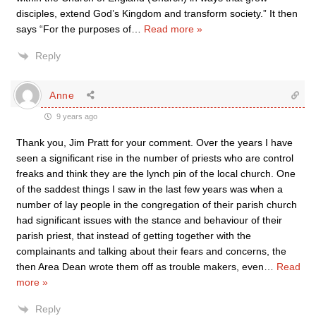
disciples, extend God’s Kingdom and transform society.” It then
says “For the purposes of
…
Read more »
Reply
Anne
9 years ago
Thank you, Jim Pratt for your comment. Over the years I have
seen a significant rise in the number of priests who are control
freaks and think they are the lynch pin of the local church. One
of the saddest things I saw in the last few years was when a
number of lay people in the congregation of their parish church
had significant issues with the stance and behaviour of their
parish priest, that instead of getting together with the
complainants and talking about their fears and concerns, the
then Area Dean wrote them off as trouble makers, even
…
Read
more »
Reply