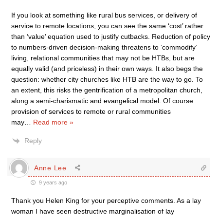
If you look at something like rural bus services, or delivery of
service to remote locations, you can see the same ‘cost’ rather
than ‘value’ equation used to justify cutbacks. Reduction of policy
to numbers-driven decision-making threatens to ‘commodify’
living, relational communities that may not be HTBs, but are
equally valid (and priceless) in their own ways. It also begs the
question: whether city churches like HTB are the way to go. To
an extent, this risks the gentrification of a metropolitan church,
along a semi-charismatic and evangelical model. Of course
provision of services to remote or rural communities
may
…
Read more »
Reply
Anne Lee
9 years ago
Thank you Helen King for your perceptive comments. As a lay
woman I have seen destructive marginalisation of lay