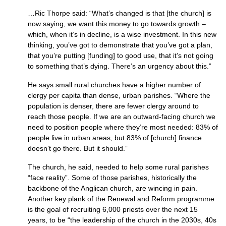
…Ric Thorpe said: “What’s changed is that [the church] is
now saying, we want this money to go towards growth –
which, when it’s in decline, is a wise investment. In this new
thinking, you’ve got to demonstrate that you’ve got a plan,
that you’re putting [funding] to good use, that it’s not going
to something that’s dying. There’s an urgency about this.”
He says small rural churches have a higher number of
clergy per capita than dense, urban parishes. “Where the
population is denser, there are fewer clergy around to
reach those people. If we are an outward-facing church we
need to position people where they’re most needed: 83% of
people live in urban areas, but 83% of [church] finance
doesn’t go there. But it should.”
The church, he said, needed to help some rural parishes
“face reality”. Some of those parishes, historically the
backbone of the Anglican church, are wincing in pain.
Another key plank of the Renewal and Reform programme
is the goal of recruiting 6,000 priests over the next 15
years, to be “the leadership of the church in the 2030s, 40s