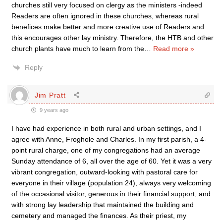
churches still very focused on clergy as the ministers -indeed
Readers are often ignored in these churches, whereas rural
benefices make better and more creative use of Readers and
this encourages other lay ministry. Therefore, the HTB and other
church plants have much to learn from the
…
Read more »
Reply
Jim Pratt
9 years ago
I have had experience in both rural and urban settings, and I
agree with Anne, Froghole and Charles. In my first parish, a 4-
point rural charge, one of my congregations had an average
Sunday attendance of 6, all over the age of 60. Yet it was a very
vibrant congregation, outward-looking with pastoral care for
everyone in their village (population 24), always very welcoming
of the occasional visitor, generous in their financial support, and
with strong lay leadership that maintained the building and
cemetery and managed the finances. As their priest, my