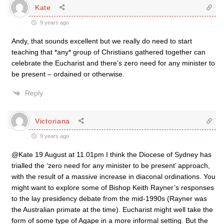
Kate
9 years ago
Andy, that sounds excellent but we really do need to start
teaching that *any* group of Christians gathered together can
celebrate the Eucharist and there’s zero need for any minister to
be present – ordained or otherwise.
Reply
Victoriana
9 years ago
@Kate 19 August at 11.01pm I think the Diocese of Sydney has
trialled the ‘zero need for any minister to be present’ approach,
with the result of a massive increase in diaconal ordinations. You
might want to explore some of Bishop Keith Rayner’s responses
to the lay presidency debate from the mid-1990s (Rayner was
the Australian primate at the time). Eucharist might well take the
form of some type of Agape in a more informal setting. But the