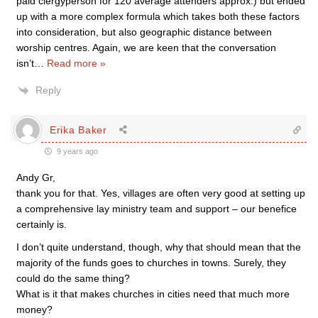
paid clergyperson for 120 average attenders approx.) but ended
up with a more complex formula which takes both these factors
into consideration, but also geographic distance between
worship centres. Again, we are keen that the conversation
isn’t
…
Read more »
Reply
Erika Baker
9 years ago
Andy Gr,
thank you for that. Yes, villages are often very good at setting up
a comprehensive lay ministry team and support – our benefice
certainly is.
I don’t quite understand, though, why that should mean that the
majority of the funds goes to churches in towns. Surely, they
could do the same thing?
What is it that makes churches in cities need that much more
money?