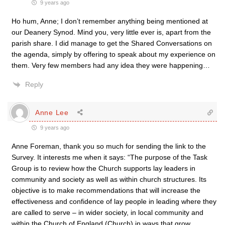
9 years ago
Ho hum, Anne; I don’t remember anything being mentioned at
our Deanery Synod. Mind you, very little ever is, apart from the
parish share. I did manage to get the Shared Conversations on
the agenda, simply by offering to speak about my experience on
them. Very few members had any idea they were happening…
Reply
Anne Lee
9 years ago
Anne Foreman, thank you so much for sending the link to the
Survey. It interests me when it says: “The purpose of the Task
Group is to review how the Church supports lay leaders in
community and society as well as within church structures. Its
objective is to make recommendations that will increase the
effectiveness and confidence of lay people in leading where they
are called to serve – in wider society, in local community and
within the Church of England (Church) in ways that grow