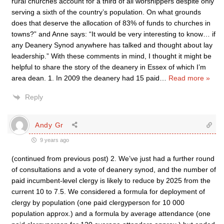
rural churches account for a third of all worshippers despite only
serving a sixth of the country’s population. On what grounds
does that deserve the allocation of 83% of funds to churches in
towns?” and Anne says: “It would be very interesting to know… if
any Deanery Synod anywhere has talked and thought about lay
leadership.” With these comments in mind, I thought it might be
helpful to share the story of the deanery in Essex of which I’m
area dean. 1. In 2009 the deanery had 15 paid
…
Read more »
Reply
Andy Gr
9 years ago
(continued from previous post) 2. We’ve just had a further round
of consultations and a vote of deanery synod, and the number of
paid incumbent-level clergy is likely to reduce by 2025 from the
current 10 to 7.5. We considered a formula for deployment of
clergy by population (one paid clergyperson for 10 000
population approx.) and a formula by average attendance (one