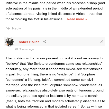
initiative in the middle of a period when his diocesan bishop (and
sole patron of his parish) is in the middle of an extended period
of absence abroad, visiting linked dioceses in Africa. I trust that
those ‘holding the fort’ in his absence
…
Read more »
Reply
Tobias Haller
9 years ago
The problem is that in our present context it is not necessary to
“believe” that “the Scripture condemns same-sex relationships”
absolutely, any more than it condemns mixed-sex relationships
in part. For one thing, there is no “evidence” that Scripture
“condemns” a life-long, faithful, committed same-sex civil
marriage. And the idea that Scripture somehow “condemns” all
same-sex relationships absolutely also rests on tenuous ground:
the solitary prooftext against lesbians is by no means certain
(that is, both the tradition and modern scholarship disagree as to
what is being referenced in that isolated verse. ) So, as with so