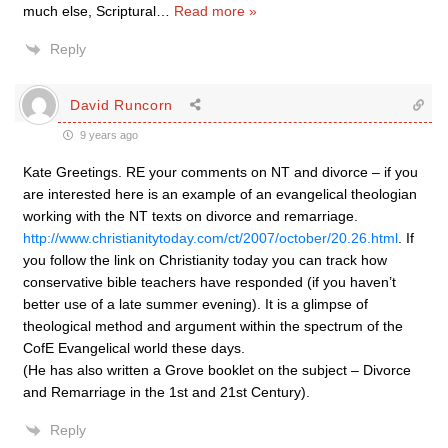
much else, Scriptural
…
Read more »
Reply
David Runcorn
9 years ago
Kate Greetings. RE your comments on NT and divorce – if you
are interested here is an example of an evangelical theologian
working with the NT texts on divorce and remarriage.
http://www.christianitytoday.com/ct/2007/october/20.26.html
. If
you follow the link on Christianity today you can track how
conservative bible teachers have responded (if you haven’t
better use of a late summer evening). It is a glimpse of
theological method and argument within the spectrum of the
CofE Evangelical world these days.
(He has also written a Grove booklet on the subject – Divorce
and Remarriage in the 1st and 21st Century).
Reply