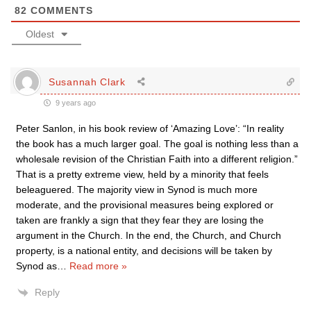
82
COMMENTS
Oldest
Susannah Clark
9 years ago
Peter Sanlon, in his book review of ‘Amazing Love’: “In reality
the book has a much larger goal. The goal is nothing less than a
wholesale revision of the Christian Faith into a different religion.”
That is a pretty extreme view, held by a minority that feels
beleaguered. The majority view in Synod is much more
moderate, and the provisional measures being explored or
taken are frankly a sign that they fear they are losing the
argument in the Church. In the end, the Church, and Church
property, is a national entity, and decisions will be taken by
Synod as
…
Read more »
Reply