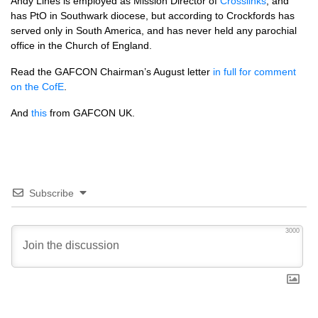
Andy Lines is employed as Mission Director of
Crosslinks
, and
has PtO in Southwark diocese, but according to Crockfords has
served only in South America, and has never held any parochial
office in the Church of England.
Read the
GAFCON
Chairman’s August letter
in full for comment
on the CofE
.
And
this
from
GAFCON UK.
Subscribe
3000