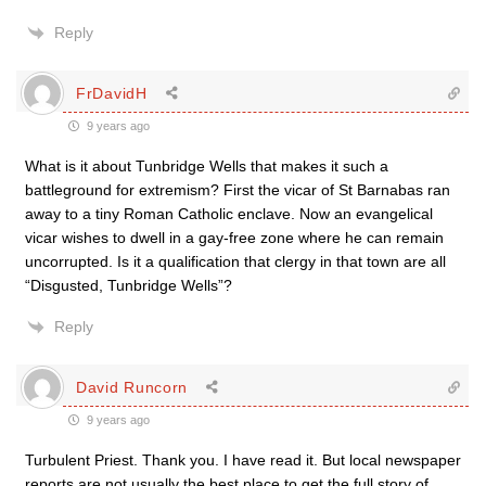
Reply
FrDavidH
9 years ago
What is it about Tunbridge Wells that makes it such a
battleground for extremism? First the vicar of St Barnabas ran
away to a tiny Roman Catholic enclave. Now an evangelical
vicar wishes to dwell in a gay-free zone where he can remain
uncorrupted. Is it a qualification that clergy in that town are all
“Disgusted, Tunbridge Wells”?
Reply
David Runcorn
9 years ago
Turbulent Priest. Thank you. I have read it. But local newspaper
reports are not usually the best place to get the full story of