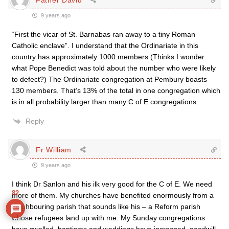
9 years ago
“First the vicar of St. Barnabas ran away to a tiny Roman
Catholic enclave”. I understand that the Ordinariate in this
country has approximately 1000 members (Thinks I wonder
what Pope Benedict was told about the number who were likely
to defect?) The Ordinariate congregation at Pembury boasts
130 members. That’s 13% of the total in one congregation which
is in all probability larger than many C of E congregations.
Reply
Fr William
9 years ago
I think Dr Sanlon and his ilk very good for the C of E. We need
82
more of them. My churches have benefited enormously from a
neighbouring parish that sounds like his – a Reform parish
whose refugees land up with me. My Sunday congregations