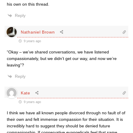
his own on this thread.
Reply
Nathaniel Brown
9 years ago
“Okay – we’ve shared conversations, we have listened
compassionately, but we didn’t get our way, and now we’re
leaving”?
Reply
Kate
9 years ago
I think we have all known people divorced through no fault of of
their own and felt immense compassion for their situation. It is
incredibly hard to suggest they should be denied future
companionship. If conservative evangelicals feel that same