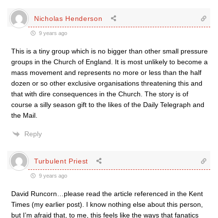
Nicholas Henderson
9 years ago
This is a tiny group which is no bigger than other small pressure
groups in the Church of England. It is most unlikely to become a
mass movement and represents no more or less than the half
dozen or so other exclusive organisations threatening this and
that with dire consequences in the Church. The story is of
course a silly season gift to the likes of the Daily Telegraph and
the Mail.
Reply
Turbulent Priest
9 years ago
David Runcorn…please read the article referenced in the Kent
Times (my earlier post). I know nothing else about this person,
but I’m afraid that, to me, this feels like the ways that fanatics