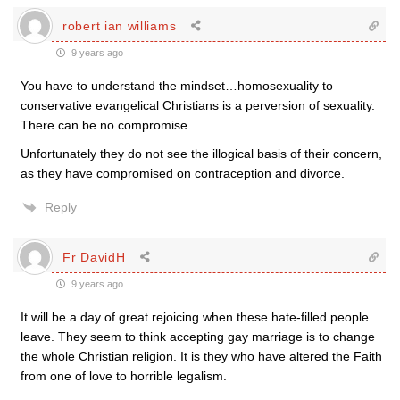
robert ian williams
9 years ago
You have to understand the mindset…homosexuality to
conservative evangelical Christians is a perversion of sexuality.
There can be no compromise.
Unfortunately they do not see the illogical basis of their concern,
as they have compromised on contraception and divorce.
Reply
Fr DavidH
9 years ago
It will be a day of great rejoicing when these hate-filled people
leave. They seem to think accepting gay marriage is to change
the whole Christian religion. It is they who have altered the Faith
from one of love to horrible legalism.