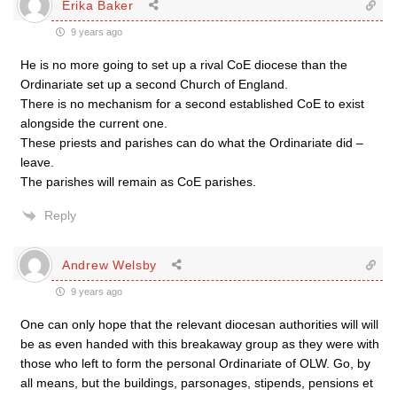
Erika Baker
9 years ago
He is no more going to set up a rival CoE diocese than the
Ordinariate set up a second Church of England.
There is no mechanism for a second established CoE to exist
alongside the current one.
These priests and parishes can do what the Ordinariate did –
leave.
The parishes will remain as CoE parishes.
Reply
Andrew Welsby
9 years ago
One can only hope that the relevant diocesan authorities will will
be as even handed with this breakaway group as they were with
those who left to form the personal Ordinariate of OLW. Go, by
all means, but the buildings, parsonages, stipends, pensions et