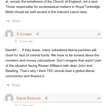
al, remain the entailment of the Church of England, not a sect.
Those responsible for ecclesiastical matters in Royal Tunbridge
Wells should be well versed in the relevant canon laws.
Reply
S Cooper
9 years ago
DavidH – . If they leave, many subsidised liberal parishes will
close for lack of central funds. We have to be honest about the
numbers and money calculations. Don’t imagine that wasn’t part
of the situation facing Rowan Williams with dean John and
Reading. That’s why I think TEC should lead a global liberal
communion and finance it
Reply
David Runcorn
9 years ago