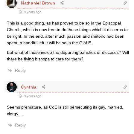
Nathaniel Brown
9 years ago
This is a good thing, as has proved to be so in the Episcopal
Church, which is now free to do those things which it discerns to
be right. In the end, after much passion and rhetoric had been
spent, a handful left It will be so in the C of E.
But what of those inside the departing parishes or dioceses? Will
there be flying bishops to care for them?
Reply
Cynthia
9 years ago
Seems premature, as CoE is still persecuting its gay, married,
clergy…
Reply