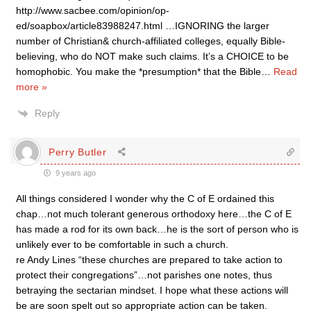
http://www.sacbee.com/opinion/op-
ed/soapbox/article83988247.html …IGNORING the larger
number of Christian& church-affiliated colleges, equally Bible-
believing, who do NOT make such claims. It’s a CHOICE to be
homophobic. You make the *presumption* that the Bible
…
Read
more »
Reply
Perry Butler
9 years ago
All things considered I wonder why the C of E ordained this
chap…not much tolerant generous orthodoxy here…the C of E
has made a rod for its own back…he is the sort of person who is
unlikely ever to be comfortable in such a church.
re Andy Lines “these churches are prepared to take action to
protect their congregations”…not parishes one notes, thus
betraying the sectarian mindset. I hope what these actions will
be are soon spelt out so appropriate action can be taken.