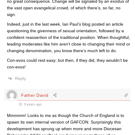
no great consequence. Change will be signaled by an exodus of
the vast open evangelical crowd, of which there’s, so far, no
sign.
Indeed, just in the last week, Ian Paul’s blog posted an article
questioning the givenness of sexual orientation, followed by a
confident reassertion of the traditional position. When thoughtful,
leading moderates like him aren’t close to changing their mind or
changing denomination, you know there’s much left to do.
Con-evos could rest easy; but then, if they did, they wouldn’t be
con-evos!
Reply
Father David
9 years ago
Mmmmm! Looks to me as though the Church of England is to
spawn its own internal version of GAFCON. Surprisingly this
development has sprung up when more and more Diocesan