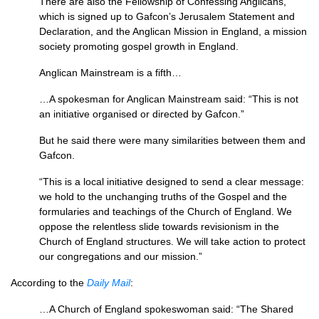
There are also the Fellowship of Confessing Anglicans,
which is signed up to Gafcon’s Jerusalem Statement and
Declaration, and the Anglican Mission in England, a mission
society promoting gospel growth in England.
Anglican Mainstream is a fifth…
…A spokesman for Anglican Mainstream said: “This is not
an initiative organised or directed by Gafcon.”
But he said there were many similarities between them and
Gafcon.
“This is a local initiative designed to send a clear message:
we hold to the unchanging truths of the Gospel and the
formularies and teachings of the Church of England. We
oppose the relentless slide towards revisionism in the
Church of England structures. We will take action to protect
our congregations and our mission.”
According to the
Daily Mail
:
…A Church of England spokeswoman said: “The Shared