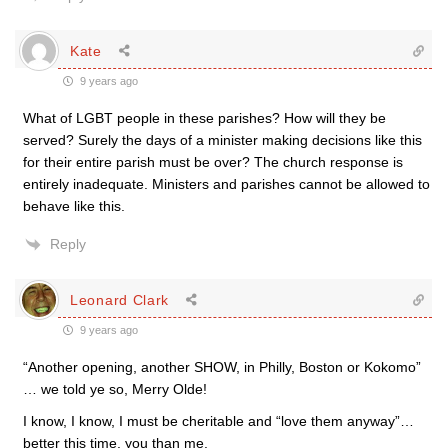
Kate
9 years ago
What of LGBT people in these parishes? How will they be
served? Surely the days of a minister making decisions like this
for their entire parish must be over? The church response is
entirely inadequate. Ministers and parishes cannot be allowed to
behave like this.
Reply
Leonard Clark
9 years ago
“Another opening, another SHOW, in Philly, Boston or Kokomo”
… we told ye so, Merry Olde!
I know, I know, I must be cheritable and “love them anyway”…
better this time, you than me.