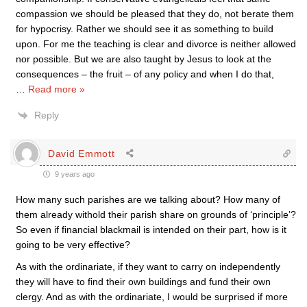
compassion we should be pleased that they do, not berate them
for hypocrisy. Rather we should see it as something to build
upon. For me the teaching is clear and divorce is neither allowed
nor possible. But we are also taught by Jesus to look at the
consequences – the fruit – of any policy and when I do that,
…
Read more »
Reply
David Emmott
9 years ago
How many such parishes are we talking about? How many of
them already withold their parish share on grounds of ‘principle’?
So even if financial blackmail is intended on their part, how is it
going to be very effective?
As with the ordinariate, if they want to carry on independently
they will have to find their own buildings and fund their own
clergy. And as with the ordinariate, I would be surprised if more