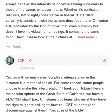
always behave: the interests of individuals being subsidiary to
those of the cause, whatever that is. Whether it’s political or
religious, left or right,conservative or liberal. “Hate filled”
certainly is consistent with the actions described there. Or, worse
still, motivated by the kind of “love” that loves humanity but
doesn’t love individual human beings. It comes to the same
thing. David, please look at the pictures of
…
Read more »
Reply
JCF
9 years ago
“So, as with so much else, Scriptural interpretation in this
instance is a matter of choice. For some reason, some people
choose to make this interpretation” Thank you, Tobias! Here in
the secular sphere of the Great State of California, we have a
FEW “Christian” (i.e., Christianist) colleges who insist they have
the right to ignore civil rights laws re LGBT students (and
discriminate against them), “because of the Bible”…