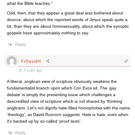
what the Bible teaches.”
Odd, then, that they appear a great deal less bothered about
divorce, about which the reported words of Jesus speak quite a
lot, than they are about homosexuality, about which the synoptic
gospels have approximately nothing to say.
Reply
FrDavidH
9 years ago
A liberal, anglican view of scripture obviously weakens the
fundamentalist branch upon which Con Evos sit. The ‘gay
debate’ is simply the presenting issue which challenges a
descredited view of scripture which is not shared by ‘thinking’
anglicans. Let’s not dignify hate-filled homophobia with the name
‘theology’, as David Runcorn suggests. Hate is hate, even when
it’s backed up by so-called ‘proof texts’.
Reply