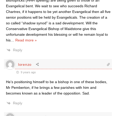
Bishopricks (HHH spelling) are being given to those of an
Evangelical bent. We wait to see who succeeds Richard
Chartres, if it happens to be yet another Evangelical then all five
senior positions will be held by Evangelicals. The creation of a
so called “shadow synod” is a sad development. Will the
Conservative Evangelical Bishop of Maidstone give this
unfortunate development his blessing or will he remain loyal to
his
…
Read more »
Reply
lorenzo
9 years ago
He’s positioning himself to be a bishop in one of these bodies,
Mr Pemberton, if he brings a few parishes with him and
becomes known as a leader of the opposition. Sad.
Reply