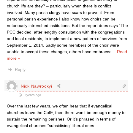
church life are they? – particularly when there is conflict
involved. Many parish clergy have scars to prove it. From
personal parish experience I also know how choirs can be
notoriously intrenched institutions. But the report does says “The
PCC decided, after lengthy consultation with the congregations
and local residents, to implement a new pattern of services from
September 1, 2014. Sadly some members of the choir were
unable to accept these changes; others have embraced
…
Read
more »
Reply
Nick Nawrockyi
9 years ago
Over the last few years, we often hear that if evangelical
churches leave the CofE, then there won’t be enough money to
sustain the remaining parishes. Or it’s phrased in terms of
evangelical churches “subsidising” liberal ones.