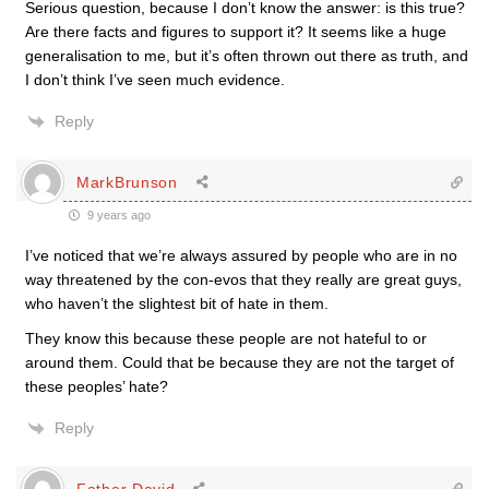
Serious question, because I don’t know the answer: is this true?
Are there facts and figures to support it? It seems like a huge
generalisation to me, but it’s often thrown out there as truth, and
I don’t think I’ve seen much evidence.
Reply
MarkBrunson
9 years ago
I’ve noticed that we’re always assured by people who are in no
way threatened by the con-evos that they really are great guys,
who haven’t the slightest bit of hate in them.
They know this because these people are not hateful to or
around them. Could that be because they are not the target of
these peoples’ hate?
Reply
Father David