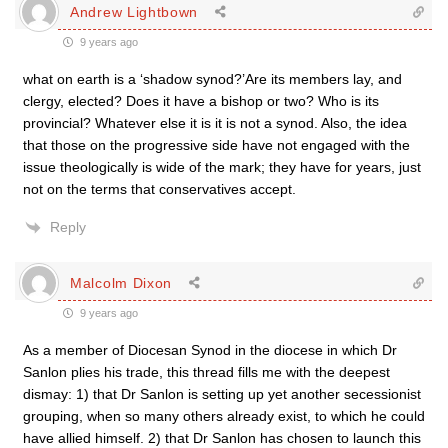
Andrew Lightbown
9 years ago
what on earth is a ‘shadow synod?’Are its members lay, and
clergy, elected? Does it have a bishop or two? Who is its
provincial? Whatever else it is it is not a synod. Also, the idea
that those on the progressive side have not engaged with the
issue theologically is wide of the mark; they have for years, just
not on the terms that conservatives accept.
Reply
Malcolm Dixon
9 years ago
As a member of Diocesan Synod in the diocese in which Dr
Sanlon plies his trade, this thread fills me with the deepest
dismay: 1) that Dr Sanlon is setting up yet another secessionist
grouping, when so many others already exist, to which he could
have allied himself. 2) that Dr Sanlon has chosen to launch this