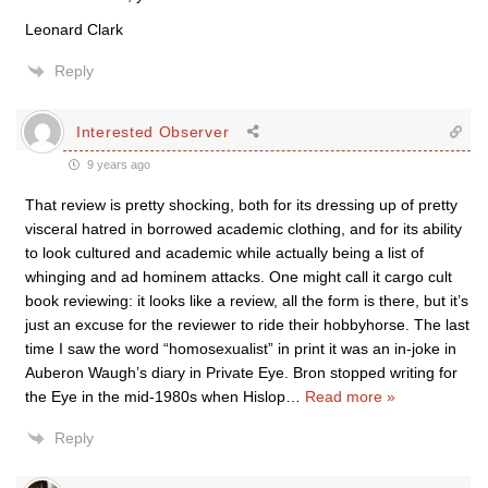
Leonard Clark
Reply
Interested Observer
9 years ago
That review is pretty shocking, both for its dressing up of pretty
visceral hatred in borrowed academic clothing, and for its ability
to look cultured and academic while actually being a list of
whinging and ad hominem attacks. One might call it cargo cult
book reviewing: it looks like a review, all the form is there, but it’s
just an excuse for the reviewer to ride their hobbyhorse. The last
time I saw the word “homosexualist” in print it was an in-joke in
Auberon Waugh’s diary in Private Eye. Bron stopped writing for
the Eye in the mid-1980s when Hislop
…
Read more »
Reply