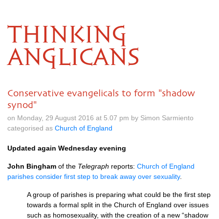
THINKING
ANGLICANS
Conservative evangelicals to form "shadow
synod"
on Monday, 29 August 2016 at 5.07 pm by Simon Sarmiento
categorised as
Church of England
Updated again Wednesday evening
John Bingham
of the
Telegraph
reports:
Church of England
parishes consider first step to break away over sexuality
.
A group of parishes is preparing what could be the first step
towards a formal split in the Church of England over issues
such as homosexuality, with the creation of a new “shadow