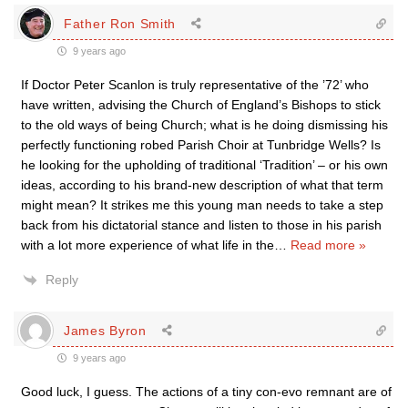
Father Ron Smith
9 years ago
If Doctor Peter Scanlon is truly representative of the ’72’ who
have written, advising the Church of England’s Bishops to stick
to the old ways of being Church; what is he doing dismissing his
perfectly functioning robed Parish Choir at Tunbridge Wells? Is
he looking for the upholding of traditional ‘Tradition’ – or his own
ideas, according to his brand-new description of what that term
might mean? It strikes me this young man needs to take a step
back from his dictatorial stance and listen to those in his parish
with a lot more experience of what life in the
…
Read more »
Reply
James Byron
9 years ago
Good luck, I guess. The actions of a tiny con-evo remnant are of