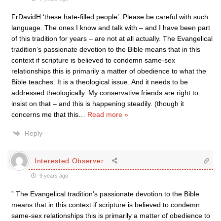
FrDavidH ‘these hate-filled people’. Please be careful with such
language. The ones I know and talk with – and I have been part
of this tradition for years – are not at all actually. The Evangelical
tradition’s passionate devotion to the Bible means that in this
context if scripture is believed to condemn same-sex
relationships this is primarily a matter of obedience to what the
Bible teaches. It is a theological issue. And it needs to be
addressed theologically. My conservative friends are right to
insist on that – and this is happening steadily. (though it
concerns me that this
…
Read more »
Reply
Interested Observer
9 years ago
” The Evangelical tradition’s passionate devotion to the Bible
means that in this context if scripture is believed to condemn
same-sex relationships this is primarily a matter of obedience to