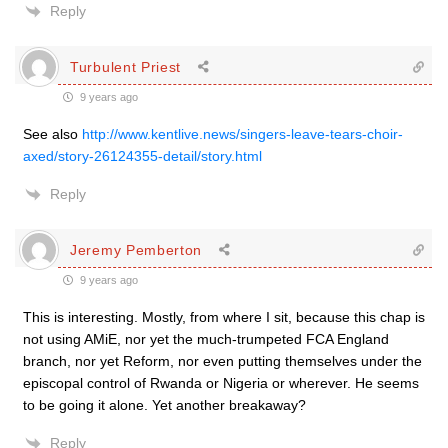
Reply
Turbulent Priest
9 years ago
See also
http://www.kentlive.news/singers-leave-tears-choir-
axed/story-26124355-detail/story.html
Reply
Jeremy Pemberton
9 years ago
This is interesting. Mostly, from where I sit, because this chap is
not using AMiE, nor yet the much-trumpeted FCA England
branch, nor yet Reform, nor even putting themselves under the
episcopal control of Rwanda or Nigeria or wherever. He seems
to be going it alone. Yet another breakaway?
Reply