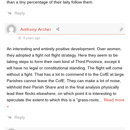
than a tiny percentage of their laity follow them.
Reply
Anthony Archer
9 years ago
An interesting and entirely positive development. Over women,
they adopted a fight not flight strategy. Here they seem to be
taking steps to form their own kind of Third Province, except it
will have no legal or constitutional standing. The flight will come
without a fight. That has a lot to commend it to the CofE at large.
Parishes cannot leave the CofE. They can make a lot of noise,
withhold their Parish Share and in the final analysis physically
lead their flocks elsewhere, on which point it is interesting to
speculate the extent to which this is a “grass-roots
…
Read more
»
Reply