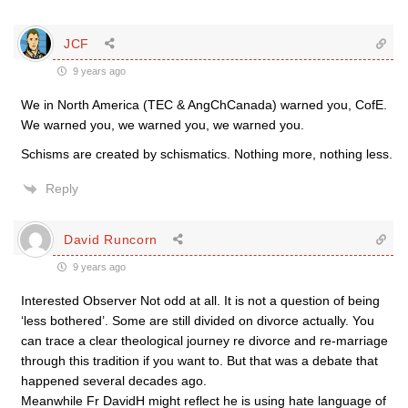
JCF
9 years ago
We in North America (TEC & AngChCanada) warned you, CofE.
We warned you, we warned you, we warned you.
Schisms are created by schismatics. Nothing more, nothing less.
Reply
David Runcorn
9 years ago
Interested Observer Not odd at all. It is not a question of being
‘less bothered’. Some are still divided on divorce actually. You
can trace a clear theological journey re divorce and re-marriage
through this tradition if you want to. But that was a debate that
happened several decades ago.
Meanwhile Fr DavidH might reflect he is using hate language of