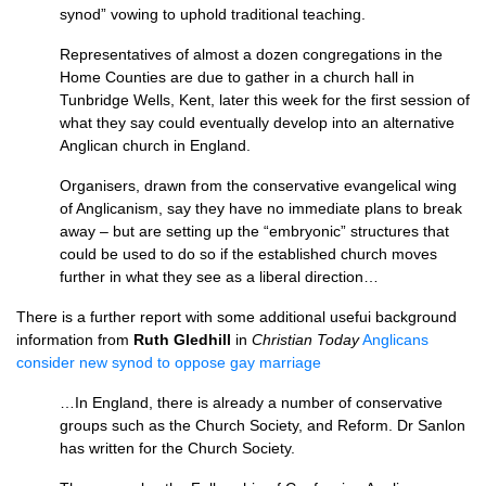
synod” vowing to uphold traditional teaching.
Representatives of almost a dozen congregations in the
Home Counties are due to gather in a church hall in
Tunbridge Wells, Kent, later this week for the first session of
what they say could eventually develop into an alternative
Anglican church in England.
Organisers, drawn from the conservative evangelical wing
of Anglicanism, say they have no immediate plans to break
away – but are setting up the “embryonic” structures that
could be used to do so if the established church moves
further in what they see as a liberal direction…
There is a further report with some additional usefui background
information from
Ruth Gledhill
in
Christian Today
Anglicans
consider new synod to oppose gay marriage
…In England, there is already a number of conservative
groups such as the Church Society, and Reform. Dr Sanlon
has written for the Church Society.