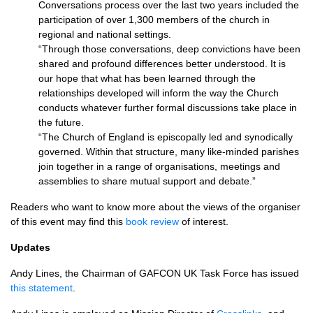
Conversations process over the last two years included the
participation of over 1,300 members of the church in
regional and national settings.
“Through those conversations, deep convictions have been
shared and profound differences better understood. It is
our hope that what has been learned through the
relationships developed will inform the way the Church
conducts whatever further formal discussions take place in
the future.
“The Church of England is episcopally led and synodically
governed. Within that structure, many like-minded parishes
join together in a range of organisations, meetings and
assemblies to share mutual support and debate.”
Readers who want to know more about the views of the organiser
of this event may find this
book review
of interest.
Updates
Andy Lines, the Chairman of
GAFCON
UK Task Force has issued
this statement
.