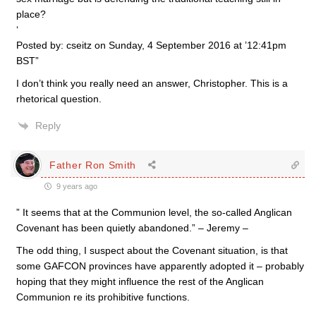
place?
‘
Posted by: cseitz on Sunday, 4 September 2016 at ’12:41pm
BST”
I don’t think you really need an answer, Christopher. This is a
rhetorical question.
Reply
Father Ron Smith
9 years ago
” It seems that at the Communion level, the so-called Anglican
Covenant has been quietly abandoned.” – Jeremy –
The odd thing, I suspect about the Covenant situation, is that
some GAFCON provinces have apparently adopted it – probably
hoping that they might influence the rest of the Anglican
Communion re its prohibitive functions.