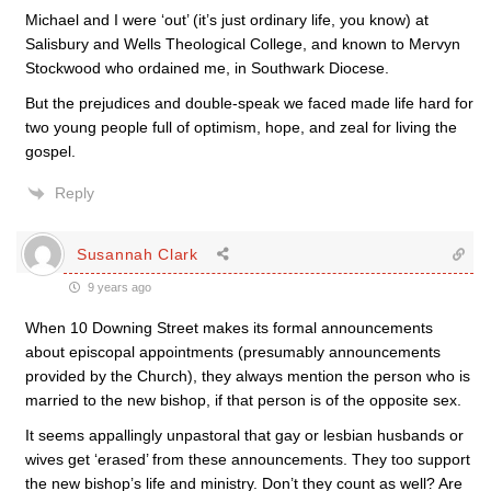
Michael and I were ‘out’ (it’s just ordinary life, you know) at
Salisbury and Wells Theological College, and known to Mervyn
Stockwood who ordained me, in Southwark Diocese.
But the prejudices and double-speak we faced made life hard for
two young people full of optimism, hope, and zeal for living the
gospel.
Reply
Susannah Clark
9 years ago
When 10 Downing Street makes its formal announcements
about episcopal appointments (presumably announcements
provided by the Church), they always mention the person who is
married to the new bishop, if that person is of the opposite sex.
It seems appallingly unpastoral that gay or lesbian husbands or
wives get ‘erased’ from these announcements. They too support
the new bishop’s life and ministry. Don’t they count as well? Are