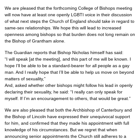
We are pleased that the forthcoming College of Bishops meeting
will now have at least one openly
LGBTI
voice in their discussion
of what next steps the Church of England should take in regard to
same-sex relationships. We hope this will lead to increased
openness among bishops so that burden does not long remain on
the Bishop of Grantham alone.
The Guardian reports that Bishop Nicholas himself has said:
“I will speak [at the meeting], and this part of me will be known. I
hope I’ll be able to be a standard-bearer for all people as a gay
man. And I really hope that I’ll be able to help us move on beyond
matters of sexuality,”
And, asked whether other bishops might follow his lead in openly
declaring their sexuality, he said: “I really can only speak for
myself. If I’m an encouragement to others, that would be great.”
We are also pleased that both the Archbishop of Canterbury and
the Bishop of Lincoln have expressed their unequivocal support
for him, and confirmed that they made his appointment with full
knowledge of his circumstances. But we regret that when
announcing senior appointments the Church still adheres to a