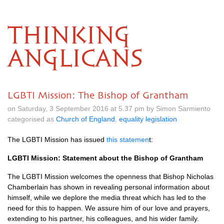
THINKING
ANGLICANS
LGBTI Mission: The Bishop of Grantham
on Saturday, 3 September 2016 at 5.37 pm by Simon Sarmiento
categorised as
Church of England
,
equality legislation
The
LGBTI
Mission has issued
this statemen
t:
LGBTI
Mission: Statement about the Bishop of Grantham
The
LGBTI
Mission welcomes the openness that Bishop Nicholas
Chamberlain has shown in revealing personal information about
himself, while we deplore the media threat which has led to the
need for this to happen. We assure him of our love and prayers,
extending to his partner, his colleagues, and his wider family.