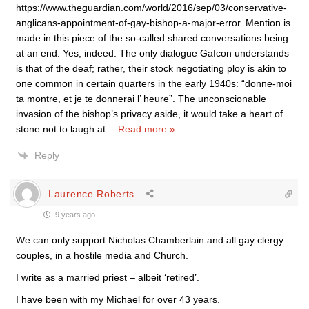
https://www.theguardian.com/world/2016/sep/03/conservative-
anglicans-appointment-of-gay-bishop-a-major-error. Mention is
made in this piece of the so-called shared conversations being
at an end. Yes, indeed. The only dialogue Gafcon understands
is that of the deaf; rather, their stock negotiating ploy is akin to
one common in certain quarters in the early 1940s: “donne-moi
ta montre, et je te donnerai l’ heure”. The unconscionable
invasion of the bishop’s privacy aside, it would take a heart of
stone not to laugh at
…
Read more »
Reply
Laurence Roberts
9 years ago
We can only support Nicholas Chamberlain and all gay clergy
couples, in a hostile media and Church.
I write as a married priest – albeit ‘retired’.
I have been with my Michael for over 43 years.