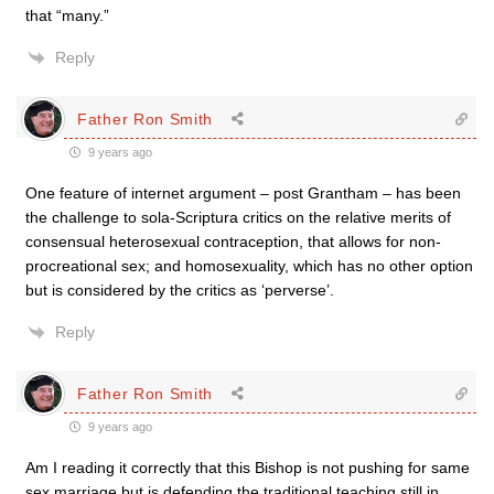
that “many.”
Reply
Father Ron Smith
9 years ago
One feature of internet argument – post Grantham – has been
the challenge to sola-Scriptura critics on the relative merits of
consensual heterosexual contraception, that allows for non-
procreational sex; and homosexuality, which has no other option
but is considered by the critics as ‘perverse’.
Reply
Father Ron Smith
9 years ago
Am I reading it correctly that this Bishop is not pushing for same
sex marriage but is defending the traditional teaching still in