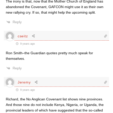
The irony is that, now that the Mother Church of England has
abandoned the Covenant, GAFCON might use it as their own
new rallying cry. If so, that might help the upcoming split.
Reply
cseitz
9 years ago
Ron Smith–the Guardian quotes pretty much speak for
themselves.
Reply
Jeremy
9 years ago
Richard, the No Anglican Covenant list shows nine provinces.
And those nine do not include Kenya, Nigeria, or Uganda, the
provincial leaders of which have suggested that the so-called