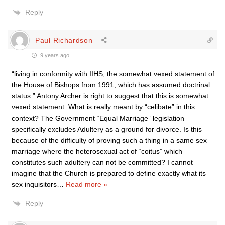
Reply
Paul Richardson
9 years ago
“living in conformity with IIHS, the somewhat vexed statement of
the House of Bishops from 1991, which has assumed doctrinal
status.” Antony Archer is right to suggest that this is somewhat
vexed statement. What is really meant by “celibate” in this
context? The Government “Equal Marriage” legislation
specifically excludes Adultery as a ground for divorce. Is this
because of the difficulty of proving such a thing in a same sex
marriage where the heterosexual act of “coitus” which
constitutes such adultery can not be committed? I cannot
imagine that the Church is prepared to define exactly what its
sex inquisitors
…
Read more »
Reply