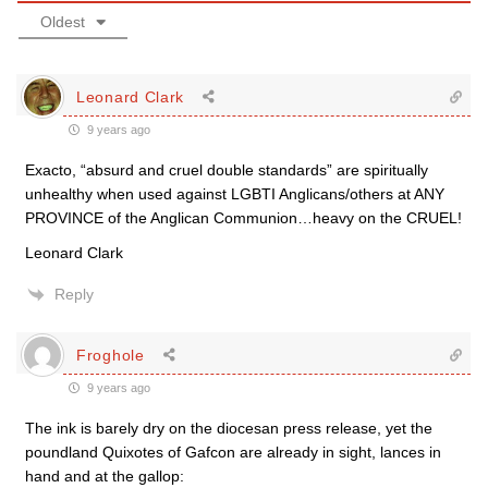
Oldest
Leonard Clark
9 years ago
Exacto, “absurd and cruel double standards” are spiritually
unhealthy when used against LGBTI Anglicans/others at ANY
PROVINCE of the Anglican Communion…heavy on the CRUEL!
Leonard Clark
Reply
Froghole
9 years ago
The ink is barely dry on the diocesan press release, yet the
poundland Quixotes of Gafcon are already in sight, lances in
hand and at the gallop: