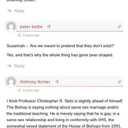
Reply
peter kettle
9 years ago
Susannah – ‘Are we meant to pretend that they don’t exist?’
Yes, and that’s why the whole thing has gone pear-shaped.
Reply
Anthony Archer
9 years ago
I think Professor Christopher R. Seitz is slightly ahead of himself.
The Bishop is saying nothing about same sex marriage and/or
the traditional teaching. He is merely saying that he is gay, in a
same-sex relationship and living in conformity with IIHS, the
somewhat vexed statement of the House of Bishops from 1991,