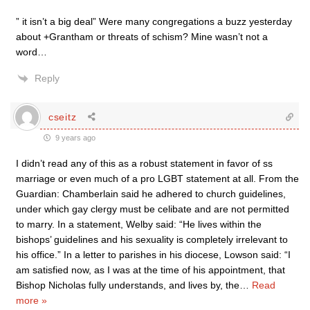
” it isn’t a big deal” Were many congregations a buzz yesterday
about +Grantham or threats of schism? Mine wasn’t not a
word…
Reply
cseitz
9 years ago
I didn’t read any of this as a robust statement in favor of ss
marriage or even much of a pro LGBT statement at all. From the
Guardian: Chamberlain said he adhered to church guidelines,
under which gay clergy must be celibate and are not permitted
to marry. In a statement, Welby said: “He lives within the
bishops’ guidelines and his sexuality is completely irrelevant to
his office.” In a letter to parishes in his diocese, Lowson said: “I
am satisfied now, as I was at the time of his appointment, that
Bishop Nicholas fully understands, and lives by, the
…
Read
more »