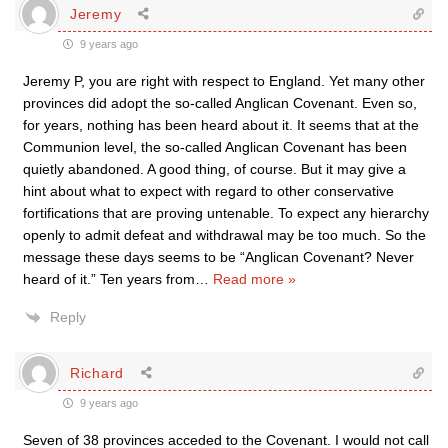
Jeremy
9 years ago
Jeremy P, you are right with respect to England. Yet many other
provinces did adopt the so-called Anglican Covenant. Even so,
for years, nothing has been heard about it. It seems that at the
Communion level, the so-called Anglican Covenant has been
quietly abandoned. A good thing, of course. But it may give a
hint about what to expect with regard to other conservative
fortifications that are proving untenable. To expect any hierarchy
openly to admit defeat and withdrawal may be too much. So the
message these days seems to be “Anglican Covenant? Never
heard of it.” Ten years from
…
Read more »
Reply
Richard
9 years ago
Seven of 38 provinces acceded to the Covenant. I would not call