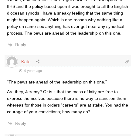
IIHS and the policy based upon it was brought to all the English
diocesan synods I have a sneaky feeling that the same thing
might happen again. Which is one reason why nothing like a
policy on same-sex anything has ever got near any synodical
process. The pews are ahead of the leadership on this one.
Reply
Kate
9 years ago
“The pews are ahead of the leadership on this one.”
Are they, Jeremy? Or is it that the mass of laity are free to
express themselves because there is no way to sanction them
whereas for those in orders “careers” are at stake. You had the
courage of your convictions; how many do?
Reply