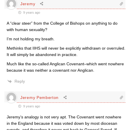
Jeremy
9 years ago
A “clear steer” from the College of Bishops on anything to do
with human sexuality?
I’m not holding my breath.
Methinks that IIHS will never be explicitly withdrawn or overruled.
It will simply be abandoned in practice.
Much like the so-called Anglican Covenant–which went nowhere
because it was neither a covenant nor Anglican.
Reply
Jeremy Pemberton
9 years ago
Jeremy’s analogy is not very apt. The Covenant went nowhere
in the England because it was voted down by most diocesan
synods, and therefore it never got back to General Synod. If