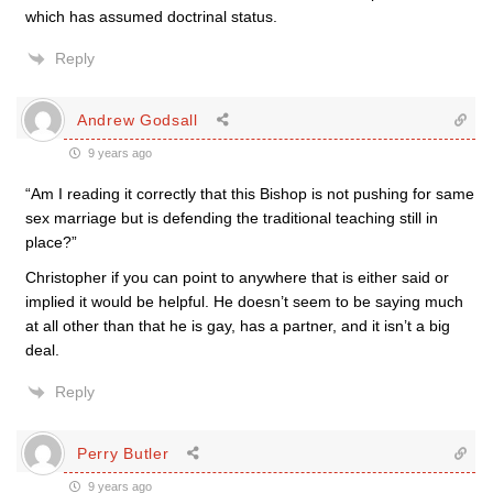
which has assumed doctrinal status.
Reply
Andrew Godsall
9 years ago
“Am I reading it correctly that this Bishop is not pushing for same
sex marriage but is defending the traditional teaching still in
place?”
Christopher if you can point to anywhere that is either said or
implied it would be helpful. He doesn’t seem to be saying much
at all other than that he is gay, has a partner, and it isn’t a big
deal.
Reply
Perry Butler
9 years ago