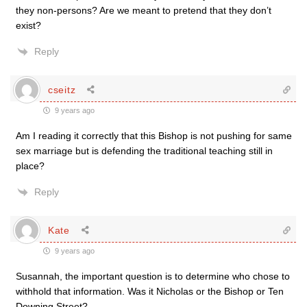
they non-persons? Are we meant to pretend that they don’t
exist?
Reply
cseitz
9 years ago
Am I reading it correctly that this Bishop is not pushing for same
sex marriage but is defending the traditional teaching still in
place?
Reply
Kate
9 years ago
Susannah, the important question is to determine who chose to
withhold that information. Was it Nicholas or the Bishop or Ten
Downing Street?