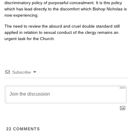
discriminatory policy of purposeful concealment. It is this policy
which has lead directly to the discomfort which Bishop Nicholas is
now experiencing.
The need to review the absurd and cruel double standard still
applied in relation to sexual conduct of the clergy remains an
urgent task for the Church.
Subscribe
3000
22
COMMENTS