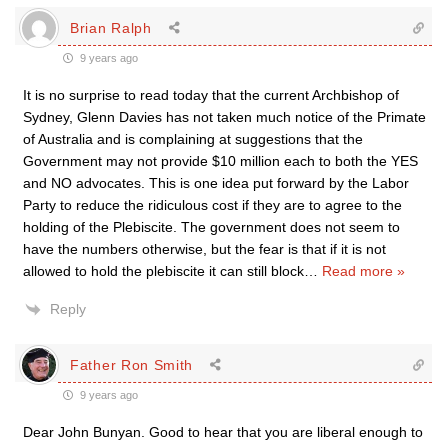
Brian Ralph
9 years ago
It is no surprise to read today that the current Archbishop of
Sydney, Glenn Davies has not taken much notice of the Primate
of Australia and is complaining at suggestions that the
Government may not provide $10 million each to both the YES
and NO advocates. This is one idea put forward by the Labor
Party to reduce the ridiculous cost if they are to agree to the
holding of the Plebiscite. The government does not seem to
have the numbers otherwise, but the fear is that if it is not
allowed to hold the plebiscite it can still block
…
Read more »
Reply
Father Ron Smith
9 years ago
Dear John Bunyan. Good to hear that you are liberal enough to