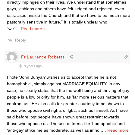
directly impinges on their lives. We understand that sometimes
gays, lesbians and others have felt judged and rejected, even
ostracised, inside the Church and that we have to be much more
pastorally sensitive in future.” It is totally unclear who
“we”
…
Read more »
Reply
Fr.Laurence Roberts
9 years ago
I note ‘John Bunyan’ wishes us to accept that he he is not
homophobic , simply against MARRIAGE EQUALITY. In any
case, he clearly states that the the well-being and thriving of gay
people is a low priority for him, as ‘far more serious matters that
confront us’. He also calls for greater courtesy to be shown to
those who oppose civil rights of lgbt., such as himself. As I have
said before lbgt people have shown great restraint towards
those who oppose us. The use of terms like ‘homophobic’ and
‘anti-gay’ strike me as moderate, as well as imho.,
…
Read more