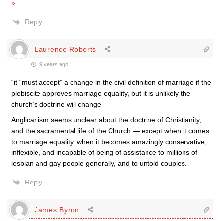
»
Reply
Laurence Roberts
9 years ago
“it “must accept” a change in the civil definition of marriage if the
plebiscite approves marriage equality, but it is unlikely the
church’s doctrine will change”
Anglicanism seems unclear about the doctrine of Christianity,
and the sacramental life of the Church — except when it comes
to marriage equality, when it becomes amazingly conservative,
inflexible, and incapable of being of assistance to millions of
lesbian and gay people generally, and to untold couples.
Reply
James Byron