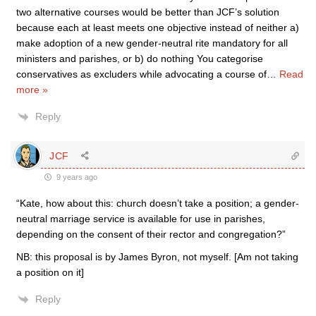
two alternative courses would be better than JCF’s solution
because each at least meets one objective instead of neither a)
make adoption of a new gender-neutral rite mandatory for all
ministers and parishes, or b) do nothing You categorise
conservatives as excluders while advocating a course of
…
Read
more »
Reply
JCF
9 years ago
“Kate, how about this: church doesn’t take a position; a gender-
neutral marriage service is available for use in parishes,
depending on the consent of their rector and congregation?”
NB: this proposal is by James Byron, not myself. [Am not taking
a position on it]
Reply