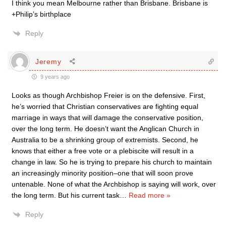
I think you mean Melbourne rather than Brisbane. Brisbane is
+Philip’s birthplace
Reply
Jeremy
9 years ago
Looks as though Archbishop Freier is on the defensive. First,
he’s worried that Christian conservatives are fighting equal
marriage in ways that will damage the conservative position,
over the long term. He doesn’t want the Anglican Church in
Australia to be a shrinking group of extremists. Second, he
knows that either a free vote or a plebiscite will result in a
change in law. So he is trying to prepare his church to maintain
an increasingly minority position–one that will soon prove
untenable. None of what the Archbishop is saying will work, over
the long term. But his current task
…
Read more »
Reply