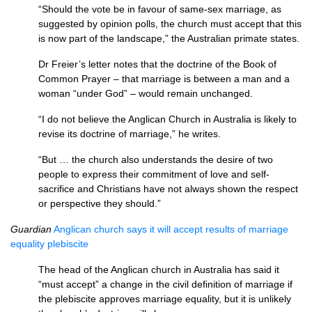
“Should the vote be in favour of same-sex marriage, as
suggested by opinion polls, the church must accept that this
is now part of the landscape,” the Australian primate states.
Dr Freier’s letter notes that the doctrine of the Book of
Common Prayer – that marriage is between a man and a
woman “under God” – would remain unchanged.
“I do not believe the Anglican Church in Australia is likely to
revise its doctrine of marriage,” he writes.
“But … the church also understands the desire of two
people to express their commitment of love and self-
sacrifice and Christians have not always shown the respect
or perspective they should.”
Guardian
Anglican church says it will accept results of marriage
equality plebiscite
The head of the Anglican church in Australia has said it
“must accept” a change in the civil definition of marriage if
the plebiscite approves marriage equality, but it is unlikely