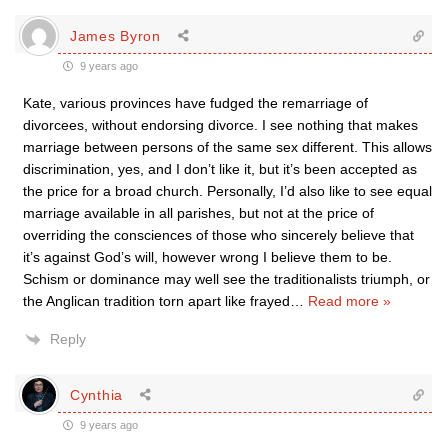
James Byron
9 years ago
Kate, various provinces have fudged the remarriage of
divorcees, without endorsing divorce. I see nothing that makes
marriage between persons of the same sex different. This allows
discrimination, yes, and I don’t like it, but it’s been accepted as
the price for a broad church. Personally, I’d also like to see equal
marriage available in all parishes, but not at the price of
overriding the consciences of those who sincerely believe that
it’s against God’s will, however wrong I believe them to be.
Schism or dominance may well see the traditionalists triumph, or
the Anglican tradition torn apart like frayed
…
Read more »
Reply
Cynthia
9 years ago