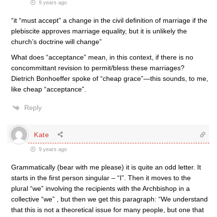
9 years ago
“it “must accept” a change in the civil definition of marriage if the
plebiscite approves marriage equality, but it is unlikely the
church’s doctrine will change”
What does “acceptance” mean, in this context, if there is no
concommittant revision to permit/bless these marriages?
Dietrich Bonhoeffer spoke of “cheap grace”—this sounds, to me,
like cheap “acceptance”.
Reply
Kate
9 years ago
Grammatically (bear with me please) it is quite an odd letter. It
starts in the first person singular – “I”. Then it moves to the
plural “we” involving the recipients with the Archbishop in a
collective “we” , but then we get this paragraph: “We understand
that this is not a theoretical issue for many people, but one that