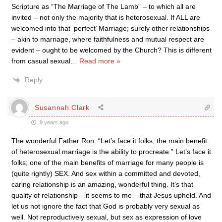
Scripture as “The Marriage of The Lamb” – to which all are
invited – not only the majority that is heterosexual. If ALL are
welcomed into that ‘perfect’ Marriage; surely other relationships
– akin to marriage, where faithfulness and mutual respect are
evident – ought to be welcomed by the Church? This is different
from casual sexual
…
Read more »
Reply
Susannah Clark
9 years ago
The wonderful Father Ron: “Let’s face it folks; the main benefit
of heterosexual marriage is the ability to procreate.” Let’s face it
folks; one of the main benefits of marriage for many people is
(quite rightly) SEX. And sex within a committed and devoted,
caring relationship is an amazing, wonderful thing. It’s that
quality of relationship – it seems to me – that Jesus upheld. And
let us not ignore the fact that God is probably very sexual as
well. Not reproductively sexual, but sex as expression of love