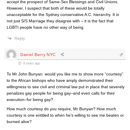
accept the prospect of Same-Sex Blessings and Civil Unions.
However, I suspect that both of these would be totally
unacceptable for the Sydney conservative A.C. hierarchy. It is
not just S/S Marriage they disagree with – it is the fact that
LGBTI people have no other way of being.
Reply
Daniel Berry NYC
9 years ago
To Mr John Bunyan: would you like me to show more “courtesy”
to the African bishops who have amply demonstrated their
willingness to see civil and criminal law put in place that severely
penalizes gay people for being gay–and even calls for their
execution–for being gay?
How much courtesy do you require, Mr Bunyan? How much
courtesy is one entitled to when he’s willing to see me beaten or
burned alive?