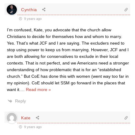
Cynthia
9 years ago
I’m confused, Kate, you advocate that the church allow
Christians to decide for themselves how and whom to marry.
Yes. That’s what JCF and I are saying. The excluders need to
stop using power to keep us from marrying. However, JCF and I
are both allowing for conservatives to exclude in their local
contexts. That is not perfect, and we Americans need a stronger
understanding of how problematic that is for an “established
church.” But CoE has done this with women (went way too far in
my opinion). CoE should let SSM go forward in the places that
want it.
…
Read more »
Reply
Kate
9 years ago