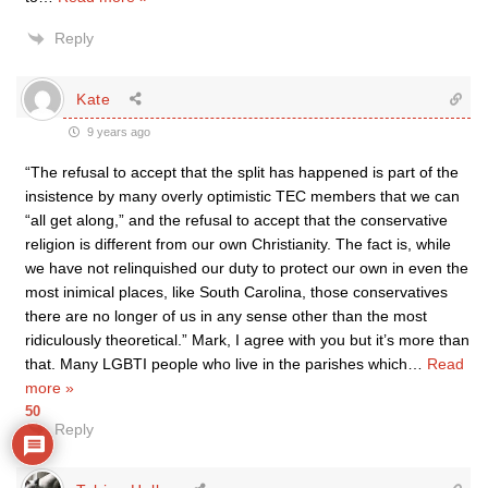
Reply
Kate
9 years ago
“The refusal to accept that the split has happened is part of the
insistence by many overly optimistic TEC members that we can
“all get along,” and the refusal to accept that the conservative
religion is different from our own Christianity. The fact is, while
we have not relinquished our duty to protect our own in even the
most inimical places, like South Carolina, those conservatives
there are no longer of us in any sense other than the most
ridiculously theoretical.” Mark, I agree with you but it’s more than
that. Many LGBTI people who live in the parishes which
…
Read
more »
50
Reply