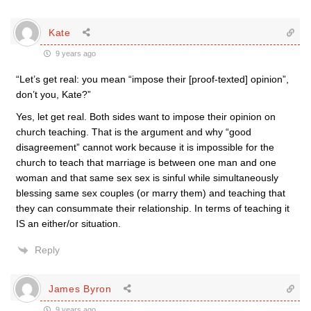
Kate
9 years ago
“Let’s get real: you mean “impose their [proof-texted] opinion”,
don’t you, Kate?”
Yes, let get real. Both sides want to impose their opinion on
church teaching. That is the argument and why “good
disagreement” cannot work because it is impossible for the
church to teach that marriage is between one man and one
woman and that same sex sex is sinful while simultaneously
blessing same sex couples (or marry them) and teaching that
they can consummate their relationship. In terms of teaching it
IS an either/or situation.
Reply
James Byron
9 years ago