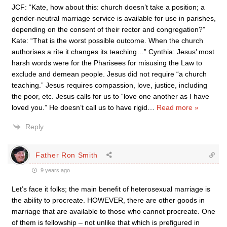
JCF: “Kate, how about this: church doesn’t take a position; a
gender-neutral marriage service is available for use in parishes,
depending on the consent of their rector and congregation?”
Kate: “That is the worst possible outcome. When the church
authorises a rite it changes its teaching…” Cynthia: Jesus’ most
harsh words were for the Pharisees for misusing the Law to
exclude and demean people. Jesus did not require “a church
teaching.” Jesus requires compassion, love, justice, including
the poor, etc. Jesus calls for us to “love one another as I have
loved you.” He doesn’t call us to have rigid
…
Read more »
Reply
Father Ron Smith
9 years ago
Let’s face it folks; the main benefit of heterosexual marriage is
the ability to procreate. HOWEVER, there are other goods in
marriage that are available to those who cannot procreate. One
of them is fellowship – not unlike that which is prefigured in