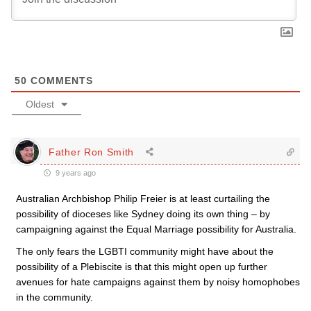
50
COMMENTS
Oldest
Father Ron Smith
9 years ago
Australian Archbishop Philip Freier is at least curtailing the
possibility of dioceses like Sydney doing its own thing – by
campaigning against the Equal Marriage possibility for Australia.
The only fears the LGBTI community might have about the
possibility of a Plebiscite is that this might open up further
avenues for hate campaigns against them by noisy homophobes
in the community.