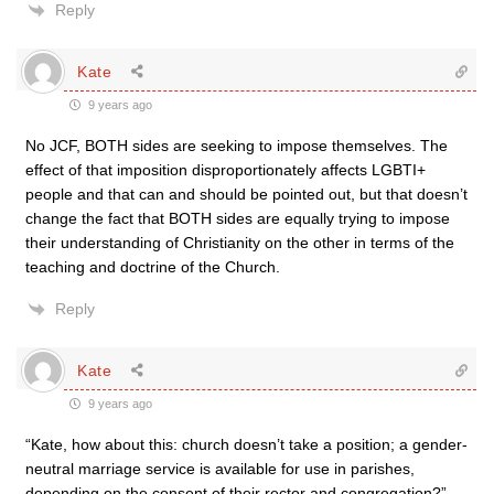
Reply
Kate
9 years ago
No JCF, BOTH sides are seeking to impose themselves. The
effect of that imposition disproportionately affects LGBTI+
people and that can and should be pointed out, but that doesn’t
change the fact that BOTH sides are equally trying to impose
their understanding of Christianity on the other in terms of the
teaching and doctrine of the Church.
Reply
Kate
9 years ago
“Kate, how about this: church doesn’t take a position; a gender-
neutral marriage service is available for use in parishes,
depending on the consent of their rector and congregation?”