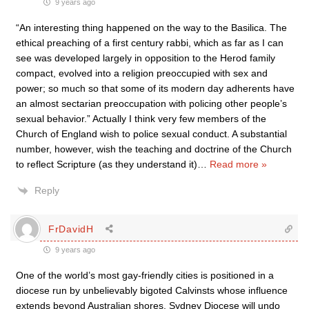
9 years ago
“An interesting thing happened on the way to the Basilica. The
ethical preaching of a first century rabbi, which as far as I can
see was developed largely in opposition to the Herod family
compact, evolved into a religion preoccupied with sex and
power; so much so that some of its modern day adherents have
an almost sectarian preoccupation with policing other people’s
sexual behavior.” Actually I think very few members of the
Church of England wish to police sexual conduct. A substantial
number, however, wish the teaching and doctrine of the Church
to reflect Scripture (as they understand it)
…
Read more »
Reply
FrDavidH
9 years ago
One of the world’s most gay-friendly cities is positioned in a
diocese run by unbelievably bigoted Calvinsts whose influence
extends beyond Australian shores. Sydney Diocese will undo