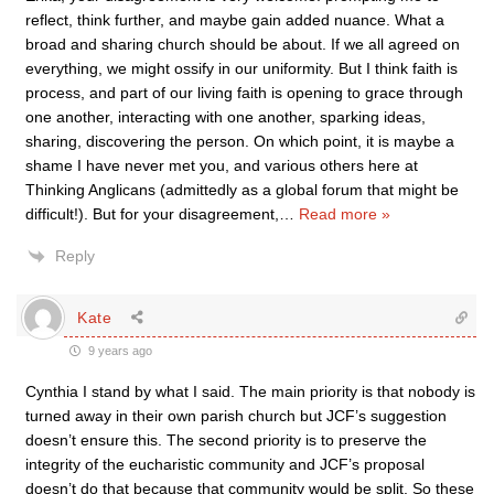
reflect, think further, and maybe gain added nuance. What a
broad and sharing church should be about. If we all agreed on
everything, we might ossify in our uniformity. But I think faith is
process, and part of our living faith is opening to grace through
one another, interacting with one another, sparking ideas,
sharing, discovering the person. On which point, it is maybe a
shame I have never met you, and various others here at
Thinking Anglicans (admittedly as a global forum that might be
difficult!). But for your disagreement,
…
Read more »
Reply
Kate
9 years ago
Cynthia I stand by what I said. The main priority is that nobody is
turned away in their own parish church but JCF’s suggestion
doesn’t ensure this. The second priority is to preserve the
integrity of the eucharistic community and JCF’s proposal
doesn’t do that because that community would be split. So these