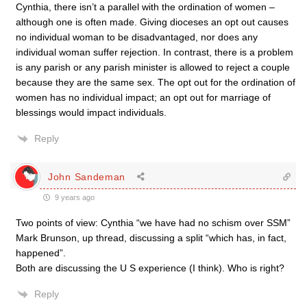
Cynthia, there isn’t a parallel with the ordination of women –
although one is often made. Giving dioceses an opt out causes
no individual woman to be disadvantaged, nor does any
individual woman suffer rejection. In contrast, there is a problem
is any parish or any parish minister is allowed to reject a couple
because they are the same sex. The opt out for the ordination of
women has no individual impact; an opt out for marriage of
blessings would impact individuals.
Reply
John Sandeman
9 years ago
Two points of view: Cynthia “we have had no schism over SSM”
Mark Brunson, up thread, discussing a split “which has, in fact,
happened”.
Both are discussing the U S experience (I think). Who is right?
Reply