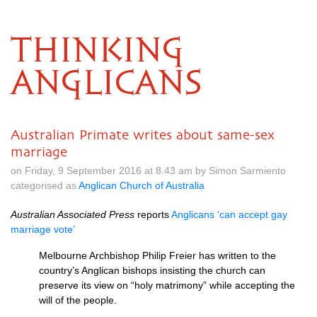
THINKING
ANGLICANS
Australian Primate writes about same-sex
marriage
on Friday, 9 September 2016 at 8.43 am by Simon Sarmiento
categorised as
Anglican Church of Australia
Australian Associated Press
reports
Anglicans ‘can accept gay
marriage vote’
Melbourne Archbishop Philip Freier has written to the
country’s Anglican bishops insisting the church can
preserve its view on “holy matrimony” while accepting the
will of the people.