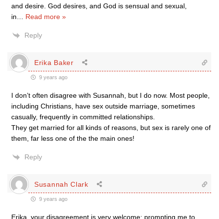
and desire. God desires, and God is sensual and sexual,
in
…
Read more »
Reply
Erika Baker
9 years ago
I don’t often disagree with Susannah, but I do now. Most people,
including Christians, have sex outside marriage, sometimes
casually, frequently in committed relationships.
They get married for all kinds of reasons, but sex is rarely one of
them, far less one of the the main ones!
Reply
Susannah Clark
9 years ago
Erika, your disagreement is very welcome: prompting me to