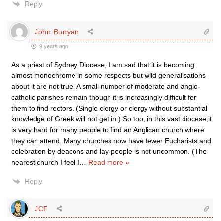
Reply
John Bunyan
9 years ago
As a priest of Sydney Diocese, I am sad that it is becoming
almost monochrome in some respects but wild generalisations
about it are not true. A small number of moderate and anglo-
catholic parishes remain though it is increasingly difficult for
them to find rectors. (Single clergy or clergy without substantial
knowledge of Greek will not get in.) So too, in this vast diocese,it
is very hard for many people to find an Anglican church where
they can attend. Many churches now have fewer Eucharists and
celebration by deacons and lay-people is not uncommon. (The
nearest church I feel I
…
Read more »
Reply
JCF