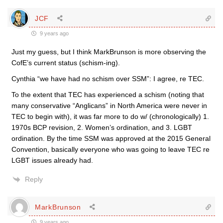
JCF
9 years ago
Just my guess, but I think MarkBrunson is more observing the
CofE’s current status (schism-ing).
Cynthia “we have had no schism over SSM”: I agree, re TEC.
To the extent that TEC has experienced a schism (noting that
many conservative “Anglicans” in North America were never in
TEC to begin with), it was far more to do w/ (chronologically) 1.
1970s BCP revision, 2. Women’s ordination, and 3. LGBT
ordination. By the time SSM was approved at the 2015 General
Convention, basically everyone who was going to leave TEC re
LGBT issues already had.
Reply
MarkBrunson
9 years ago