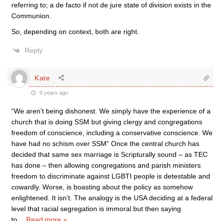
referring to; a de facto if not de jure state of division exists in the
Communion.
So, depending on context, both are right.
Reply
Kate
9 years ago
“We aren’t being dishonest. We simply have the experience of a
church that is doing SSM but giving clergy and congregations
freedom of conscience, including a conservative conscience. We
have had no schism over SSM” Once the central church has
decided that same sex marriage is Scripturally sound – as TEC
has done – then allowing congregations and parish ministers
freedom to discriminate against LGBTI people is detestable and
cowardly. Worse, is boasting about the policy as somehow
enlightened. It isn’t. The analogy is the USA deciding at a federal
level that racial segregation is immoral but then saying
to
…
Read more »