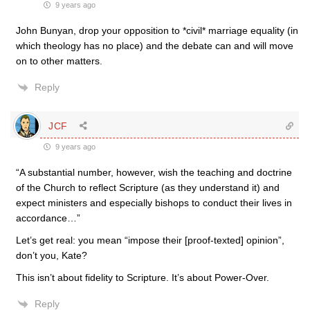
9 years ago
John Bunyan, drop your opposition to *civil* marriage equality (in
which theology has no place) and the debate can and will move
on to other matters.
Reply
JCF
9 years ago
“A substantial number, however, wish the teaching and doctrine
of the Church to reflect Scripture (as they understand it) and
expect ministers and especially bishops to conduct their lives in
accordance…”
Let’s get real: you mean “impose their [proof-texted] opinion”,
don’t you, Kate?
This isn’t about fidelity to Scripture. It’s about Power-Over.
Reply