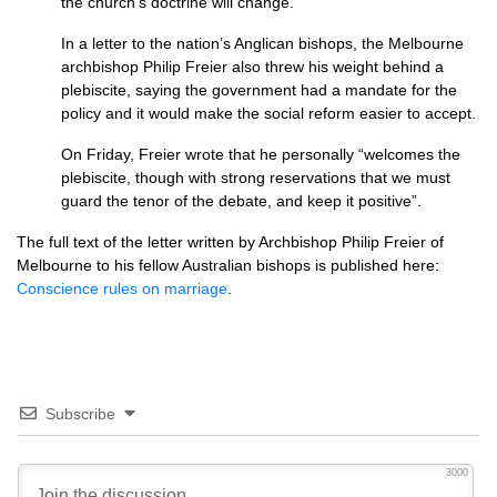
the church’s doctrine will change.
In a letter to the nation’s Anglican bishops, the Melbourne
archbishop Philip Freier also threw his weight behind a
plebiscite, saying the government had a mandate for the
policy and it would make the social reform easier to accept.
On Friday, Freier wrote that he personally “welcomes the
plebiscite, though with strong reservations that we must
guard the tenor of the debate, and keep it positive”.
The full text of the letter written by Archbishop Philip Freier of
Melbourne to his fellow Australian bishops is published here:
Conscience rules on marriage
.
Subscribe
3000