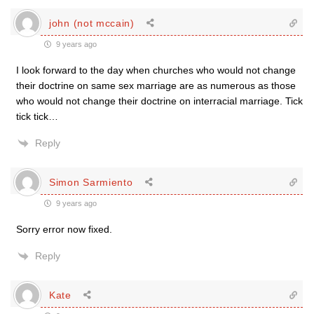
john (not mccain)
9 years ago
I look forward to the day when churches who would not change
their doctrine on same sex marriage are as numerous as those
who would not change their doctrine on interracial marriage. Tick
tick tick…
Reply
Simon Sarmiento
9 years ago
Sorry error now fixed.
Reply
Kate