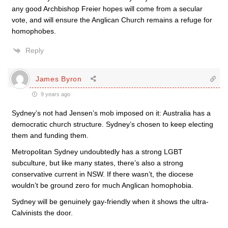
any good Archbishop Freier hopes will come from a secular
vote, and will ensure the Anglican Church remains a refuge for
homophobes.
Reply
James Byron
9 years ago
Sydney’s not had Jensen’s mob imposed on it: Australia has a
democratic church structure. Sydney’s chosen to keep electing
them and funding them.
Metropolitan Sydney undoubtedly has a strong LGBT
subculture, but like many states, there’s also a strong
conservative current in NSW. If there wasn’t, the diocese
wouldn’t be ground zero for much Anglican homophobia.
Sydney will be genuinely gay-friendly when it shows the ultra-
Calvinists the door.