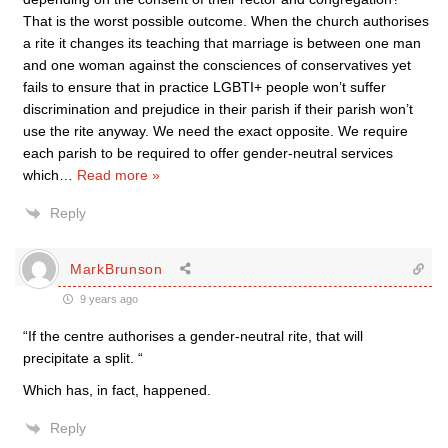
That is the worst possible outcome. When the church authorises
a rite it changes its teaching that marriage is between one man
and one woman against the consciences of conservatives yet
fails to ensure that in practice LGBTI+ people won’t suffer
discrimination and prejudice in their parish if their parish won’t
use the rite anyway. We need the exact opposite. We require
each parish to be required to offer gender-neutral services
which
…
Read more »
Reply
MarkBrunson
9 years ago
“If the centre authorises a gender-neutral rite, that will
precipitate a split. “
Which has, in fact, happened.
Reply