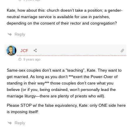
Kate, how about this: church doesn’t take a position; a gender-
neutral marriage service is available for use in parishes,
depending on the consent of their rector and congregation?
Reply
JCF
9 years ago
Same-sex couples don’t want a “teaching”, Kate. They want to
get married. As long as you don’t ***exert the Power-Over of
standing in their way*** those couples don’t care what you
believe (or if you, being ordained, won’t personally lead the
marriage liturgy—there are plenty of priests who will).
Please STOP w/ the false equivalency, Kate: only ONE side here
is imposing itself!
Reply