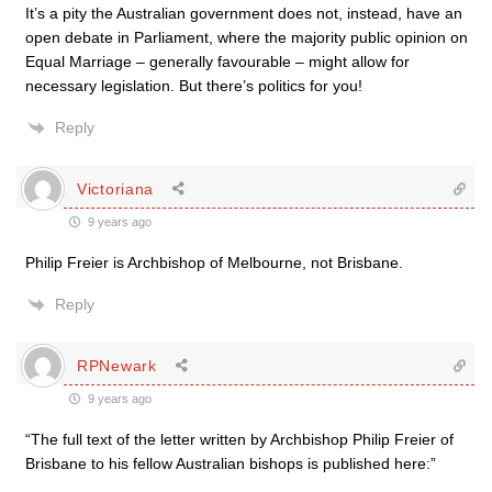
It’s a pity the Australian government does not, instead, have an
open debate in Parliament, where the majority public opinion on
Equal Marriage – generally favourable – might allow for
necessary legislation. But there’s politics for you!
Reply
Victoriana
9 years ago
Philip Freier is Archbishop of Melbourne, not Brisbane.
Reply
RPNewark
9 years ago
“The full text of the letter written by Archbishop Philip Freier of
Brisbane to his fellow Australian bishops is published here:”