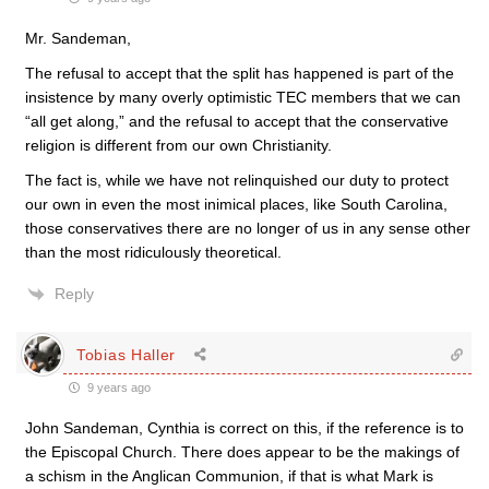
Mr. Sandeman,
The refusal to accept that the split has happened is part of the
insistence by many overly optimistic TEC members that we can
“all get along,” and the refusal to accept that the conservative
religion is different from our own Christianity.
The fact is, while we have not relinquished our duty to protect
our own in even the most inimical places, like South Carolina,
those conservatives there are no longer of us in any sense other
than the most ridiculously theoretical.
Reply
Tobias Haller
9 years ago
John Sandeman, Cynthia is correct on this, if the reference is to
the Episcopal Church. There does appear to be the makings of
a schism in the Anglican Communion, if that is what Mark is