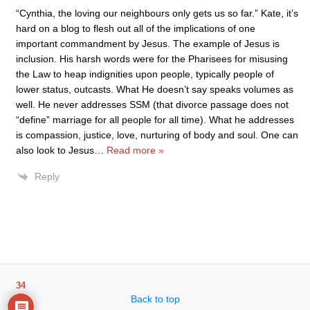
“Cynthia, the loving our neighbours only gets us so far.” Kate, it’s
hard on a blog to flesh out all of the implications of one
important commandment by Jesus. The example of Jesus is
inclusion. His harsh words were for the Pharisees for misusing
the Law to heap indignities upon people, typically people of
lower status, outcasts. What He doesn’t say speaks volumes as
well. He never addresses SSM (that divorce passage does not
“define” marriage for all people for all time). What he addresses
is compassion, justice, love, nurturing of body and soul. One can
also look to Jesus
…
Read more »
Reply
34
Back to top