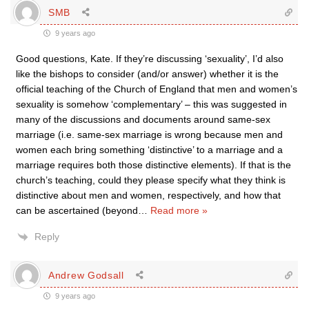
SMB
9 years ago
Good questions, Kate. If they’re discussing ‘sexuality’, I’d also
like the bishops to consider (and/or answer) whether it is the
official teaching of the Church of England that men and women’s
sexuality is somehow ‘complementary’ – this was suggested in
many of the discussions and documents around same-sex
marriage (i.e. same-sex marriage is wrong because men and
women each bring something ‘distinctive’ to a marriage and a
marriage requires both those distinctive elements). If that is the
church’s teaching, could they please specify what they think is
distinctive about men and women, respectively, and how that
can be ascertained (beyond
…
Read more »
Reply
Andrew Godsall
9 years ago