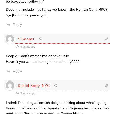
be boycotted forthwith.”
Does that include—as far as we know—the Roman Curia RIW?
>;-/ [But I do agree w you]
Reply
S Cooper
9 years ago
People – don’t waste time on fake unity.
Haven’t you wasted enough time already????
Reply
Daniel Berry, NYC
9 years ago
I admit I’m taking a fiendish delight thinking about what’s going
through the heads of the Ugandan and Nigerian bishops as they
read about Toronto’s new male suffragan bishop.