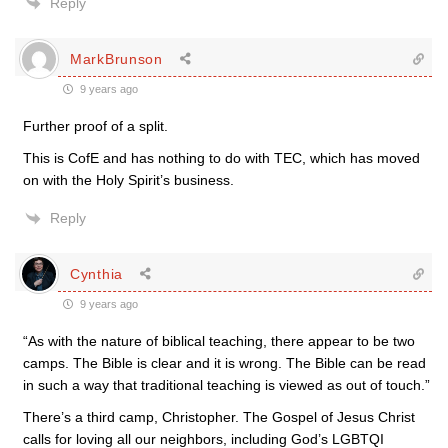
Reply
MarkBrunson
9 years ago
Further proof of a split.
This is CofE and has nothing to do with TEC, which has moved
on with the Holy Spirit’s business.
Reply
Cynthia
9 years ago
“As with the nature of biblical teaching, there appear to be two
camps. The Bible is clear and it is wrong. The Bible can be read
in such a way that traditional teaching is viewed as out of touch.”
There’s a third camp, Christopher. The Gospel of Jesus Christ
calls for loving all our neighbors, including God’s LGBTQI