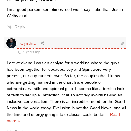
for clergy or laity in the ACC.
I’m a good person, sometimes, so I won’t say: Take that, Justin
Welby et al.
Reply
Cynthia
9 years ago
Last weekend I was an acolyte for a wedding where the guys
had been together for decades. Joy and Spirit were very
present, our cup runneth over. So far, the couples that I know
who are getting married in the church are people of
extraordinary faith and spiritual gifts. It seems like a terrible lack
of faith to set up a “reflection” that so actively avoids having an
inclusive conversation. There is an incredible need for the Good
News in the world today. Exclusion is not the Good News, and all
the time and energy going into exclusion could better
…
Read
more »