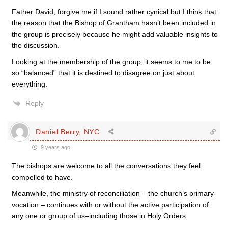
Father David, forgive me if I sound rather cynical but I think that
the reason that the Bishop of Grantham hasn’t been included in
the group is precisely because he might add valuable insights to
the discussion.
Looking at the membership of the group, it seems to me to be
so “balanced” that it is destined to disagree on just about
everything.
Reply
Daniel Berry, NYC
9 years ago
The bishops are welcome to all the conversations they feel
compelled to have.
Meanwhile, the ministry of reconciliation – the church’s primary
vocation – continues with or without the active participation of
any one or group of us–including those in Holy Orders.