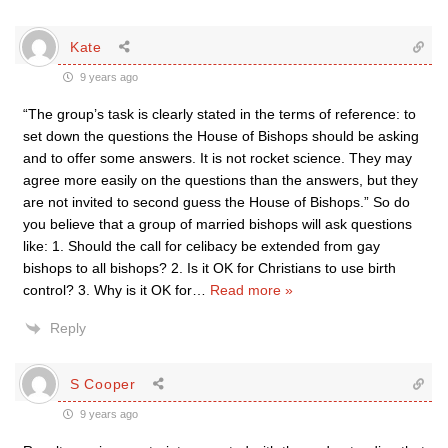
Kate
9 years ago
“The group’s task is clearly stated in the terms of reference: to
set down the questions the House of Bishops should be asking
and to offer some answers. It is not rocket science. They may
agree more easily on the questions than the answers, but they
are not invited to second guess the House of Bishops.” So do
you believe that a group of married bishops will ask questions
like: 1. Should the call for celibacy be extended from gay
bishops to all bishops? 2. Is it OK for Christians to use birth
control? 3. Why is it OK for
…
Read more »
Reply
S Cooper
9 years ago