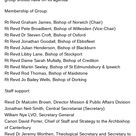
Membership of Group:
Rt Revd Graham James, Bishop of Norwich (Chair)
Rt Revd Pete Broadbent, Bishop of Willesden (Vice-Chair)
Rt Revd Dr Steven Croft, Bishop of Oxford
Rt Revd Jonathan Goodall, Bishop of Ebbsfleet
Rt Revd Julian Henderson, Bishop of Blackburn
Rt Revd Libby Lane, Bishop of Stockport
Rt Revd Dame Sarah Mullally, Bishop of Crediton
Rt Revd Martin Seeley, Bishop of St Edmundsbury & Ipswich
Rt Revd Rod Thomas, Bishop of Maidstone
Rt Revd Jo Bailey Wells, Bishop of Dorking
Staff support:
Revd Dr Malcolm Brown, Director Mission & Public Affairs Division
Jonathan Neil-Smith, Central Secretariat (Secretary)
William Nye
LVO,
Secretary General
Canon David Porter, Chief of Staff and Strategy to the Archbishop
of Canterbury
Revd Dr Jeremy Worthen, Theological Secretary and Secretary to