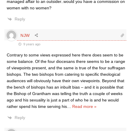
managed affair to an outsider..would you have a commission on
women with no women?
Reply
NJW
9 years ago
Contrary to some views expressed here there does seem to be
some balance. Of the four diocesans there seems to be a range
of viewpoints present, and the same is true of the four suffragan
bishops. The two bishops from catering to specific theological
audiences will obviously have their own viewpoints. Beyond that
the bench of bishops has an inbuilt bias – and it is possible that
the Bishop of Grantham was telling the truth a couple of weeks
ago and his sexuality is just a part of who he is and he would
rather spend his time serving his
…
Read more »
Reply