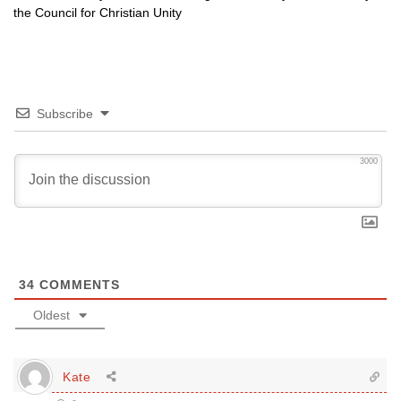
the Council for Christian Unity
Subscribe
3000
34
COMMENTS
Oldest
Kate