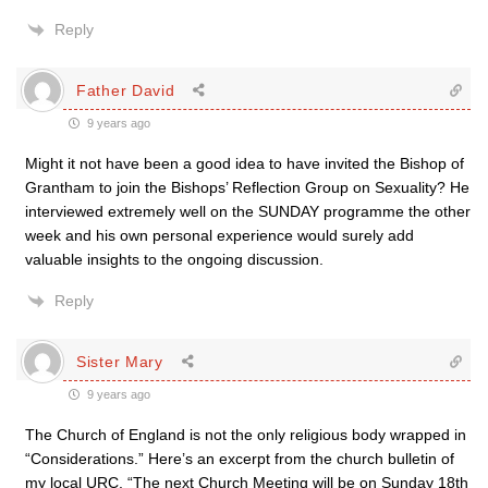
Reply
Father David
9 years ago
Might it not have been a good idea to have invited the Bishop of
Grantham to join the Bishops’ Reflection Group on Sexuality? He
interviewed extremely well on the SUNDAY programme the other
week and his own personal experience would surely add
valuable insights to the ongoing discussion.
Reply
Sister Mary
9 years ago
The Church of England is not the only religious body wrapped in
“Considerations.” Here’s an excerpt from the church bulletin of
my local URC. “The next Church Meeting will be on Sunday 18th