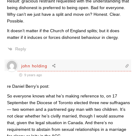
Result: gracious restraint requested with the understanding that
being dishonest is preferred to being open. Bad for everyone.
Why can’t we just have a split and move on? Honest. Clear.
Possible.
It doesn’t matter if the Church of England splits; but it does
matter if it induces or forces dishonest behaviour in clergy.
Reply
john holding
9 years ago
re Daniel Berry’s post:
So everyone knows what he’s making reference to, on 17
September the Diocese of Toronto elected three new suffragans
— two women and a partnered gay man with two children. It’s
not clear whether he’s civilly married, though I would assume
that, given the legal situation in Canada. And there’s no
requirement to abstain from sexual relationships in a marriage