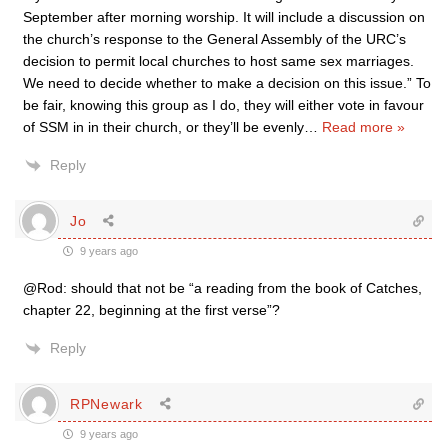
September after morning worship. It will include a discussion on
the church’s response to the General Assembly of the URC’s
decision to permit local churches to host same sex marriages.
We need to decide whether to make a decision on this issue.” To
be fair, knowing this group as I do, they will either vote in favour
of SSM in in their church, or they’ll be evenly
…
Read more »
Reply
Jo
9 years ago
@Rod: should that not be “a reading from the book of Catches,
chapter 22, beginning at the first verse”?
Reply
RPNewark
9 years ago