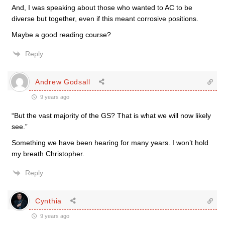
And, I was speaking about those who wanted to AC to be
diverse but together, even if this meant corrosive positions.
Maybe a good reading course?
Reply
Andrew Godsall
9 years ago
“But the vast majority of the GS? That is what we will now likely
see.”
Something we have been hearing for many years. I won’t hold
my breath Christopher.
Reply
Cynthia
9 years ago