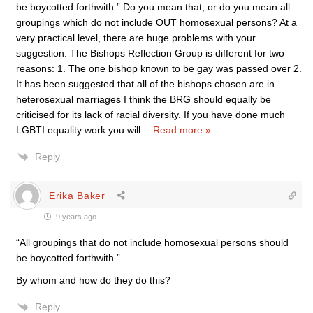
be boycotted forthwith.” Do you mean that, or do you mean all
groupings which do not include OUT homosexual persons? At a
very practical level, there are huge problems with your
suggestion. The Bishops Reflection Group is different for two
reasons: 1. The one bishop known to be gay was passed over 2.
It has been suggested that all of the bishops chosen are in
heterosexual marriages I think the BRG should equally be
criticised for its lack of racial diversity. If you have done much
LGBTI equality work you will
…
Read more »
Reply
Erika Baker
9 years ago
“All groupings that do not include homosexual persons should
be boycotted forthwith.”
By whom and how do they do this?
Reply