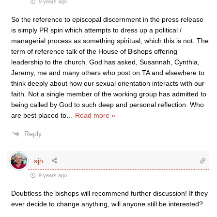
9 years ago
So the reference to episcopal discernment in the press release
is simply PR spin which attempts to dress up a political /
managerial process as something spiritual, which this is not. The
term of reference talk of the House of Bishops offering
leadership to the church. God has asked, Susannah, Cynthia,
Jeremy, me and many others who post on TA and elsewhere to
think deeply about how our sexual orientation interacts with our
faith. Not a single member of the working group has admitted to
being called by God to such deep and personal reflection. Who
are best placed to
…
Read more »
Reply
sjh
9 years ago
Doubtless the bishops will recommend further discussion! If they
ever decide to change anything, will anyone still be interested?