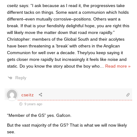
cseitz says: “I ask because as I read it, the progressives take
different tacks on things. Some want a communion which holds
different–even mutually corrosive–positions. Others want a
break. If that is your fiendishly delightful hope, you are right this
will likely move the matter down that road more rapidly.”
Christopher: members of the Global South and their acolytes
have been threatening a ‘break’ with others in the Anglican
Communion for well over a decade. They/you keep saying it
gets closer more rapidly but increasingly it feels like noise and
static. Do you know the story about the boy who
…
Read more »
Reply
cseitz
9 years ago
“Member of the GS” yes. Gafcon.
But the vast majority of the GS? That is what we will now likely
see.