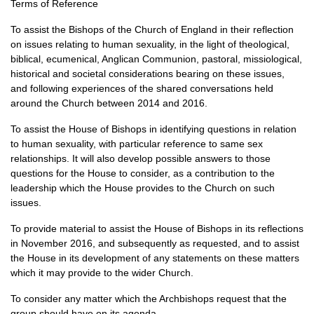
Terms of Reference
To assist the Bishops of the Church of England in their reflection
on issues relating to human sexuality, in the light of theological,
biblical, ecumenical, Anglican Communion, pastoral, missiological,
historical and societal considerations bearing on these issues,
and following experiences of the shared conversations held
around the Church between 2014 and 2016.
To assist the House of Bishops in identifying questions in relation
to human sexuality, with particular reference to same sex
relationships. It will also develop possible answers to those
questions for the House to consider, as a contribution to the
leadership which the House provides to the Church on such
issues.
To provide material to assist the House of Bishops in its reflections
in November 2016, and subsequently as requested, and to assist
the House in its development of any statements on these matters
which it may provide to the wider Church.
To consider any matter which the Archbishops request that the
group should have on its agenda.