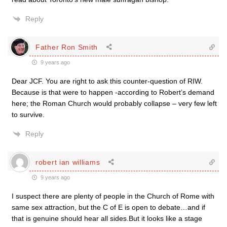
Reply
Father Ron Smith
9 years ago
Dear JCF. You are right to ask this counter-question of RIW.
Because is that were to happen -according to Robert’s demand
here; the Roman Church would probably collapse – very few left
to survive.
Reply
robert ian williams
9 years ago
I suspect there are plenty of people in the Church of Rome with
same sex attraction, but the C of E is open to debate…and if
that is genuine should hear all sides.But it looks like a stage