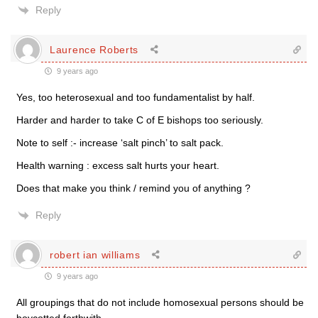
Reply
Laurence Roberts
9 years ago
Yes, too heterosexual and too fundamentalist by half.
Harder and harder to take C of E bishops too seriously.
Note to self :- increase ‘salt pinch’ to salt pack.
Health warning : excess salt hurts your heart.
Does that make you think / remind you of anything ?
Reply
robert ian williams
9 years ago
All groupings that do not include homosexual persons should be