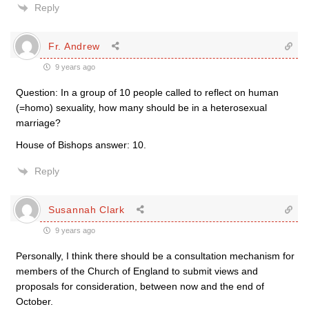
Reply
Fr. Andrew
9 years ago
Question: In a group of 10 people called to reflect on human
(=homo) sexuality, how many should be in a heterosexual
marriage?
House of Bishops answer: 10.
Reply
Susannah Clark
9 years ago
Personally, I think there should be a consultation mechanism for
members of the Church of England to submit views and
proposals for consideration, between now and the end of
October.