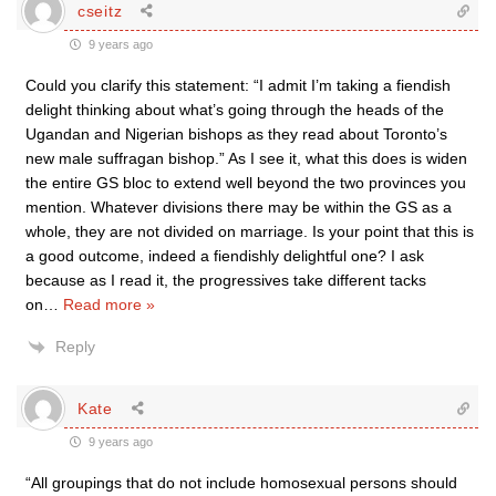
cseitz
9 years ago
Could you clarify this statement: “I admit I’m taking a fiendish
delight thinking about what’s going through the heads of the
Ugandan and Nigerian bishops as they read about Toronto’s
new male suffragan bishop.” As I see it, what this does is widen
the entire GS bloc to extend well beyond the two provinces you
mention. Whatever divisions there may be within the GS as a
whole, they are not divided on marriage. Is your point that this is
a good outcome, indeed a fiendishly delightful one? I ask
because as I read it, the progressives take different tacks
on
…
Read more »
Reply
Kate
9 years ago
“All groupings that do not include homosexual persons should