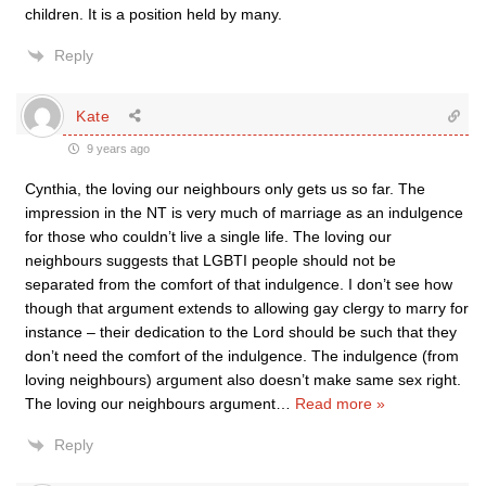
children. It is a position held by many.
Reply
Kate
9 years ago
Cynthia, the loving our neighbours only gets us so far. The
impression in the NT is very much of marriage as an indulgence
for those who couldn’t live a single life. The loving our
neighbours suggests that LGBTI people should not be
separated from the comfort of that indulgence. I don’t see how
though that argument extends to allowing gay clergy to marry for
instance – their dedication to the Lord should be such that they
don’t need the comfort of the indulgence. The indulgence (from
loving neighbours) argument also doesn’t make same sex right.
The loving our neighbours argument
…
Read more »
Reply