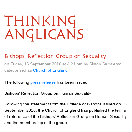
THINKING
ANGLICANS
Bishops' Reflection Group on Sexuality
on Friday, 16 September 2016 at 4.21 pm by Simon Sarmiento
categorised as
Church of England
The following
press release
has been issued:
Bishops’ Reflection Group on Human Sexuality
Following the statement from the College of Bishops issued on 15
September 2016, the Church of England has published the terms
of reference of the Bishops’ Reflection Group on Human Sexuality
and the membership of the group.