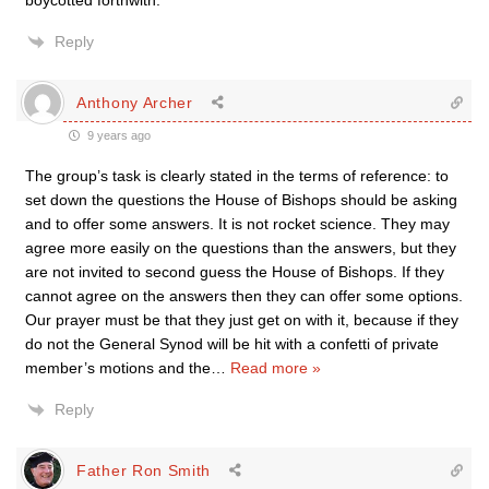
boycotted forthwith.
Reply
Anthony Archer
9 years ago
The group’s task is clearly stated in the terms of reference: to
set down the questions the House of Bishops should be asking
and to offer some answers. It is not rocket science. They may
agree more easily on the questions than the answers, but they
are not invited to second guess the House of Bishops. If they
cannot agree on the answers then they can offer some options.
Our prayer must be that they just get on with it, because if they
do not the General Synod will be hit with a confetti of private
member’s motions and the
…
Read more »
Reply
Father Ron Smith