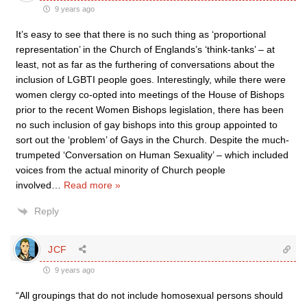
9 years ago
It’s easy to see that there is no such thing as ‘proportional
representation’ in the Church of Englands’s ‘think-tanks’ – at
least, not as far as the furthering of conversations about the
inclusion of LGBTI people goes. Interestingly, while there were
women clergy co-opted into meetings of the House of Bishops
prior to the recent Women Bishops legislation, there has been
no such inclusion of gay bishops into this group appointed to
sort out the ‘problem’ of Gays in the Church. Despite the much-
trumpeted ‘Conversation on Human Sexuality’ – which included
voices from the actual minority of Church people
involved
…
Read more »
Reply
JCF
9 years ago
“All groupings that do not include homosexual persons should