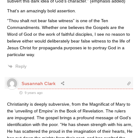
subvert this dark idea of God’s character.” (emphasis added)
That’s an amazingly bold assertion.
“Thou shalt not bear false witness” is one of the Ten
Commandments. Whether one believes the Gospels are the
Word of God or the work of faithful disciples, I see no reason to
believe either would deliberately bear false witness to the life of
Jesus Christ for propaganda purposes ie to portray God in a
particular way.
Reply
Susannah Clark
9 years ago
Christianity is deeply subversive, from the Magnificat of Mary to
the ‘unveiling of Empire’ in the Book of Revelation. The rulers
are impugned. The gospel brings a profound message of God’s
identification with the poor. “He has shewn strength with his arm,
He has scattered the proud in the imagination of their hearts, He