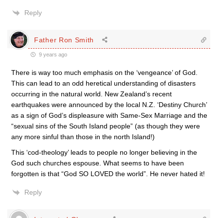
Reply
Father Ron Smith
9 years ago
There is way too much emphasis on the ‘vengeance’ of God.
This can lead to an odd heretical understanding of disasters
occurring in the natural world. New Zealand’s recent
earthquakes were announced by the local N.Z. ‘Destiny Church’
as a sign of God’s displeasure with Same-Sex Marriage and the
“sexual sins of the South Island people” (as though they were
any more sinful than those in the north Island!)
This ‘cod-theology’ leads to people no longer believing in the
God such churches espouse. What seems to have been
forgotten is that “God SO LOVED the world”. He never hated it!
Reply