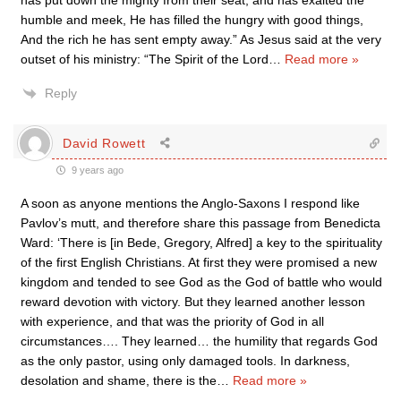
has put down the mighty from their seat, and has exalted the
humble and meek, He has filled the hungry with good things,
And the rich he has sent empty away.” As Jesus said at the very
outset of his ministry: “The Spirit of the Lord
…
Read more »
Reply
David Rowett
9 years ago
A soon as anyone mentions the Anglo-Saxons I respond like
Pavlov’s mutt, and therefore share this passage from Benedicta
Ward: ‘There is [in Bede, Gregory, Alfred] a key to the spirituality
of the first English Christians. At first they were promised a new
kingdom and tended to see God as the God of battle who would
reward devotion with victory. But they learned another lesson
with experience, and that was the priority of God in all
circumstances…. They learned… the humility that regards God
as the only pastor, using only damaged tools. In darkness,
desolation and shame, there is the
…
Read more »