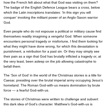
how the French felt about what that God was visiting on them?
The badge of the English Defence League bears a cross, below
which the Latin inscriptions translates: ‘In this sign you will
conquer‘ invoking the militant power of an Anglo-Saxon warrior
God.
Even people who do not espouse a political or military cause find
themselves readily imagining a vengeful God. When someone
encounters personal tragedy or misfortune, I find them looking for
what they might have done wrong, for which this devastation is
punishment, a retribution for a past sin. Or they may simply see
their pain as a sign that God has brutally inflicted a tragedy or, at
the very least, been asleep on the job allowing catastrophe to
befall them.
The ‘Son of God’ in the world of the Christmas stories is a title for
Caesar, presiding over the brutal imperial army occupying Jesus’s
homeland. The Roman God-with-us means domination by brute
force — a fearful God-with-us.
The stories of Christmas were written to challenge and subvert
this dark idea of God’s character. Matthew’s God-with-us is