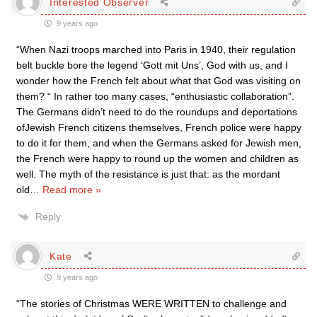
Interested Observer
9 years ago
“When Nazi troops marched into Paris in 1940, their regulation
belt buckle bore the legend ‘Gott mit Uns’, God with us, and I
wonder how the French felt about what that God was visiting on
them? “ In rather too many cases, “enthusiastic collaboration”.
The Germans didn’t need to do the roundups and deportations
ofJewish French citizens themselves, French police were happy
to do it for them, and when the Germans asked for Jewish men,
the French were happy to round up the women and children as
well. The myth of the resistance is just that: as the mordant
old
…
Read more »
Reply
Kate
9 years ago
“The stories of Christmas WERE WRITTEN to challenge and