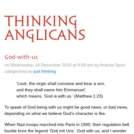
THINKING
ANGLICANS
God-with-us
on Wednesday, 14 December 2016 at 8.00 am by Andrew Spurr
categorised as
just thinking
‘Look, the virgin shall conceive and bear a son,
and they shall name him Emmanuel’,
which means, ‘God is with us.’ (Matthew 1:23)
To speak of God being with us might be good news, or bad news,
depending on what we believe God’s character is like.
When Nazi troops marched into Paris in 1940, their regulation belt
buckle bore the legend ‘Gott mit Uns’, God with us, and I wonder