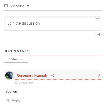
Subscribe
3000
8
COMMENTS
Oldest
Rosemary Hannah
9 years ago
Spot on
Reply