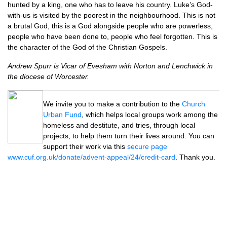
hunted by a king, one who has to leave his country. Luke’s God-
with-us is visited by the poorest in the neighbourhood. This is not
a brutal God, this is a God alongside people who are powerless,
people who have been done to, people who feel forgotten. This is
the character of the God of the Christian Gospels.
Andrew Spurr is Vicar of Evesham with Norton and Lenchwick in
the diocese of Worcester.
We invite you to make a contribution to the
Church
Urban Fund
, which helps local groups work among the
homeless and destitute, and tries, through local
projects, to help them turn their lives around. You can
support their work via this
secure page
www.cuf.org.uk/donate/advent-appeal/24/credit-card
. Thank you.