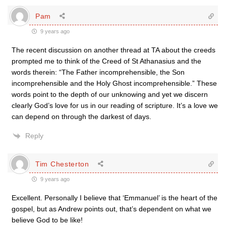
Pam
9 years ago
The recent discussion on another thread at TA about the creeds
prompted me to think of the Creed of St Athanasius and the
words therein: “The Father incomprehensible, the Son
incomprehensible and the Holy Ghost incomprehensible.” These
words point to the depth of our unknowing and yet we discern
clearly God’s love for us in our reading of scripture. It’s a love we
can depend on through the darkest of days.
Reply
Tim Chesterton
9 years ago
Excellent. Personally I believe that ‘Emmanuel’ is the heart of the
gospel, but as Andrew points out, that’s dependent on what we
believe God to be like!