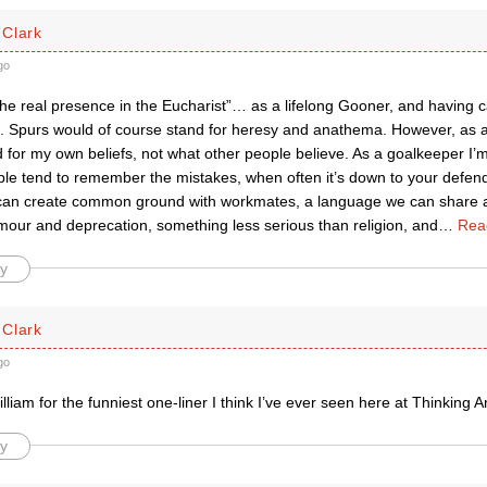
Clark
go
the real presence in the Eucharist”… as a lifelong Gooner, and having cath
at. Spurs would of course stand for heresy and anathema. However, as a 
d for my own beliefs, not what other people believe. As a goalkeeper I
le tend to remember the mistakes, when often it’s down to your defende
l can create common ground with workmates, a language we can share 
mour and deprecation, something less serious than religion, and
…
Rea
y
Clark
go
illiam for the funniest one-liner I think I’ve ever seen here at Thinking A
y