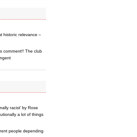
t historic relevance –
sts comment!! The club
angent
nally racist’ by Rose
tionally a lot of things
fferent people depending