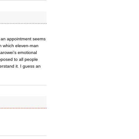
ely an appointment seems
 on which eleven-man
 Karowei’s emotional
pposed to all people
erstand it. I guess an