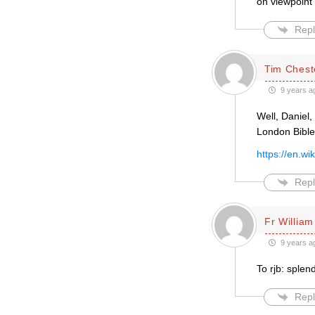
on viewpoint 
Repl
Tim Chest
9 years a
Well, Daniel,
London Bible
https://en.w
Repl
Fr William
9 years a
To rjb: splen
Repl