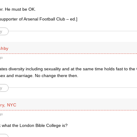
r. He must be OK.
upporter of Arsenal Football Club – ed.]
y
shby
go
tes diversity including sexuality and at the same time holds fast to the 
sex and marriage. No change there then.
y
rry, NYC
go
k what the London Bible College is?