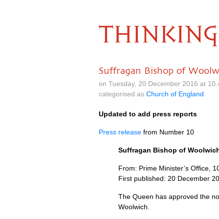
THINKING
Suffragan Bishop of Woolw
on Tuesday, 20 December 2016 at 10
categorised as
Church of England
Updated to add press reports
Press release
from Number 10
Suffragan Bishop of Woolwich
From: Prime Minister’s Office, 
First published: 20 December 2
The Queen has approved the no
Woolwich.