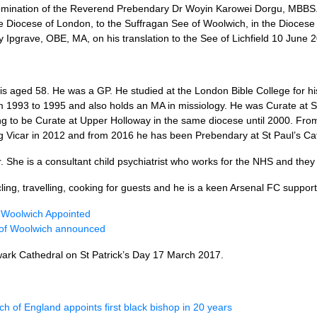
mination of the Reverend Prebendary Dr Woyin Karowei Dorgu,
MBBS.
e Diocese of London, to the Suffragan See of Woolwich, in the Diocese
y Ipgrave,
OBE, MA,
on his translation to the See of Lichfield 10 June 
is aged 58. He was a
GP.
He studied at the London Bible College for h
om 1993 to 1995 and also holds an MA in missiology. He was Curate at S
g to be Curate at Upper Holloway in the same diocese until 2000. Fr
 Vicar in 2012 and from 2016 he has been Prebendary at St Paul’s Ca
. She is a consultant child psychiatrist who works for the
NHS
and they
cling, travelling, cooking for guests and he is a keen Arsenal FC support
 Woolwich Appointed
of Woolwich announced
wark Cathedral on St Patrick’s Day 17 March 2017.
h of England appoints first black bishop in 20 years