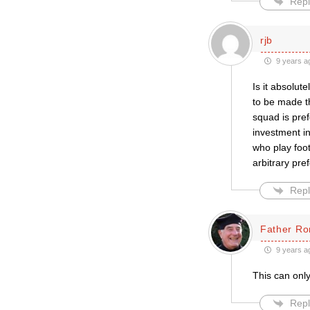
Repl
rjb
9 years a
Is it absolut
to be made t
squad is pref
investment i
who play foot
arbitrary pre
Repl
Father Ro
9 years a
This can only
Repl