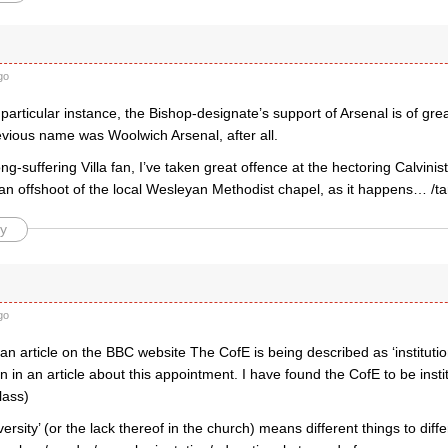
go
 particular instance, the Bishop-designate’s support of Arsenal is of grea
evious name was Woolwich Arsenal, after all.
g-suffering Villa fan, I’ve taken great offence at the hectoring Calvini
 an offshoot of the local Wesleyan Methodist chapel, as it happens… /t
y
go
an article on the BBC website The CofE is being described as ‘institutio
 in an article about this appointment. I have found the CofE to be institu
lass)
versity’ (or the lack thereof in the church) means different things to di