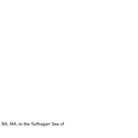
 BA, MA,
to the Suffragan See of