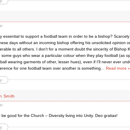
y
go
ely essential to support a football team in order to be a bishop? Scarc
hese days without an incoming bishop offering his unsolicited opinion
erable to all others. I don’t for a moment doubt the sincerity of Bishop
n some guys who wear a particular colour when they play football (as o
ball wearing garments of other, lesser hues), even if I’ll never ever und
ference for one football team over another is something
…
Read more »
y
n Smith
go
 be good for the Church – Diversity living into Unity. Deo gratias!
y