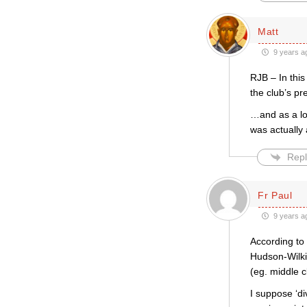
Matt
9 years a
RJB – In this
the club’s pr
…and as a lon
was actually
Repl
Fr Paul
9 years a
According to 
Hudson-Wilkin
(eg. middle c
I suppose ‘di