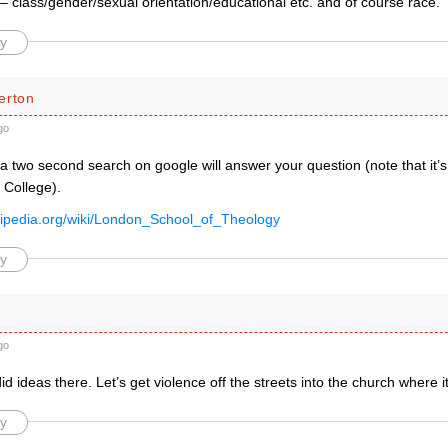
– class/gender/sexual orientation/educational etc. and of course race.
y
erton
go
 a two second search on google will answer your question (note that it’s
 College).
ikipedia.org/wiki/London_School_of_Theology
y
go
did ideas there. Let’s get violence off the streets into the church where 
y