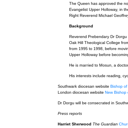
The Queen has approved the no
Evangelist Upper Holloway, in th
Right Reverend Michael Geoffre
Background
Reverend Prebendary Dr Dorgu 
Oak Hill Theological College fr
from 1995 to 1998, before movin
Upper Holloway before becoming
He is married to Mosun, a doctor
His interests include reading, cy
Southwark diocesan website
Bishop of
London diocesan website
New Bishop 
Dr Dorgu will be consecrated in South
Press reports
Harriet Sherwood
The Guardian
Churc