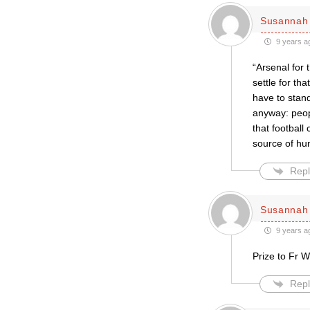
Susannah 
9 years a
“Arsenal for 
settle for th
have to stan
anyway: peop
that footbal
source of hu
Repl
Susannah 
9 years a
Prize to Fr W
Repl