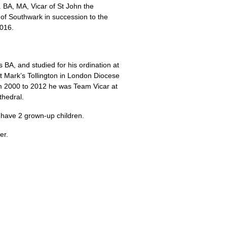
 BA, MA,
Vicar of St John the
 of Southwark in succession to the
2016.
is
BA,
and studied for his ordination at
t Mark’s Tollington in London Diocese
om 2000 to 2012 he was Team Vicar at
thedral.
 have 2 grown-up children.
er.