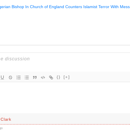
igerian Bishop In Church of England Counters Islamist Terror With Mes
{}
[+]
Clark
go