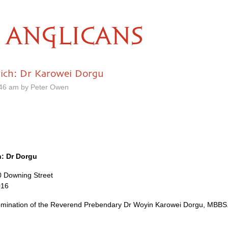
ANGLICANS
ich: Dr Karowei Dorgu
.46 am by Peter Owen
: Dr Dorgu
10 Downing Street
016
mination of the Reverend Prebendary Dr Woyin Karowei Dorgu,
MBBS.