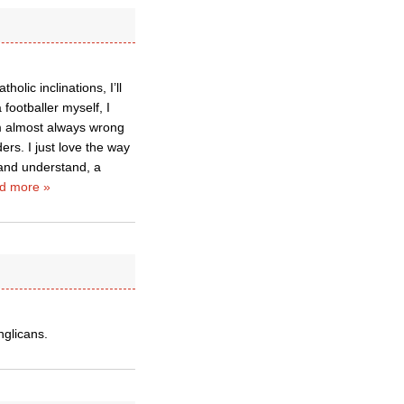
olic inclinations, I’ll
footballer myself, I
’m almost always wrong
rs. I just love the way
and understand, a
d more »
nglicans.