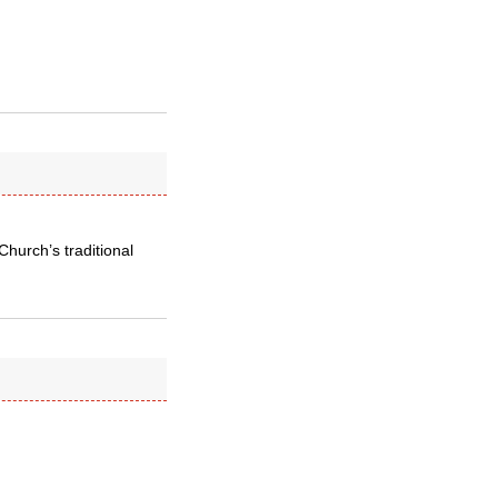
Church’s traditional