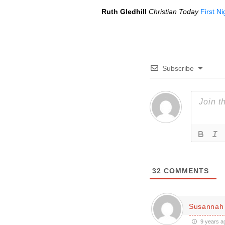
Ruth Gledhill
Christian Today
First N
Subscribe
32
COMMENTS
Susannah 
9 years a