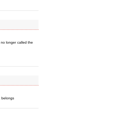
 no longer called the
it belongs