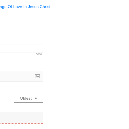
sage Of Love In Jesus Christ
3000
Oldest