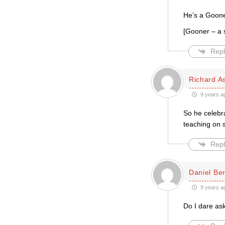
He’s a Goone
[Gooner – a s
Repl
Richard A
9 years a
So he celebra
teaching on 
Repl
Daniel Be
9 years a
Do I dare as