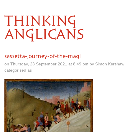
THINKING
ANGLICANS
sassetta-journey-of-the-magi
on Thursday, 23 September 2021 at 8.49 pm by Simon Kershaw
categorised as