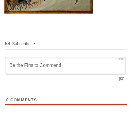
Subscribe
3000
0
COMMENTS