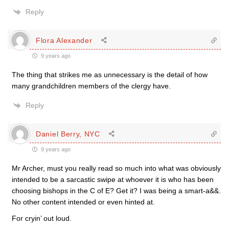
Reply
Flora Alexander
9 years ago
The thing that strikes me as unnecessary is the detail of how
many grandchildren members of the clergy have.
Reply
Daniel Berry, NYC
9 years ago
Mr Archer, must you really read so much into what was obviously
intended to be a sarcastic swipe at whoever it is who has been
choosing bishops in the C of E? Get it? I was being a smart-a&&.
No other content intended or even hinted at.
For cryin’ out loud.