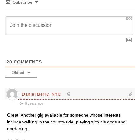
Subscribe
3000
20
COMMENTS
Oldest
Daniel Berry, NYC
9 years ago
Great! Another gig available for someone whose interests
include walking in the countryside, playing with his dogs and
gardening.