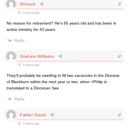
Richard
9 years ago
No reason for retirement? He’s 65 years old and has been in
active ministry for 43 years.
Reply
Graham Williams
9 years ago
They’ll probably be needing to fill two vacancies in the Diocese
of Blackburn within the next year or two, when +Philip is
translated to a Diocesan See
Reply
Father David
9 years ago