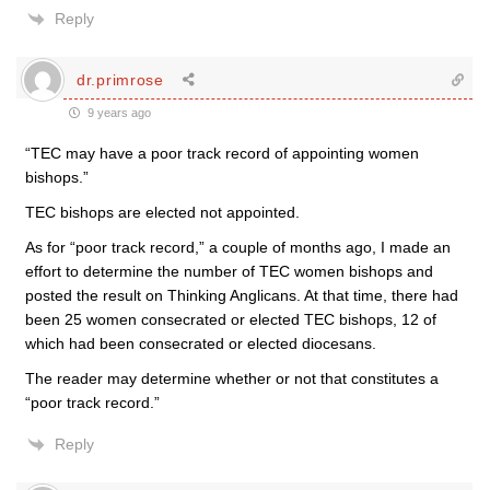
Reply
dr.primrose
9 years ago
“TEC may have a poor track record of appointing women
bishops.”
TEC bishops are elected not appointed.
As for “poor track record,” a couple of months ago, I made an
effort to determine the number of TEC women bishops and
posted the result on Thinking Anglicans. At that time, there had
been 25 women consecrated or elected TEC bishops, 12 of
which had been consecrated or elected diocesans.
The reader may determine whether or not that constitutes a
“poor track record.”
Reply