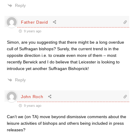
Reply
Father David
9 years ago
Simon, are you suggesting that there might be a long overdue
cull of Suffragan bishops? Surely, the current trend is in the
opposite direction i.e. to create even more of them – most
recently Berwick and I do believe that Leicester is looking to
introduce yet another Suffragan Bishoprick!
Reply
John Roch
9 years ago
Can’t we (on TA) move beyond dismissive comments about the
leisure activities of bishops and others being included in press
releases?