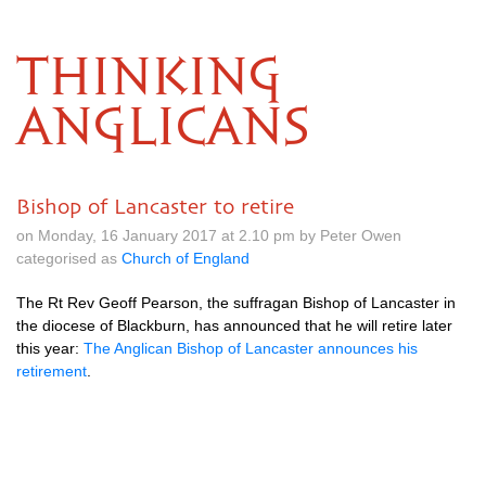
THINKING
ANGLICANS
Bishop of Lancaster to retire
on Monday, 16 January 2017 at 2.10 pm by Peter Owen
categorised as
Church of England
The Rt Rev Geoff Pearson, the suffragan Bishop of Lancaster in
the diocese of Blackburn, has announced that he will retire later
this year:
The Anglican Bishop of Lancaster announces his
retirement
.