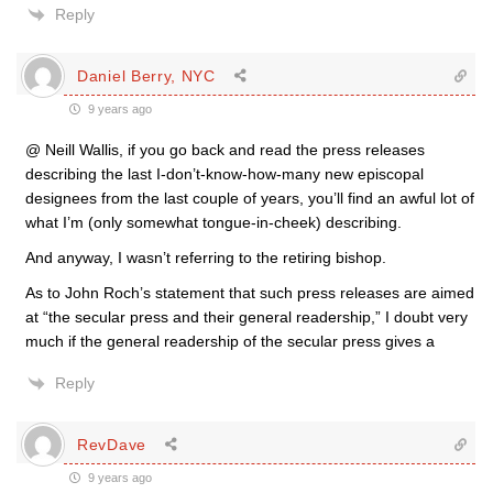
Reply
Daniel Berry, NYC
9 years ago
@ Neill Wallis, if you go back and read the press releases
describing the last I-don’t-know-how-many new episcopal
designees from the last couple of years, you’ll find an awful lot of
what I’m (only somewhat tongue-in-cheek) describing.
And anyway, I wasn’t referring to the retiring bishop.
As to John Roch’s statement that such press releases are aimed
at “the secular press and their general readership,” I doubt very
much if the general readership of the secular press gives a
Reply
RevDave
9 years ago