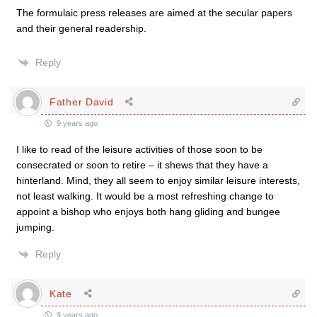
The formulaic press releases are aimed at the secular papers
and their general readership.
Reply
Father David
9 years ago
I like to read of the leisure activities of those soon to be
consecrated or soon to retire – it shews that they have a
hinterland. Mind, they all seem to enjoy similar leisure interests,
not least walking. It would be a most refreshing change to
appoint a bishop who enjoys both hang gliding and bungee
jumping.
Reply
Kate
9 years ago