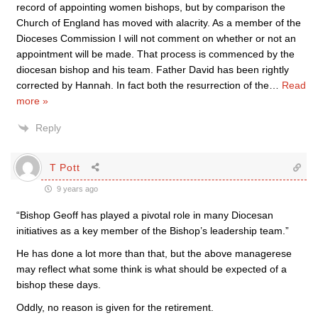
record of appointing women bishops, but by comparison the
Church of England has moved with alacrity. As a member of the
Dioceses Commission I will not comment on whether or not an
appointment will be made. That process is commenced by the
diocesan bishop and his team. Father David has been rightly
corrected by Hannah. In fact both the resurrection of the
…
Read
more »
Reply
T Pott
9 years ago
“Bishop Geoff has played a pivotal role in many Diocesan
initiatives as a key member of the Bishop’s leadership team.”
He has done a lot more than that, but the above managerese
may reflect what some think is what should be expected of a
bishop these days.
Oddly, no reason is given for the retirement.