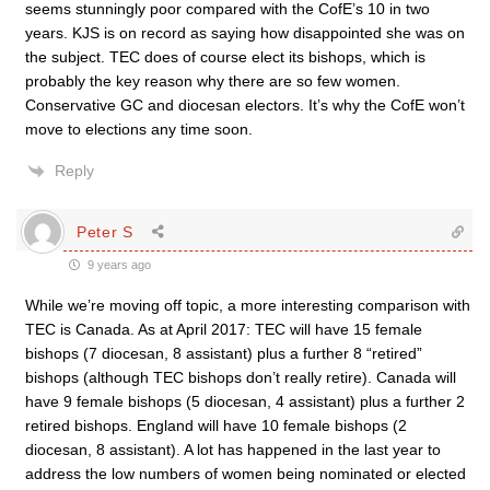
seems stunningly poor compared with the CofE’s 10 in two
years. KJS is on record as saying how disappointed she was on
the subject. TEC does of course elect its bishops, which is
probably the key reason why there are so few women.
Conservative GC and diocesan electors. It’s why the CofE won’t
move to elections any time soon.
Reply
Peter S
9 years ago
While we’re moving off topic, a more interesting comparison with
TEC is Canada. As at April 2017: TEC will have 15 female
bishops (7 diocesan, 8 assistant) plus a further 8 “retired”
bishops (although TEC bishops don’t really retire). Canada will
have 9 female bishops (5 diocesan, 4 assistant) plus a further 2
retired bishops. England will have 10 female bishops (2
diocesan, 8 assistant). A lot has happened in the last year to
address the low numbers of women being nominated or elected