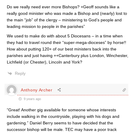
Do we really need ever more Bishops? +Geoff sounds like a
really good minister who was made a Bishop and (nearly) lost to
the main “job” of the clergy – ministering to God’s people and
leading mission to people in the parishes”
We used to make do with about 5 Diocesans – in a time when
they had to travel round their “super-mega-dioceses” by horse!!
How about putting 120+ of our best ministers back into the
parishes and just having ++Canterbury plus London, Winchester,
Lichfield (or Chester), Lincoln and York?
Reply
Anthony Archer
9 years ago
“Great! Another gig available for someone whose interests
include walking in the countryside, playing with his dogs and
gardening.” Daniel Berry seems to have decided that the
successor bishop will be male. TEC may have a poor track