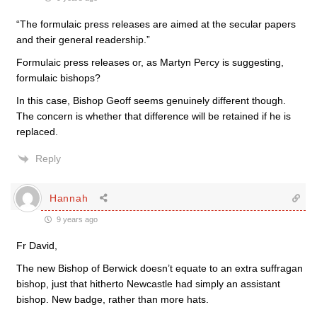
“The formulaic press releases are aimed at the secular papers
and their general readership.”
Formulaic press releases or, as Martyn Percy is suggesting,
formulaic bishops?
In this case, Bishop Geoff seems genuinely different though.
The concern is whether that difference will be retained if he is
replaced.
Reply
Hannah
9 years ago
Fr David,
The new Bishop of Berwick doesn’t equate to an extra suffragan
bishop, just that hitherto Newcastle had simply an assistant
bishop. New badge, rather than more hats.