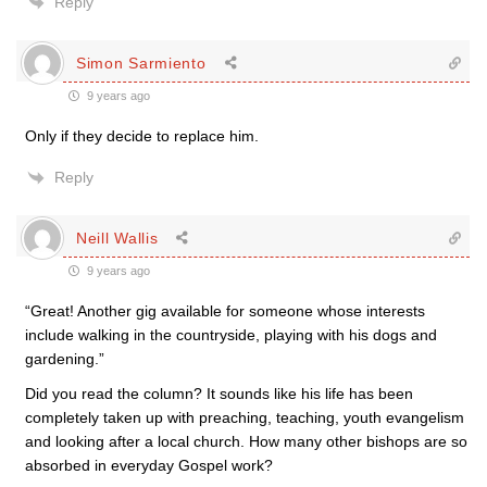
Reply
Simon Sarmiento
9 years ago
Only if they decide to replace him.
Reply
Neill Wallis
9 years ago
“Great! Another gig available for someone whose interests
include walking in the countryside, playing with his dogs and
gardening.”
Did you read the column? It sounds like his life has been
completely taken up with preaching, teaching, youth evangelism
and looking after a local church. How many other bishops are so
absorbed in everyday Gospel work?