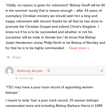
“Oddly, no reason is given for retirement” Bishop Geoff will be 66
in the summer surely that is reason enough – after 43 years of
exemplary Christian ministry we should wish him a long and
happy retirement with sincere thanks for all that he has done to
promote the Christian Gospel and extend Christ’s Kingdom. I
know not if he is to be succeeded and whether or not his
successor will be male or female but I do know that Bishop
Julian Henderson chose Philip North to be Bishop of Burnley and
for that he is to be highly commended.
…
Read more »
Reply
Anthony Archer
9 years ago
“TEC may have a poor track record of appointing women
bishops.”
I meant to write ‘has’ a poor track record. 25 women bishops
consecrated since and including Bishop Barbara Harris in 1989