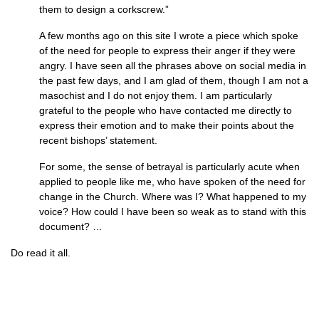
them to design a corkscrew.”
A few months ago on this site I wrote a piece which spoke
of the need for people to express their anger if they were
angry. I have seen all the phrases above on social media in
the past few days, and I am glad of them, though I am not a
masochist and I do not enjoy them. I am particularly
grateful to the people who have contacted me directly to
express their emotion and to make their points about the
recent bishops’ statement.
For some, the sense of betrayal is particularly acute when
applied to people like me, who have spoken of the need for
change in the Church. Where was I? What happened to my
voice? How could I have been so weak as to stand with this
document? …
Do read it all.