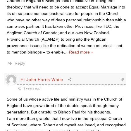
Church of England’s Bishops’ lack of initiative in ‘doing the
theology’ that will need to be done to accept Equal Marriage into
its oh so parsimonious pastoral care for people in the Church
who have no other way of deep personal relationship than with a
same-sex partner. It has taken other Provinces, like TEC; the
Anglican Church of Canada; and our own New Zealand
Provincial Church (ACANZP) to bring into the Anglican
provenance issues like the ordination of women as priest – not
to mention bishops – to enable
…
Read more »
Reply
Fr John Harris-White
9 years ago
Some of us whose active life and ministry was in the Church of
England have grown tired of the double speak through many
generations. But grateful to Bishop Paul for his thoughts.
I am more than grateful that I now live in the Episcopal Church
of Scotland, where Robert and myself are loved, and recognised