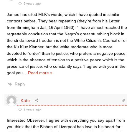
9 years ago
James has cited MLK’s words, which I have quoted in similar
contexts before. They bear repeating (they’re from his Letter
from Birmingham Jail, 16 April 1963): “I have almost reached the
regrettable conclusion that the Negro’s great stumbling block in
the stride toward freedom is not the White Citizen’s Council-er or
the Ku Klux Klanner, but the white moderate who is more
devoted to “order” than to justice; who prefers a negative peace
which is the absence of tension to a positive peace which is the
presence of justice; who constantly says “I agree with you in the
goal you
…
Read more »
Reply
Kate
9 years ago
Interested Observer, I agree with everything you say apart from
you think that the Bishop of Liverpool has love in his heart for