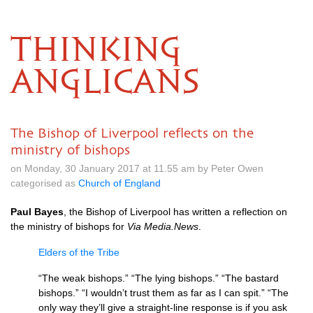
THINKING
ANGLICANS
The Bishop of Liverpool reflects on the
ministry of bishops
on Monday, 30 January 2017 at 11.55 am by Peter Owen
categorised as
Church of England
Paul Bayes
, the Bishop of Liverpool has written a reflection on
the ministry of bishops for
Via Media.News
.
Elders of the Tribe
“The weak bishops.” “The lying bishops.” “The bastard
bishops.” “I wouldn’t trust them as far as I can spit.” “The
only way they’ll give a straight-line response is if you ask