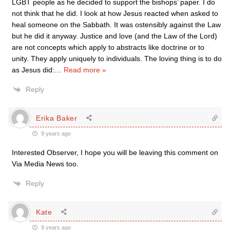
LGBT people as he decided to support the bishops’ paper. I do
not think that he did. I look at how Jesus reacted when asked to
heal someone on the Sabbath. It was ostensibly against the Law
but he did it anyway. Justice and love (and the Law of the Lord)
are not concepts which apply to abstracts like doctrine or to
unity. They apply uniquely to individuals. The loving thing is to do
as Jesus did:
…
Read more »
Reply
Erika Baker
9 years ago
Interested Observer, I hope you will be leaving this comment on
Via Media News too.
Reply
Kate
9 years ago