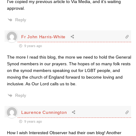
I’ve copied my previous article to Via Media, and it’s waiting
approval.
Reply
Fr John Harris-White
9 years ago
The more I read this blog, the more we need to hold the General
Synod members in our prayers. The hopes of so many folk rests
on the synod members speaking out for LGBT people, and
moving the church of England forward to become loving and
inclusive. As Our Lord calls us to be.
Reply
Laurence Cunnington
9 years ago
How I wish Interested Observer had their own blog! Another