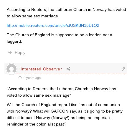
According to Reuters, the Lutheran Church in Norway has voted
to allow same sex marriage
http://mobile.reuters.com/article/idUSKBN15E1O2
The Church of England is supposed to be a leader, not a
laggard.
Reply
Interested Observer
9 years ago
“According to Reuters, the Lutheran Church in Norway has
voted to allow same sex marriage”
Will the Church of England regard itself as out of communion
with Norway? What will GAFCON say, as it’s going to be pretty
difficult to paint Norway (Norway!) as being an imperialist
reminder of the colonialist past?