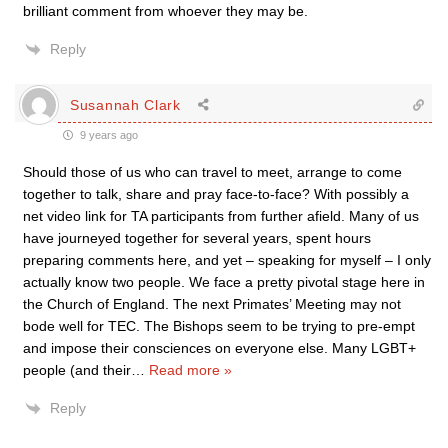
brilliant comment from whoever they may be.
Reply
Susannah Clark
9 years ago
Should those of us who can travel to meet, arrange to come
together to talk, share and pray face-to-face? With possibly a
net video link for TA participants from further afield. Many of us
have journeyed together for several years, spent hours
preparing comments here, and yet – speaking for myself – I only
actually know two people. We face a pretty pivotal stage here in
the Church of England. The next Primates’ Meeting may not
bode well for TEC. The Bishops seem to be trying to pre-empt
and impose their consciences on everyone else. Many LGBT+
people (and their
…
Read more »
Reply