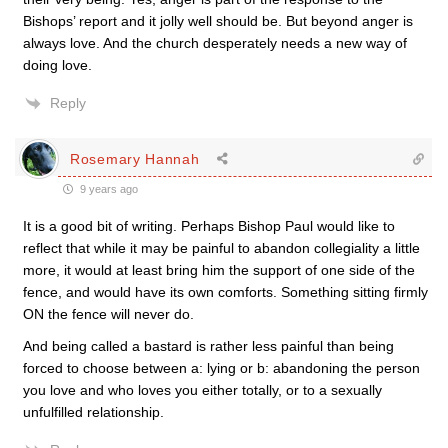
Bishops’ report and it jolly well should be. But beyond anger is
always love. And the church desperately needs a new way of
doing love.
Reply
Rosemary Hannah
9 years ago
It is a good bit of writing. Perhaps Bishop Paul would like to
reflect that while it may be painful to abandon collegiality a little
more, it would at least bring him the support of one side of the
fence, and would have its own comforts. Something sitting firmly
ON the fence will never do.
And being called a bastard is rather less painful than being
forced to choose between a: lying or b: abandoning the person
you love and who loves you either totally, or to a sexually
unfulfilled relationship.