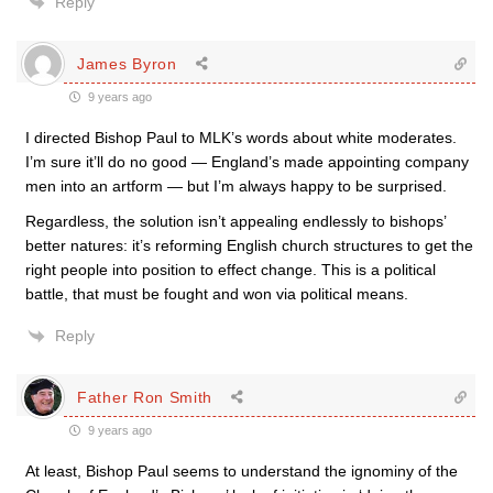
Reply
James Byron
9 years ago
I directed Bishop Paul to MLK’s words about white moderates.
I’m sure it’ll do no good — England’s made appointing company
men into an artform — but I’m always happy to be surprised.
Regardless, the solution isn’t appealing endlessly to bishops’
better natures: it’s reforming English church structures to get the
right people into position to effect change. This is a political
battle, that must be fought and won via political means.
Reply
Father Ron Smith
9 years ago
At least, Bishop Paul seems to understand the ignominy of the