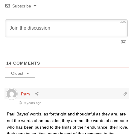
Subscribe
3000
14
COMMENTS
Oldest
Pam
9 years ago
Paul Bayes’ words, as forthright and thoughtful as they are, are
not the words of an outsider, they are not the words of someone
who has been pushed to the limits of their endurance, their love,
their very being. Yes, anger is part of the response to the