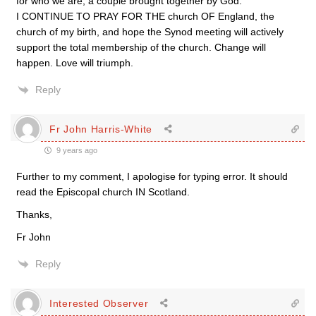
for who we are, a couple brought together by God.
I CONTINUE TO PRAY FOR THE church OF England, the
church of my birth, and hope the Synod meeting will actively
support the total membership of the church. Change will
happen. Love will triumph.
Reply
Fr John Harris-White
9 years ago
Further to my comment, I apologise for typing error. It should
read the Episcopal church IN Scotland.
Thanks,
Fr John
Reply
Interested Observer