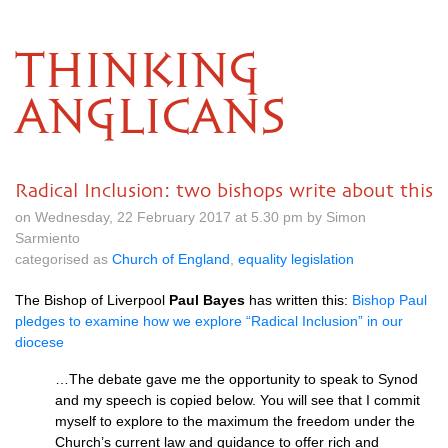
THINKING
ANGLICANS
Radical Inclusion: two bishops write about this
on Wednesday, 22 February 2017 at 5.30 pm by Simon
Sarmiento
categorised as
Church of England
,
equality legislation
The Bishop of Liverpool
Paul Bayes
has written this:
Bishop Paul
pledges to examine how we explore “Radical Inclusion” in our
diocese
…The debate gave me the opportunity to speak to Synod
and my speech is copied below. You will see that I commit
myself to explore to the maximum the freedom under the
Church’s current law and guidance to offer rich and