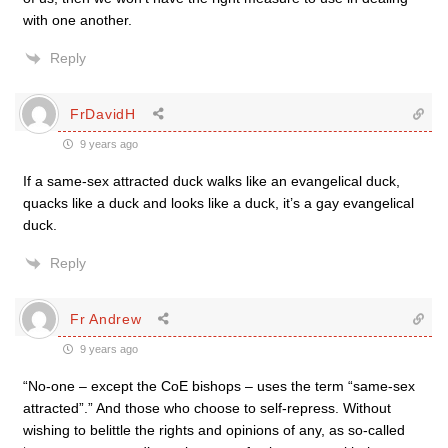
with one another.
Reply
FrDavidH
9 years ago
If a same-sex attracted duck walks like an evangelical duck,
quacks like a duck and looks like a duck, it’s a gay evangelical
duck.
Reply
Fr Andrew
9 years ago
“No-one – except the CoE bishops – uses the term “same-sex
attracted”.” And those who choose to self-repress. Without
wishing to belittle the rights and opinions of any, as so-called