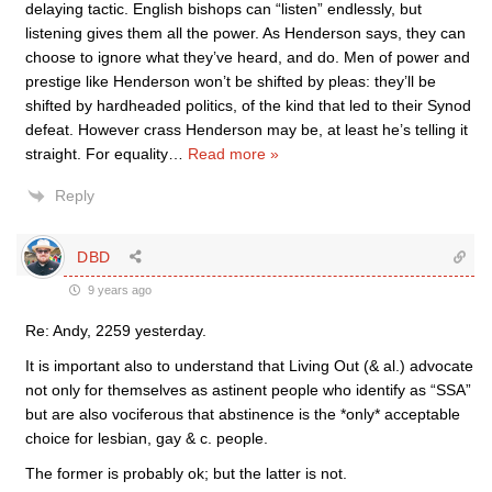
delaying tactic. English bishops can “listen” endlessly, but
listening gives them all the power. As Henderson says, they can
choose to ignore what they’ve heard, and do. Men of power and
prestige like Henderson won’t be shifted by pleas: they’ll be
shifted by hardheaded politics, of the kind that led to their Synod
defeat. However crass Henderson may be, at least he’s telling it
straight. For equality
…
Read more »
Reply
DBD
9 years ago
Re: Andy, 2259 yesterday.
It is important also to understand that Living Out (& al.) advocate
not only for themselves as astinent people who identify as “SSA”
but are also vociferous that abstinence is the *only* acceptable
choice for lesbian, gay & c. people.
The former is probably ok; but the latter is not.