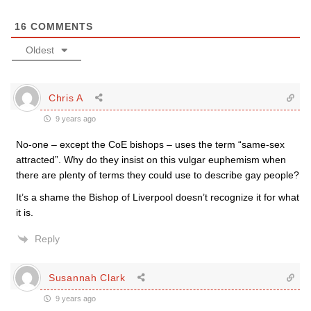
16
COMMENTS
Oldest
Chris A
9 years ago
No-one – except the CoE bishops – uses the term “same-sex
attracted”. Why do they insist on this vulgar euphemism when
there are plenty of terms they could use to describe gay people?
It’s a shame the Bishop of Liverpool doesn’t recognize it for what
it is.
Reply
Susannah Clark
9 years ago