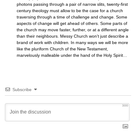
photons passing through a pair of narrow slits, twenty-first
century theology must allow to be the case for a church
traversing through a time of challenge and change. Some
aspects of change will get ahead of others. Some parts of
the church may move faster, further, or at a different angle
than their neighbours. Messy Church won’t just describe a
brand of work with children. In many ways we will be more
like the pluriform Church of the New Testament,
marvelously malleable under the hand of the Holy Spirit…
Subscribe
3000