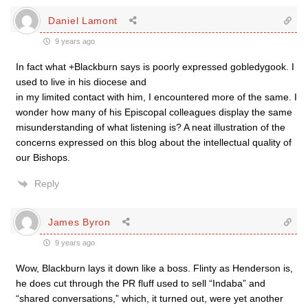
Daniel Lamont
9 years ago
In fact what +Blackburn says is poorly expressed gobledygook. I
used to live in his diocese and
in my limited contact with him, I encountered more of the same. I
wonder how many of his Episcopal colleagues display the same
misunderstanding of what listening is? A neat illustration of the
concerns expressed on this blog about the intellectual quality of
our Bishops.
Reply
James Byron
9 years ago
Wow, Blackburn lays it down like a boss. Flinty as Henderson is,
he does cut through the PR fluff used to sell “Indaba” and
“shared conversations,” which, it turned out, were yet another