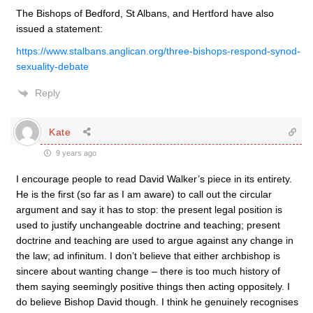
The Bishops of Bedford, St Albans, and Hertford have also
issued a statement:
https://www.stalbans.anglican.org/three-bishops-respond-synod-
sexuality-debate
Reply
Kate
9 years ago
I encourage people to read David Walker’s piece in its entirety.
He is the first (so far as I am aware) to call out the circular
argument and say it has to stop: the present legal position is
used to justify unchangeable doctrine and teaching; present
doctrine and teaching are used to argue against any change in
the law; ad infinitum. I don’t believe that either archbishop is
sincere about wanting change – there is too much history of
them saying seemingly positive things then acting oppositely. I
do believe Bishop David though. I think he genuinely recognises