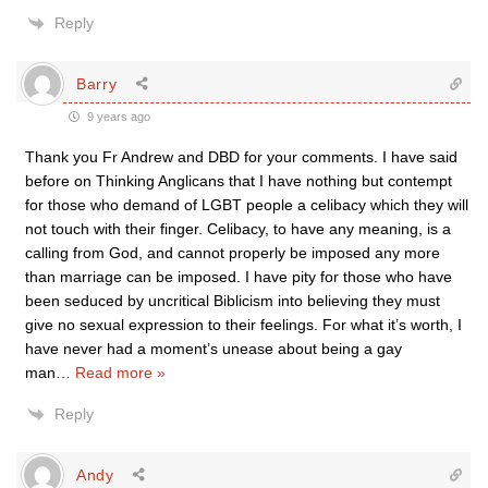
Reply
Barry
9 years ago
Thank you Fr Andrew and DBD for your comments. I have said
before on Thinking Anglicans that I have nothing but contempt
for those who demand of LGBT people a celibacy which they will
not touch with their finger. Celibacy, to have any meaning, is a
calling from God, and cannot properly be imposed any more
than marriage can be imposed. I have pity for those who have
been seduced by uncritical Biblicism into believing they must
give no sexual expression to their feelings. For what it’s worth, I
have never had a moment’s unease about being a gay
man
…
Read more »
Reply
Andy