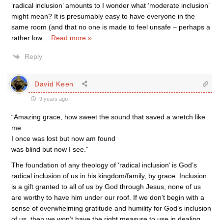
‘radical inclusion’ amounts to I wonder what ‘moderate inclusion’
might mean? It is presumably easy to have everyone in the
same room (and that no one is made to feel unsafe – perhaps a
rather low
…
Read more »
Reply
David Keen
9 years ago
“Amazing grace, how sweet the sound that saved a wretch like
me
I once was lost but now am found
was blind but now I see.”
The foundation of any theology of ‘radical inclusion’ is God’s
radical inclusion of us in his kingdom/family, by grace. Inclusion
is a gift granted to all of us by God through Jesus, none of us
are worthy to have him under our roof. If we don’t begin with a
sense of overwhelming gratitude and humility for God’s inclusion
of us, then we won’t have the right measure to use in dealing