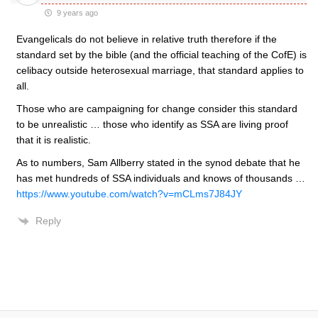
9 years ago
Evangelicals do not believe in relative truth therefore if the
standard set by the bible (and the official teaching of the CofE) is
celibacy outside heterosexual marriage, that standard applies to
all.
Those who are campaigning for change consider this standard
to be unrealistic … those who identify as SSA are living proof
that it is realistic.
As to numbers, Sam Allberry stated in the synod debate that he
has met hundreds of SSA individuals and knows of thousands …
https://www.youtube.com/watch?v=mCLms7J84JY
Reply