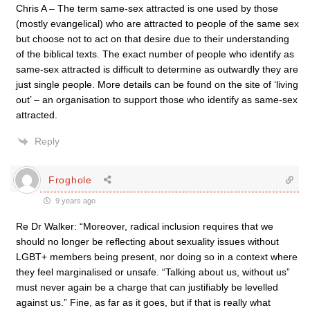
Chris A – The term same-sex attracted is one used by those
(mostly evangelical) who are attracted to people of the same sex
but choose not to act on that desire due to their understanding
of the biblical texts. The exact number of people who identify as
same-sex attracted is difficult to determine as outwardly they are
just single people. More details can be found on the site of ‘living
out’ – an organisation to support those who identify as same-sex
attracted.
Reply
Froghole
9 years ago
Re Dr Walker: “Moreover, radical inclusion requires that we
should no longer be reflecting about sexuality issues without
LGBT+ members being present, nor doing so in a context where
they feel marginalised or unsafe. “Talking about us, without us”
must never again be a charge that can justifiably be levelled
against us.” Fine, as far as it goes, but if that is really what