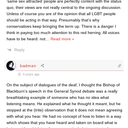
‘same sex attracted’ people are perfectly content with the status
quo, their views are not really central to the ongoing discussion.
Unless of course you are of the opinion that all LGBT people
should be acting in that way. Presumably that’s why
conservatives keep bringing the term up. There is a danger I
think in paying too much attention to this red herring. All voices
have to be heard: not
…
Read more »
Reply
badman
9 years ago
On the subject of dialogues of the deaf, I thought the Bishop of
Blackburn’s speech in the General Synod debate was a really
breathtaking example of someone who has no idea what
listening means. He explained what he thought it meant, but he
stopped at the (trite) observation that it does not mean agreeing
with what you hear. He had no concept of how to listen in a way
which shows that you have heard and taken on board what is