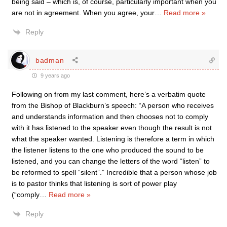
being said – which is, of course, particularly important when you
are not in agreement. When you agree, your
…
Read more »
Reply
badman
9 years ago
Following on from my last comment, here’s a verbatim quote
from the Bishop of Blackburn’s speech: “A person who receives
and understands information and then chooses not to comply
with it has listened to the speaker even though the result is not
what the speaker wanted. Listening is therefore a term in which
the listener listens to the one who produced the sound to be
listened, and you can change the letters of the word “listen” to
be reformed to spell “silent”.” Incredible that a person whose job
is to pastor thinks that listening is sort of power play
(“comply
…
Read more »
Reply