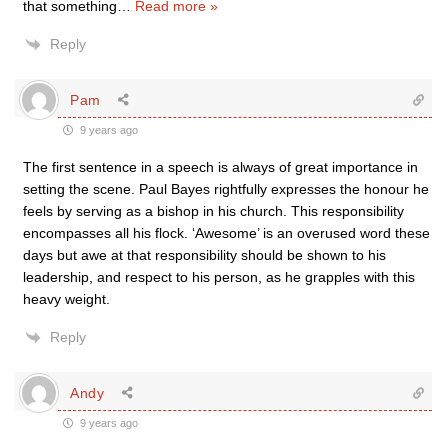
that something
…
Read more »
Reply
Pam
9 years ago
The first sentence in a speech is always of great importance in
setting the scene. Paul Bayes rightfully expresses the honour he
feels by serving as a bishop in his church. This responsibility
encompasses all his flock. ‘Awesome’ is an overused word these
days but awe at that responsibility should be shown to his
leadership, and respect to his person, as he grapples with this
heavy weight.
Reply
Andy
9 years ago