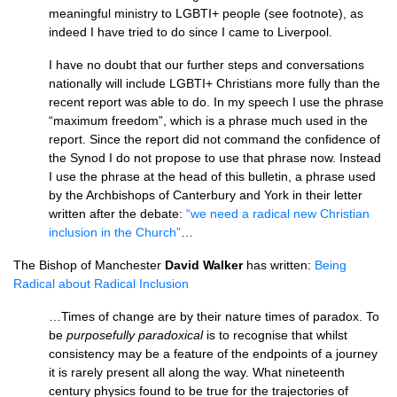
meaningful ministry to
LGBTI
+ people (see footnote), as
indeed I have tried to do since I came to Liverpool.
I have no doubt that our further steps and conversations
nationally will include
LGBTI
+ Christians more fully than the
recent report was able to do. In my speech I use the phrase
“maximum freedom”, which is a phrase much used in the
report. Since the report did not command the confidence of
the Synod I do not propose to use that phrase now. Instead
I use the phrase at the head of this bulletin, a phrase used
by the Archbishops of Canterbury and York in their letter
written after the debate:
“we need a radical new Christian
inclusion in the Church”
…
The Bishop of Manchester
David Walker
has written:
Being
Radical about Radical Inclusion
…Times of change are by their nature times of paradox. To
be
purposefully paradoxical
is to recognise that whilst
consistency may be a feature of the endpoints of a journey
it is rarely present all along the way. What nineteenth
century physics found to be true for the trajectories of