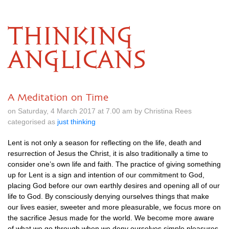
THINKING
ANGLICANS
A Meditation on Time
on Saturday, 4 March 2017 at 7.00 am by Christina Rees
categorised as
just thinking
Lent is not only a season for reflecting on the life, death and
resurrection of Jesus the Christ, it is also traditionally a time to
consider one’s own life and faith. The practice of giving something
up for Lent is a sign and intention of our commitment to God,
placing God before our own earthly desires and opening all of our
life to God. By consciously denying ourselves things that make
our lives easier, sweeter and more pleasurable, we focus more on
the sacrifice Jesus made for the world. We become more aware
of what we go through when we deny ourselves simple pleasures