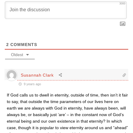
3000
2
COMMENTS
Oldest
Susannah Clark
9 years ago
If God calls us to dwell in eternity, outside of time, then isn’t it fair
to say, that outside the time parameters of our lives here on
earth we are always with God in eternity, have always been, will
always be, or basically just ‘are’ – in the constant now of God’s
eternal being and our own existence in that eternity? In which
case, though it is popular to view eternity around us and “ahead”