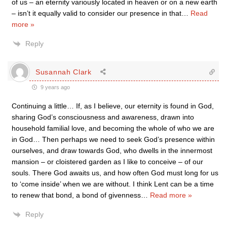
of us – an eternity variously located in heaven or on a new earth
– isn’t it equally valid to consider our presence in that
…
Read
more »
Reply
Susannah Clark
9 years ago
Continuing a little… If, as I believe, our eternity is found in God,
sharing God’s consciousness and awareness, drawn into
household familial love, and becoming the whole of who we are
in God… Then perhaps we need to seek God’s presence within
ourselves, and draw towards God, who dwells in the innermost
mansion – or cloistered garden as I like to conceive – of our
souls. There God awaits us, and how often God must long for us
to ‘come inside’ when we are without. I think Lent can be a time
to renew that bond, a bond of givenness
…
Read more »
Reply