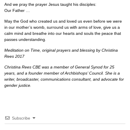
And we pray the prayer Jesus taught his disciples:
Our Father …
May the God who created us and loved us even before we were
in our mother’s womb, surround us with arms of love, give us a
calm mind and breathe into our hearts and souls the peace that
passes understanding.
Meditation on Time, original prayers and blessing by Christina
Rees 2017
Christina Rees
CBE
was a member of General Synod for 25
years, and a founder member of Archbishops’ Council. She is a
writer, broadcaster, communications consultant, and advocate for
gender justice.
Subscribe