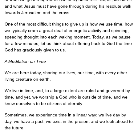
and what Jesus must have gone through during his resolute walk
towards Jerusalem and the cross.
One of the most difficult things to give up is how we use time, how
we typically cram a great deal of energetic activity and spinning,
speeding thought into each waking moment. Today, as we pause
for a few minutes, let us think about offering back to God the time
God has graciously given to us.
A Meditation on Time
We are here today, sharing our lives, our time, with every other
living creature on earth.
We live in time, and, to a large extent are ruled and governed by
time, and yet, we worship a God who is outside of time, and we
know ourselves to be citizens of eternity.
Sometimes, we experience time in a linear way: we live day by
day, we have a past, we exist in the present and we look ahead to
the future.