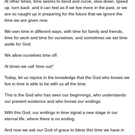
At other times, time seems to bend and curve, slow down, speed
up, turn back: and it can feel as if we live more in the past, or we
are so caught up in preparing for the future that we ignore the
time we are given now.
We own time in different ways, with time for family and friends,
time for work and time for ourselves, and sometimes we set time
aside for God.
We allow ourselves time off.
At times we call ‘time out!’
Today, let us rejoice in the knowledge that the God who knows we
live in time is able to be with us all the time.
This is the God who has seen our beginnings, who understands
our present existence and who knows our endings.
With this God, our endings in time signal a new stage in our
eternal life, where there is no ending.
And now we ask our God of grace to bless this time we have in