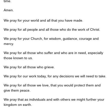
time.
Amen.
We pray for your world and all that you have made.
We pray for all people and all those who do the work of Christ.
We pray for your Church, for wisdom, guidance, courage and
mercy.
We pray for all those who suffer and who are in need, especially
those known to us.
We pray for all those who grieve.
We pray for our work today, for any decisions we will need to take.
We pray for all those we love, that you would protect them and
give them peace.
We pray that as individuals and with others we might further your
kingdom on earth.