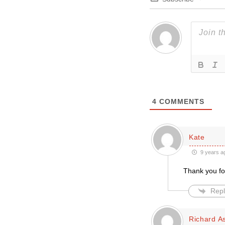
4
COMMENTS
Kate
9 years a
Thank you fo
Repl
Richard A