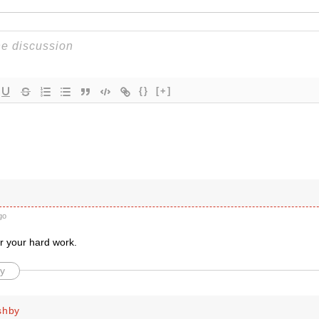
{}
[+]
go
r your hard work.
y
shby