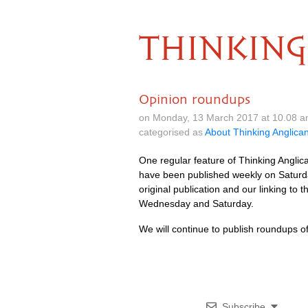
THINKING
Opinion roundups
on Monday, 13 March 2017 at 10.08 
categorised as
About Thinking Anglica
One regular feature of Thinking Anglic
have been published weekly on Saturda
original publication and our linking t
Wednesday and Saturday.
We will continue to publish roundups of 
Subscribe