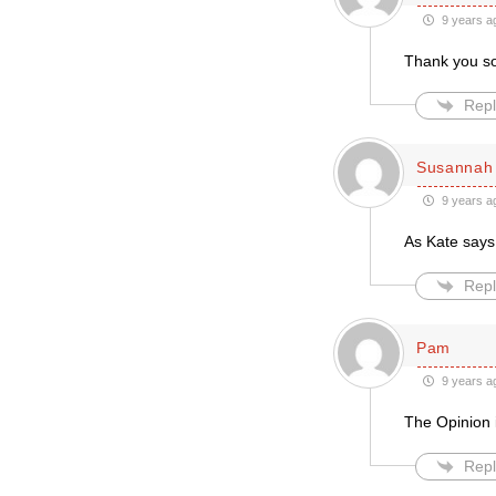
9 years a
Thank you so
Repl
Susannah 
9 years a
As Kate says,
Repl
Pam
9 years a
The Opinion i
Repl