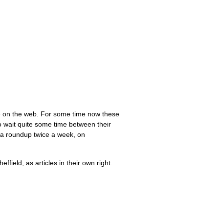
re on the web. For some time now these
 wait quite some time between their
h a roundup twice a week, on
field, as articles in their own right.