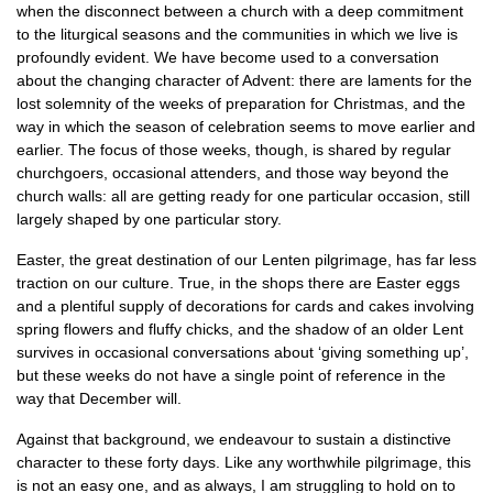
when the disconnect between a church with a deep commitment
to the liturgical seasons and the communities in which we live is
profoundly evident. We have become used to a conversation
about the changing character of Advent: there are laments for the
lost solemnity of the weeks of preparation for Christmas, and the
way in which the season of celebration seems to move earlier and
earlier. The focus of those weeks, though, is shared by regular
churchgoers, occasional attenders, and those way beyond the
church walls: all are getting ready for one particular occasion, still
largely shaped by one particular story.
Easter, the great destination of our Lenten pilgrimage, has far less
traction on our culture. True, in the shops there are Easter eggs
and a plentiful supply of decorations for cards and cakes involving
spring flowers and fluffy chicks, and the shadow of an older Lent
survives in occasional conversations about ‘giving something up’,
but these weeks do not have a single point of reference in the
way that December will.
Against that background, we endeavour to sustain a distinctive
character to these forty days. Like any worthwhile pilgrimage, this
is not an easy one, and as always, I am struggling to hold on to