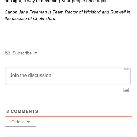
and light, a way of becoming ‘your people once again’.
Canon Jane Freeman is Team Rector of Wickford and Runwell in
the diocese of Chelmsford.
Subscribe
3000
3
COMMENTS
Oldest