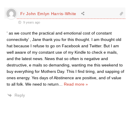
Fr John Emlyn Harris-White
9 years ago
‘ as we count the practical and emotional cost of constant
connectivity’ , Jane thank you for this thought. I am thought old
hat because I refuse to go on Facebook and Twitter. But I am
well aware of my constant use of my Kindle to check e mails,
and the latest news. News that so often is negative and
destructive, e mails so demanding, wanting me this weekend to
buy everything for Mothers Day. This I find tiring, and sapping of
ones energy. Yes days of Abstinence are positive, and of value
to all folk. We need to return
…
Read more »
Reply