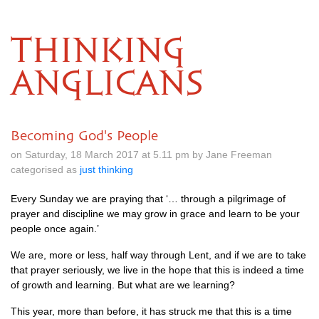
THINKING
ANGLICANS
Becoming God's People
on Saturday, 18 March 2017 at 5.11 pm by Jane Freeman
categorised as
just thinking
Every Sunday we are praying that ‘… through a pilgrimage of
prayer and discipline we may grow in grace and learn to be your
people once again.’
We are, more or less, half way through Lent, and if we are to take
that prayer seriously, we live in the hope that this is indeed a time
of growth and learning. But what are we learning?
This year, more than before, it has struck me that this is a time