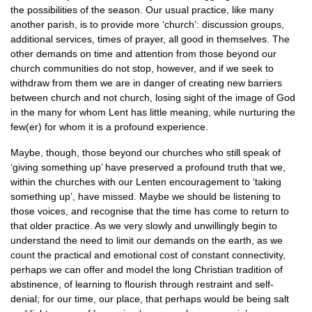
the possibilities of the season. Our usual practice, like many
another parish, is to provide more ‘church’: discussion groups,
additional services, times of prayer, all good in themselves. The
other demands on time and attention from those beyond our
church communities do not stop, however, and if we seek to
withdraw from them we are in danger of creating new barriers
between church and not church, losing sight of the image of God
in the many for whom Lent has little meaning, while nurturing the
few(er) for whom it is a profound experience.
Maybe, though, those beyond our churches who still speak of
‘giving something up’ have preserved a profound truth that we,
within the churches with our Lenten encouragement to ‘taking
something up’, have missed. Maybe we should be listening to
those voices, and recognise that the time has come to return to
that older practice. As we very slowly and unwillingly begin to
understand the need to limit our demands on the earth, as we
count the practical and emotional cost of constant connectivity,
perhaps we can offer and model the long Christian tradition of
abstinence, of learning to flourish through restraint and self-
denial; for our time, our place, that perhaps would be being salt