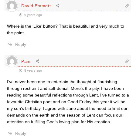
David Emmott
9 years ago
Where is the ‘Like’ button? That is beautiful and very much to
the point.
Reply
Pam
9 years ago
I’ve never been one to entertain the thought of flourishing
through restraint and self-denial. More’s the pity. I have been
reading some beautiful reflections through Lent, I’ve turned to a
favourite Christian poet and on Good Friday this year it will be
my son’s birthday. I agree with Jane about the need to limit our
demands on the earth and the season of Lent can focus our
attention on fulfilling God’s loving plan for His creation.
Reply