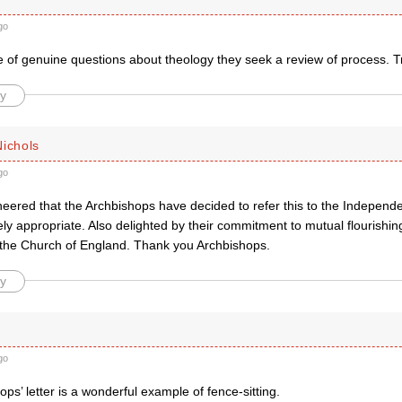
go
e of genuine questions about theology they seek a review of process. T
y
Nichols
go
ered that the Archbishops have decided to refer this to the Independen
ly appropriate. Also delighted by their commitment to mutual flourishin
 the Church of England. Thank you Archbishops.
y
go
ps’ letter is a wonderful example of fence-sitting.