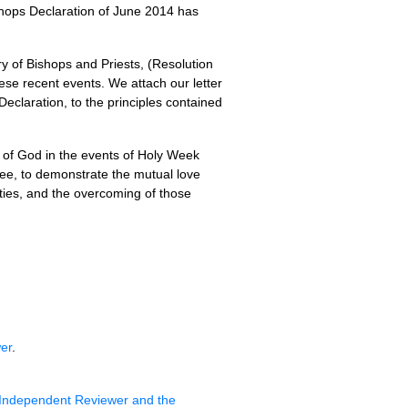
hops Declaration of June 2014 has
y of Bishops and Priests, (Resolution
ese recent events. We attach our letter
Declaration, to the principles contained
ce of God in the events of Holy Week
gree, to demonstrate the mutual love
ities, and the overcoming of those
er
.
Independent Reviewer and the