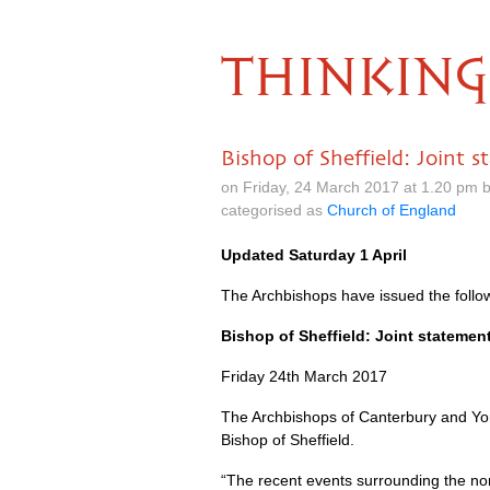
THINKING
Bishop of Sheffield: Joint
on Friday, 24 March 2017 at 1.20 pm 
categorised as
Church of England
Updated Saturday 1 April
The Archbishops have issued the foll
Bishop of Sheffield: Joint stateme
Friday 24th March 2017
The Archbishops of Canterbury and York
Bishop of Sheffield.
“The recent events surrounding the nom