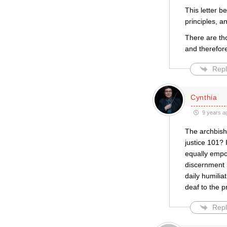
This letter b
principles, a
There are th
and therefor
Repl
Cynthia
9 years a
The archbisho
justice 101? 
equally empow
discernment 
daily humilia
deaf to the 
Repl