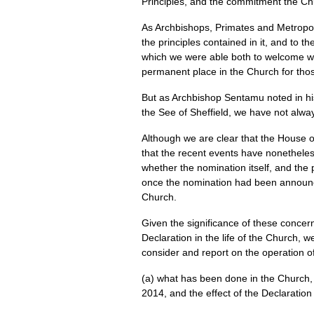
Principles, and the commitment the Chur
As Archbishops, Primates and Metropoli
the principles contained in it, and to t
which we were able both to welcome wom
permanent place in the Church for thos
But as Archbishop Sentamu noted in hi
the See of Sheffield, we have not alw
Although we are clear that the House of
that the recent events have nonetheles
whether the nomination itself, and the
once the nomination had been announced
Church.
Given the significance of these concern
Declaration in the life of the Church,
consider and report on the operation of
(a) what has been done in the Church, i
2014, and the effect of the Declaration 