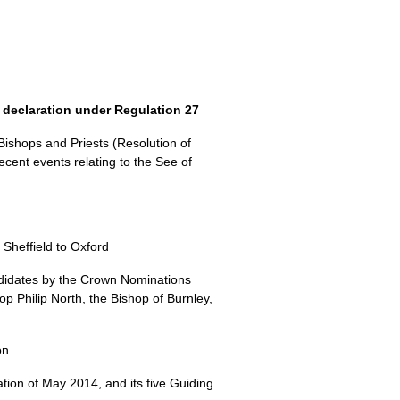
 declaration under Regulation 27
Bishops and Priests (Resolution of
cent events relating to the See of
 Sheffield to Oxford
didates by the Crown Nominations
 Philip North, the Bishop of Burnley,
on.
ion of May 2014, and its five Guiding