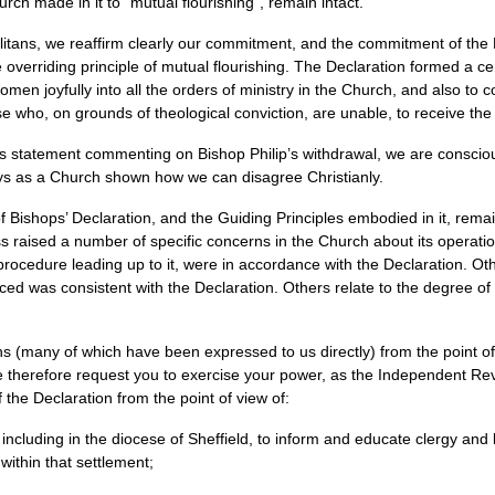
ch made in it to “mutual flourishing”, remain intact.
tans, we reaffirm clearly our commitment, and the commitment of the Ho
he overriding principle of mutual flourishing. The Declaration formed a c
en joyfully into all the orders of ministry in the Church, and also to
e who, on grounds of theological conviction, are unable, to receive the
s statement commenting on Bishop Philip’s withdrawal, we are consciou
ays as a Church shown how we can disagree Christianly.
 Bishops’ Declaration, and the Guiding Principles embodied in it, remain
s raised a number of specific concerns in the Church about its operati
 procedure leading up to it, were in accordance with the Declaration. 
 was consistent with the Declaration. Others relate to the degree of 
s (many of which have been expressed to us directly) from the point of 
 we therefore request you to exercise your power, as the Independent Re
 the Declaration from the point of view of:
ncluding in the diocese of Sheffield, to inform and educate clergy and 
within that settlement;