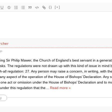
{}
[+]
rcher
go
ng Sir Philip Mawer, the Church of England’s best servant in a generat
sks. The regulations were not drawn up with this kind of issue in mind 
-all regulation: 27. Any person may raise a concern, in writing, with 
o any aspect of the operation of the House of Bishops’ Declaration. Any
 one act or omission under the House of Bishops’ Declaration and to m
 under this regulation that the
…
Read more »
y