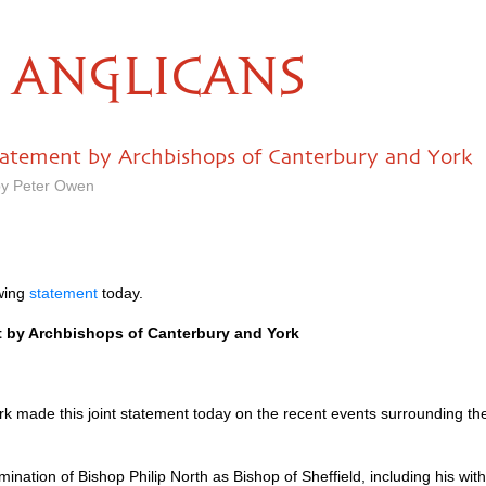
ANGLICANS
 statement by Archbishops of Canterbury and York
by Peter Owen
owing
statement
today.
nt by Archbishops of Canterbury and York
 made this joint statement today on the recent events surrounding the
ination of Bishop Philip North as Bishop of Sheffield, including his wi