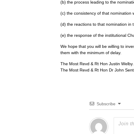
(b) the process leading to the nominati
(c) the consistency of that nomination 
(d) the reactions to that nomination i
(e) the response of the institutional Ch
We hope that you will be willing to inv
them with the minimum of delay.
The Most Revd & Rt Hon Justin Welby 
The Most Revd & Rt Hon Dr John Sent
Subscribe