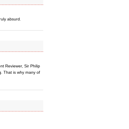
ruly absurd.
t Reviewer, Sir Philip
g. That is why many of