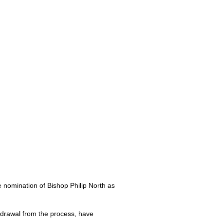
 nomination of Bishop Philip North as
thdrawal from the process, have