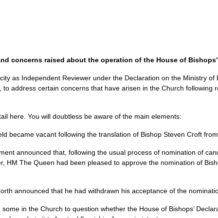
and concerns raised about the operation of the House of Bishops’
acity as Independent Reviewer under the Declaration on the Ministry of 
to address certain concerns that have arisen in the Church following re
tail here. You will doubtless be aware of the main elements:
eld became vacant following the translation of Bishop Steven Croft from
nt announced that, following the usual process of nomination of can
r, HM The Queen had been pleased to approve the nomination of Bishop
orth announced that he had withdrawn his acceptance of the nominati
some in the Church to question whether the House of Bishops’ Declarat