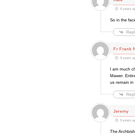
9 years a
So in the fac
Repl
Fr Frank 
9 years a
I am much che
Mawer. Entire
us remain in
Repl
Jeremy
9 years a
The Archbisho