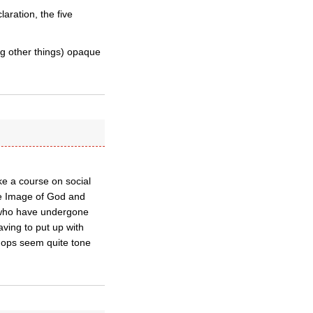
aration, the five
g other things) opaque
ke a course on social
the Image of God and
y, who have undergone
ving to put up with
shops seem quite tone