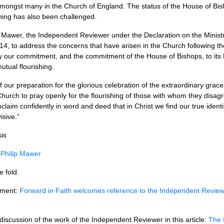
mongst many in the Church of England. The status of the House of Bis
ing has also been challenged.
ip Mawer, the Independent Reviewer under the Declaration on the Ministr
4, to address the concerns that have arisen in the Church following th
arly our commitment, and the commitment of the House of Bishops, to its 
mutual flourishing.
t of our preparation for the glorious celebration of the extraordinary gra
 Church to pray openly for the flourishing of those with whom they disa
claim confidently in word and deed that in Christ we find our true ident
isive.”
is
 Philip Mawer
e fold.
ement:
Forward in Faith welcomes reference to the Independent Review
discussion of the work of the Independent Reviewer in this article:
The 