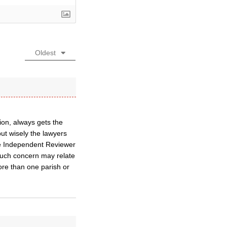
Oldest
ion, always gets the
but wisely the lawyers
the Independent Reviewer
 such concern may relate
ore than one parish or