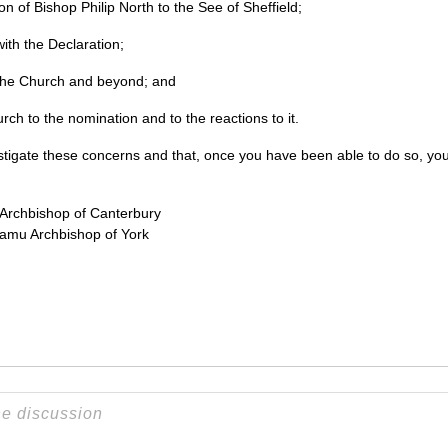
on of Bishop Philip North to the See of Sheffield;
with the Declaration;
n the Church and beyond; and
urch to the nomination and to the reactions to it.
estigate these concerns and that, once you have been able to do so, you
Archbishop of Canterbury
amu Archbishop of York