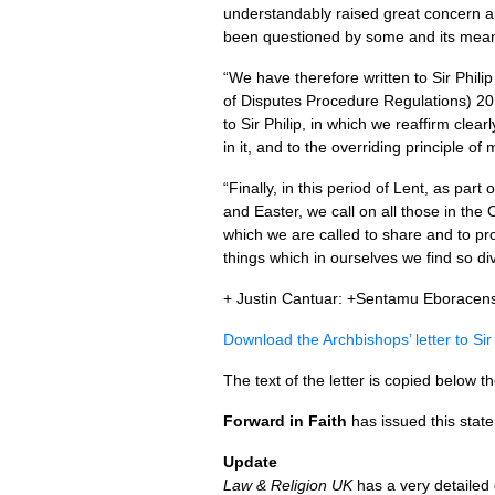
understandably raised great concern a
been questioned by some and its mean
“We have therefore written to Sir Phil
of Disputes Procedure Regulations) 201
to Sir Philip, in which we reaffirm cle
in it, and to the overriding principle of 
“Finally, in this period of Lent, as par
and Easter, we call on all those in the
which we are called to share and to pro
things which in ourselves we find so div
+ Justin Cantuar: +Sentamu Eboracens
Download the Archbishops’ letter to Sir
The text of the letter is copied below th
Forward in Faith
has issued this stat
Update
Law & Religion UK
has a very detailed 