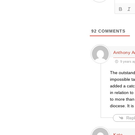
92
COMMENTS
Anthony A
9 years a
The outstandi
impossible ta
added a catch
in relation t
to more than
diocese. It is
Repl
Kate