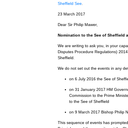
Sheffield See
.
23 March 2017
Dear Sir Philip Mawer,
Nomination to the See of Sheffield 
We are writing to ask you, in your cap
Disputes Procedure Regulations) 2014, 
Sheffield.
We do not set out the events in any de
on 6 July 2016 the See of Sheffi
on 31 January 2017 HM Governme
Commission to the Prime Ministe
to the See of Sheffield
on 9 March 2017 Bishop Philip N
This sequence of events has prompted 