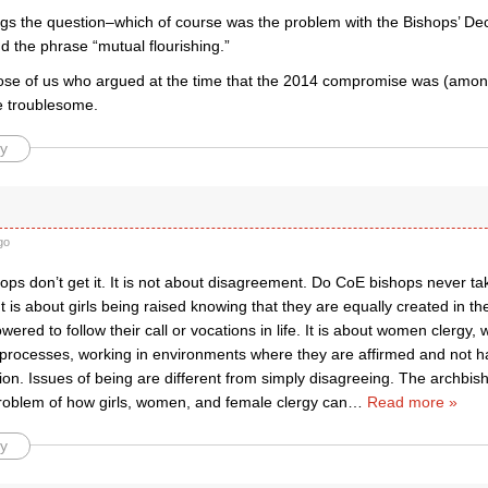
egs the question–which of course was the problem with the Bishops’ Decl
nd the phrase “mutual flourishing.”
ose of us who argued at the time that the 2014 compromise was (amon
e troublesome.
y
go
ps don’t get it. It is not about disagreement. Do CoE bishops never ta
It is about girls being raised knowing that they are equally created in 
ered to follow their call or vocations in life. It is about women clerg
processes, working in environments where they are affirmed and not ha
tion. Issues of being are different from simply disagreeing. The archbi
problem of how girls, women, and female clergy can
…
Read more »
y