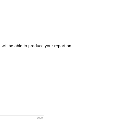
 will be able to produce your report on
3000