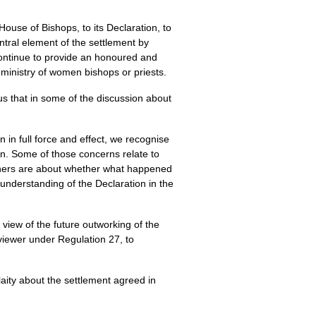
use of Bishops, to its Declaration, to
entral element of the settlement by
 continue to provide an honoured and
 ministry of women bishops or priests.
s that in some of the discussion about
 in full force and effect, we recognise
on. Some of those concerns relate to
Others are about whether what happened
understanding of the Declaration in the
view of the future outworking of the
viewer under Regulation 27, to
laity about the settlement agreed in