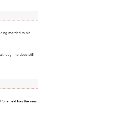
being married to his
although he does still
f Sheffield has the year