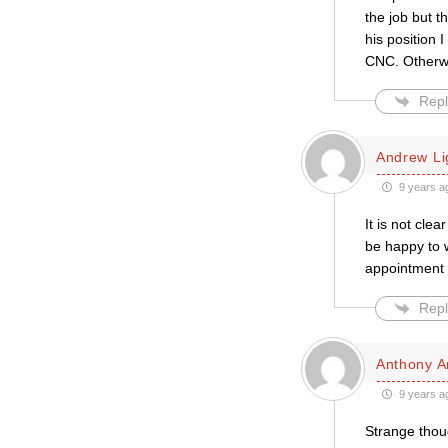
the job but t
his position
CNC. Otherwi
Repl
Andrew L
9 years a
It is not cle
be happy to 
appointment 
Repl
Anthony A
9 years a
Strange thoug