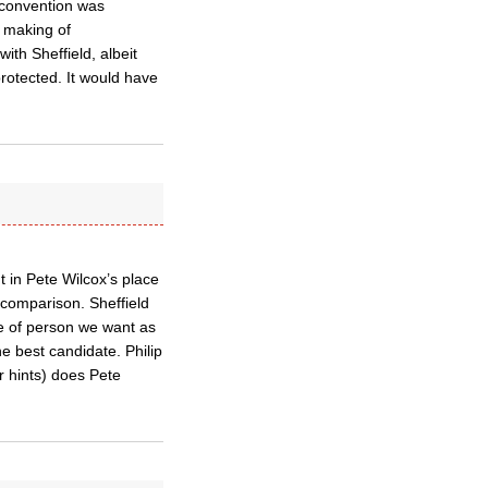
 convention was
e making of
ith Sheffield, albeit
rotected. It would have
 in Pete Wilcox’s place
 comparison. Sheffield
re of person we want as
e best candidate. Philip
 hints) does Pete