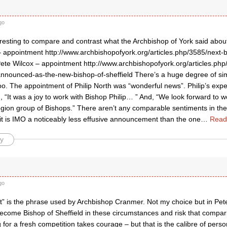
go
teresting to compare and contrast what the Archbishop of York said abo
– appointment http://www.archbishopofyork.org/articles.php/3585/next-b
te Wilcox – appointment http://www.archbishopofyork.org/articles.php
announced-as-the-new-bishop-of-sheffield There’s a huge degree of sim
too. The appointment of Philip North was “wonderful news”. Philip’s exp
, “It was a joy to work with Bishop Philip… ” And, “We look forward to 
egion group of Bishops.” There aren’t any comparable sentiments in t
it is IMO a noticeably less effusive announcement than the one
…
Read
y
go
t” is the phrase used by Archbishop Cranmer. Not my choice but in Pete
become Bishop of Sheffield in these circumstances and risk that compar
g for a fresh competition takes courage – but that is the calibre of pers