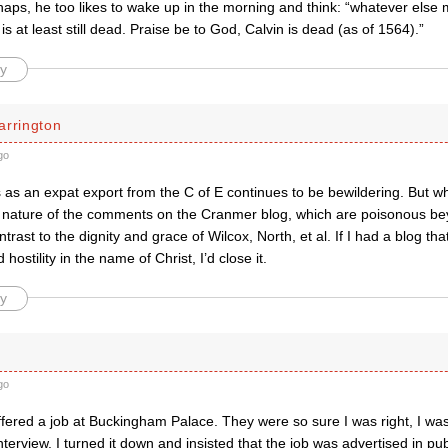
haps, he too likes to wake up in the morning and think: “whatever else
 is at least still dead. Praise be to God, Calvin is dead (as of 1564).”
y
arrington
go
 as an expat export from the C of E continues to be bewildering. But wha
e nature of the comments on the Cranmer blog, which are poisonous b
trast to the dignity and grace of Wilcox, North, et al. If I had a blog tha
 hostility in the name of Christ, I’d close it.
y
go
fered a job at Buckingham Palace. They were so sure I was right, I was
nterview. I turned it down and insisted that the job was advertised in publi