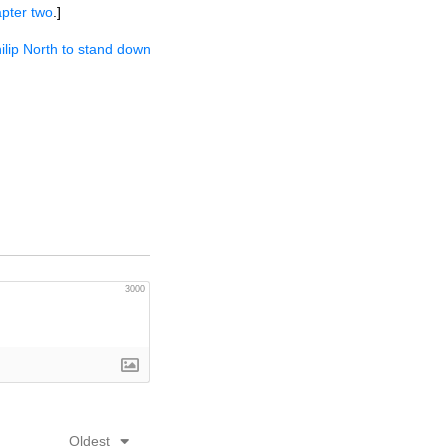
pter two
.]
hilip North to stand down
3000
Oldest