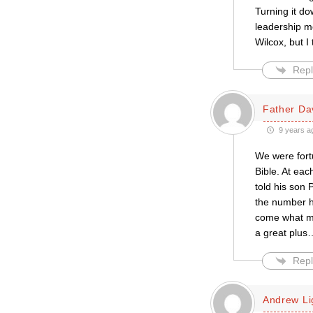
Turning it do
leadership m
Wilcox, but I 
Repl
Father Da
9 years a
We were fort
Bible. At ea
told his son
the number h
come what may
a great plus
Repl
Andrew L