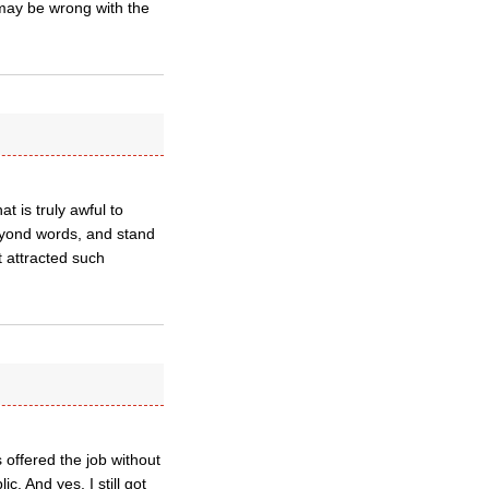
 may be wrong with the
t is truly awful to
eyond words, and stand
t attracted such
 offered the job without
c. And yes, I still got