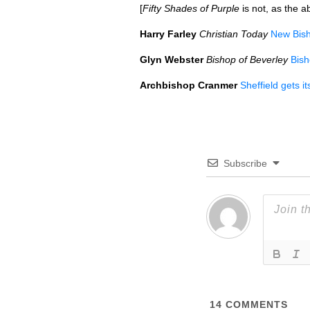
[
Fifty Shades of Purple
is not, as the a
Harry Farley
Christian Today
New Bisho
Glyn Webster
Bishop of Beverley
Bish
Archbishop Cranmer
Sheffield gets i
Subscribe
14
COMMENTS