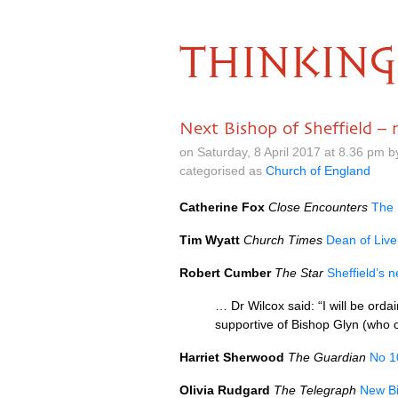
THINKING
Next Bishop of Sheffield –
on Saturday, 8 April 2017 at 8.36 pm 
categorised as
Church of England
Catherine Fox
Close Encounters
The 
Tim Wyatt
Church Times
Dean of Live
Robert Cumber
The Star
Sheffield’s 
… Dr Wilcox said: “I will be orda
supportive of Bishop Glyn (who o
Harriet Sherwood
The Guardian
No 1
Olivia Rudgard
The Telegraph
New Bi