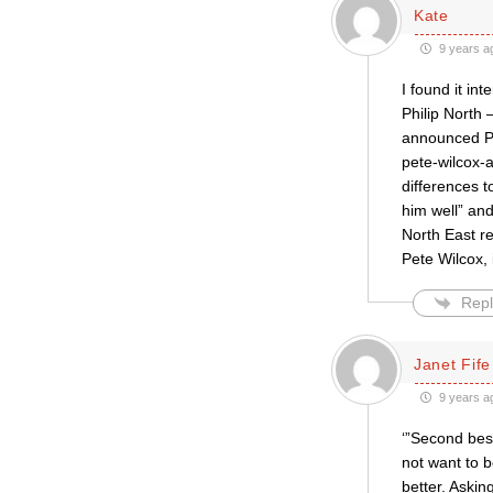
Kate
9 years a
I found it in
Philip North 
announced Pe
pete-wilcox-
differences 
him well” and
North East r
Pete Wilcox, 
Repl
Janet Fife
9 years a
‘”Second bes
not want to 
better. Askin