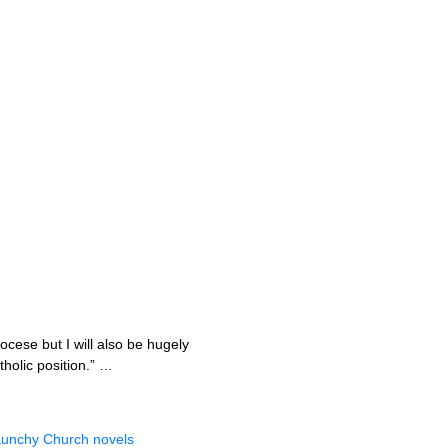
ocese but I will also be hugely
holic position.” …
 raunchy Church novels