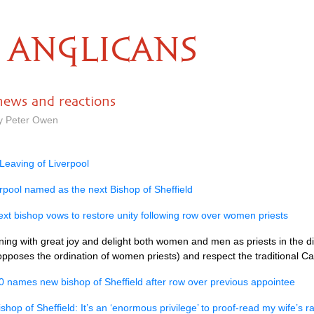
ANGLICANS
 news and reactions
by Peter Owen
Leaving of Liverpool
rpool named as the next Bishop of Sheffield
next bishop vows to restore unity following row over women priests
ining with great joy and delight both women and men as priests in the di
pposes the ordination of women priests) and respect the traditional Cat
0 names new bishop of Sheffield after row over previous appointee
shop of Sheffield: It’s an ‘enormous privilege’ to proof-read my wife’s