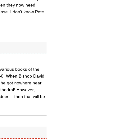
 when they now need
ense. I don’t know Pete
various books of the
o 60. When Bishop David
t he got nowhere near
athedral! However,
oes – then that will be