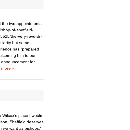
ut the two appointments:
ishop-of-sheffield-
/3625/the-very-revd-dr-
ilarity but some
erience has “prepared
welcoming him to our
he announcement for
 more »
 Wilcox’s place I would
ison. Sheffield deserves
on we want as bishops.’