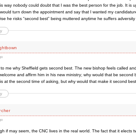
his way nobody could doubt that I was the best person for the job. It is u
 I would turn down the appointment and say that I wanted my candidatur
se he risks “second best” being muttered anytime he suffers adversity
y
ightbown
go
ar to me why Sheffield gets second best. The new bishop feels called a
welcome and affirm him in his new ministry; why would that be second 
is at the second time of asking, but why would that make it second bes
y
rcher
go
h if may seem, the CNC lives in the real world. The fact that it elects