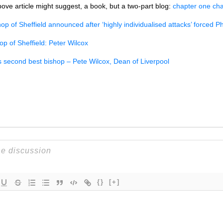
bove article might suggest, a book, but a two-part blog:
chapter one
cha
p of Sheffield announced after ‘highly individualised attacks’ forced P
op of Sheffield: Peter Wilcox
ts second best bishop – Pete Wilcox, Dean of Liverpool
{}
[+]