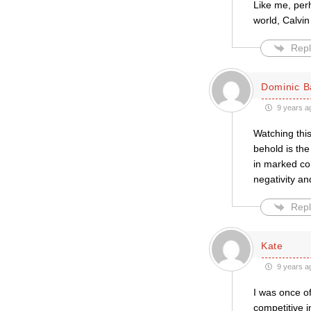
Like me, per
world, Calvin
Repl
Dominic B
9 years a
Watching this
behold is th
in marked con
negativity and
Repl
Kate
9 years a
I was once of
competitive i