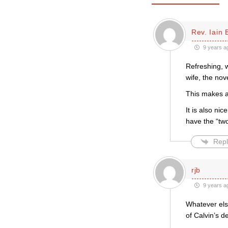
Rev. Iain 
9 years a
Refreshing, w
wife, the nov
This makes a
It is also ni
have the “two
Repl
rjb
9 years a
Whatever else
of Calvin’s d