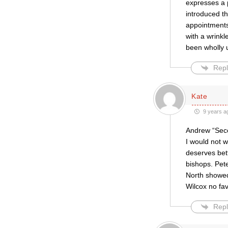
expresses a 
introduced t
appointments 
with a wrinkl
been wholly 
Repl
Kate
9 years a
Andrew “Seco
I would not w
deserves bett
bishops. Pete
North showed
Wilcox no fav
Repl