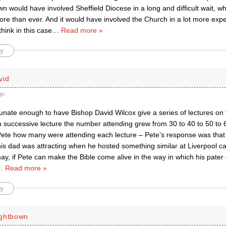
wn would have involved Sheffield Diocese in a long and difficult wait,
ore than ever. And it would have involved the Church in a lot more exp
think in this case
…
Read more »
y
vid
go
unate enough to have Bishop David Wilcox give a series of lectures on 
ch successive lecture the number attending grew from 30 to 40 to 50 t
 Pete how many were attending each lecture – Pete’s response was tha
is dad was attracting when he hosted something similar at Liverpool c
, if Pete can make the Bible come alive in the way in which his pater d
…
Read more »
y
ightbown