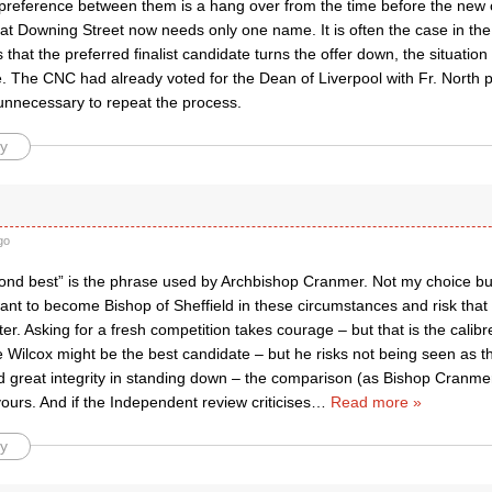
preference between them is a hang over from the time before the new
hat Downing Street now needs only one name. It is often the case in th
that the preferred finalist candidate turns the offer down, the situation w
e. The CNC had already voted for the Dean of Liverpool with Fr. North p
unnecessary to repeat the process.
y
go
nd best” is the phrase used by Archbishop Cranmer. Not my choice but
ant to become Bishop of Sheffield in these circumstances and risk that
er. Asking for a fresh competition takes courage – but that is the calib
 Wilcox might be the best candidate – but he risks not being seen as th
 great integrity in standing down – the comparison (as Bishop Cranmer
ours. And if the Independent review criticises
…
Read more »
y