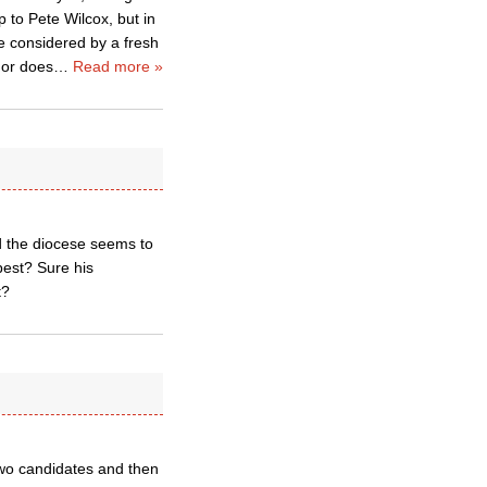
p to Pete Wilcox, but in
e considered by a fresh
 or does
…
Read more »
nd the diocese seems to
best? Sure his
t?
 two candidates and then