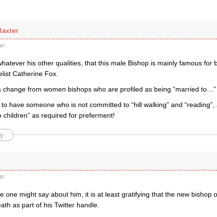
Baxter
go
hatever his other qualities, that this male Bishop is mainly famous for 
elist Catherine Fox.
 change from women bishops who are profiled as being “married to…”
ce to have someone who is not committed to “hill walking” and “reading”, 
 children” as required for preferment!
y
go
 one might say about him, it is at least gratifying that the new bishop o
eath as part of his Twitter handle.