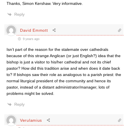
Thanks, Simon Kershaw. Very informative.
Reply
David Emmott
9 years ago
Isn’t part of the reason for the stalemate over cathedrals
because of this strange Anglican (or just English?) idea that the
bishop is just a visitor to his/her cathedral and not its chief
pastor? How did this tradition arise and when does it date back
to? If bishops saw their role as analogous to a parish priest: the
normal liturgical president of the community and hence its
pastor, instead of a distant administrator/manager, lots of
problems might be solved.
Reply
Verulamius