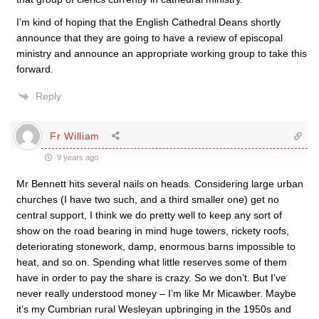
I’m kind of hoping that the English Cathedral Deans shortly
announce that they are going to have a review of episcopal
ministry and announce an appropriate working group to take this
forward.
Reply
Fr William
9 years ago
Mr Bennett hits several nails on heads. Considering large urban
churches (I have two such, and a third smaller one) get no
central support, I think we do pretty well to keep any sort of
show on the road bearing in mind huge towers, rickety roofs,
deteriorating stonework, damp, enormous barns impossible to
heat, and so on. Spending what little reserves some of them
have in order to pay the share is crazy. So we don’t. But I’ve
never really understood money – I’m like Mr Micawber. Maybe
it’s my Cumbrian rural Wesleyan upbringing in the 1950s and