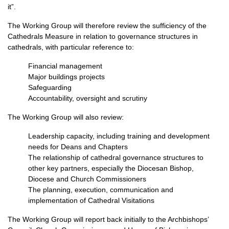
it”.
The Working Group will therefore review the sufficiency of the
Cathedrals Measure in relation to governance structures in
cathedrals, with particular reference to:
Financial management
Major buildings projects
Safeguarding
Accountability, oversight and scrutiny
The Working Group will also review:
Leadership capacity, including training and development
needs for Deans and Chapters
The relationship of cathedral governance structures to
other key partners, especially the Diocesan Bishop,
Diocese and Church Commissioners
The planning, execution, communication and
implementation of Cathedral Visitations
The Working Group will report back initially to the Archbishops’