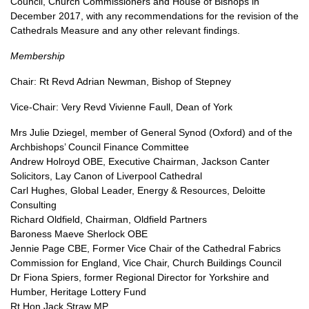
Council, Church Commissioners and House of Bishops in
December 2017, with any recommendations for the revision of the
Cathedrals Measure and any other relevant findings.
Membership
Chair: Rt Revd Adrian Newman, Bishop of Stepney
Vice-Chair: Very Revd Vivienne Faull, Dean of York
Mrs Julie Dziegel, member of General Synod (Oxford) and of the
Archbishops’ Council Finance Committee
Andrew Holroyd
OBE,
Executive Chairman, Jackson Canter
Solicitors, Lay Canon of Liverpool Cathedral
Carl Hughes, Global Leader, Energy & Resources, Deloitte
Consulting
Richard Oldfield, Chairman, Oldfield Partners
Baroness Maeve Sherlock
OBE
Jennie Page
CBE,
Former Vice Chair of the Cathedral Fabrics
Commission for England, Vice Chair, Church Buildings Council
Dr Fiona Spiers, former Regional Director for Yorkshire and
Humber, Heritage Lottery Fund
Rt Hon Jack Straw MP