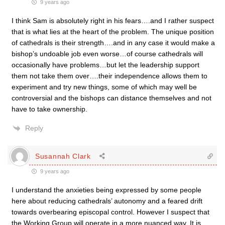
9 years ago
I think Sam is absolutely right in his fears….and I rather suspect
that is what lies at the heart of the problem. The unique position
of cathedrals is their strength….and in any case it would make a
bishop’s undoable job even worse…of course cathedrals will
occasionally have problems…but let the leadership support
them not take them over….their independence allows them to
experiment and try new things, some of which may well be
controversial and the bishops can distance themselves and not
have to take ownership.
Reply
Susannah Clark
9 years ago
I understand the anxieties being expressed by some people
here about reducing cathedrals’ autonomy and a feared drift
towards overbearing episcopal control. However I suspect that
the Working Group will operate in a more nuanced way. It is