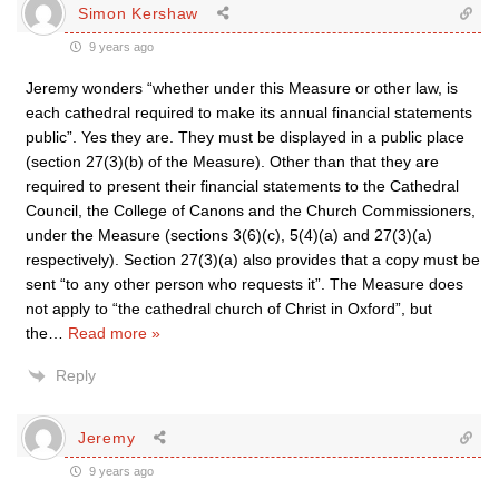
Simon Kershaw
9 years ago
Jeremy wonders “whether under this Measure or other law, is
each cathedral required to make its annual financial statements
public”. Yes they are. They must be displayed in a public place
(section 27(3)(b) of the Measure). Other than that they are
required to present their financial statements to the Cathedral
Council, the College of Canons and the Church Commissioners,
under the Measure (sections 3(6)(c), 5(4)(a) and 27(3)(a)
respectively). Section 27(3)(a) also provides that a copy must be
sent “to any other person who requests it”. The Measure does
not apply to “the cathedral church of Christ in Oxford”, but
the
…
Read more »
Reply
Jeremy
9 years ago