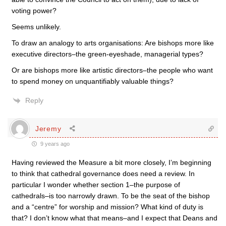
voting power?
Seems unlikely.
To draw an analogy to arts organisations: Are bishops more like
executive directors–the green-eyeshade, managerial types?
Or are bishops more like artistic directors–the people who want
to spend money on unquantifiably valuable things?
Reply
Jeremy
9 years ago
Having reviewed the Measure a bit more closely, I’m beginning
to think that cathedral governance does need a review. In
particular I wonder whether section 1–the purpose of
cathedrals–is too narrowly drawn. To be the seat of the bishop
and a “centre” for worship and mission? What kind of duty is
that? I don’t know what that means–and I expect that Deans and