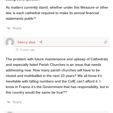
As matters currently stand, whether under this Measure or other
law, is each cathedral required to make its annual financial
statements public?
Reply
henry dee
9 years ago
The problem with future maintenance and upkeep of Cathedrals
and especially listed Parish Churches is an issue that needs
addressing now. How many parish churches will have to be
closed and mothballed in the next 10 years? We all know it’s
inevitable with falling numbers and the CofE can’t afford it. I
know in France it’s the Government that has responsibility, but in
this country would the same be true??
Reply