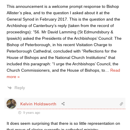
This announcement is a welcome prompt response to Bishop
Allister’s plea, and to the question I asked about it at the
General Synod in February 2017. This is the question and the
Archbishop of Canterbury’s reply (taken from the record of
proceedings): “56. Mr David Lamming (St Edmundsbury &
Ipswich) asked the Presidents of the Archbishops’ Council: The
Bishop of Peterborough, in his recent Visitation Charge to
Peterborough Cathedral, concluded with “Reflections for the
House of Bishops and the National Church Institutions” that
included this paragraph: “I urge the Archbishops’ Council, the
Church Commissioners, and the House of Bishops, to
…
Read
more »
Reply
Kelvin Holdsworth
9 years ago
It does seem surprising that there is so little representation on
that group of clerics currently in cathedral ministry.