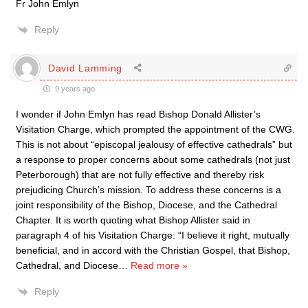
Fr John Emlyn
Reply
David Lamming
9 years ago
I wonder if John Emlyn has read Bishop Donald Allister’s
Visitation Charge, which prompted the appointment of the CWG.
This is not about “episcopal jealousy of effective cathedrals” but
a response to proper concerns about some cathedrals (not just
Peterborough) that are not fully effective and thereby risk
prejudicing Church’s mission. To address these concerns is a
joint responsibility of the Bishop, Diocese, and the Cathedral
Chapter. It is worth quoting what Bishop Allister said in
paragraph 4 of his Visitation Charge: “I believe it right, mutually
beneficial, and in accord with the Christian Gospel, that Bishop,
Cathedral, and Diocese
…
Read more »
Reply