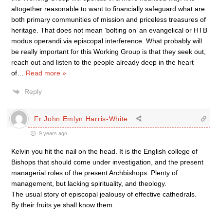
altogether reasonable to want to financially safeguard what are
both primary communities of mission and priceless treasures of
heritage. That does not mean ‘bolting on’ an evangelical or HTB
modus operandi via episcopal interference. What probably will
be really important for this Working Group is that they seek out,
reach out and listen to the people already deep in the heart
of
…
Read more »
Reply
Fr John Emlyn Harris-White
9 years ago
Kelvin you hit the nail on the head. It is the English college of
Bishops that should come under investigation, and the present
managerial roles of the present Archbishops. Plenty of
management, but lacking spirituality, and theology.
The usual story of episcopal jealousy of effective cathedrals.
By their fruits ye shall know them.