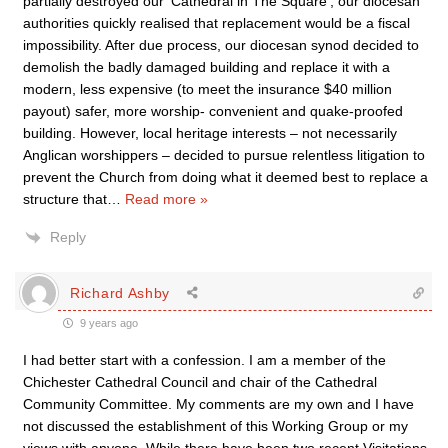
partially destroyed our ‘Cathedral in The Square’, our diocesan
authorities quickly realised that replacement would be a fiscal
impossibility. After due process, our diocesan synod decided to
demolish the badly damaged building and replace it with a
modern, less expensive (to meet the insurance $40 million
payout) safer, more worship- convenient and quake-proofed
building. However, local heritage interests – not necessarily
Anglican worshippers – decided to pursue relentless litigation to
prevent the Church from doing what it deemed best to replace a
structure that
…
Read more »
Reply
Richard Ashby
9 years ago
I had better start with a confession. I am a member of the
Chichester Cathedral Council and chair of the Cathedral
Community Committee. My comments are my own and I have
not discussed the establishment of this Working Group or my