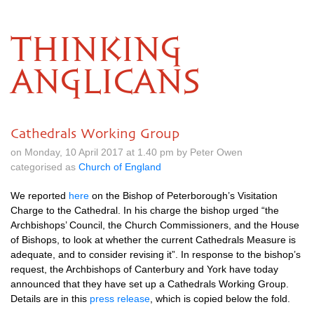
THINKING
ANGLICANS
Cathedrals Working Group
on Monday, 10 April 2017 at 1.40 pm by Peter Owen
categorised as
Church of England
We reported
here
on the Bishop of Peterborough’s Visitation
Charge to the Cathedral. In his charge the bishop urged “the
Archbishops’ Council, the Church Commissioners, and the House
of Bishops, to look at whether the current Cathedrals Measure is
adequate, and to consider revising it”. In response to the bishop’s
request, the Archbishops of Canterbury and York have today
announced that they have set up a Cathedrals Working Group.
Details are in this
press release
, which is copied below the fold.