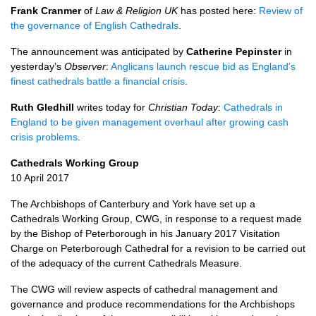
Frank Cranmer
of
Law & Religion UK
has posted here:
Review of
the governance of English Cathedrals
.
The announcement was anticipated by
Catherine Pepinster
in
yesterday’s
Observer
:
Anglicans launch rescue bid as England’s
finest cathedrals battle a financial crisis
.
Ruth Gledhill
writes today for
Christian Today
:
Cathedrals in
England to be given management overhaul after growing cash
crisis problems
.
Cathedrals Working Group
10 April 2017
The Archbishops of Canterbury and York have set up a
Cathedrals Working Group,
CWG,
in response to a request made
by the Bishop of Peterborough in his January 2017 Visitation
Charge on Peterborough Cathedral for a revision to be carried out
of the adequacy of the current Cathedrals Measure.
The
CWG
will review aspects of cathedral management and
governance and produce recommendations for the Archbishops