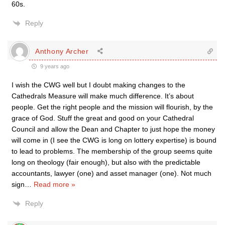
60s.
Reply
Anthony Archer
9 years ago
I wish the CWG well but I doubt making changes to the
Cathedrals Measure will make much difference. It’s about
people. Get the right people and the mission will flourish, by the
grace of God. Stuff the great and good on your Cathedral
Council and allow the Dean and Chapter to just hope the money
will come in (I see the CWG is long on lottery expertise) is bound
to lead to problems. The membership of the group seems quite
long on theology (fair enough), but also with the predictable
accountants, lawyer (one) and asset manager (one). Not much
sign
…
Read more »
Reply