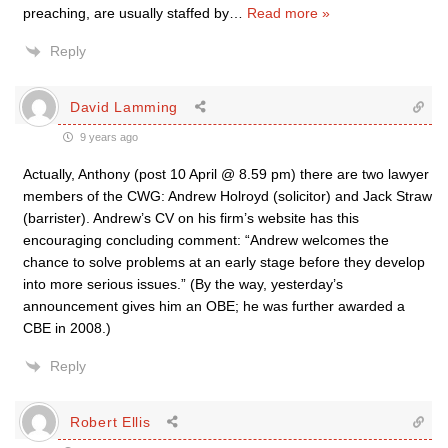
preaching, are usually staffed by
…
Read more »
Reply
David Lamming
9 years ago
Actually, Anthony (post 10 April @ 8.59 pm) there are two lawyer
members of the CWG: Andrew Holroyd (solicitor) and Jack Straw
(barrister). Andrew’s CV on his firm’s website has this
encouraging concluding comment: “Andrew welcomes the
chance to solve problems at an early stage before they develop
into more serious issues.” (By the way, yesterday’s
announcement gives him an OBE; he was further awarded a
CBE in 2008.)
Reply
Robert Ellis