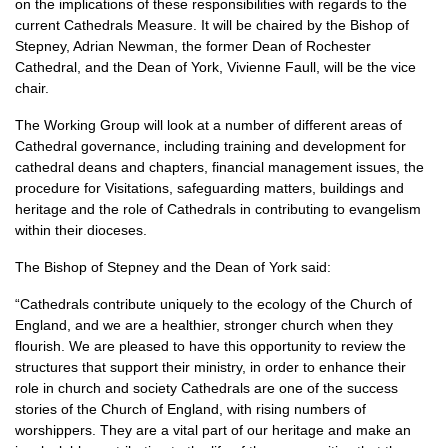
on the implications of these responsibilities with regards to the
current Cathedrals Measure. It will be chaired by the Bishop of
Stepney, Adrian Newman, the former Dean of Rochester
Cathedral, and the Dean of York, Vivienne Faull, will be the vice
chair.
The Working Group will look at a number of different areas of
Cathedral governance, including training and development for
cathedral deans and chapters, financial management issues, the
procedure for Visitations, safeguarding matters, buildings and
heritage and the role of Cathedrals in contributing to evangelism
within their dioceses.
The Bishop of Stepney and the Dean of York said:
“Cathedrals contribute uniquely to the ecology of the Church of
England, and we are a healthier, stronger church when they
flourish. We are pleased to have this opportunity to review the
structures that support their ministry, in order to enhance their
role in church and society Cathedrals are one of the success
stories of the Church of England, with rising numbers of
worshippers. They are a vital part of our heritage and make an