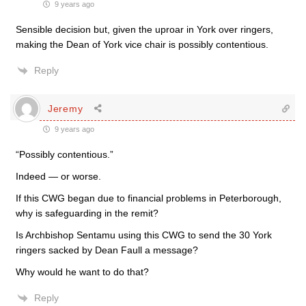
9 years ago
Sensible decision but, given the uproar in York over ringers,
making the Dean of York vice chair is possibly contentious.
Reply
Jeremy
9 years ago
“Possibly contentious.”
Indeed — or worse.
If this CWG began due to financial problems in Peterborough,
why is safeguarding in the remit?
Is Archbishop Sentamu using this CWG to send the 30 York
ringers sacked by Dean Faull a message?
Why would he want to do that?
Reply