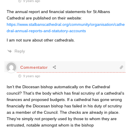
9 years ago
The annual report and financial statements for St Albans
Cathedral are published on their website:
https://www.stalbanscathedral.org/community/organisation/cathe
dral-annual-reports-and-statutory-accounts
I am not sure about other cathedrals.
Reply
Commentator
9 years ago
Isn’t the Diocesan bishop automatically on the Cathedral
council? That’s the body which has final scrutiny of a cathedral’s
finances and proposed budgets. If a cathedral has gone wrong
financially the Diocesan bishop has failed in his duty of scrutiny
as a member of the Council. The checks are already in place.
They’re simply not properly used by those to whom they are
entrusted, notable amongst whom is the bishop