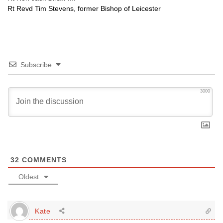
Rt Revd Tim Stevens, former Bishop of Leicester
Subscribe
3000
32
COMMENTS
Oldest
Kate