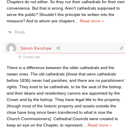
Chapters do not either. So they run their cathedrals for their own
convenience. But that is wrong. Aren’t cathedrals supposed to
serve the public? Shouldn’t this principle be written into the
measure? And to whom are chapters
…
Read more »
Reply
Simon Kershaw
9 years ago
There is a difference between the older cathedrals and the
newer ones. The old cathedrals (those that were cathedrals
before 1836) never had parishes, and there are no parishioners’
rights. They exist to be cathedrals, to be the seat of the bishop,
and their deans and residentiary canons are appointed by the
Crown and by the bishop. They have legal title to the property
(though most of the historic property and assets outside the
close have long since been transferred to what is now the
Church Commissioners). Cathedral Councils were created to
keep an eye on the Chapter, to represent
…
Read more »