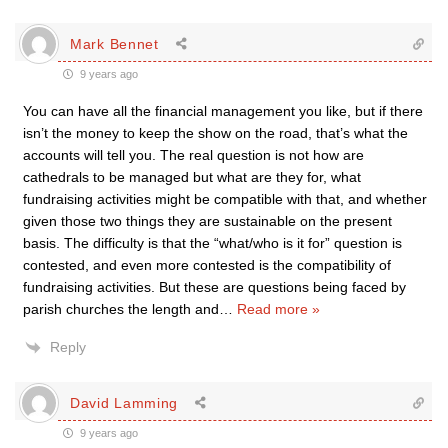
Mark Bennet
9 years ago
You can have all the financial management you like, but if there
isn’t the money to keep the show on the road, that’s what the
accounts will tell you. The real question is not how are
cathedrals to be managed but what are they for, what
fundraising activities might be compatible with that, and whether
given those two things they are sustainable on the present
basis. The difficulty is that the “what/who is it for” question is
contested, and even more contested is the compatibility of
fundraising activities. But these are questions being faced by
parish churches the length and
…
Read more »
Reply
David Lamming
9 years ago