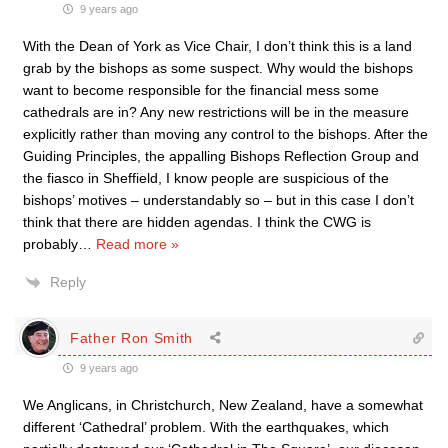
9 years ago
With the Dean of York as Vice Chair, I don’t think this is a land
grab by the bishops as some suspect. Why would the bishops
want to become responsible for the financial mess some
cathedrals are in? Any new restrictions will be in the measure
explicitly rather than moving any control to the bishops. After the
Guiding Principles, the appalling Bishops Reflection Group and
the fiasco in Sheffield, I know people are suspicious of the
bishops’ motives – understandably so – but in this case I don’t
think that there are hidden agendas. I think the CWG is
probably
…
Read more »
Reply
Father Ron Smith
9 years ago
We Anglicans, in Christchurch, New Zealand, have a somewhat
different ‘Cathedral’ problem. With the earthquakes, which