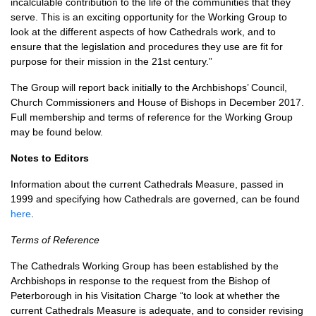
incalculable contribution to the life of the communities that they
serve. This is an exciting opportunity for the Working Group to
look at the different aspects of how Cathedrals work, and to
ensure that the legislation and procedures they use are fit for
purpose for their mission in the 21st century.”
The Group will report back initially to the Archbishops’ Council,
Church Commissioners and House of Bishops in December 2017.
Full membership and terms of reference for the Working Group
may be found below.
Notes to Editors
Information about the current Cathedrals Measure, passed in
1999 and specifying how Cathedrals are governed, can be found
here
.
Terms of Reference
The Cathedrals Working Group has been established by the
Archbishops in response to the request from the Bishop of
Peterborough in his Visitation Charge “to look at whether the
current Cathedrals Measure is adequate, and to consider revising