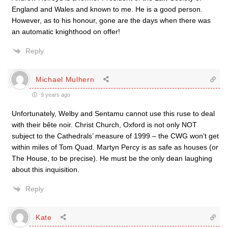
England and Wales and known to me. He is a good person.
However, as to his honour, gone are the days when there was
an automatic knighthood on offer!
Reply
Michael Mulhern
9 years ago
Unfortunately, Welby and Sentamu cannot use this ruse to deal
with their bête noir. Christ Church, Oxford is not only NOT
subject to the Cathedrals’ measure of 1999 – the CWG won’t get
within miles of Tom Quad. Martyn Percy is as safe as houses (or
The House, to be precise). He must be the only dean laughing
about this inquisition.
Reply
Kate