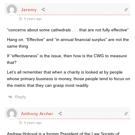
Jeremy
9 years ago
“concerns about some cathedrals . . . that are not fully effective”
Hang on. “Effective” and “in annual financial surplus” are not the
same thing.
If “effectiveness” is the issue, then how is the CWG to measure
that?
Let’s all remember that when a charity is looked at by people
whose primary business is money, those people tend to focus on
the metric that they can grasp most readily.
Reply
Anthony Archer
9 years ago
Andrew Holroyd is a former President of the Law Society of