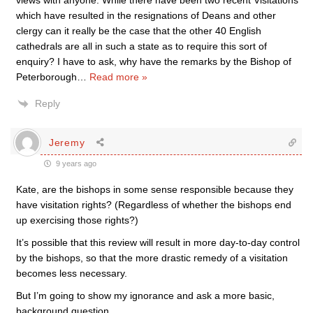
views with anyone. While there have been two recent Visitations
which have resulted in the resignations of Deans and other
clergy can it really be the case that the other 40 English
cathedrals are all in such a state as to require this sort of
enquiry? I have to ask, why have the remarks by the Bishop of
Peterborough
…
Read more »
Reply
Jeremy
9 years ago
Kate, are the bishops in some sense responsible because they
have visitation rights? (Regardless of whether the bishops end
up exercising those rights?)
It’s possible that this review will result in more day-to-day control
by the bishops, so that the more drastic remedy of a visitation
becomes less necessary.
But I’m going to show my ignorance and ask a more basic,
background question.