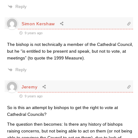
Reply
Simon Kershaw
9 years ago
The bishop is not technically a member of the Cathedral Council,
but he “is entitled to be present and speak, but not to vote, at
meetings” (to quote the 1999 Measure).
Reply
Jeremy
9 years ago
So is this an attempt by bishops to get the right to vote at
Cathedral Councils?
The question then becomes: Is there any history of bishops
raising concerns, but not being able to act on them (or not being
able to convince the Council to act on them), due to lack of