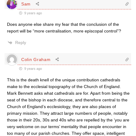
Sam
9 years ago
Does anyone else share my fear that the conclusion of the
report will be “more centralisation, more episcopal control”?
Reply
Colin Graham
9 years ago
This is the death knell of the unique contribution cathedrals
make to the ecclesial topography of the Church of England.
Mark Bennett asks what cathedrals are for. Apart from being the
seat of the bishop in each diocese, and therefore central to the
Church of England’s ecclesiology, they are also places of
primary mission. They attract large numbers of people, notably
those in their 20s, 30s and 40s who are repelled by the ‘you are
very welcome on our terms’ mentality that people encounter in
too many of our parish churches. They offer space, intelligent