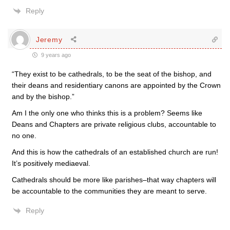
Reply
Jeremy
9 years ago
“They exist to be cathedrals, to be the seat of the bishop, and
their deans and residentiary canons are appointed by the Crown
and by the bishop.”
Am I the only one who thinks this is a problem? Seems like
Deans and Chapters are private religious clubs, accountable to
no one.
And this is how the cathedrals of an established church are run!
It’s positively mediaeval.
Cathedrals should be more like parishes–that way chapters will
be accountable to the communities they are meant to serve.
Reply