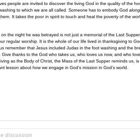
es people are invited to discover the living God in the quality of the ho
 foot washing to which we are all called. Someone has to embody God
along
them. It takes the poor in spirit to touch and heal the poverty of the wo
d on the night he was betrayed is not just a memorial of the Last Supper 
 regular worship. It is the whole of our life lived in thanksgiving to Go
us remember that Jesus included Judas in the foot washing and the bre
 Give thanks to the God who takes us, who loves us now, and who loves
ving as the Body of Christ, the Mass of the Last Supper reminds us, is
tant lesson about how we engage in God’s mission in God’s world.