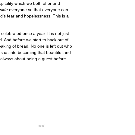
spitality which we both offer and
side
everyone so that everyone can
rld’s fear and hopelessness. This is a
celebrated once a year. It is not just
d. And before we start to back out of
aking of bread. No one is left out who
 us into becoming that beautiful and
 always about being a guest before
3000