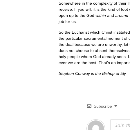
Somewhere in the complexity of their liv
receive. If you will, it is the kind of
open up to the God
within
and
around
job for us.
So the Eucharist which Christ institute
the particular sacramental moment of our
the deal because we are unworthy, let 
does not choose to absent themselves.
holy people whom God already sees. Li
ever we are the host. That’s an impor
Stephen Conway is the Bishop of Ely.
Subscribe