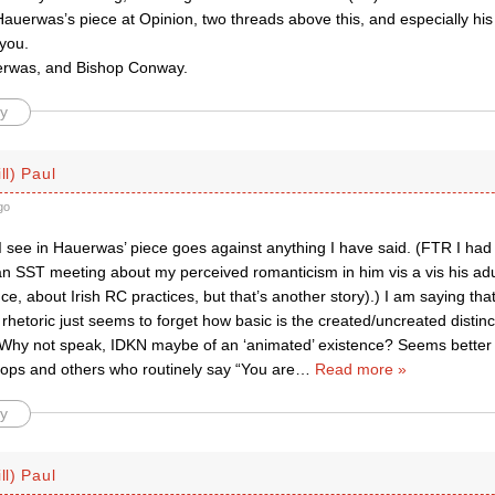
 Hauerwas’s piece at Opinion, two threads above this, and especially hi
 you.
erwas, and Bishop Conway.
y
ll) Paul
go
I see in Hauerwas’ piece goes against anything I have said. (FTR I had
 an SST meeting about my perceived romanticism in him vis a vis his ad
ce, about Irish RC practices, but that’s another story).) I am saying tha
 rhetoric just seems to forget how basic is the created/uncreated distinc
 Why not speak, IDKN maybe of an ‘animated’ existence? Seems better 
ops and others who routinely say “You are
…
Read more »
y
ll) Paul