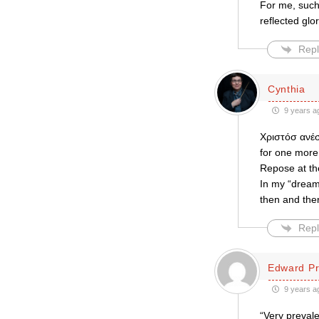
For me, such 
reflected glo
Repl
Cynthia
9 years a
Χριστόσ ανέσ
for one more!
Repose at the
In my “dream
then and there
Repl
Edward Pr
9 years a
“Very prevale