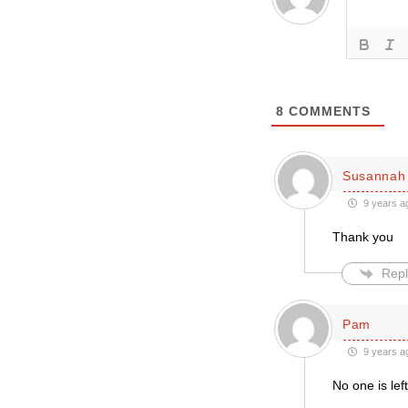
8
COMMENTS
Susannah 
9 years a
Thank you
Repl
Pam
9 years a
No one is lef