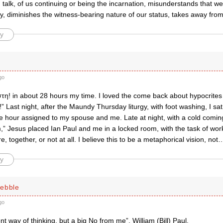
talk, of us continuing or being the incarnation, misunderstands that we 
ry, diminishes the witness-bearing nature of our status, takes away fro
y
go
τη! in about 28 hours my time. I loved the come back about hypocrites
” Last night, after the Maundy Thursday liturgy, with foot washing, I sat in
 hour assigned to my spouse and me. Late at night, with a cold coming 
,” Jesus placed Ian Paul and me in a locked room, with the task of work
, together, or not at all. I believe this to be a metaphorical vision, not
y
ebble
go
nt way of thinking, but a big No from me”. William (Bill) Paul.