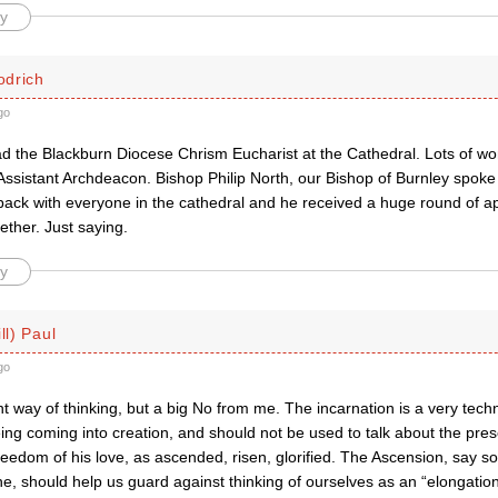
y
drich
go
ad the Blackburn Diocese Chrism Eucharist at the Cathedral. Lots of w
sistant Archdeacon. Bishop Philip North, our Bishop of Burnley spoke
back with everyone in the cathedral and he received a huge round of a
ether. Just saying.
y
ll) Paul
go
t way of thinking, but a big No from me. The incarnation is a very tech
ng coming into creation, and should not be used to talk about the pres
freedom of his love, as ascended, risen, glorified. The Ascension, say 
ne, should help us guard against thinking of ourselves as an “elongation