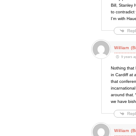
Bill, Stanley
to contradict
I’m with Hau
Repl
William (Bi
9 years a
Nothing that 
in Cardiff at
that conferen
incarnational
around that.
we have bish
Repl
William (Bi