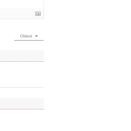
Oldest