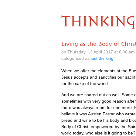
THINKING
Living as the Body of Chris
on Thursday, 13 April 2017 at 6.00 a
categorised as
just thinking
When we offer the elements at the Euch
Jesus accepts and sanctifies our sacri
for the sake of the world.
And we are shared out as well. Some of 
sometimes with very good reason after 
there was always room for one more. He
believe it was Austen Farrar who wrote
bread and wine to be his body and blood
Body of Christ, empowered by the Spirit
world today, who else is it going to be