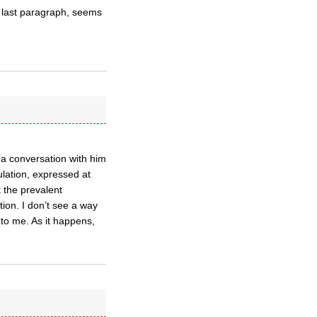
s last paragraph, seems
 a conversation with him
ulation, expressed at
t the prevalent
tion. I don’t see a way
to me. As it happens,