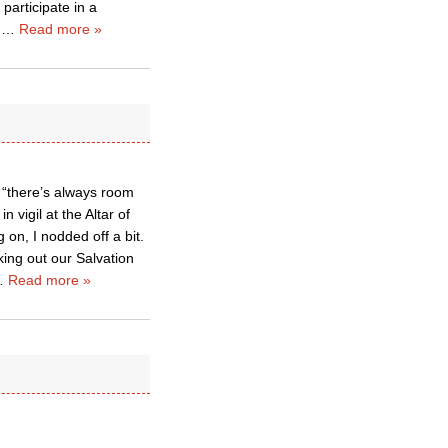
participate in a
m
…
Read more »
 “there’s always room
 vigil at the Altar of
on, I nodded off a bit.
ing out our Salvation
…
Read more »