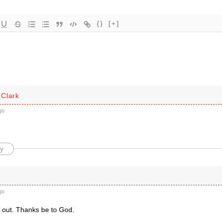
{}
[+]
Clark
go
y
go
t out. Thanks be to God.