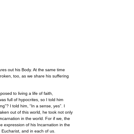
ares out his Body. At the same time
roken, too, as we share his suffering
ed to living a life of faith,
 full of hypocrites, so I told him
? I told him, “In a sense, yes”. I
ken out of this world, he took not only
carnation in the world. For if we, the
e expression of his Incarnation in the
 Eucharist, and in each of us.