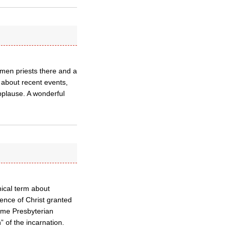
omen priests there and a
 about recent events,
pplause. A wonderful
nical term about
ence of Christ granted
some Presbyterian
” of the incarnation.