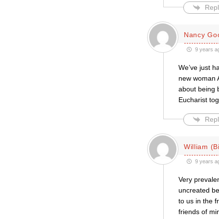
Repl
Nancy Goo
9 years a
We’ve just h
new woman As
about being 
Eucharist tog
Repl
William (Bi
9 years a
Very prevalen
uncreated bei
to us in the 
friends of mi