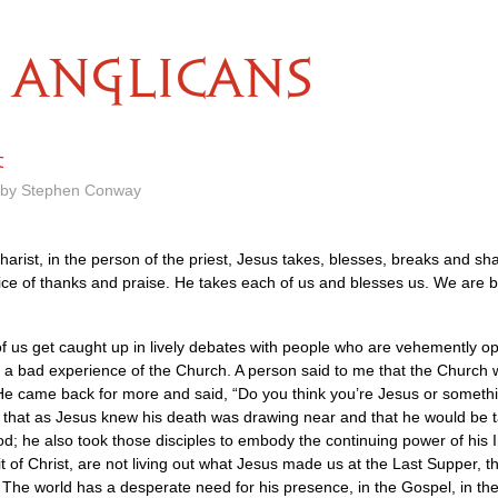
ANGLICANS
t
m by Stephen Conway
arist, in the person of the priest, Jesus takes, blesses, breaks and sh
fice of thanks and praise. He takes each of us and blesses us. We are b
us get caught up in lively debates with people who are vehemently oppos
a bad experience of the Church. A person said to me that the Church was
 came back for more and said, “Do you think you’re Jesus or something”
 that as Jesus knew his death was drawing near and that he would be ta
; he also took those disciples to embody the continuing power of his In
 of Christ, are not living out what Jesus made us at the Last Supper, th
? The world has a desperate need for his presence, in the Gospel, in the