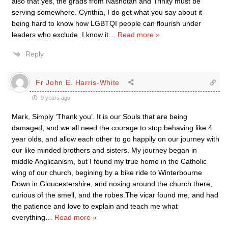
also that yes, the grads from Nashotah and Trinity must be
serving somewhere. Cynthia, I do get what you say about it
being hard to know how LGBTQI people can flourish under
leaders who exclude. I know it
…
Read more »
Reply
Fr John E. Harris-White
9 years ago
Mark, Simply ‘Thank you’. It is our Souls that are being
damaged, and we all need the courage to stop behaving like 4
year olds, and allow each other to go happily on our journey with
our like minded brothers and sisters. My journey began in
middle Anglicanism, but I found my true home in the Catholic
wing of our church, begining by a bike ride to Winterbourne
Down in Gloucestershire, and nosing around the church there,
curious of the smell, and the robes.The vicar found me, and had
the patience and love to explain and teach me what
everything
…
Read more »