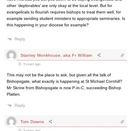
other ‘deplorables’ are only okay at the local level. But for
evangelicals to flourish requires bishops to treat them well, for
example sending student ministers to appropriate seminaries. Is
this happening in your diocese for example?
Reply
Stanley Monkhouse, aka Fr William
9 years ago
This may not be the place to ask, but given all the talk of
Bishopsgate, what exactly is happening at St Michael Cornhill?
Mr Skrine from Bishopsgate is now P-in-C, succeeding Bishop
Platten.
Reply
Tom Downs
9 years ago