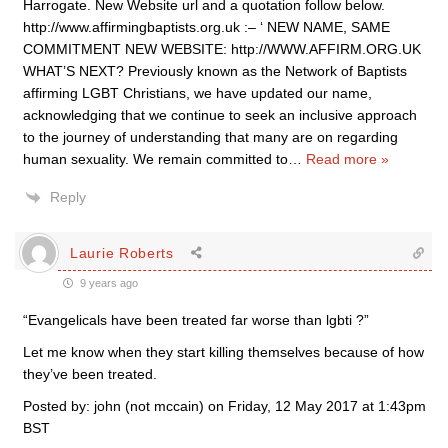
Harrogate. New Website url and a quotation follow below.
http://www.affirmingbaptists.org.uk :– ‘ NEW NAME, SAME
COMMITMENT NEW WEBSITE: http://WWW.AFFIRM.ORG.UK
WHAT’S NEXT? Previously known as the Network of Baptists
affirming LGBT Christians, we have updated our name,
acknowledging that we continue to seek an inclusive approach
to the journey of understanding that many are on regarding
human sexuality. We remain committed to
…
Read more »
Reply
Laurie Roberts
9 years ago
“Evangelicals have been treated far worse than lgbti ?”
Let me know when they start killing themselves because of how
they’ve been treated.
Posted by: john (not mccain) on Friday, 12 May 2017 at 1:43pm
BST