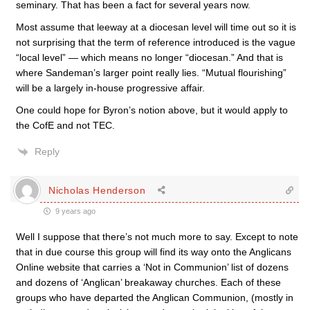
seminary. That has been a fact for several years now.
Most assume that leeway at a diocesan level will time out so it is
not surprising that the term of reference introduced is the vague
“local level” — which means no longer “diocesan.” And that is
where Sandeman’s larger point really lies. “Mutual flourishing”
will be a largely in-house progressive affair.
One could hope for Byron’s notion above, but it would apply to
the CofE and not TEC.
Reply
Nicholas Henderson
9 years ago
Well I suppose that there’s not much more to say. Except to note
that in due course this group will find its way onto the Anglicans
Online website that carries a ‘Not in Communion’ list of dozens
and dozens of ‘Anglican’ breakaway churches. Each of these
groups who have departed the Anglican Communion, (mostly in