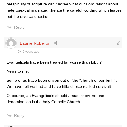
perspicuity of scripture can’t agree what our Lord taught about
heterosexual marriage…hence the careful wording which leaves
out the divorce question.
Reply
Laurie Roberts
9 years ago
Evangelicals have been treated far worse than lgbti ?
News to me.
Some of us have been driven out of ‘the *church of our birth’,.
We have felt we had and have little choice (called survival).
Of course, as Evangelicals should / must know, no one
denomination is the holy Catholic Church….
Reply