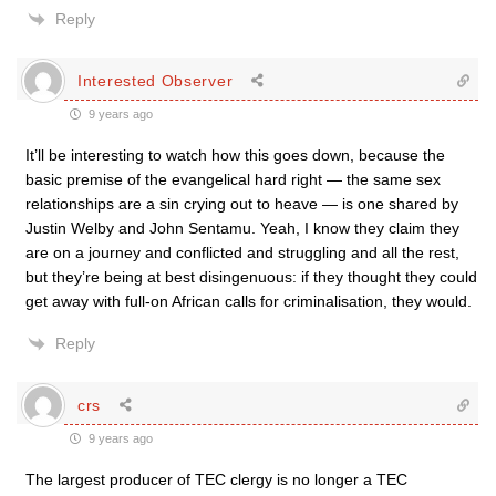
Reply
Interested Observer
9 years ago
It’ll be interesting to watch how this goes down, because the
basic premise of the evangelical hard right — the same sex
relationships are a sin crying out to heave — is one shared by
Justin Welby and John Sentamu. Yeah, I know they claim they
are on a journey and conflicted and struggling and all the rest,
but they’re being at best disingenuous: if they thought they could
get away with full-on African calls for criminalisation, they would.
Reply
crs
9 years ago
The largest producer of TEC clergy is no longer a TEC