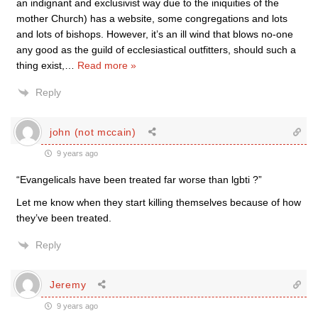
an indignant and exclusivist way due to the iniquities of the
mother Church) has a website, some congregations and lots
and lots of bishops. However, it’s an ill wind that blows no-one
any good as the guild of ecclesiastical outfitters, should such a
thing exist,
…
Read more »
Reply
john (not mccain)
9 years ago
“Evangelicals have been treated far worse than lgbti ?”
Let me know when they start killing themselves because of how
they’ve been treated.
Reply
Jeremy
9 years ago