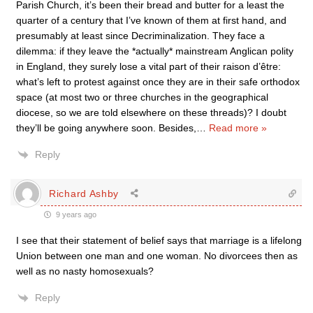
Parish Church, it’s been their bread and butter for a least the
quarter of a century that I’ve known of them at first hand, and
presumably at least since Decriminalization. They face a
dilemma: if they leave the *actually* mainstream Anglican polity
in England, they surely lose a vital part of their raison d’être:
what’s left to protest against once they are in their safe orthodox
space (at most two or three churches in the geographical
diocese, so we are told elsewhere on these threads)? I doubt
they’ll be going anywhere soon. Besides,
…
Read more »
Reply
Richard Ashby
9 years ago
I see that their statement of belief says that marriage is a lifelong
Union between one man and one woman. No divorcees then as
well as no nasty homosexuals?
Reply