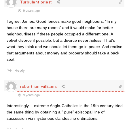
Turbulent priest
9 years ago
I agree, James. Good fences make good neighbours. “In my
house there are many rooms” and it would make for better
neighbourliness if these people occupied a different one. A
velvet divorce if possible, but a divorce nevertheless. That’s
what they think and we should let them go in peace. And realise
that arguments about money and property should take a back
seat.
Reply
robert ian williams
9 years ago
Interestingly….extreme Anglo-Catholics in the 19th century tried
the same thing by obtaining a ” pure” episcopal line of
succession via mysterious clandestine ordinations.