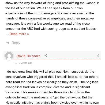
show us the way forward of living and proclaiming the Gospel in
the life of our nation. We all can speak from our own
experiences of the hurt, damage and cruelty received at the
hands of these consevative evangelicals, and their negative
message. It is only a few weeks ago we read of the close
encounter the ABC had with such groups as a student leader.
…
Read more »
Reply
David Runcorn
9 years ago
I do not know how this will all play out. Nor, I suspect, do the
conservatives who triggered this. I am still less sure that others
here read the tea leaves as clearly as they claim. The Anglican
evangelical tradition is complex, diverse and in significant
transition. This makes it hard for those watching from the
outside to read the motives and ‘get’ the behaviour. But the
Newcastle initiative has plainly been divisive even within its own