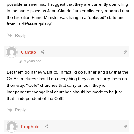
possible answer may I suggest that they are currently domiciling
in the same place as Jean-Claude Junker allegedly reported that
the Brexitian Prime Minister was living in a “deluded” state and
from “a different galaxy”.
Reply
Cantab
9 years ago
Let them go if they want to. In fact I’d go further and say that the
CofE structures should do everything they can to hurry them on
their way. ‘”Cofe” churches that carry on as if they’re
independent evangelical churches should be made to be just
that : independent of the CofE.
Reply
Froghole