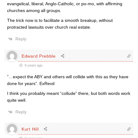
evangelical, liberal, Anglo-Catholic, or po-mo, with affirming
churches among all groups.
The trick now is to facilitate a smooth breakup, without
protracted lawsuits over church real estate.
Reply
Edward Prebble
9 years ago
“…expect the ABY and others will collide with this as they have
done for years”. ExRevd
I think you probably meant “collude” there, but both words work
quite well.
Reply
Kurt Hill