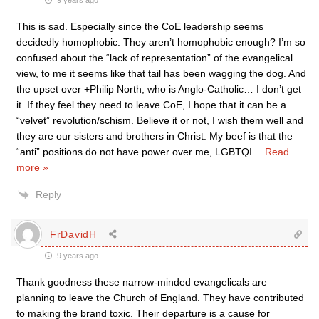
9 years ago
This is sad. Especially since the CoE leadership seems
decidedly homophobic. They aren’t homophobic enough? I’m so
confused about the “lack of representation” of the evangelical
view, to me it seems like that tail has been wagging the dog. And
the upset over +Philip North, who is Anglo-Catholic… I don’t get
it. If they feel they need to leave CoE, I hope that it can be a
“velvet” revolution/schism. Believe it or not, I wish them well and
they are our sisters and brothers in Christ. My beef is that the
“anti” positions do not have power over me, LGBTQI
…
Read
more »
Reply
FrDavidH
9 years ago
Thank goodness these narrow-minded evangelicals are
planning to leave the Church of England. They have contributed
to making the brand toxic. Their departure is a cause for