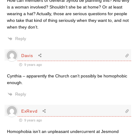
How can members of General Synod be planning this? And why
is a woman involved? Shouldn’t she be at home? Or at least
wearing a hat? Actually, those are serious questions for people
who take that kind of thing seriously when they want to, and not
when they don’t.
Reply
Davis
9 years ago
Cynthia – apparently the Church can’t possibly be homophobic
enough.
Reply
ExRevd
9 years ago
Homophobia isn’t an unpleasant undercurrent at Jesmond