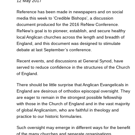
12 May 2017
Reference has been made in newspapers and on social
media this week to ‘Credible Bishops’, a discussion
document produced for the 2016 ReNew Conference.
ReNew’s goal is to pioneer, establish, and secure healthy
local Anglican churches across the length and breadth of
England, and this document was designed to stimulate
debate at last September’s conference.
Recent events, and discussions at General Synod, have
served to reduce confidence in the structures of the Church
of England.
There should be little surprise that Anglican Evangelicals in
England are desirous of orthodox episcopal oversight. They
are eager to remain in the strongest possible fellowship
with those in the Church of England and in the vast majority
of global Anglicanism, who are faithful in theology and
practice to our historic formularies.
Such oversight may emerge in different ways for the benefit
of the many churches and separate organisations