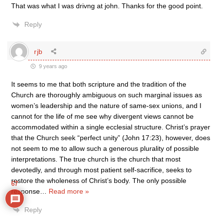
That was what I was drivng at john. Thanks for the good point.
Reply
rjb
9 years ago
It seems to me that both scripture and the tradition of the
Church are thoroughly ambiguous on such marginal issues as
women’s leadership and the nature of same-sex unions, and I
cannot for the life of me see why divergent views cannot be
accommodated within a single ecclesial structure. Christ’s prayer
that the Church seek “perfect unity” (John 17:23), however, does
not seem to me to allow such a generous plurality of possible
interpretations. The true church is the church that most
devotedly, and through most patient self-sacrifice, seeks to
restore the wholeness of Christ’s body. The only possible
67
response
…
Read more »
Reply