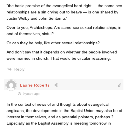
“the basic premise of the evangelical hard right — the same sex
relationships are a sin crying out to heave — is one shared by
Justin Welby and John Sentamu.”
Over to you, Archbishops. Are same-sex sexual relationships, in
and of themselves, sinful?
Or can they be holy, like other sexual relationships?
And don’t say that it depends on whether the people involved
were married in church. That would be circular reasoning.
Reply
Laurie Roberts
9 years ago
In the context of news of and thoughts about evangelical
anglicans, the developments in the Baptist Union may also be of
interest in themselves, and as potential pointers, perhaps ?
Especially as the Baptist Assembly is meeting tomorrow in