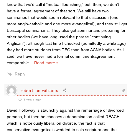
know that we’d call it “mutual flourishing;” but, then, we don’t
have a formal agreement of that sort. We still have two
seminaries that would seem relevant to that discussion (one
more anglo-catholic and one more evangelical), and they still get
Episcopal seminarians. They also get seminarians preparing for
other bodies (we have long used the phrase “continuing
Anglican”), although last time I checked (admittedly a while ago)
they had more students from TEC than from ACNA bodies. As I
said, we have never had a formal commitment/agreement
comparable
…
Read more »
Reply
robert ian williams
9 years ago
David Holloway is staunchly against the remarriage of divorced
persons, but then he chooses a denomination called REACH
which is notoriously liberal on divorce. the fact is that
conservative evangelicals wedded to sola scriptura and the