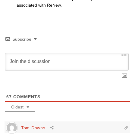
associated with ReNew.
Subscribe
3000
67
COMMENTS
Oldest
Tom Downs