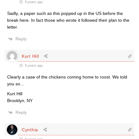
9 years ago
Sadly, a paper such as this popped up in the US before the
break here. In fact those who wrote it followed their plan to the
letter.
Reply
Kurt Hill
9 years ago
Clearly a case of the chickens coming home to roost. We told
you so…
Kurt Hill
Brooklyn, NY
Reply
Cynthia