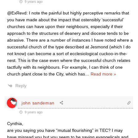
9 years ago
@ExRevd: I note the painful but highly perceptive remarks that
you have made about the impact that ostensibly ‘successful’
churches can have upon their neighbours, especially if their
approach to the structures of deanery and diocese tends to be
abrasive. There are a number of instances I have noted where a
successful church of the type described at Jesmond (which I do
not know) can become a sort of ecclesiological cuckoo-in-the-
nest. This is the case even where the successful church relates
tactfully with its neighbours. For example, I can think of one
church plant close to the City, which has
…
Read more »
Reply
john sandeman
9 years ago
Cynthia,
are you saying you have “mutual flourishing” in TEC? I may
have misread you but you seem to be saying evangelicals and