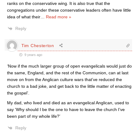
ranks on the conservative wing. It is also true that the
congregations under these conservative leaders often have little
idea of what their
…
Read more »
Reply
Tim Chesterton
9 years ago
‘Now if the much larger group of open evangelicals would just do
the same, England, and the rest of the Communion, can at last
move on from the Anglican culture wars that’ve reduced the
church to a bad joke, and get back to the little matter of enacting
the gospel’.
My dad, who lived and died as an evangelical Anglican, used to
say ‘Why should I be the one to have to leave the church I’ve
been part of my whole life?’
Reply