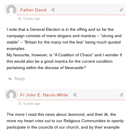
Father David
9 years ago
I note that a General Election is in the offing and so far the
campaign consists of mere slogans and mantras – “strong and
stable” – “Britain for the many not the few” being much quoted
examples.
My favourite, however, is “A Coalition of Chaos” and I wonder if
this would also be a good mantra for the current condition
pertaining within the diocese of Newcastle?
Reply
Fr John E. Harris-White
9 years ago
The more I read this news about Jesmond, and their ilk, the
more my heart cries out to our Religious Communities to openly
participate in the councils of our church, and by their example