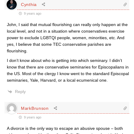
Cynthia
9 years ago
John, I said that mutual flourishing can really only happen at the
local level, and not in a situation where conservatives exercise
power to exclude LGBTQI people, women, minorities, etc. And
yes, I believe that some TEC conservative parishes are
flourishing.
I don’t know about who is getting into which seminary. I didn’t
know that there are conservative seminaries for Episcopalians in
the US. Most of the clergy I know went to the standard Episcopal
seminaries, Yale, Harvard, or a local ecumenical one.
Reply
MarkBrunson
9 years ago
A divorce is the only way to escape an abusive spouse – both