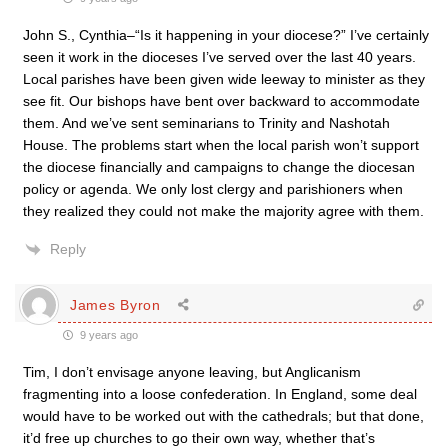
John S., Cynthia–“Is it happening in your diocese?” I’ve certainly
seen it work in the dioceses I’ve served over the last 40 years.
Local parishes have been given wide leeway to minister as they
see fit. Our bishops have bent over backward to accommodate
them. And we’ve sent seminarians to Trinity and Nashotah
House. The problems start when the local parish won’t support
the diocese financially and campaigns to change the diocesan
policy or agenda. We only lost clergy and parishioners when
they realized they could not make the majority agree with them.
Reply
James Byron
9 years ago
Tim, I don’t envisage anyone leaving, but Anglicanism
fragmenting into a loose confederation. In England, some deal
would have to be worked out with the cathedrals; but that done,
it’d free up churches to go their own way, whether that’s