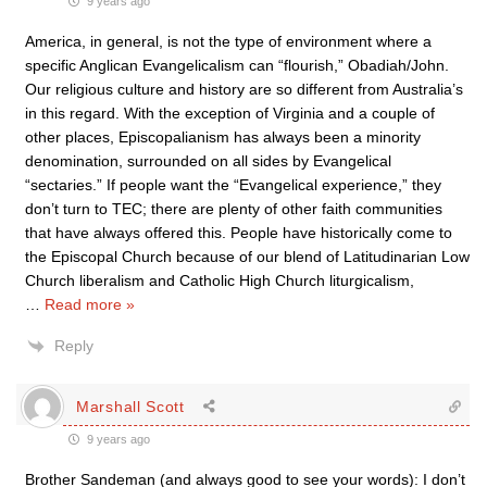
9 years ago
America, in general, is not the type of environment where a
specific Anglican Evangelicalism can “flourish,” Obadiah/John.
Our religious culture and history are so different from Australia’s
in this regard. With the exception of Virginia and a couple of
other places, Episcopalianism has always been a minority
denomination, surrounded on all sides by Evangelical
“sectaries.” If people want the “Evangelical experience,” they
don’t turn to TEC; there are plenty of other faith communities
that have always offered this. People have historically come to
the Episcopal Church because of our blend of Latitudinarian Low
Church liberalism and Catholic High Church liturgicalism,
…
Read more »
Reply
Marshall Scott
9 years ago
Brother Sandeman (and always good to see your words): I don’t