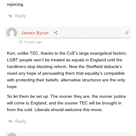
rejoicing.
Reply
James Byron
9 years ago
Kurt, unlike TEC, thanks to the CoE’s large evangelical faction,
LGBT people won’t be treated as equals in England until the
hardliners stop blocking reform. Now the Sheffield debacle’s
nixed any hope of persuading them that equality’s compatible
with protecting their beliefs, alternative structures are the only
hope.
So let them be set up. The sooner they are, the sooner justice
will come to England, and the sooner TEC will be brought in
from the cold. Liberals should welcome this move.
Reply