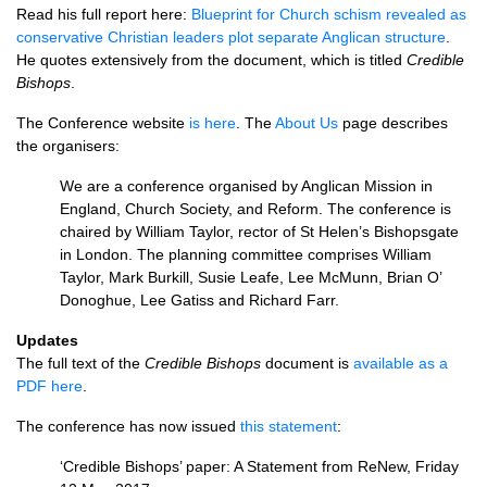
Read his full report here:
Blueprint for Church schism revealed as
conservative Christian leaders plot separate Anglican structure
.
He quotes extensively from the document, which is titled
Credible
Bishops
.
The Conference website
is here
. The
About Us
page describes
the organisers:
We are a conference organised by Anglican Mission in
England, Church Society, and Reform. The conference is
chaired by William Taylor, rector of St Helen’s Bishopsgate
in London. The planning committee comprises William
Taylor, Mark Burkill, Susie Leafe, Lee McMunn, Brian O’
Donoghue, Lee Gatiss and Richard Farr.
Updates
The full text of the
Credible Bishops
document is
available as a
PDF
here
.
The conference has now issued
this statement
:
‘Credible Bishops’ paper: A Statement from ReNew, Friday