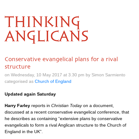
THINKING
ANGLICANS
Conservative evangelical plans for a rival
structure
on Wednesday, 10 May 2017 at 3.30 pm by Simon Sarmiento
categorised as
Church of England
Updated again Saturday
Harry Farley
reports in
Christian Today
on a document,
discussed at a recent conservative evangelical conference, that
he describes as containing “extensive plans by conservative
evangelicals to form a rival Anglican structure to the Church of
England in the UK”.