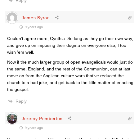
Reply
James Byron
9 years ago
Couldn’t agree more, Cynthia. So long as they go their own way,
and give up on imposing their dogma on everyone else, I too
wish ’em well.
Now if the much larger group of open evangelicals would just do
the same, England, and the rest of the Communion, can at last
move on from the Anglican culture wars that’ve reduced the
church to a bad joke, and get back to the little matter of enacting
the gospel.
Reply
Jeremy Pemberton
9 years ago