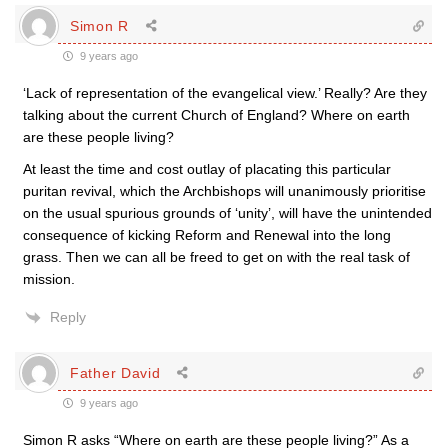
Simon R
9 years ago
‘Lack of representation of the evangelical view.’ Really? Are they
talking about the current Church of England? Where on earth
are these people living?
At least the time and cost outlay of placating this particular
puritan revival, which the Archbishops will unanimously prioritise
on the usual spurious grounds of ‘unity’, will have the unintended
consequence of kicking Reform and Renewal into the long
grass. Then we can all be freed to get on with the real task of
mission.
Reply
Father David
9 years ago
Simon R asks “Where on earth are these people living?” As a