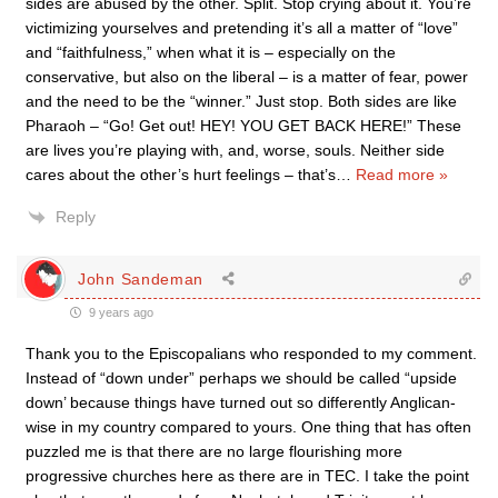
sides are abused by the other. Split. Stop crying about it. You’re
victimizing yourselves and pretending it’s all a matter of “love”
and “faithfulness,” when what it is – especially on the
conservative, but also on the liberal – is a matter of fear, power
and the need to be the “winner.” Just stop. Both sides are like
Pharaoh – “Go! Get out! HEY! YOU GET BACK HERE!” These
are lives you’re playing with, and, worse, souls. Neither side
cares about the other’s hurt feelings – that’s
…
Read more »
Reply
John Sandeman
9 years ago
Thank you to the Episcopalians who responded to my comment.
Instead of “down under” perhaps we should be called “upside
down’ because things have turned out so differently Anglican-
wise in my country compared to yours. One thing that has often
puzzled me is that there are no large flourishing more
progressive churches here as there are in TEC. I take the point