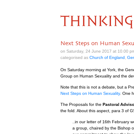
THINKING
Next Steps on Human Sexua
on Saturday, 24 June 2017 at 10.00 
categorised as
Church of England
,
Gen
On Saturday morning at York, the Gener
Group on Human Sexuality and the de
Note that this is not a debate, but a
Next Steps on Human Sexuality
. One h
The Proposals for the
Pastoral Advis
the fold. About this aspect, para 3 of 
..in our letter of 16th February
a group, chaired by the Bishop o