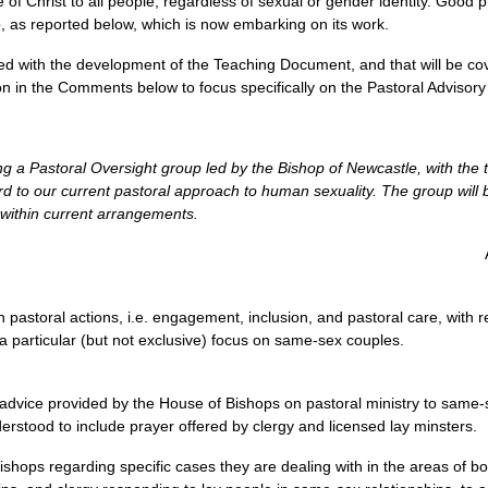
of Christ to all people, regardless of sexual or gender identity. Good
, as reported below, which is now embarking on its work.
ed with the development of the Teaching Document, and that will be cove
sion in the Comments below to focus specifically on the Pastoral Advisor
ng a Pastoral Oversight group led by the Bishop of Newcastle, with the 
d to our current pastoral approach to human sexuality. The group will be
 within current arrangements.
 pastoral actions, i.e. engagement, inclusion, and pastoral care, with 
a particular (but not exclusive) focus on same-sex couples.
 advice provided by the House of Bishops on pastoral ministry to same
erstood to include prayer offered by clergy and licensed lay minsters.
shops regarding specific cases they are dealing with in the areas of bo