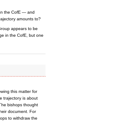
e in the CofE — and
trajectory amounts to?
Group appears to be
ge in the CofE, but one
wing this matter for
 trajectory is about
 The bishops thought
their document. For
ops to withdraw the