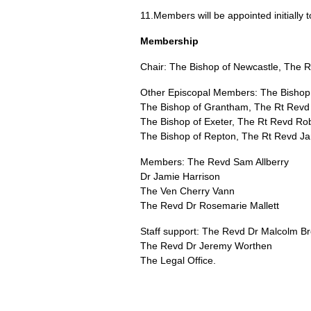
11.Members will be appointed initially 
Membership
Chair: The Bishop of Newcastle, The 
Other Episcopal Members: The Bishop 
The Bishop of Grantham, The Rt Revd
The Bishop of Exeter, The Rt Revd Rob
The Bishop of Repton, The Rt Revd J
Members: The Revd Sam Allberry
Dr Jamie Harrison
The Ven Cherry Vann
The Revd Dr Rosemarie Mallett
Staff support: The Revd Dr Malcolm B
The Revd Dr Jeremy Worthen
The Legal Office.