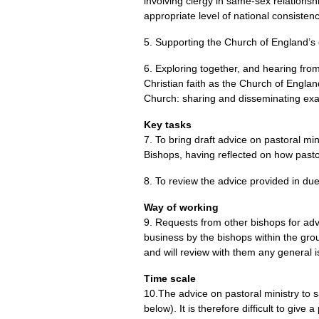
involving clergy in same-sex relationsh
appropriate level of national consisten
5. Supporting the Church of England’s c
6. Exploring together, and hearing from 
Christian faith as the Church of Englan
Church: sharing and disseminating exa
Key tasks
7. To bring draft advice on pastoral mi
Bishops, having reflected on how pasto
8. To review the advice provided in du
Way of working
9. Requests from other bishops for adv
business by the bishops within the gr
and will review with them any general i
Time scale
10.The advice on pastoral ministry to 
below). It is therefore difficult to give