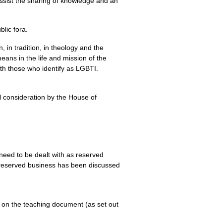
assist the sharing of knowledge and an
lic fora.
, in tradition, in theology and the
ans in the life and mission of the
th those who identify as
LGBTI.
al consideration by the House of
 need to be dealt with as reserved
 reserved business has been discussed
k on the teaching document (as set out