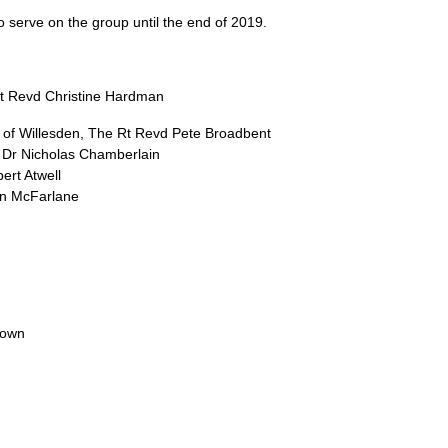
to serve on the group until the end of 2019.
Rt Revd Christine Hardman
of Willesden, The Rt Revd Pete Broadbent
 Dr Nicholas Chamberlain
ert Atwell
an McFarlane
rown