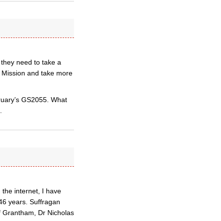
 they need to take a
 Mission and take more
bruary’s GS2055. What
.
the internet, I have
46 years. Suffragan
f Grantham, Dr Nicholas