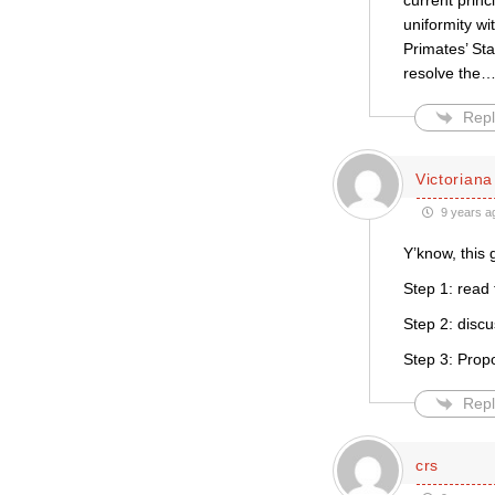
current princ
uniformity wi
Primates’ St
resolve the
Repl
Victoriana
9 years a
Y’know, this
Step 1: read
Step 2: disc
Step 3: Prop
Repl
crs