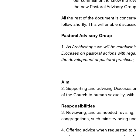
our commitment to show the love 
the new Pastoral Advisory Group
All the rest of the document is concern
follow shortly. This will enable discus
Pastoral Advisory Group
1.
As Archbishops we will be establishi
Dioceses on pastoral actions with regar
the development of pastoral practices,
Aim
2. Supporting and advising Dioceses on
of the Church to human sexuality, with 
Responsibilities
3. Reviewing, and as needed revising,
congregations, such ministry being und
4. Offering advice when requested to bi