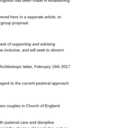
 progress has been made in establishing
red here in a separate article, to
y group proposal.
task of supporting and advising
 inclusive, and will seek to discern
Archbishops’ letter, February 16th 2017
regard to the current pastoral approach
-sex couples in Church of England
th pastoral care and discipline