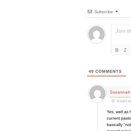
Subscribe
49
COMMENTS
Susannah 
9 years a
Yes, well as 
current past
basically “no