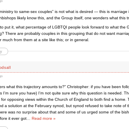
go
ministry to same-sex couples” is not what is desired — this is marriag
hbishops likely know this, and the Group itself, one wonders what this 
to put it, what percentage of LGBTQI people look forward to what the 
g? There are probably couples in this grouping that do not want marria
 much from them at a site like this; or in general.
y
dsall
go
 what this trajectory amounts to?” Christopher: if you have been follo
 I’m sure you have) I’m not quite sure why this question is needed. The
y for opposing views within the Church of England to both find a home.
d a solution at the February synod, but synod refused to take note of 
here was no surprise about that and some of us urged some of the bish
ore it ever got
…
Read more »