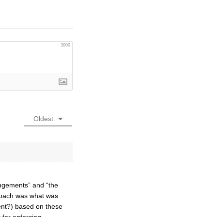
3000
Oldest
rangements” and “the
proach was what was
ment?) based on these