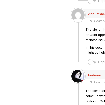
Repl
Ann Redde
9 years a
The aim of t
broader appr
of those iss
In this docu
might be help
Repl
badman
9 years a
The composit
come up with
Bishop of Wi