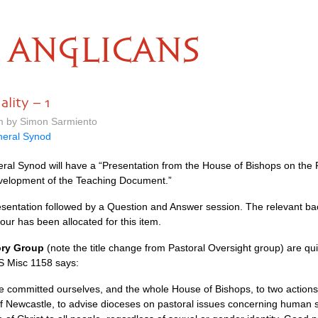
ANGLICANS
lity – 1
pm by Simon Sarmiento
eral Synod
al Synod will have a “Presentation from the House of Bishops on the P
velopment of the Teaching Document.”
 Presentation followed by a Question and Answer session. The relevant 
our has been allocated for this item.
ory Group
(note the title change from Pastoral Oversight group) are quit
GS Misc 1158 says:
 we committed ourselves, and the whole House of Bishops, to two actions.
f Newcastle, to advise dioceses on pastoral issues concerning human s