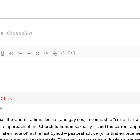
{}
[+]
Clark
go
half the Church affirms lesbian and gay sex, in contrast to “current ar
oral approach of the Church to human sexuality” – and the current ap
t taken note of” at the last Synod – pastoral advice (or is that enforce