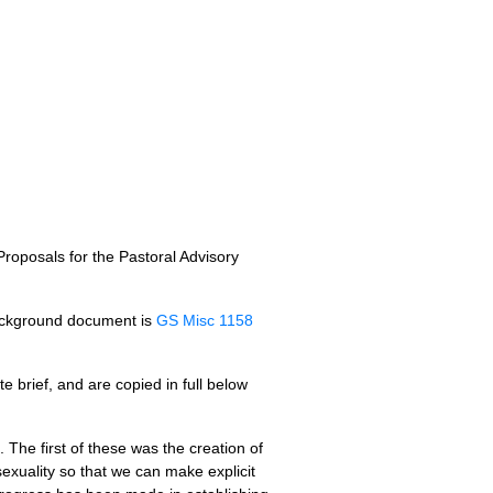
roposals for the Pastoral Advisory
background document is
GS Misc 1158
e brief, and are copied in full below
 The first of these was the creation of
exuality so that we can make explicit