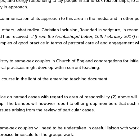
ips, and clergy responding to lay people in same-sex relationships, to 
cy in approach.
ommunication of its approach to this area in the media and in other pub
others, what radical Christian Inclusion, ‘founded in scripture, in reason
d has received it.’
[From the Archbishops’ Letter, 16th February 2017]
me
mples of good practice in terms of pastoral care of and engagement wi
nistry to same-sex couples in Church of England congregations for initi
ral practices might develop within current teaching.
e course in the light of the emerging teaching document.
ice on named cases with regard to area of responsibility (2) above will
oup. The bishops will however report to other group members that such
ssues arising from the review of particular cases.
same-sex couples will need to be undertaken in careful liaison with wor
 a precise timescale for the groups work.