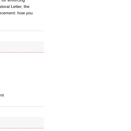
t for enforcing
toral Letter, the
ouncement: how you
nt