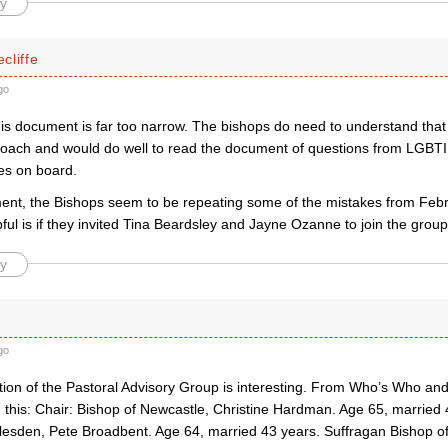
y
cliffe
go
his document is far too narrow. The bishops do need to understand that
oach and would do well to read the document of questions from LGBTI
ues on board.
ment, the Bishops seem to be repeating some of the mistakes from Fe
ful is if they invited Tina Beardsley and Jayne Ozanne to join the group
y
go
ion of the Pastoral Advisory Group is interesting. From Who’s Who and 
 this: Chair: Bishop of Newcastle, Christine Hardman. Age 65, married 
llesden, Pete Broadbent. Age 64, married 43 years. Suffragan Bishop o