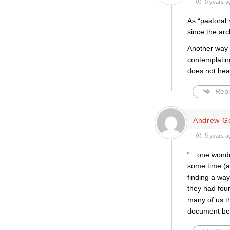
9 years a
As “pastoral 
since the arc
Another way 
contemplatin
does not hear
Repl
Andrew Go
9 years a
“…one wonders
some time (as
finding a wa
they had foun
many of us t
document bef