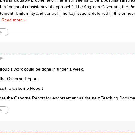
iples is arguably problematic. There still seems to be a Justinian instinc
th a “national consistency of approach”. The Anglican Covenant, the Pas
atement. Uniformity and control. The key issue is deferred in this ann
…
Read more »
y
go
 group’s work could be done in under a week.
 the Osborne Report
uss the Osborne Report
ose the Osborne Report for endorsement as the new Teaching Docume
y