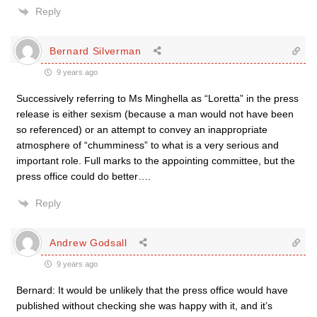
Reply
Bernard Silverman
9 years ago
Successively referring to Ms Minghella as “Loretta” in the press
release is either sexism (because a man would not have been
so referenced) or an attempt to convey an inappropriate
atmosphere of “chumminess” to what is a very serious and
important role. Full marks to the appointing committee, but the
press office could do better….
Reply
Andrew Godsall
9 years ago
Bernard: It would be unlikely that the press office would have
published without checking she was happy with it, and it’s