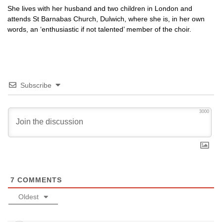
She lives with her husband and two children in London and
attends St Barnabas Church, Dulwich, where she is, in her own
words, an ‘enthusiastic if not talented’ member of the choir.
Subscribe
3000
7
COMMENTS
Oldest