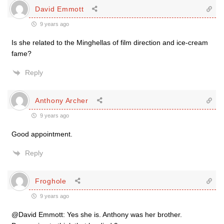
David Emmott
9 years ago
Is she related to the Minghellas of film direction and ice-cream
fame?
Reply
Anthony Archer
9 years ago
Good appointment.
Reply
Froghole
9 years ago
@David Emmott: Yes she is. Anthony was her brother.