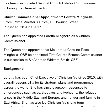
has been reappointed Second Church Estates Commissioner
following the General Election
Church Commissioner Appointment: Loretta Minghella
From: Prime Minister’s Office, 10 Downing Street
Published: 28 June 2017
The Queen has appointed Loretta Minghella as a Church
Commissioner.
The Queen has approved that Ms Loretta Caroline Rose
Minghella,
OBE
be appointed First Church Estates Commissioner
in succession to Sir Andreas Whittam Smith,
CBE.
Background
Loretta has been Chief Executive of Christian Aid since 2010, with
overall responsibility for its strategy, plans and programmes
across the world. She has since overseen responses to
emergencies such as earthquakes and typhoons, the refugee
crises in the Middle East and Europe, and hunger and famine in
East Africa. She has also led Christian Aid’s long term