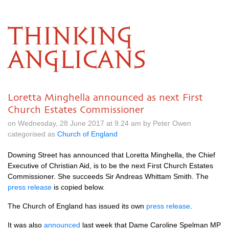
THINKING
ANGLICANS
Loretta Minghella announced as next First
Church Estates Commissioner
on Wednesday, 28 June 2017 at 9.24 am by Peter Owen
categorised as
Church of England
Downing Street has announced that Loretta Minghella, the Chief
Executive of Christian Aid, is to be the next First Church Estates
Commissioner. She succeeds Sir Andreas Whittam Smith. The
press release
is copied below.
The Church of England has issued its own
press release
.
It was also
announced
last week that Dame Caroline Spelman MP