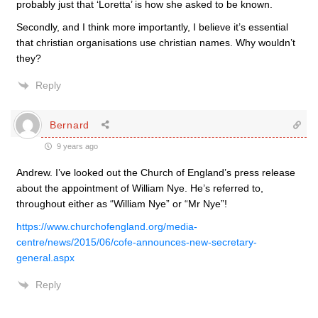
probably just that ‘Loretta’ is how she asked to be known.
Secondly, and I think more importantly, I believe it’s essential
that christian organisations use christian names. Why wouldn’t
they?
Reply
Bernard
9 years ago
Andrew. I’ve looked out the Church of England’s press release
about the appointment of William Nye. He’s referred to,
throughout either as “William Nye” or “Mr Nye”!
https://www.churchofengland.org/media-
centre/news/2015/06/cofe-announces-new-secretary-
general.aspx
Reply