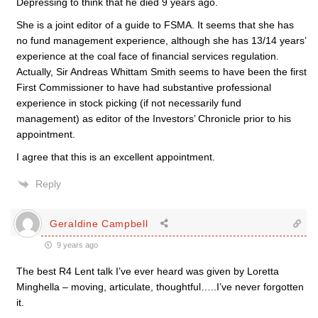
Depressing to think that he died 9 years ago.
She is a joint editor of a guide to FSMA. It seems that she has
no fund management experience, although she has 13/14 years’
experience at the coal face of financial services regulation.
Actually, Sir Andreas Whittam Smith seems to have been the first
First Commissioner to have had substantive professional
experience in stock picking (if not necessarily fund
management) as editor of the Investors’ Chronicle prior to his
appointment.
I agree that this is an excellent appointment.
Reply
Geraldine Campbell
9 years ago
The best R4 Lent talk I’ve ever heard was given by Loretta
Minghella – moving, articulate, thoughtful…..I’ve never forgotten
it.