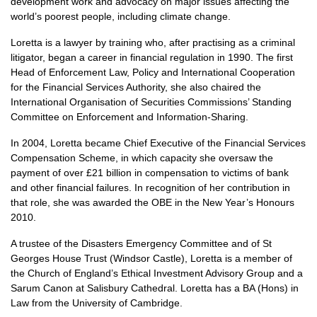
development work and advocacy on major issues affecting the
world’s poorest people, including climate change.
Loretta is a lawyer by training who, after practising as a criminal
litigator, began a career in financial regulation in 1990. The first
Head of Enforcement Law, Policy and International Cooperation
for the Financial Services Authority, she also chaired the
International Organisation of Securities Commissions’ Standing
Committee on Enforcement and Information-Sharing.
In 2004, Loretta became Chief Executive of the Financial Services
Compensation Scheme, in which capacity she oversaw the
payment of over £21 billion in compensation to victims of bank
and other financial failures. In recognition of her contribution in
that role, she was awarded the
OBE
in the New Year’s Honours
2010.
A trustee of the Disasters Emergency Committee and of St
Georges House Trust (Windsor Castle), Loretta is a member of
the Church of England’s Ethical Investment Advisory Group and a
Sarum Canon at Salisbury Cathedral. Loretta has a BA (Hons) in
Law from the University of Cambridge.