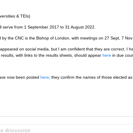
versities &
TEI
s)
ll serve from 1 September 2017 to 31 August 2022.
d by the
CNC
is the Bishop of London, with meetings on 27 Sept, 7 No
 appeared on social media, but I am confident that they are correct. I h
l results, with links to the results sheets, should appear
here
in due cour
 have now been posted
here
; they confirm the names of those elected as