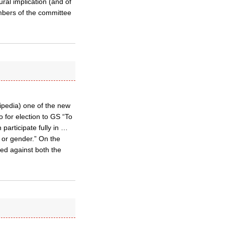
ral implication (and of
mbers of the committee
ipedia) one of the new
 for election to GS “To
participate fully in …
y or gender.” On the
ed against both the