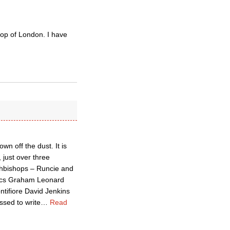
op of London. I have
n off the dust. It is
 just over three
archbishops – Runcie and
olics Graham Leonard
ifiore David Jenkins
ssed to write
…
Read