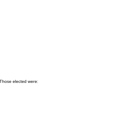
 Those elected were: