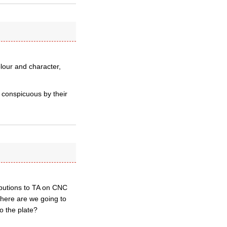
lour and character,
 conspicuous by their
ibutions to TA on CNC
where are we going to
o the plate?