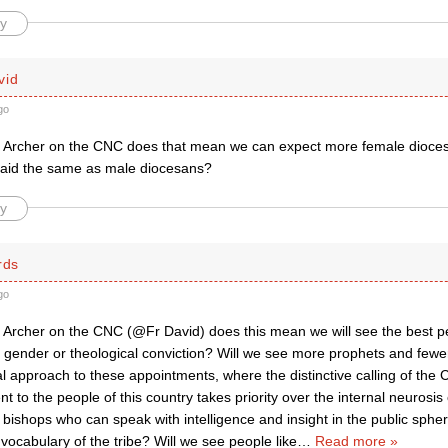
y
vid
go
 Archer on the CNC does that mean we can expect more female dioces
paid the same as male diocesans?
y
rds
go
 Archer on the CNC (@Fr David) does this mean we will see the best p
f gender or theological conviction? Will we see more prophets and fewe
al approach to these appointments, where the distinctive calling of the
t to the people of this country takes priority over the internal neurosis o
ishops who can speak with intelligence and insight in the public spher
 vocabulary of the tribe? Will we see people like
…
Read more »