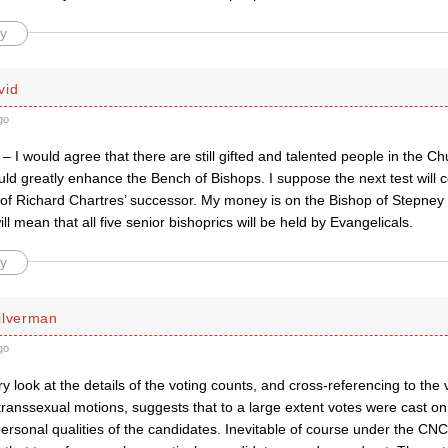
y
vid
go
 – I would agree that there are still gifted and talented people in the 
ld greatly enhance the Bench of Bishops. I suppose the next test will 
of Richard Chartres’ successor. My money is on the Bishop of Stepney
ill mean that all five senior bishoprics will be held by Evangelicals.
y
ilverman
go
ory look at the details of the voting counts, and cross-referencing to th
ranssexual motions, suggests that to a large extent votes were cast on “p
ersonal qualities of the candidates. Inevitable of course under the CNC 