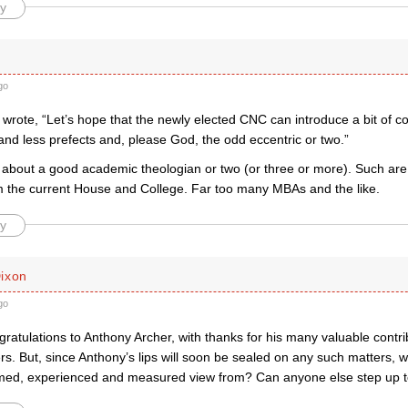
y
k
go
wrote, “Let’s hope that the newly elected CNC can introduce a bit of co
nd less prefects and, please God, the odd eccentric or two.”
about a good academic theologian or two (or three or more). Such are
 the current House and College. Far too many MBAs and the like.
y
ixon
go
ratulations to Anthony Archer, with thanks for his many valuable contr
rs. But, since Anthony’s lips will soon be sealed on any such matters, 
rmed, experienced and measured view from? Can anyone else step up t