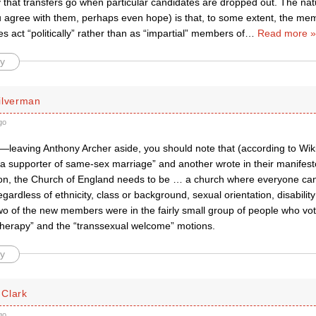
 that transfers go when particular candidates are dropped out. The natu
ou agree with them, perhaps even hope) is that, to some extent, the me
es act “politically” rather than as “impartial” members of
…
Read more »
y
ilverman
go
—leaving Anthony Archer aside, you should note that (according to Wik
a supporter of same-sex marriage” and another wrote in their manifesto
ssion, the Church of England needs to be … a church where everyone can 
egardless of ethnicity, class or background, sexual orientation, disabilit
wo of the new members were in the fairly small group of people who vot
therapy” and the “transsexual welcome” motions.
y
Clark
go