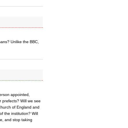
ans? Unlike the BBC,
erson appointed,
r prefects? Will we see
 Church of England and
f the institution? Will
e, and stop taking