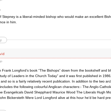
,
f Stepney is a liberal-minded bishop who would make an excellent Bish
nce in him.
y
vid
go
en Frank Longford’s book “The Bishops” down from the bookshelf and blow
Study of Leaders in the Church Today” and it was first published in 1986,
nd so is a fairly relatively recent publication. In addition to the two 
ncludes the following colourful Anglican characters:- The Anglo-Cath
e Evangelicals David Shepphard Maurice Wood The Liberals Hugh Mont
ohn Bickersteth Were Lord Longford alive at this hour he’d be hard pre