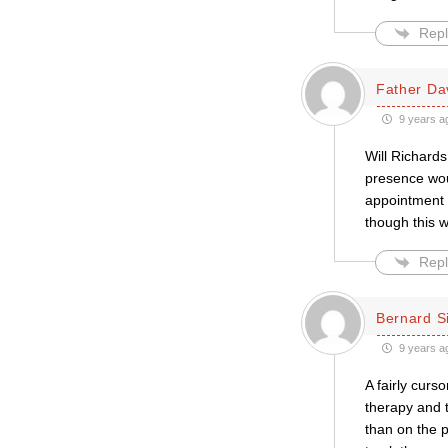
Repl
Father Da
9 years a
Will Richards
presence wou
appointment 
though this w
Repl
Bernard S
9 years a
A fairly curs
therapy and t
than on the p