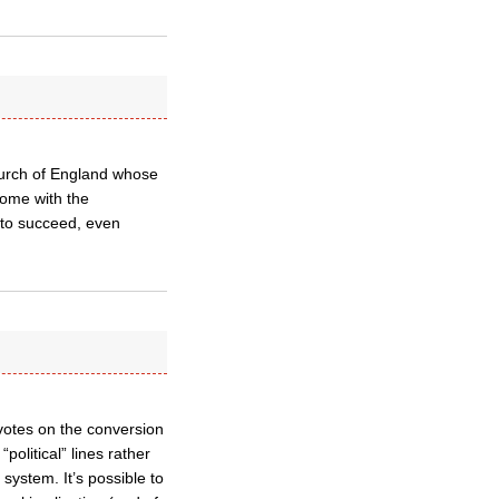
Church of England whose
come with the
 to succeed, even
e votes on the conversion
olitical” lines rather
system. It’s possible to