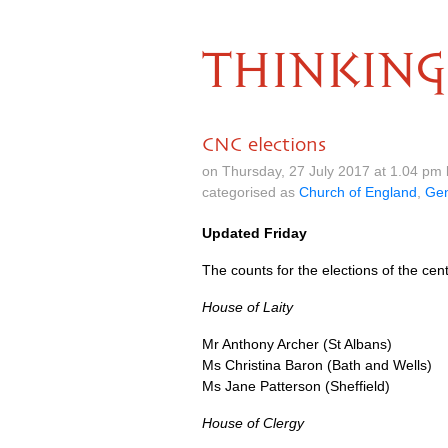
THINKING
CNC elections
on Thursday, 27 July 2017 at 1.04 pm
categorised as
Church of England
,
Gen
Updated Friday
The counts for the elections of the c
House of Laity
Mr Anthony Archer (St Albans)
Ms Christina Baron (Bath and Wells)
Ms Jane Patterson (Sheffield)
House of Clergy