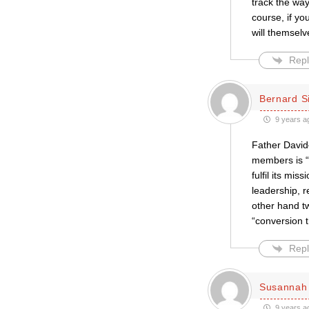
track the way
course, if y
will themselv
Repl
Bernard S
9 years a
Father David
members is “
fulfil its mi
leadership, r
other hand t
“conversion 
Repl
Susannah 
9 years a