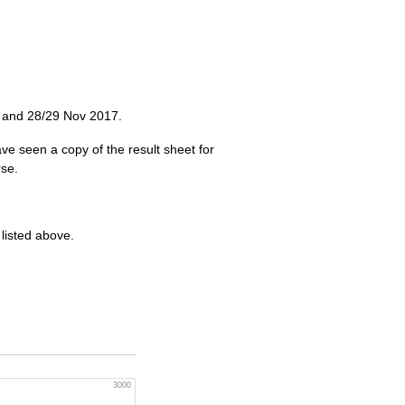
v and 28/29 Nov 2017.
ave seen a copy of the result sheet for
se.
 listed above.
3000