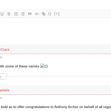
{}
[+]
Clark
go
with some of these names
y
ebble
go
bold as to offer congratulations to Anthony Archer on behalf of all regu