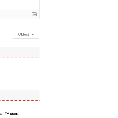
Oldest
lar TA users .