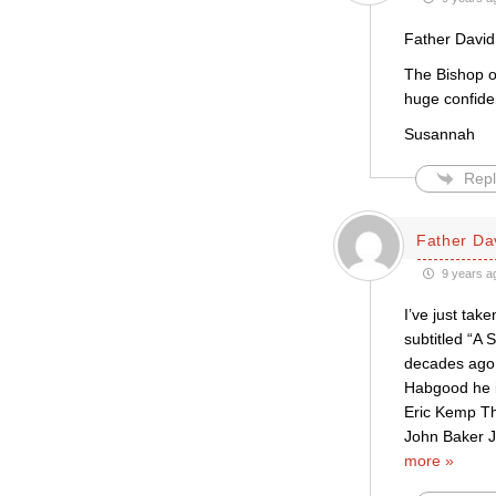
Father David
The Bishop o
huge confide
Susannah
Repl
Father Da
9 years a
I’ve just tak
subtitled “A 
decades ago a
Habgood he i
Eric Kemp Th
John Baker J
more »