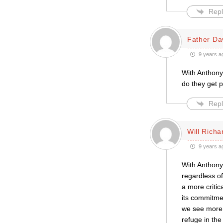
Repl
Father Da
9 years a
With Anthony
do they get 
Repl
Will Richa
9 years a
With Anthony
regardless o
a more critic
its commitmen
we see more b
refuge in the