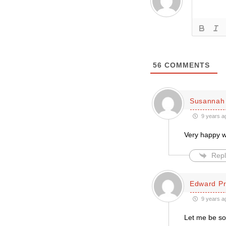
56
COMMENTS
Susannah 
9 years a
Very happy 
Repl
Edward Pr
9 years a
Let me be so 