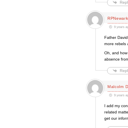
Repl
RPNewar
9 years a
Father David 
more rebels a
Oh, and how 
absence from
Repl
Malcolm D
9 years a
I add my cong
related matte
get our info