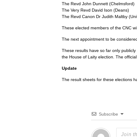
The Revd John Dunnett (Chelmsford)
The Very Revd David Ison (Deans)
The Revd Canon Dr Judith Maltby (Uni
These elected members of the
CNC
wi
The next appointment to be considere
These results have so far only publicly
the House of Laity election. The officia
Update
The result sheets for these elections
Subscribe