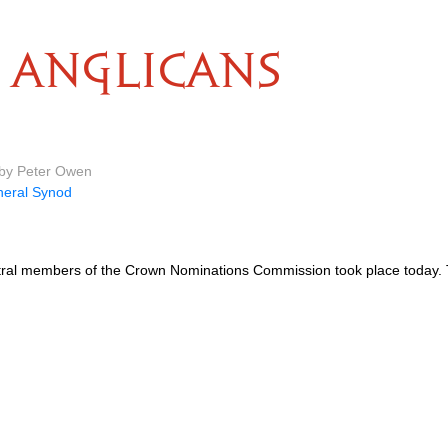
ANGLICANS
 by Peter Owen
eral Synod
entral members of the Crown Nominations Commission took place today.