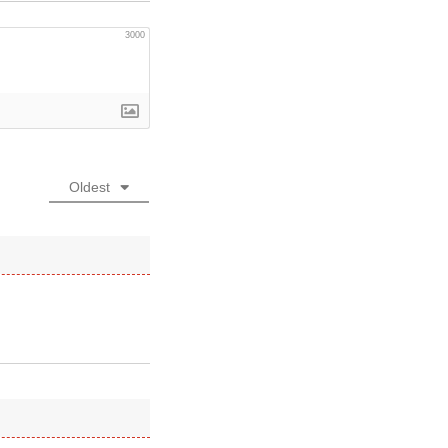
3000
Oldest