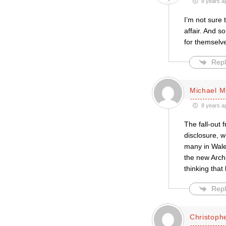
8 years a
I’m not sure 
affair. And s
for themselv
Repl
Michael M
8 years a
The fall-out 
disclosure, w
many in Wales
the new Archb
thinking that
Repl
Christoph