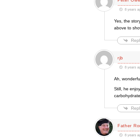
8 years a
Yes, the stor
above to show
Repl
rjb
8 years a
Ah, wonderful
Still, he en
carbohydrates
Repl
Father Ro
8 years a