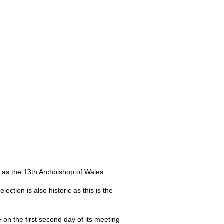
as the 13th Archbishop of Wales.
ction is also historic as this is the
e on the
first
second day of its meeting