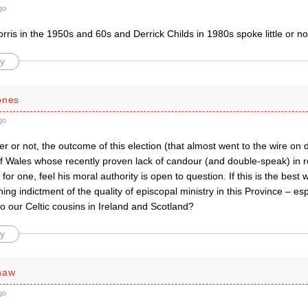
go
ris in the 1950s and 60s and Derrick Childs in 1980s spoke little or n
y
ones
go
 or not, the outcome of this election (that almost went to the wire on 
f Wales whose recently proven lack of candour (and double-speak) in re
 for one, feel his moral authority is open to question. If this is the best
mning indictment of the quality of episcopal ministry in this Province – e
o our Celtic cousins in Ireland and Scotland?
y
haw
go