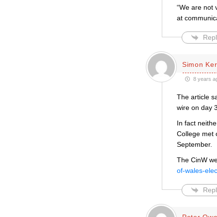
“We are not 
at communica
Repl
Simon Ke
8 years a
The article s
wire on day 3
In fact neith
College met 
September.
The CinW web
of-wales-elec
Repl
Peter Ow