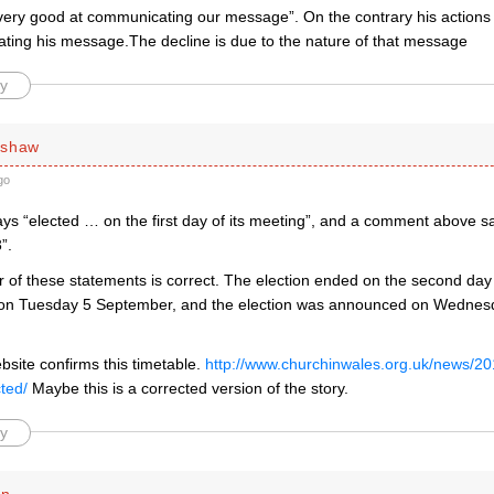
very good at communicating our message”. On the contrary his actions
ting his message.The decline is due to the nature of that message
y
rshaw
go
ays “elected … on the first day of its meeting”, and a comment above s
”.
er of these statements is correct. The election ended on the second day
on Tuesday 5 September, and the election was announced on Wednes
site confirms this timetable.
http://www.churchinwales.org.uk/news/2
ted/
Maybe this is a corrected version of the story.
y
en