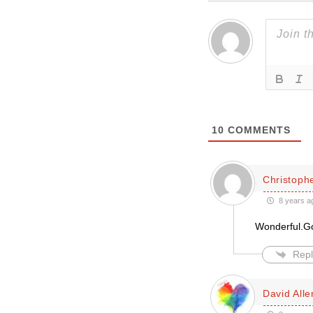
10
COMMENTS
Christoph
8 years a
Wonderful.Go
Repl
David Alle