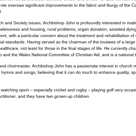
 role oversaw significant improvements to the fabric and liturgy of the 
8.
ch and Society issues, Archbishop John is profoundly interested in matt
melessness and housing, rural problems, organ donation, assisted dyin
ent, with a particular concern about the treatment and rehabilitation of 
onal standards. Having served as the chairman of the trustees of a larg
ealthcare, not least for those in the final stages of life. He currently c
p and the Wales National Committee of Christian Aid, and is a national t
 and choirmaster, Archbishop John has a passionate interest in church m
 hymns and songs, believing that it can do much to enhance quality, spi
 watching sport – especially cricket and rugby – playing golf very occas
titioner, and they have two grown-up children.