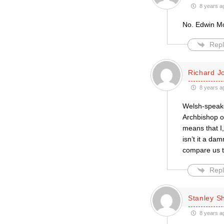
8 years a
No. Edwin Mor
Repl
Richard J
8 years a
Welsh-speaker
Archbishop o
means that I,
isn’t it a da
compare us t
Repl
Stanley S
8 years a