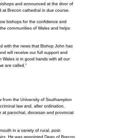
 bishops and announced at the door of
d at Brecon cathedral in due course.
low bishops for the confidence and
 the communities of Wales and helps
ed with the news that Bishop John has
nd will receive our full support and
in Wales is in good hands with all our
we are called.”
 from the University of Southampton
riminal law and, after ordination,
h at parochial, diocesan and provincial
uth in a variety of rural, post-
fairs. He was appointed Dean of Brecon