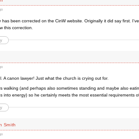
go
y has been corrected on the CinW website. Originally it did say first. I’
 this correction.
y
go
. A canon lawyer! Just what the church is crying out for.
joys walking (and perhaps also sometimes standing and maybe also eati
 into energy) so he certainly meets the most essential requirements of 
y
n Smith
go