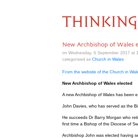
THINKING
New Archbishop of Wales e
on Wednesday, 6 September 2017 at 
categorised as
Church in Wales
From the website of the Church in Wal
New Archbishop of Wales elected
A new Archbishop of Wales has been e
John Davies, who has served as the Bi
He succeeds Dr Barry Morgan who retired
first time a Bishop of the Diocese of
Archbishop John was elected having se