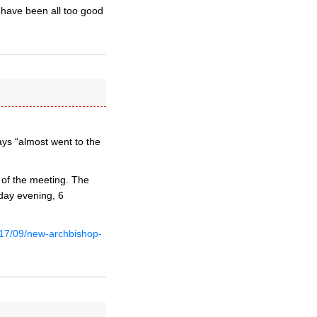
 have been all too good
ays “almost went to the
 of the meeting. The
day evening, 6
017/09/new-archbishop-