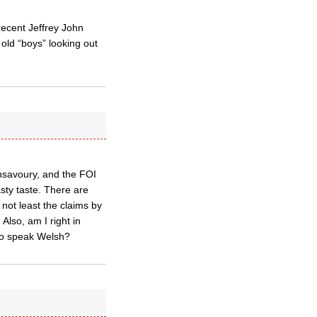
recent Jeffrey John
 old “boys” looking out
unsavoury, and the FOI
sty taste. There are
not least the claims by
Also, am I right in
 to speak Welsh?