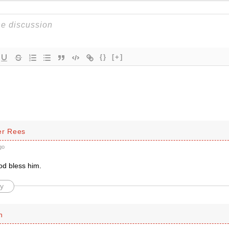
{}
[+]
er Rees
go
d bless him.
y
n