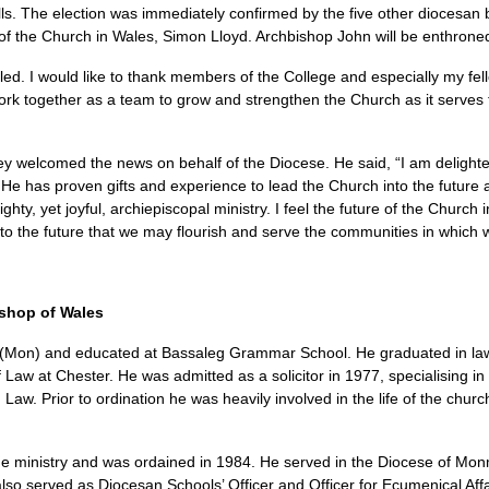
lls. The election was immediately confirmed by the five other diocesan
 of the Church in Wales, Simon Lloyd. Archbishop John will be enthrone
d. I would like to thank members of the College and especially my fel
work together as a team to grow and strengthen the Church as it serves
y welcomed the news on behalf of the Diocese. He said, “I am delight
He has proven gifts and experience to lead the Church into the future a
hty, yet joyful, archiepiscopal ministry. I feel the future of the Church 
into the future that we may flourish and serve the communities in which 
shop of Wales
(Mon) and educated at Bassaleg Grammar School. He graduated in law
aw at Chester. He was admitted as a solicitor in 1977, specialising in c
w. Prior to ordination he was heavily involved in the life of the churc
he ministry and was ordained in 1984. He served in the Diocese of Monmo
also served as Diocesan Schools’ Officer and Officer for Ecumenical Af