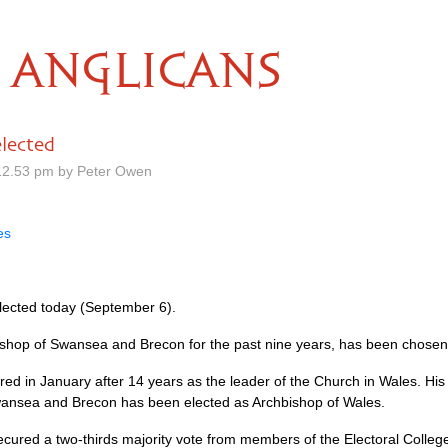
ANGLICANS
lected
12.53 pm by Peter Owen
es
lected today (September 6).
shop of Swansea and Brecon for the past nine years, has been chosen 
 in January after 14 years as the leader of the Church in Wales. His ele
 Swansea and Brecon has been elected as Archbishop of Wales.
cured a two-thirds majority vote from members of the Electoral Colleg