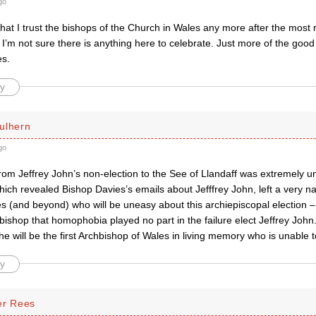
go
that I trust the bishops of the Church in Wales any more after the most 
o I’m not sure there is anything here to celebrate. Just more of the good
es.
y
ulhern
go
from Jeffrey John’s non-election to the See of Llandaff was extremely 
hich revealed Bishop Davies’s emails about Jefffrey John, left a very na
 (and beyond) who will be uneasy about this archiepiscopal election – 
ishop that homophobia played no part in the failure elect Jeffrey John. 
 he will be the first Archbishop of Wales in living memory who is unable
y
er Rees