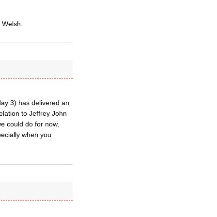
o Welsh.
day 3) has delivered an
lation to Jeffrey John
 we could do for now,
specially when you