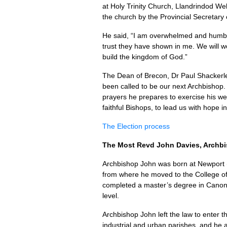
at Holy Trinity Church, Llandrindod We
the church by the Provincial Secretary
He said, “I am overwhelmed and humble
trust they have shown in me. We will 
build the kingdom of God.”
The Dean of Brecon, Dr Paul Shackerle
been called to be our next Archbishop. 
prayers he prepares to exercise his weig
faithful Bishops, to lead us with hope 
The Election process
The Most Revd John Davies, Archbi
Archbishop John was born at Newport 
from where he moved to the College of L
completed a master’s degree in Canon La
level.
Archbishop John left the law to enter t
industrial and urban parishes, and he 