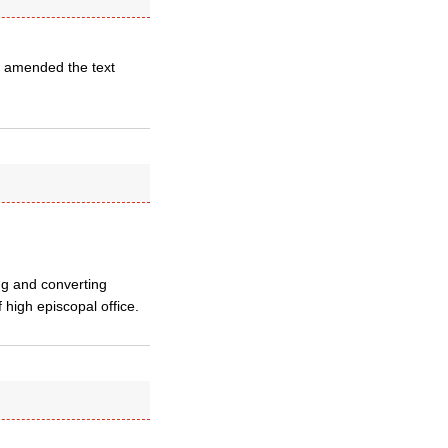
ve amended the text
ng and converting
high episcopal office.