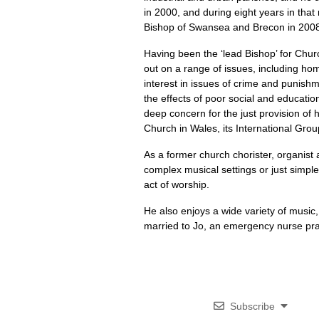
in 2000, and during eight years in that
Bishop of Swansea and Brecon in 200
Having been the ‘lead Bishop’ for Chur
out on a range of issues, including ho
interest in issues of crime and punishm
the effects of poor social and educati
deep concern for the just provision of h
Church in Wales, its International Grou
As a former church chorister, organist
complex musical settings or just simple
act of worship.
He also enjoys a wide variety of music,
married to Jo, an emergency nurse prac
Subscribe