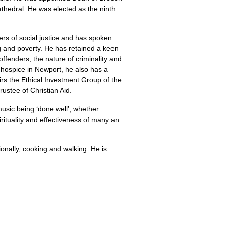
Cathedral. He was elected as the ninth
ers of social justice and has spoken
g and poverty. He has retained a keen
offenders, the nature of criminality and
e hospice in Newport, he also has a
hairs the Ethical Investment Group of the
rustee of Christian Aid.
usic being ‘done well’, whether
rituality and effectiveness of many an
ionally, cooking and walking. He is