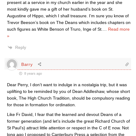
present at a service in my church earlier in the year and she
most kindly gave me a gift of her husband’s book on St.
Augustine of Hippo, which I shall treasure. I’m sure you know of
Trevor Beeson’s book on The Deans which includes chapters on
such figures as White Benson of Truro, Inge of St.
…
Read more
»
Reply
Barry
8 years ago
Dear Perry, I don’t want to indulge in a nostalgia trip, but it was
uplifting to be reminded by you of Dean Addleshaw, whose short
book, The High Church Tradition, should be compulsory reading
for those in formation for ordination.
Like Fr David, I fear that the learned and devout Deans of a
former generation (and let’s include the great Richard Church of
St Paul’s) attract little attention or respect in the C of E now. Not
long ago I proposed to Canterbury Press a selection from the