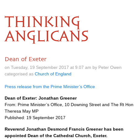
THINKING
ANGLICANS
Dean of Exeter
on Tuesday, 19 September 2017 at 9.07 am by Peter Owen
categorised as
Church of England
Press release from the Prime Minister’s Office
Dean of Exeter: Jonathan Greener
From: Prime Minister’s Office, 10 Downing Street and The Rt Hon
Theresa May MP
Published: 19 September 2017
Reverend Jonathan Desmond Francis Greener has been
appointed Dean of the Cathedral Church, Exeter.