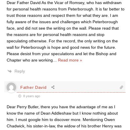
Dear Father David As the Vicar of Romsey, who has withdrawn
for personal health reasons from Peterborough. It is far better to
trust those reasons and respect them for what they are. I am
fully aware of the issues and challenges which Peterborough
face, and did not see the writing on the wall. Please read that
the reasons are for personal health reasons and stop
speculating otherwise. For the record, the only writing on the
wall for Peterborough is hope and good news for the future.
Please desist from your speculations and let the Bishop and
Chapter who are working
…
Read more »
Reply
Father David
8 years ago
Dear Perry Butler, there you have the advantage of me as I
know the name of Dean Addleshaw but I know nothing about
him. I must google him to discover more. Mentioning Owen
Chadwick, his sister-in-law, the widow of his brother Henry was