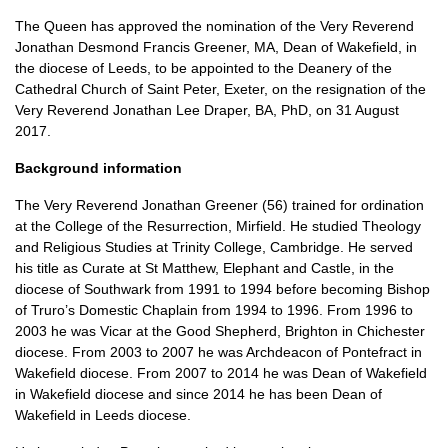
The Queen has approved the nomination of the Very Reverend
Jonathan Desmond Francis Greener,
MA,
Dean of Wakefield, in
the diocese of Leeds, to be appointed to the Deanery of the
Cathedral Church of Saint Peter, Exeter, on the resignation of the
Very Reverend Jonathan Lee Draper,
BA,
PhD, on 31 August
2017.
Background information
The Very Reverend Jonathan Greener (56) trained for ordination
at the College of the Resurrection, Mirfield. He studied Theology
and Religious Studies at Trinity College, Cambridge. He served
his title as Curate at St Matthew, Elephant and Castle, in the
diocese of Southwark from 1991 to 1994 before becoming Bishop
of Truro’s Domestic Chaplain from 1994 to 1996. From 1996 to
2003 he was Vicar at the Good Shepherd, Brighton in Chichester
diocese. From 2003 to 2007 he was Archdeacon of Pontefract in
Wakefield diocese. From 2007 to 2014 he was Dean of Wakefield
in Wakefield diocese and since 2014 he has been Dean of
Wakefield in Leeds diocese.