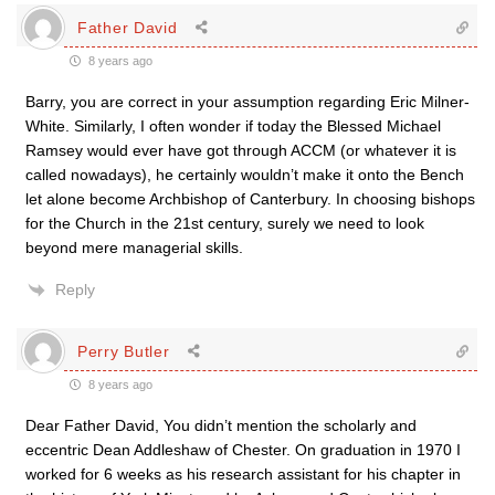
Father David
8 years ago
Barry, you are correct in your assumption regarding Eric Milner-
White. Similarly, I often wonder if today the Blessed Michael
Ramsey would ever have got through ACCM (or whatever it is
called nowadays), he certainly wouldn’t make it onto the Bench
let alone become Archbishop of Canterbury. In choosing bishops
for the Church in the 21st century, surely we need to look
beyond mere managerial skills.
Reply
Perry Butler
8 years ago
Dear Father David, You didn’t mention the scholarly and
eccentric Dean Addleshaw of Chester. On graduation in 1970 I
worked for 6 weeks as his research assistant for his chapter in