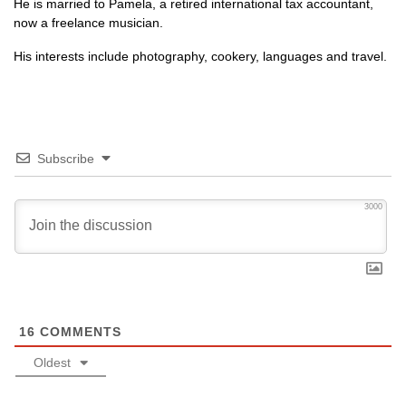
He is married to Pamela, a retired international tax accountant,
now a freelance musician.
His interests include photography, cookery, languages and travel.
Subscribe
3000
16
COMMENTS
Oldest