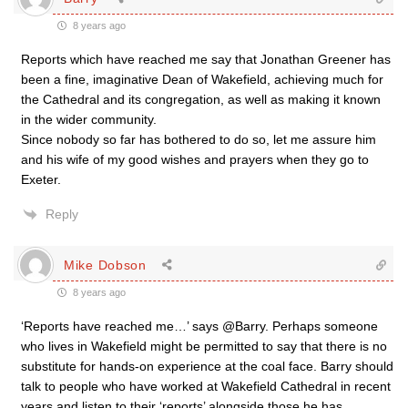
8 years ago
Reports which have reached me say that Jonathan Greener has
been a fine, imaginative Dean of Wakefield, achieving much for
the Cathedral and its congregation, as well as making it known
in the wider community.
Since nobody so far has bothered to do so, let me assure him
and his wife of my good wishes and prayers when they go to
Exeter.
Reply
Mike Dobson
8 years ago
‘Reports have reached me…’ says @Barry. Perhaps someone
who lives in Wakefield might be permitted to say that there is no
substitute for hands-on experience at the coal face. Barry should
talk to people who have worked at Wakefield Cathedral in recent
years and listen to their ‘reports’ alongside those he has