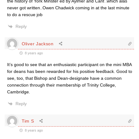
the history of York Minster ed by Aylmer and Cant .which alas
never got written..Owen Chadwick coming in at the last minute
to do a rescue job
Reply
Oliver Jackson
8 years ago
It’s good to see that an enthusiastic participant on the mini MBA
for deans has been rewarded for his positive feedback. Good to
see, too, that Bishop and Dean-designate have a common
connection through their membership of Trinity College,
Cambridge.
Reply
Tim S
8 years ago