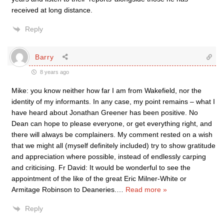
received at long distance.
Reply
Barry
8 years ago
Mike: you know neither how far I am from Wakefield, nor the
identity of my informants. In any case, my point remains – what I
have heard about Jonathan Greener has been positive. No
Dean can hope to please everyone, or get everything right, and
there will always be complainers. My comment rested on a wish
that we might all (myself definitely included) try to show gratitude
and appreciation where possible, instead of endlessly carping
and criticising. Fr David: It would be wonderful to see the
appointment of the like of the great Eric Milner-White or
Armitage Robinson to Deaneries.
…
Read more »
Reply