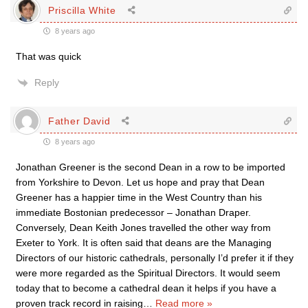
Priscilla White
8 years ago
That was quick
Reply
Father David
8 years ago
Jonathan Greener is the second Dean in a row to be imported
from Yorkshire to Devon. Let us hope and pray that Dean
Greener has a happier time in the West Country than his
immediate Bostonian predecessor – Jonathan Draper.
Conversely, Dean Keith Jones travelled the other way from
Exeter to York. It is often said that deans are the Managing
Directors of our historic cathedrals, personally I’d prefer it if they
were more regarded as the Spiritual Directors. It would seem
today that to become a cathedral dean it helps if you have a
proven track record in raising
…
Read more »