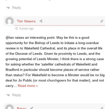
Reply
Tim Newns
8 years ago
@Ian raises an interesting point. May be this is a good
opportunity for the Bishop of Leeds to initiate a long-overdue
review in to Wakefield Cathedral, and its place in the overall life
of the Diocese of Leeds. Given its proximity to Leeds, and the
growing potential of Leeds Minster, I think there is a strong case
for asking whether the ‘satellite’ cathedrals of Wakefield and
Bradford in particular should become places of service rather
than status? For Wakefield to become a Minster would be no big
deal for Jo Public (or most churchgoers for that matter), and not
carry
…
Read more »
Reply
Barry