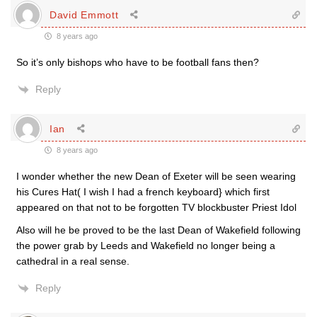
David Emmott
8 years ago
So it’s only bishops who have to be football fans then?
Reply
Ian
8 years ago
I wonder whether the new Dean of Exeter will be seen wearing
his Cures Hat( I wish I had a french keyboard} which first
appeared on that not to be forgotten TV blockbuster Priest Idol
Also will he be proved to be the last Dean of Wakefield following
the power grab by Leeds and Wakefield no longer being a
cathedral in a real sense.
Reply