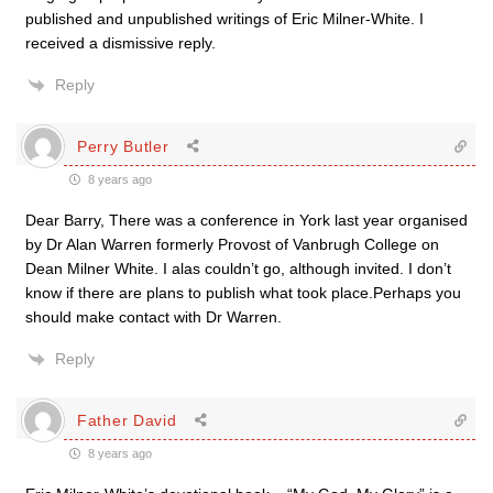
published and unpublished writings of Eric Milner-White. I
received a dismissive reply.
Reply
Perry Butler
8 years ago
Dear Barry, There was a conference in York last year organised
by Dr Alan Warren formerly Provost of Vanbrugh College on
Dean Milner White. I alas couldn’t go, although invited. I don’t
know if there are plans to publish what took place.Perhaps you
should make contact with Dr Warren.
Reply
Father David
8 years ago