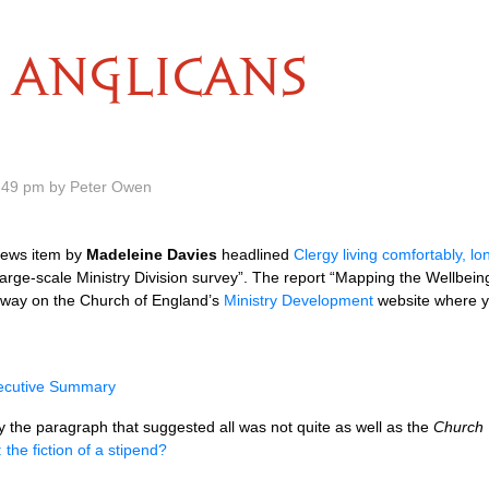
ANGLICANS
.49 pm by Peter Owen
news item by
Madeleine Davies
headlined
Clergy living comfortably, l
a large-scale Ministry Division survey”. The report “Mapping the Wellbe
away on the Church of England’s
Ministry Development
website where yo
ecutive Summary
y the paragraph that suggested all was not quite as well as the
Church
 the fiction of a stipend?