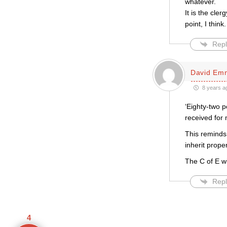
whatever.
It is the cler
point, I think.
Repl
David Em
8 years a
‘Eighty-two 
received for m
This reminds
inherit prope
The C of E wi
Repl
4