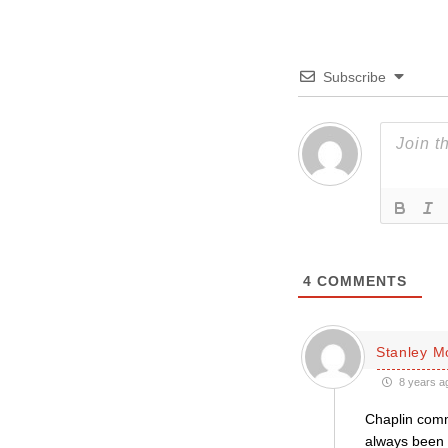
Subscribe
4
COMMENTS
Stanley 
8 years a
Chaplin comm
always been a