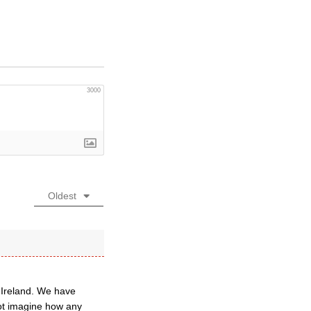
3000
Oldest
 Ireland. We have
not imagine how any