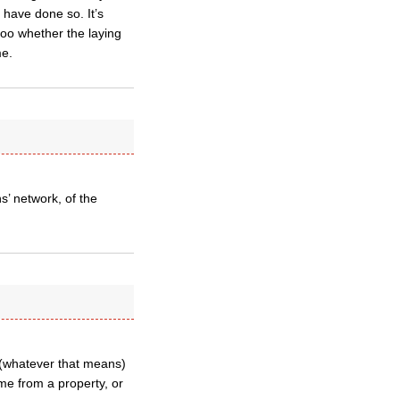
 have done so. It’s
r too whether the laying
me.
s’ network, of the
” (whatever that means)
ome from a property, or