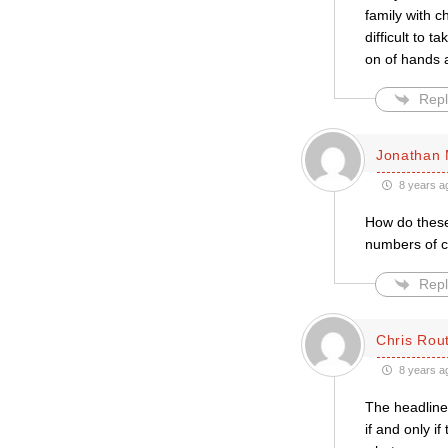
family with c
difficult to t
on of hands a
Repl
Jonathan 
8 years a
How do these 
numbers of cl
Repl
Chris Rou
8 years a
The headline 
if and only i