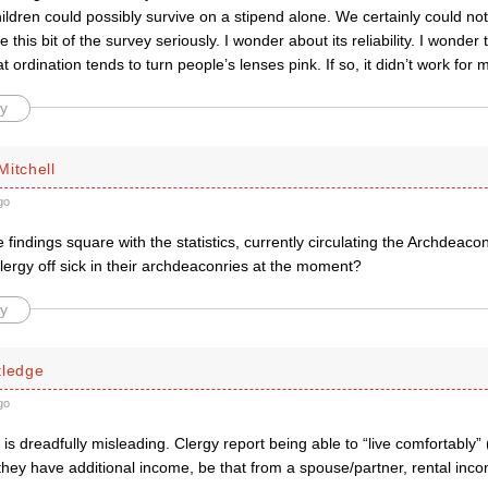
hildren could possibly survive on a stipend alone. We certainly could not
ake this bit of the survey seriously. I wonder about its reliability. I wonde
t ordination tends to turn people’s lenses pink. If so, it didn’t work for 
y
Mitchell
go
findings square with the statistics, currently circulating the Archdeacon
ergy off sick in their archdeaconries at the moment?
y
tledge
go
is dreadfully misleading. Clergy report being able to “live comfortably
f they have additional income, be that from a spouse/partner, rental inc