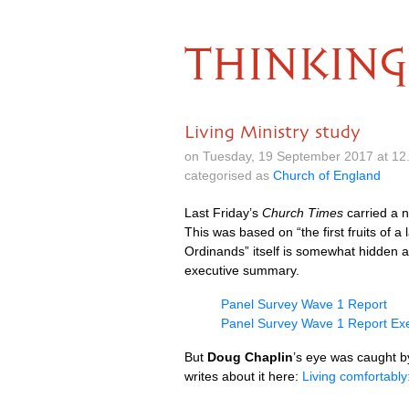
THINKING
Living Ministry study
on Tuesday, 19 September 2017 at 12
categorised as
Church of England
Last Friday’s
Church Times
carried a 
This was based on “the first fruits of 
Ordinands” itself is somewhat hidden 
executive summary.
Panel Survey Wave 1 Report
Panel Survey Wave 1 Report Ex
But
Doug Chaplin
’s eye was caught b
writes about it here:
Living comfortably: