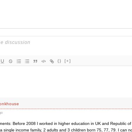
{}
[+]
Monkhouse
go
ents: Before 2008 I worked in higher education in UK and Republic of
 single income family, 2 adults and 3 children born 75, 77, 79. I can 