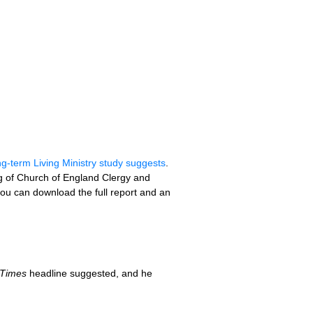
ong-term Living Ministry study suggests
.
ing of Church of England Clergy and
u can download the full report and an
 Times
headline suggested, and he