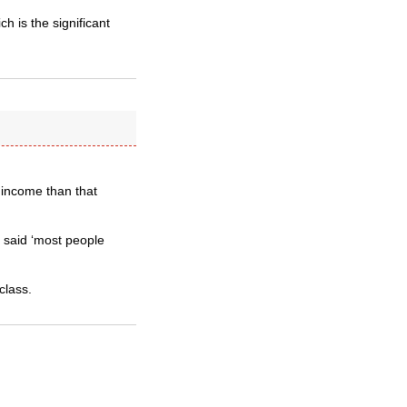
ch is the significant
 income than that
 said ‘most people
class.