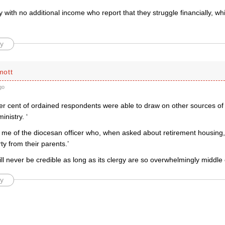
gy with no additional income who report that they struggle financially, whi
y
mott
go
per cent of ordained respondents were able to draw on other sources of
inistry. ‘
 me of the diocesan officer who, when asked about retirement housing,
rty from their parents.’
ll never be credible as long as its clergy are so overwhelmingly middle 
y