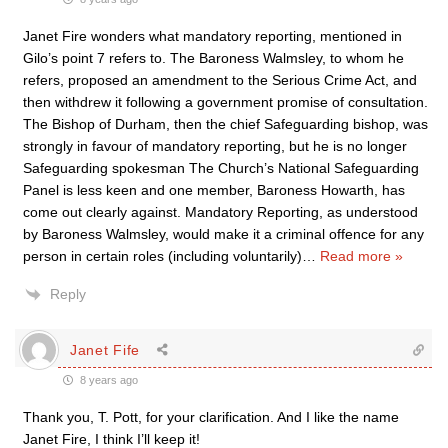
Janet Fire wonders what mandatory reporting, mentioned in
Gilo’s point 7 refers to. The Baroness Walmsley, to whom he
refers, proposed an amendment to the Serious Crime Act, and
then withdrew it following a government promise of consultation.
The Bishop of Durham, then the chief Safeguarding bishop, was
strongly in favour of mandatory reporting, but he is no longer
Safeguarding spokesman The Church’s National Safeguarding
Panel is less keen and one member, Baroness Howarth, has
come out clearly against. Mandatory Reporting, as understood
by Baroness Walmsley, would make it a criminal offence for any
person in certain roles (including voluntarily)
…
Read more »
Reply
Janet Fife
8 years ago
Thank you, T. Pott, for your clarification. And I like the name
Janet Fire, I think I’ll keep it!