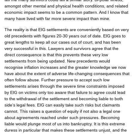
amongst other mental and physical health conditions, and related
economic impact seems to be a common pattern. And I know that
many have lived with far more severe impact than mine.
The reality is that
EIG
settlements are conveniently based on very
old precedents with figures 20-30 years out of date.
EIG
goes to
great lengths to keep all our cases out of court, and has been
very successful in this. Lawyers and survivors agree that the
direct consequence is that this prevents these very low
settlements from being updated. New precedents would
recognise inflation increases and the greater knowledge we now
have about the extent of adverse life-changing consequences that
often follow abuse. Further pressure to accept such low
settlements arises through the severe time constraints imposed
by
EIG
on victims only too aware that failure to agree could lead
to the withdrawal of the settlement and becoming liable to both
side’s legal fees.
EIG
can easily take such risks but claimants
cannot. This raises a question of equity if not also a legal one
about agreements reached under such pressures. Becoming
liable would plunge most of us into bankruptcy. It is this extreme
duress in particular that makes these settlements unjust, and the