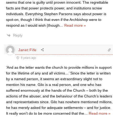
seems that one is guilty until proven innocent. The regrettable
facts are that power protects power, and institutions screw
individuals. Everything Stephen Parsons says about power is
spot-on, though I think that even if the Archbishop were to
respond as I would wish (though
…
Read more »
Reply
Janet Fife
8 years ago
‘And as the letter wants the church to provide millions in support
for the lifetime of any and all victims…’ Since the letter is written
by a named person, it seems an extraordinary slight not to
mention his name. Gilo is a real person, and one who has
suffered enormously at the hands of the Church – both by the
actions of the abuser, and the behaviour of the Church’s leaders
and representatives since. Gilo has nowhere mentioned millions,
he has merely asked for adequate settlements – and for justice.
It really won’t do to be more concerned that the
…
Read more »