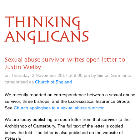
THINKING
ANGLICANS
Sexual abuse survivor writes open letter to
Justin Welby
on Thursday, 2 November 2017 at 9.00 pm by Simon Sarmiento
categorised as
Church of England
We recently reported on correspondence between a sexual abuse
survivor, three bishops, and the Ecclesiastical Insurance Group.
See
Church apologises to a sexual abuse survivor
.
We are today publishing an open letter from that survivor to the
Archbishop of Canterbury. The full text of the letter is copied
below the fold. The letter is also published on the website of
Ekklesia
.