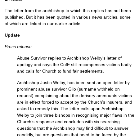
The letter from the archbishop to which this replies has not been
published. But it has been quoted in various news articles, some
of which are linked in our earlier article.
Update
Press release
Abuse Survivor replies to Archbishop Welby’s letter of
apology and says the CofE still recompenses victims badly
and calls for Church to fund fair settlements.
Archbishop Justin Welby, has been sent an open letter by
prominent abuse survivor Gilo (surname withheld on
request) complaining about the derisory ammounts victims
are in effect forced to accept by the Church’s insurers, and
asked to remedy this. The letter calls upon Archbishop
Welby to join three bishops in recognising major flaws in the
Church’s response and concludes with six searching
questions that the Archbishop may find difficult to answer
candidly, but are questions that need to be faced by the