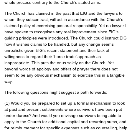
whole process contrary to the Church’s stated aims.
The Church has claimed in the past that
EIG
and the lawyers to
whom they subcontract, will act in accordance with the Church’s
claimed policy of exercising pastoral responsibility. Yet no lawyer I
have spoken to recognises any real improvement since
EIG
’s
guiding principles were introduced. The Church could instruct
EIG
how it wishes claims to be handled, but any change seems
unrealistic given
EIG
’s recent statement and their lack of
willingness to regard their ‘horse trade’ approach as
inappropriate. This puts the onus solely on the Church. Yet
beyond words of apology and offers of prayer there does not
seem to be any obvious mechanism to exercise this in a tangible
way.
The following questions might suggest a path forwards:
(1) Would you be prepared to set up a formal mechanism to look
at past and present settlements where survivors have been put
under duress? And would you envisage survivors being able to
apply to the Church for additional capital and recurring sums, and
for reimbursement for specific expenses such as counselling, help