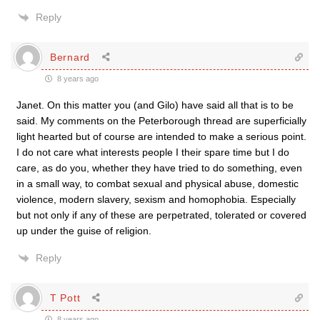
Reply
Bernard
8 years ago
Janet. On this matter you (and Gilo) have said all that is to be
said. My comments on the Peterborough thread are superficially
light hearted but of course are intended to make a serious point.
I do not care what interests people I their spare time but I do
care, as do you, whether they have tried to do something, even
in a small way, to combat sexual and physical abuse, domestic
violence, modern slavery, sexism and homophobia. Especially
but not only if any of these are perpetrated, tolerated or covered
up under the guise of religion.
Reply
T Pott
8 years ago