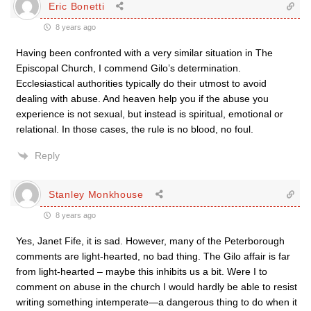
Eric Bonetti
8 years ago
Having been confronted with a very similar situation in The
Episcopal Church, I commend Gilo’s determination.
Ecclesiastical authorities typically do their utmost to avoid
dealing with abuse. And heaven help you if the abuse you
experience is not sexual, but instead is spiritual, emotional or
relational. In those cases, the rule is no blood, no foul.
Reply
Stanley Monkhouse
8 years ago
Yes, Janet Fife, it is sad. However, many of the Peterborough
comments are light-hearted, no bad thing. The Gilo affair is far
from light-hearted – maybe this inhibits us a bit. Were I to
comment on abuse in the church I would hardly be able to resist
writing something intemperate—a dangerous thing to do when it