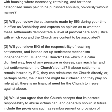
with housing where necessary, retraining, and for these
categorised sums paid to be published annually, obviously without
names?
(2) Will you review the settlements made by
EIG
during your time
in office as Archbishop and express an opinion as to whether
these settlements demonstrate a level of pastoral care and justice
with which you and the Church are content to be associated?
(3) Will you relieve
EIG
of the responsibility of reaching
settlements, and instead set up settlement mechanism
independent of
EIG
and the Church? One which in a calm
dignified way, free of any pressure or duress, can reach fair and
just settlements on the Church’s behalf? If abuse settlements
remain insured by
EIG,
they can reimburse the Church directly, or,
perhaps better, the insurance might be curtailed and they play no
role at all; there is no financial need for the Church to insure
against abuse.
(4) Would you agree that the Church accepts that its pastoral
responsibility to abuse victims can, and generally should in future,
include the provisions such as reimbursement or provision of