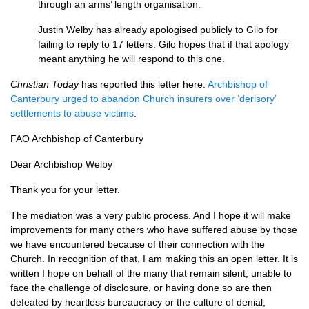
through an arms’ length organisation.
Justin Welby has already apologised publicly to Gilo for
failing to reply to 17 letters. Gilo hopes that if that apology
meant anything he will respond to this one.
Christian Today
has reported this letter here:
Archbishop of
Canterbury urged to abandon Church insurers over ‘derisory’
settlements to abuse victims
.
FAO
Archbishop of Canterbury
Dear Archbishop Welby
Thank you for your letter.
The mediation was a very public process. And I hope it will make
improvements for many others who have suffered abuse by those
we have encountered because of their connection with the
Church. In recognition of that, I am making this an open letter. It is
written I hope on behalf of the many that remain silent, unable to
face the challenge of disclosure, or having done so are then
defeated by heartless bureaucracy or the culture of denial,