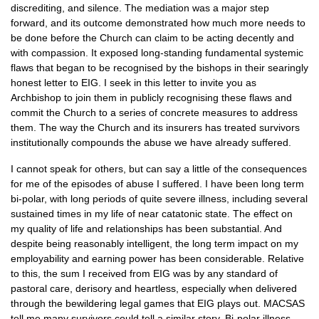
discrediting, and silence. The mediation was a major step
forward, and its outcome demonstrated how much more needs to
be done before the Church can claim to be acting decently and
with compassion. It exposed long-standing fundamental systemic
flaws that began to be recognised by the bishops in their searingly
honest letter to
EIG.
I seek in this letter to invite you as
Archbishop to join them in publicly recognising these flaws and
commit the Church to a series of concrete measures to address
them. The way the Church and its insurers has treated survivors
institutionally compounds the abuse we have already suffered.
I cannot speak for others, but can say a little of the consequences
for me of the episodes of abuse I suffered. I have been long term
bi-polar, with long periods of quite severe illness, including several
sustained times in my life of near catatonic state. The effect on
my quality of life and relationships has been substantial. And
despite being reasonably intelligent, the long term impact on my
employability and earning power has been considerable. Relative
to this, the sum I received from
EIG
was by any standard of
pastoral care, derisory and heartless, especially when delivered
through the bewildering legal games that
EIG
plays out.
MACSAS
tell me many survivors could tell a similar story. Bi-polar illness,