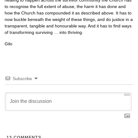
healing to happen across the survivor community the Church has
to recognise the full extent of abuse, the harm it has done and
how the Church has compounded it as described above. It has to
now buckle beneath the weight of these things, and do justice in a
transparent, tangible and honourable way. And it has to find ways
of transforming surviving … into thriving.
Gilo
Subscribe
3000
13
COMMENTS