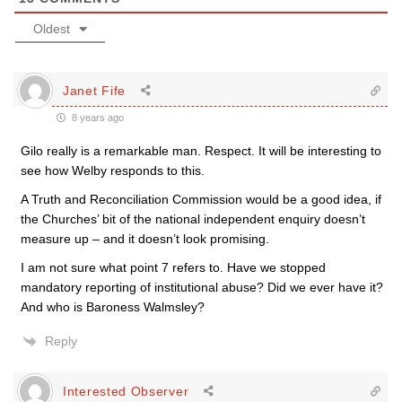
Oldest
Janet Fife
8 years ago
Gilo really is a remarkable man. Respect. It will be interesting to
see how Welby responds to this.
A Truth and Reconciliation Commission would be a good idea, if
the Churches’ bit of the national independent enquiry doesn’t
measure up – and it doesn’t look promising.
I am not sure what point 7 refers to. Have we stopped
mandatory reporting of institutional abuse? Did we ever have it?
And who is Baroness Walmsley?
Reply
Interested Observer