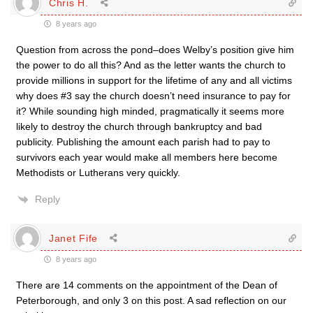
Chris H.
8 years ago
Question from across the pond–does Welby’s position give him
the power to do all this? And as the letter wants the church to
provide millions in support for the lifetime of any and all victims
why does #3 say the church doesn’t need insurance to pay for
it? While sounding high minded, pragmatically it seems more
likely to destroy the church through bankruptcy and bad
publicity. Publishing the amount each parish had to pay to
survivors each year would make all members here become
Methodists or Lutherans very quickly.
Reply
Janet Fife
8 years ago
There are 14 comments on the appointment of the Dean of
Peterborough, and only 3 on this post. A sad reflection on our