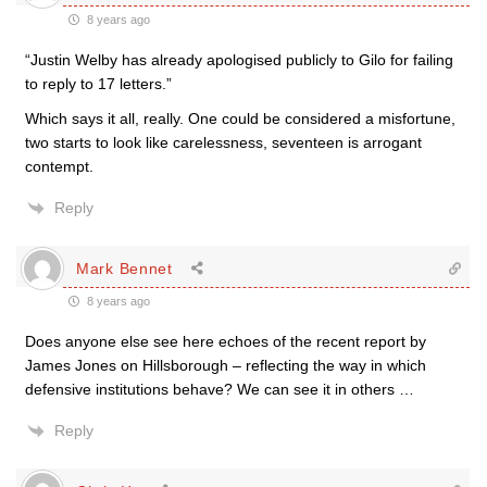
8 years ago
“Justin Welby has already apologised publicly to Gilo for failing
to reply to 17 letters.”
Which says it all, really. One could be considered a misfortune,
two starts to look like carelessness, seventeen is arrogant
contempt.
Reply
Mark Bennet
8 years ago
Does anyone else see here echoes of the recent report by
James Jones on Hillsborough – reflecting the way in which
defensive institutions behave? We can see it in others …
Reply