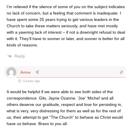
I’m relieved if the silence of some of you on the subject indicates
no lack of concern, but a feeling that comment is inadequate. I
have spent some 25 years trying to get various leaders in the
Church to take these matters seriously, and have met mostly
with a yawning lack of interest – if not a downright refusal to deal
with it. They’ll have to sooner or later, and sooner is better for all
kinds of reasons.
Reply
Anne
8 years ago
It would be helpful if we were able to see both sides of the
correspondence. Gilo, Jayne Ozanne, ‘Joe’ ‘Michel’ and all
others deserve our gratitude, respect and love for persisting in,
what is very, very distressing for them as well as for the rest of
us, their attempt to get “The Church” to behave as Christ would
have us behave. Bravo to you all.