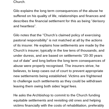
Church.
Gilo explains the long term consequences of the abuse he
suffered on his quality of life, relationships and finances and
describes the financial settlement for this as being “derisory
and heartless”.
Gilo notes that the “Church’s claimed policy of exercising
pastoral responsibility” is not matched at all by the actions
of its insurer. He explains how settlements are made by the
Church’s insurer, typically in the low tens of thousands, and
under duress, and are based on settlements “20-30 years
out of date” and long before the long term consequences of
abuse were properly recognised. The insurers strive, he
believes, to keep cases out of court to prevent appropriate
new settlements being established. Victims are frightened
to challenge such settlements as they could be withdrawn
leaving them owing both sides’ legal fees.
He asks the Archbishop to commit to the Church funding
equitable settlements and revisiting old ones and helping
victims financially with the costs of rehabilitation, preferably