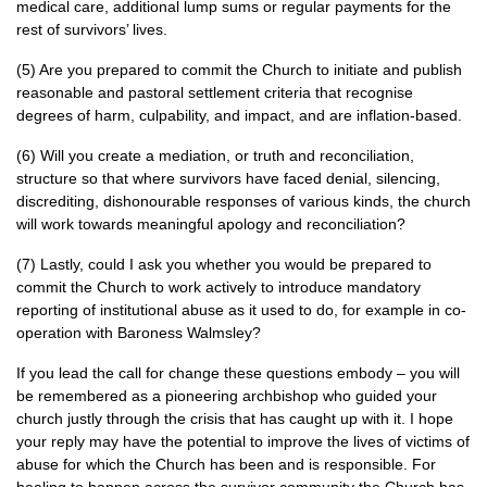
medical care, additional lump sums or regular payments for the
rest of survivors’ lives.
(5) Are you prepared to commit the Church to initiate and publish
reasonable and pastoral settlement criteria that recognise
degrees of harm, culpability, and impact, and are inflation-based.
(6) Will you create a mediation, or truth and reconciliation,
structure so that where survivors have faced denial, silencing,
discrediting, dishonourable responses of various kinds, the church
will work towards meaningful apology and reconciliation?
(7) Lastly, could I ask you whether you would be prepared to
commit the Church to work actively to introduce mandatory
reporting of institutional abuse as it used to do, for example in co-
operation with Baroness Walmsley?
If you lead the call for change these questions embody – you will
be remembered as a pioneering archbishop who guided your
church justly through the crisis that has caught up with it. I hope
your reply may have the potential to improve the lives of victims of
abuse for which the Church has been and is responsible. For