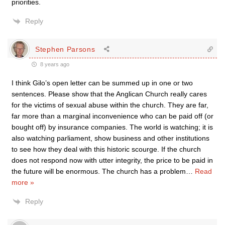
priorities.
Reply
Stephen Parsons
8 years ago
I think Gilo’s open letter can be summed up in one or two
sentences. Please show that the Anglican Church really cares
for the victims of sexual abuse within the church. They are far,
far more than a marginal inconvenience who can be paid off (or
bought off) by insurance companies. The world is watching; it is
also watching parliament, show business and other institutions
to see how they deal with this historic scourge. If the church
does not respond now with utter integrity, the price to be paid in
the future will be enormous. The church has a problem
…
Read
more »
Reply