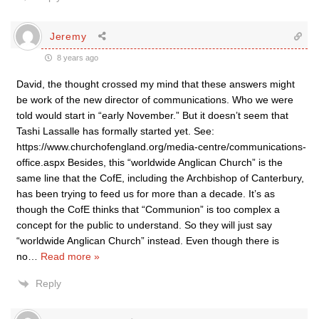
Jeremy
8 years ago
David, the thought crossed my mind that these answers might
be work of the new director of communications. Who we were
told would start in “early November.” But it doesn’t seem that
Tashi Lassalle has formally started yet. See:
https://www.churchofengland.org/media-centre/communications-
office.aspx Besides, this “worldwide Anglican Church” is the
same line that the CofE, including the Archbishop of Canterbury,
has been trying to feed us for more than a decade. It’s as
though the CofE thinks that “Communion” is too complex a
concept for the public to understand. So they will just say
“worldwide Anglican Church” instead. Even though there is
no
…
Read more »
Reply