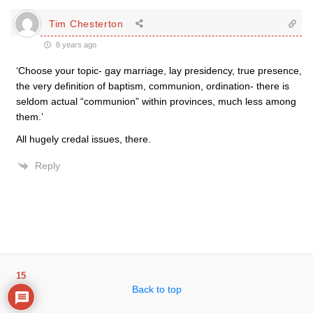
Tim Chesterton
8 years ago
‘Choose your topic- gay marriage, lay presidency, true presence,
the very definition of baptism, communion, ordination- there is
seldom actual “communion” within provinces, much less among
them.’
All hugely credal issues, there.
Reply
15
Back to top