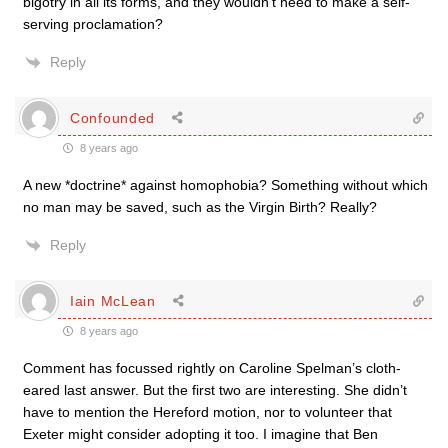
bigotry in all its forms, and they wouldn’t need to make a self-
serving proclamation?
Reply
Confounded
8 years ago
A new *doctrine* against homophobia? Something without which
no man may be saved, such as the Virgin Birth? Really?
Reply
Iain McLean
8 years ago
Comment has focussed rightly on Caroline Spelman’s cloth-
eared last answer. But the first two are interesting. She didn’t
have to mention the Hereford motion, nor to volunteer that
Exeter might consider adopting it too. I imagine that Ben