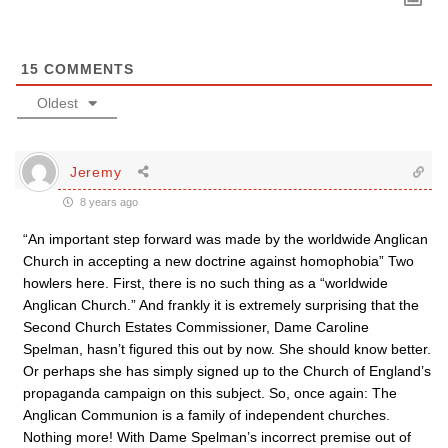
15
COMMENTS
Oldest
Jeremy
8 years ago
“An important step forward was made by the worldwide Anglican
Church in accepting a new doctrine against homophobia” Two
howlers here. First, there is no such thing as a “worldwide
Anglican Church.” And frankly it is extremely surprising that the
Second Church Estates Commissioner, Dame Caroline
Spelman, hasn’t figured this out by now. She should know better.
Or perhaps she has simply signed up to the Church of England’s
propaganda campaign on this subject. So, once again: The
Anglican Communion is a family of independent churches.
Nothing more! With Dame Spelman’s incorrect premise out of