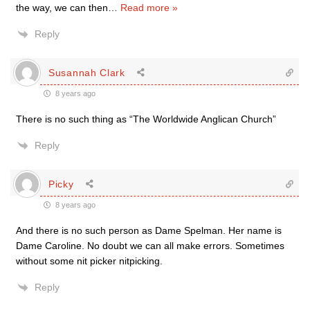
the way, we can then
…
Read more »
Reply
Susannah Clark
8 years ago
There is no such thing as “The Worldwide Anglican Church”
Reply
Picky
8 years ago
And there is no such person as Dame Spelman. Her name is
Dame Caroline. No doubt we can all make errors. Sometimes
without some nit picker nitpicking.
Reply