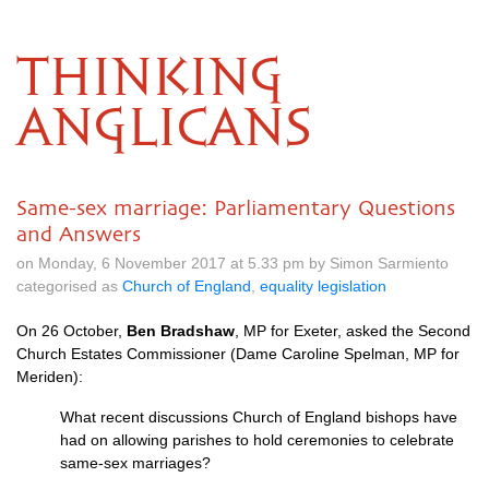
THINKING
ANGLICANS
Same-sex marriage: Parliamentary Questions
and Answers
on Monday, 6 November 2017 at 5.33 pm by Simon Sarmiento
categorised as
Church of England
,
equality legislation
On 26 October,
Ben Bradshaw
, MP for Exeter, asked the Second
Church Estates Commissioner (Dame Caroline Spelman, MP for
Meriden):
What recent discussions Church of England bishops have
had on allowing parishes to hold ceremonies to celebrate
same-sex marriages?