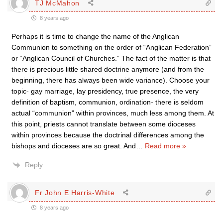
TJ McMahon
8 years ago
Perhaps it is time to change the name of the Anglican
Communion to something on the order of “Anglican Federation”
or “Anglican Council of Churches.” The fact of the matter is that
there is precious little shared doctrine anymore (and from the
beginning, there has always been wide variance). Choose your
topic- gay marriage, lay presidency, true presence, the very
definition of baptism, communion, ordination- there is seldom
actual “communion” within provinces, much less among them. At
this point, priests cannot translate between some dioceses
within provinces because the doctrinal differences among the
bishops and dioceses are so great. And
…
Read more »
Reply
Fr John E Harris-White
8 years ago