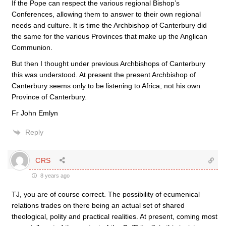
If the Pope can respect the various regional Bishop’s
Conferences, allowing them to answer to their own regional
needs and culture. It is time the Archbishop of Canterbury did
the same for the various Provinces that make up the Anglican
Communion.
But then I thought under previous Archbishops of Canterbury
this was understood. At present the present Archbishop of
Canterbury seems only to be listening to Africa, not his own
Province of Canterbury.
Fr John Emlyn
Reply
CRS
8 years ago
TJ, you are of course correct. The possibility of ecumenical
relations trades on there being an actual set of shared
theological, polity and practical realities. At present, coming most