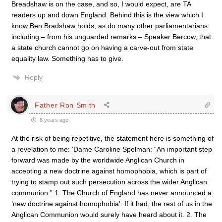
Breadshaw is on the case, and so, I would expect, are TA
readers up and down England. Behind this is the view which I
know Ben Bradshaw holds, as do many other parliamentarians
including – from his unguarded remarks – Speaker Bercow, that
a state church cannot go on having a carve-out from state
equality law. Something has to give.
Reply
Father Ron Smith
8 years ago
At the risk of being repetitive, the statement here is something of
a revelation to me: ‘Dame Caroline Spelman: “An important step
forward was made by the worldwide Anglican Church in
accepting a new doctrine against homophobia, which is part of
trying to stamp out such persecution across the wider Anglican
communion.” 1. The Church of England has never announced a
‘new doctrine against homophobia’. If it had, the rest of us in the
Anglican Communion would surely have heard about it. 2. The