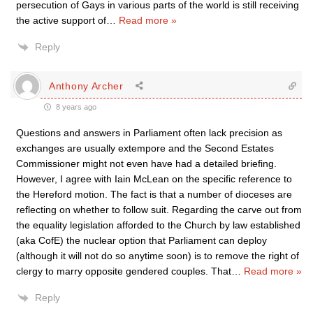
persecution of Gays in various parts of the world is still receiving
the active support of
…
Read more »
Reply
Anthony Archer
8 years ago
Questions and answers in Parliament often lack precision as
exchanges are usually extempore and the Second Estates
Commissioner might not even have had a detailed briefing.
However, I agree with Iain McLean on the specific reference to
the Hereford motion. The fact is that a number of dioceses are
reflecting on whether to follow suit. Regarding the carve out from
the equality legislation afforded to the Church by law established
(aka CofE) the nuclear option that Parliament can deploy
(although it will not do so anytime soon) is to remove the right of
clergy to marry opposite gendered couples. That
…
Read more »
Reply