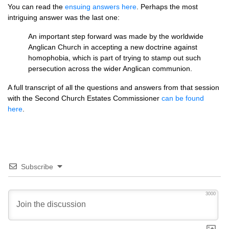
You can read the
ensuing answers here
. Perhaps the most
intriguing answer was the last one:
An important step forward was made by the worldwide
Anglican Church in accepting a new doctrine against
homophobia, which is part of trying to stamp out such
persecution across the wider Anglican communion.
A full transcript of all the questions and answers from that session
with the Second Church Estates Commissioner
can be found
here
.
Subscribe
3000