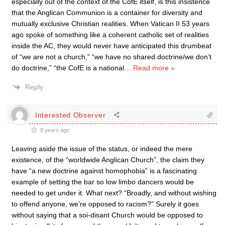
especially out of the context of the CofE itself, is this insistence
that the Anglican Communion is a container for diversity and
mutually exclusive Christian realities. When Vatican II 53 years
ago spoke of something like a coherent catholic set of realities
inside the AC, they would never have anticipated this drumbeat
of “we are not a church,” “we have no shared doctrine/we don’t
do doctrine,” “the CofE is a national
…
Read more »
Reply
Interested Observer
8 years ago
Leaving aside the issue of the status, or indeed the mere
existence, of the “worldwide Anglican Church”, the claim they
have “a new doctrine against homophobia” is a fascinating
example of setting the bar so low limbo dancers would be
needed to get under it. What next? “Broadly, and without wishing
to offend anyone, we’re opposed to racism?” Surely it goes
without saying that a soi-disant Church would be opposed to