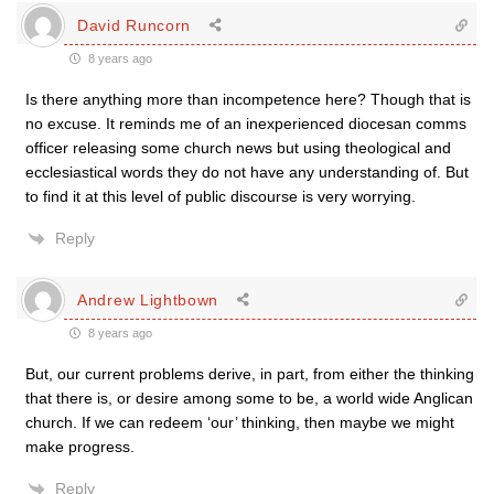
David Runcorn
8 years ago
Is there anything more than incompetence here? Though that is
no excuse. It reminds me of an inexperienced diocesan comms
officer releasing some church news but using theological and
ecclesiastical words they do not have any understanding of. But
to find it at this level of public discourse is very worrying.
Reply
Andrew Lightbown
8 years ago
But, our current problems derive, in part, from either the thinking
that there is, or desire among some to be, a world wide Anglican
church. If we can redeem ‘our’ thinking, then maybe we might
make progress.
Reply