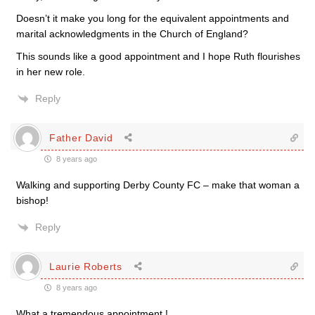
Doesn’t it make you long for the equivalent appointments and
marital acknowledgments in the Church of England?
This sounds like a good appointment and I hope Ruth flourishes
in her new role.
Reply
Father David
8 years ago
Walking and supporting Derby County FC – make that woman a
bishop!
Reply
Laurie Roberts
8 years ago
What a tremendous appointment !