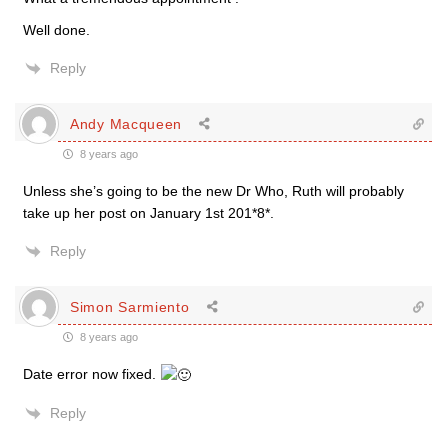
Well done.
Reply
Andy Macqueen
8 years ago
Unless she’s going to be the new Dr Who, Ruth will probably
take up her post on January 1st 201*8*.
Reply
Simon Sarmiento
8 years ago
Date error now fixed.
Reply