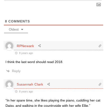
8
COMMENTS
Oldest
RPNewark
8 years ago
I think the last word should read 2018.
Reply
Susannah Clark
8 years ago
“In her spare time, she likes playing the piano, cuddling her cat
Daisy, and walking in the countryside with her wife Ellie.”