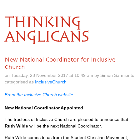
THINKING
ANGLICANS
New National Coordinator for Inclusive
Church
on Tuesday, 28 November 2017 at 10.49 am by Simon Sarmiento
categorised as
InclusiveChurch
From the Inclusive Church website
New National Coordinator Appointed
The trustees of Inclusive Church are pleased to announce that
Ruth Wilde
will be the next National Coordinator.
Ruth Wilde comes to us from the Student Christian Movement,