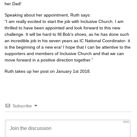
her Dad!
Speaking about her appointment, Ruth says:
“I am really excited to start the job with Inclusive Church. I am
thrilled to have been appointed and look forward to this new
challenge. It will be hard to fill Bob’s shoes, as he has done such
an incredible job in his seven years as IC National Coordinator- it
is the beginning of a new era! I hope that I can be attentive to the
supporters and members of Inclusive Church and that we can
move forward in a positive direction together.”
Ruth takes up her post on January 1st 2018.
Subscribe
3000