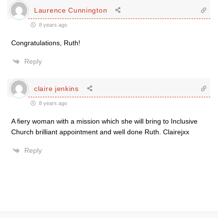
Laurence Cunnington
8 years ago
Congratulations, Ruth!
Reply
claire jenkins
8 years ago
A fiery woman with a mission which she will bring to Inclusive
Church brilliant appointment and well done Ruth. Clairejxx
Reply