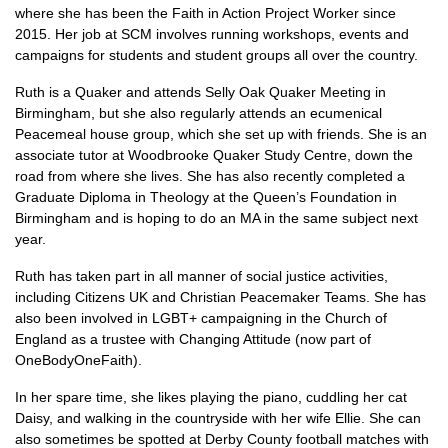
where she has been the Faith in Action Project Worker since
2015. Her job at
SCM
involves running workshops, events and
campaigns for students and student groups all over the country.
Ruth is a Quaker and attends Selly Oak Quaker Meeting in
Birmingham, but she also regularly attends an ecumenical
Peacemeal house group, which she set up with friends. She is an
associate tutor at Woodbrooke Quaker Study Centre, down the
road from where she lives. She has also recently completed a
Graduate Diploma in Theology at the Queen’s Foundation in
Birmingham and is hoping to do an MA in the same subject next
year.
Ruth has taken part in all manner of social justice activities,
including Citizens UK and Christian Peacemaker Teams. She has
also been involved in
LGBT
+ campaigning in the Church of
England as a trustee with Changing Attitude (now part of
OneBodyOneFaith).
In her spare time, she likes playing the piano, cuddling her cat
Daisy, and walking in the countryside with her wife Ellie. She can
also sometimes be spotted at Derby County football matches with