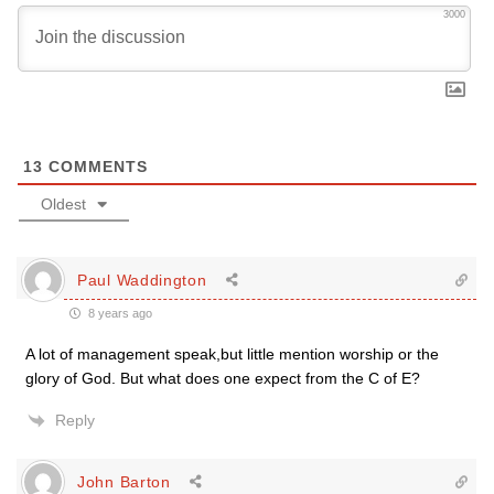
3000
13
COMMENTS
Oldest
Paul Waddington
8 years ago
A lot of management speak,but little mention worship or the
glory of God. But what does one expect from the C of E?
Reply
John Barton