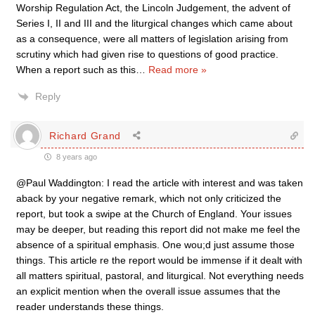
Worship Regulation Act, the Lincoln Judgement, the advent of
Series I, II and III and the liturgical changes which came about
as a consequence, were all matters of legislation arising from
scrutiny which had given rise to questions of good practice.
When a report such as this
…
Read more »
Reply
Richard Grand
8 years ago
@Paul Waddington: I read the article with interest and was taken
aback by your negative remark, which not only criticized the
report, but took a swipe at the Church of England. Your issues
may be deeper, but reading this report did not make me feel the
absence of a spiritual emphasis. One wou;d just assume those
things. This article re the report would be immense if it dealt with
all matters spiritual, pastoral, and liturgical. Not everything needs
an explicit mention when the overall issue assumes that the
reader understands these things.