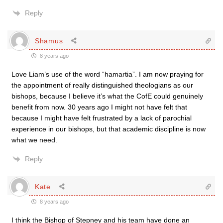
Reply
Shamus
8 years ago
Love Liam’s use of the word “hamartia”. I am now praying for
the appointment of really distinguished theologians as our
bishops, because I believe it’s what the CofE could genuinely
benefit from now. 30 years ago I might not have felt that
because I might have felt frustrated by a lack of parochial
experience in our bishops, but that academic discipline is now
what we need.
Reply
Kate
8 years ago
I think the Bishop of Stepney and his team have done an