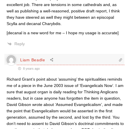
excellent job. There are tensions in some cathedrals and, as
well as publishing a well-reasoned, positive draft report, I think
they have steered as well they might between an episcopal
Scylla and decanal Charybdis.
[decanal is a new word for me – I hope my usage is accurate]
Reply
Liam Beadle
8 years ago
Richard Grant’s point about ‘assuming’ the spiritualities reminds
me of a piece in the June 2003 issue of ‘Evangelicals Now’. I am
sure that august organ is daily reading for Thinking Anglicans
readers, but in case anyone has forgotten the item in question,
David Gibson wrote about ‘Assumed Evangelicalism’, and made
the point that Evangelicalism would be asserted in the first
generation, assumed by the second, and lost by the third. You
don’t need to assent to David Gibson’s doctrinal commitments to