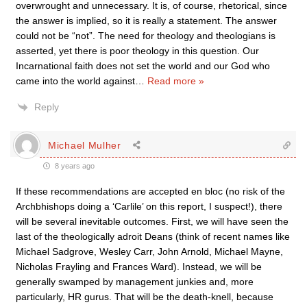
overwrought and unnecessary. It is, of course, rhetorical, since
the answer is implied, so it is really a statement. The answer
could not be “not”. The need for theology and theologians is
asserted, yet there is poor theology in this question. Our
Incarnational faith does not set the world and our God who
came into the world against
…
Read more »
Reply
Michael Mulher
8 years ago
If these recommendations are accepted en bloc (no risk of the
Archbhishops doing a ‘Carlile’ on this report, I suspect!), there
will be several inevitable outcomes. First, we will have seen the
last of the theologically adroit Deans (think of recent names like
Michael Sadgrove, Wesley Carr, John Arnold, Michael Mayne,
Nicholas Frayling and Frances Ward). Instead, we will be
generally swamped by management junkies and, more
particularly, HR gurus. That will be the death-knell, because