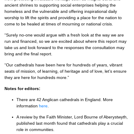
ancient shrines to supporting social enterprises helping the
homeless and the vulnerable and offering inspirational daily
worship to lift the spirits and providing a place for the nation to
come to be healed at times of mourning or national crisis.
“Surely no-one would argue with a fresh look at the way we are
run and financed, so we are excited about where this report may
take us and look forward to the responses the consultation may
bring and the final report.
“Our cathedrals have been here for hundreds of years, vibrant
seats of mission, of learning, of heritage and of love, let’s ensure
they are here for hundreds more.”
Notes for editors:
There are 42 Anglican cathedrals in England. More
information
here
.
A review by the Faith Minister, Lord Bourne of Aberystwyth,
published last month found that cathedrals play a crucial
role in communities.