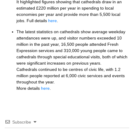
It highlighted figures showing that cathedrals draw in an
estimated £220 million per year in spending to local
economies per year and provide more than 5,500 local
jobs. Full details
here
.
The latest statistics on cathedrals show average weekday
attendances were up, and visitor numbers exceeded 10
million in the past year, 16,500 people attended Fresh
Expression services and 310,000 young people came to
cathedrals through special educational visits, both of which
were significant increases on previous years.
Cathedrals continued to be centres of civic life, with 1.2
million people reported at 6,000 civic services and events
throughout the year.
More details
here
.
Subscribe