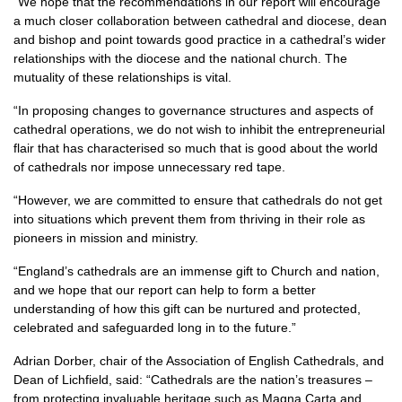
“We hope that the recommendations in our report will encourage
a much closer collaboration between cathedral and diocese, dean
and bishop and point towards good practice in a cathedral’s wider
relationships with the diocese and the national church. The
mutuality of these relationships is vital.
“In proposing changes to governance structures and aspects of
cathedral operations, we do not wish to inhibit the entrepreneurial
flair that has characterised so much that is good about the world
of cathedrals nor impose unnecessary red tape.
“However, we are committed to ensure that cathedrals do not get
into situations which prevent them from thriving in their role as
pioneers in mission and ministry.
“England’s cathedrals are an immense gift to Church and nation,
and we hope that our report can help to form a better
understanding of how this gift can be nurtured and protected,
celebrated and safeguarded long in to the future.”
Adrian Dorber, chair of the Association of English Cathedrals, and
Dean of Lichfield, said: “Cathedrals are the nation’s treasures –
from protecting invaluable heritage such as Magna Carta and