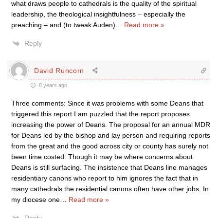
what draws people to cathedrals is the quality of the spiritual
leadership, the theological insightfulness – especially the
preaching – and (to tweak Auden)
…
Read more »
Reply
David Runcorn
8 years ago
Three comments: Since it was problems with some Deans that
triggered this report I am puzzled that the report proposes
increasing the power of Deans. The proposal for an annual MDR
for Deans led by the bishop and lay person and requiring reports
from the great and the good across city or county has surely not
been time costed. Though it may be where concerns about
Deans is still surfacing. The insistence that Deans line manages
residentiary canons who report to him ignores the fact that in
many cathedrals the residential canons often have other jobs. In
my diocese one
…
Read more »