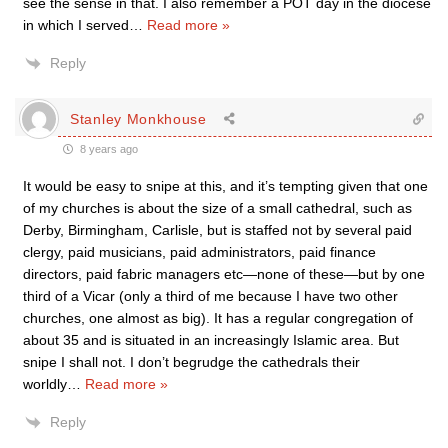
see the sense in that. I also remember a POT day in the diocese
in which I served
…
Read more »
Reply
Stanley Monkhouse
8 years ago
It would be easy to snipe at this, and it’s tempting given that one
of my churches is about the size of a small cathedral, such as
Derby, Birmingham, Carlisle, but is staffed not by several paid
clergy, paid musicians, paid administrators, paid finance
directors, paid fabric managers etc—none of these—but by one
third of a Vicar (only a third of me because I have two other
churches, one almost as big). It has a regular congregation of
about 35 and is situated in an increasingly Islamic area. But
snipe I shall not. I don’t begrudge the cathedrals their
worldly
…
Read more »
Reply