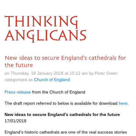
THINKING
ANGLICANS
New ideas to secure England’s cathedrals for
the future
on Thursday, 18 January 2018 at 10.12 am by Peter Owen
categorised as
Church of England
Press release
from the Church of England
The draft report referred to below is available for download
here
.
New ideas to secure England’s cathedrals for the future
17/01/2018
England’s historic cathedrals are one of the real success stories