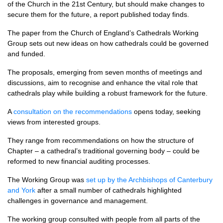
of the Church in the 21st Century, but should make changes to
secure them for the future, a report published today finds.
The paper from the Church of England’s Cathedrals Working
Group sets out new ideas on how cathedrals could be governed
and funded.
The proposals, emerging from seven months of meetings and
discussions, aim to recognise and enhance the vital role that
cathedrals play while building a robust framework for the future.
A
consultation on the recommendations
opens today, seeking
views from interested groups.
They range from recommendations on how the structure of
Chapter – a cathedral’s traditional governing body – could be
reformed to new financial auditing processes.
The Working Group was
set up by the Archbishops of Canterbury
and York
after a small number of cathedrals highlighted
challenges in governance and management.
The working group consulted with people from all parts of the