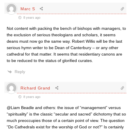
Marc S
8 years ago
Not content with packing the bench of bishops with managers, to
the exclusion of serious theologians and scholars, it seems
deans must now go the same way. Robert Willis will be the last
serious hymn writer to be Dean of Canterbury – or any other
cathedral for that matter. It seems that residentiary canons are
to be reduced to the status of glorified curates.
Reply
Richard Grand
8 years ago
@Liam Beadle and others: the issue of “management” versus
“spirituality” is the classic “secular and sacred” dichotomy that so
much preoccupies those of a certain point of view. The question
“Do Cathedrals exist for the worship of God or not?” Is certainly