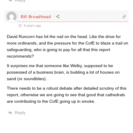
Reply
Bill Broadhead
8 years ago
David Runcorn has hit the nail on the head. Like the drive for
more ordinands, and the pressure for the CofE to blaze a trail on
safeguarding, who is going to pay for all that this report
recommends?
It surprises me that someone like Welby, supposed to be
possessed of a business brain, is building a lot of houses on
sand (or soundbites).
There needs to be a robust debate after detailed scrutiny of this
report, otherwise we are going to see that good that cathedrals
are contributing to the CofE going up in smoke.
Reply