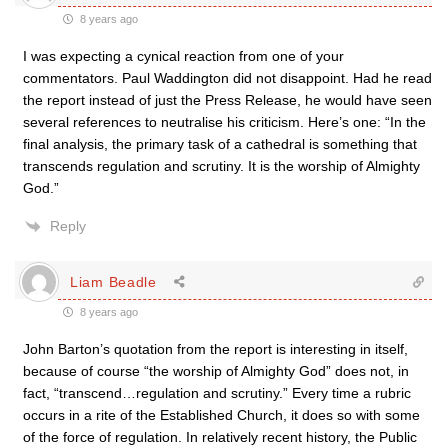
8 years ago
I was expecting a cynical reaction from one of your
commentators. Paul Waddington did not disappoint. Had he read
the report instead of just the Press Release, he would have seen
several references to neutralise his criticism. Here’s one: “In the
final analysis, the primary task of a cathedral is something that
transcends regulation and scrutiny. It is the worship of Almighty
God.”
Reply
Liam Beadle
8 years ago
John Barton’s quotation from the report is interesting in itself,
because of course “the worship of Almighty God” does not, in
fact, “transcend…regulation and scrutiny.” Every time a rubric
occurs in a rite of the Established Church, it does so with some
of the force of regulation. In relatively recent history, the Public