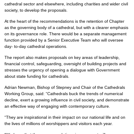
cathedral sector and elsewhere, including charities and wider civil
society, to develop the proposals.
At the heart of the recommendations is the retention of Chapter
as the governing body of a cathedral, but with a clearer emphasis
on its governance role. There would be a separate management
function provided by a Senior Executive Team who will oversee
day- to-day cathedral operations.
The report also makes proposals on key areas of leadership,
financial control, safeguarding, oversight of building projects and
stresses the urgency of opening a dialogue with Government
about state funding for cathedrals.
Adrian Newman, Bishop of Stepney and Chair of the Cathedrals
Working Group, said: “Cathedrals buck the trends of numerical
decline, exert a growing influence in civil society, and demonstrate
an effective way of engaging with contemporary culture.
“They are inspirational in their impact on our national life and on
the lives of millions of worshippers and visitors each year.