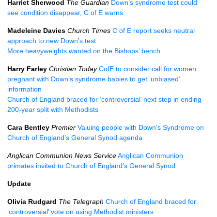
Harriet Sherwood
The Guardian
Down’s syndrome test could
see condition disappear, C of E warns
Madeleine Davies
Church Times
C of E report seeks neutral
approach to new Down’s test
More heavyweights wanted on the Bishops’ bench
Harry Farley
Christian Today
CofE to consider call for women
pregnant with Down’s syndrome babies to get ‘unbiased’
information
Church of England braced for ‘controversial’ next step in ending
200-year split with Methodists
Cara Bentley
Premier
Valuing people with Down’s Syndrome on
Church of England’s General Synod agenda
Anglican Communion News Service
Anglican Communion
primates invited to Church of England’s General Synod
Update
Olivia Rudgard
The Telegraph
Church of England braced for
‘controversial’ vote on using Methodist ministers