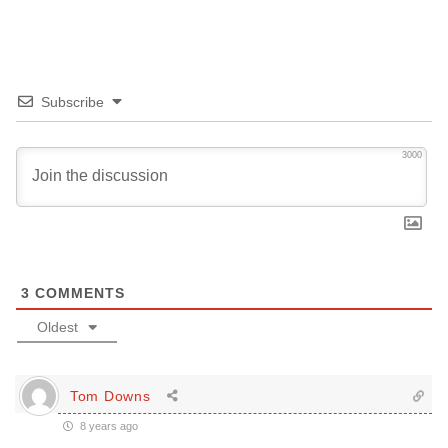
Subscribe
3000
3
COMMENTS
Oldest
Tom Downs
8 years ago