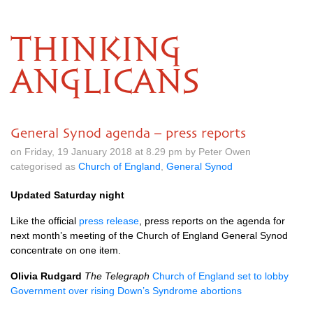
THINKING
ANGLICANS
General Synod agenda – press reports
on Friday, 19 January 2018 at 8.29 pm by Peter Owen
categorised as
Church of England
,
General Synod
Updated Saturday night
Like the official
press release
, press reports on the agenda for
next month’s meeting of the Church of England General Synod
concentrate on one item.
Olivia Rudgard
The Telegraph
Church of England set to lobby
Government over rising Down’s Syndrome abortions