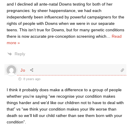
and I declined all ante-natal Downs testing for both of her
pregnancies: by sheer happenstance, we had each
independently been influenced by powerful campaigners for the
rights of people with Downs when we were in our separate
teens. This isn’t true for Downs, but for many genetic conditions
there is now accurate pre-conception screening which
…
Read
more »
Reply
Jo
8 years ago
I think it probably does make a difference to a group of people
whether you’re saying “we recognise your condition makes
things harder and we’d like our children not to have to deal with
that” vs “we think your condition makes your life worse than
death so we’ll kill our child rather than see them born with your
condition”.