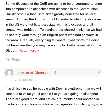
So the dioceses of the CofE are going to be encouraged to enter
into companion relationships with dioceses in the Communion.
Our diocese did that. Both sides greatly benefited for several
years. But then the Archbishop of Uganda decided that dioceses
in the US were not fit to associate with his dioceses and all
contact was forbidden. To continue our shared ministries we had
to secretly work through an English priest who had contacts in
the area. Gradually everything fell apart. It was worth the doing,
but be aware that you may face an uphill battle, especially in the
Global
…
Read more »
Reply
Interested Observer
8 years ago
“It’s difficult to say [to people with Down’s syndrome] that we will
continue to value you if people like you are going to disappear.”
There are good moral and ethical arguments about abortion in
the face of conditions which are manageable. For clarity, my wife