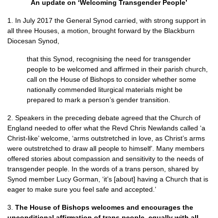
An update on ‘Welcoming Transgender People’
1. In July 2017 the General Synod carried, with strong support in
all three Houses, a motion, brought forward by the Blackburn
Diocesan Synod,
that this Synod, recognising the need for transgender
people to be welcomed and affirmed in their parish church,
call on the House of Bishops to consider whether some
nationally commended liturgical materials might be
prepared to mark a person’s gender transition.
2. Speakers in the preceding debate agreed that the Church of
England needed to offer what the Revd Chris Newlands called ‘a
Christ-like’ welcome, ‘arms outstretched in love, as Christ’s arms
were outstretched to draw all people to himself’. Many members
offered stories about compassion and sensitivity to the needs of
transgender people. In the words of a trans person, shared by
Synod member Lucy Gorman, ‘it’s [about] having a Church that is
eager to make sure you feel safe and accepted.’
3.
The House of Bishops welcomes and encourages the
unconditional affirmation of trans people, equally with all