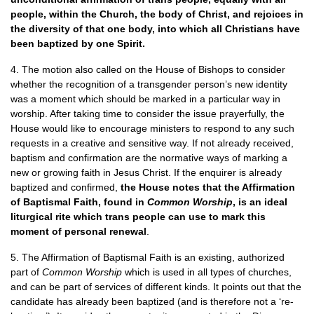
people, within the Church, the body of Christ, and rejoices in
the diversity of that one body, into which all Christians have
been baptized by one Spirit.
4. The motion also called on the House of Bishops to consider
whether the recognition of a transgender person’s new identity
was a moment which should be marked in a particular way in
worship. After taking time to consider the issue prayerfully, the
House would like to encourage ministers to respond to any such
requests in a creative and sensitive way. If not already received,
baptism and confirmation are the normative ways of marking a
new or growing faith in Jesus Christ. If the enquirer is already
baptized and confirmed,
the House notes that the Affirmation
of Baptismal Faith, found in
Common Worship
, is an ideal
liturgical rite which trans people can use to mark this
moment of personal renewal
.
5. The Affirmation of Baptismal Faith is an existing, authorized
part of
Common Worship
which is used in all types of churches,
and can be part of services of different kinds. It points out that the
candidate has already been baptized (and is therefore not a ‘re-