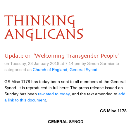
THINKING
ANGLICANS
Update on 'Welcoming Transgender People'
on Tuesday, 23 January 2018 at 7.14 pm by Simon Sarmiento
categorised as
Church of England
,
General Synod
GS Misc 1178 has today been sent to all members of the General
Synod. It is reproduced in full here: The press release issued on
Sunday has been
re-dated to today
, and the text amended to
add
a link to this document
.
GS Misc 1178
GENERAL SYNOD