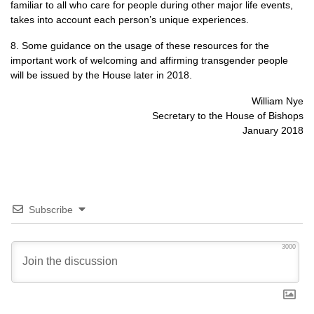
familiar to all who care for people during other major life events,
takes into account each person’s unique experiences.
8. Some guidance on the usage of these resources for the
important work of welcoming and affirming transgender people
will be issued by the House later in 2018.
William Nye
Secretary to the House of Bishops
January 2018
Subscribe
3000