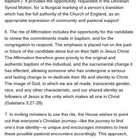
baptism’). It provides the opportunity, requested in the Diocesan
Synod Motion, for ‘a liturgical marking of a person’s transition
which has the full authority of the Church of England, as an
appropriate expression of community and pastoral support’.
6. The rite of Affirmation includes the opportunity for the candidate
to renew the commitments made in baptism, and for the
congregation to respond. The emphasis is placed not on the past
or future of the candidate alone but on their faith in Jesus Christ.
The Affirmation therefore gives priority to the original and
authentic baptism of the individual, and the sacramental change it
has effected, allowing someone who has undergone a serious
and lasting change to re-dedicate their life and identity to Christ.
The image of God, in which we are all made, transcends gender,
race, and any other characteristic, and our shared identity as
followers of Jesus is the unity which makes all one in Christ
(Galatians 3.27-28).
7. In inviting ministers to use this rite, the House wishes to point
out that everyone’s Christian journey—like the journey to find
one’s true identity—is unique and encourages ministers to treat
these possible pastoral encounters accordingly. This approach,