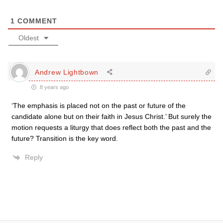
1
COMMENT
Oldest
Andrew Lightbown
8 years ago
‘The emphasis is placed not on the past or future of the
candidate alone but on their faith in Jesus Christ.’ But surely the
motion requests a liturgy that does reflect both the past and the
future? Transition is the key word.
Reply