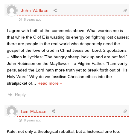
John Wallace
8 years ago
I agree with both of the comments above. What worries me is
that while the C of E is wasting its energy on fighting lost causes;
there are people in the real world who desperately need the
gospel of the love of God in Christ Jesus our Lord. 2 quotations
– Milton in Lycidas: ‘The hungry sheep look up and are not fed.’
John Robinson on the Mayflower – a Pilgrim Father: “I am verily
persuaded the Lord hath more truth yet to break forth out of His
Holy Word” Why do we fossilise Christian ethics into the
straitjacket of
…
Read more »
Reply
Iain McLean
8 years ago
Kate: not only a theological rebuttal, but a historical one too.