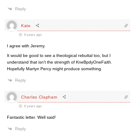
Reply
Kate
8 years ago
I agree with Jeremy.
It would be good to see a theological rebuttal too, but I
understand that isn’t the strength of KneBpdyOneFaith.
Hopefully Martyn Percy might produce something.
Reply
Charles Clapham
8 years ago
Fantastic letter. Well said!
Reply