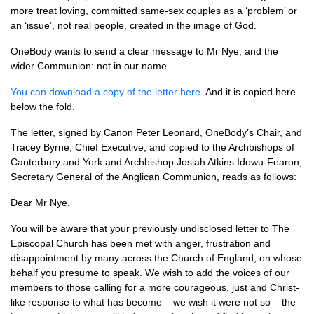
more treat loving, committed same-sex couples as a ‘problem’ or
an ‘issue’, not real people, created in the image of God.
OneBody wants to send a clear message to Mr Nye, and the
wider Communion: not in our name…
You can download a copy of the letter here
. And it is copied here
below the fold.
The letter, signed by Canon Peter Leonard, OneBody’s Chair, and
Tracey Byrne, Chief Executive, and copied to the Archbishops of
Canterbury and York and Archbishop Josiah Atkins Idowu-Fearon,
Secretary General of the Anglican Communion, reads as follows:
Dear Mr Nye,
You will be aware that your previously undisclosed letter to The
Episcopal Church has been met with anger, frustration and
disappointment by many across the Church of England, on whose
behalf you presume to speak. We wish to add the voices of our
members to those calling for a more courageous, just and Christ-
like response to what has become – we wish it were not so – the