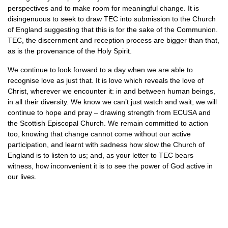
perspectives and to make room for meaningful change. It is
disingenuous to seek to draw
TEC
into submission to the Church
of England suggesting that this is for the sake of the Communion.
TEC,
the discernment and reception process are bigger than that,
as is the provenance of the Holy Spirit.
We continue to look forward to a day when we are able to
recognise love as just that. It is love which reveals the love of
Christ, wherever we encounter it: in and between human beings,
in all their diversity. We know we can’t just watch and wait; we will
continue to hope and pray – drawing strength from
ECUSA
and
the Scottish Episcopal Church. We remain committed to action
too, knowing that change cannot come without our active
participation, and learnt with sadness how slow the Church of
England is to listen to us; and, as your letter to
TEC
bears
witness, how inconvenient it is to see the power of God active in
our lives.