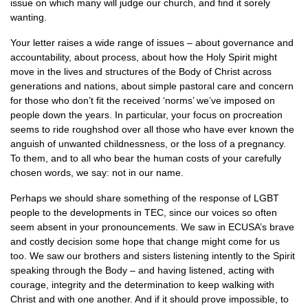
issue on which many will judge our church, and find it sorely
wanting.
Your letter raises a wide range of issues – about governance and
accountability, about process, about how the Holy Spirit might
move in the lives and structures of the Body of Christ across
generations and nations, about simple pastoral care and concern
for those who don’t fit the received ‘norms’ we’ve imposed on
people down the years. In particular, your focus on procreation
seems to ride roughshod over all those who have ever known the
anguish of unwanted childnessness, or the loss of a pregnancy.
To them, and to all who bear the human costs of your carefully
chosen words, we say: not in our name.
Perhaps we should share something of the response of
LGBT
people to the developments in
TEC,
since our voices so often
seem absent in your pronouncements. We saw in
ECUSA
’s brave
and costly decision some hope that change might come for us
too. We saw our brothers and sisters listening intently to the Spirit
speaking through the Body – and having listened, acting with
courage, integrity and the determination to keep walking with
Christ and with one another. And if it should prove impossible, to