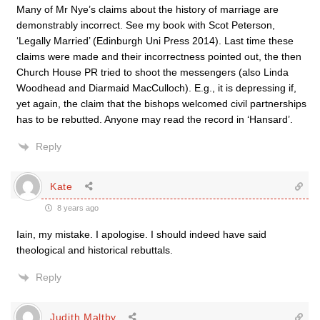
Many of Mr Nye’s claims about the history of marriage are
demonstrably incorrect. See my book with Scot Peterson,
‘Legally Married’ (Edinburgh Uni Press 2014). Last time these
claims were made and their incorrectness pointed out, the then
Church House PR tried to shoot the messengers (also Linda
Woodhead and Diarmaid MacCulloch). E.g., it is depressing if,
yet again, the claim that the bishops welcomed civil partnerships
has to be rebutted. Anyone may read the record in ‘Hansard’.
Reply
Kate
8 years ago
Iain, my mistake. I apologise. I should indeed have said
theological and historical rebuttals.
Reply
Judith Maltby