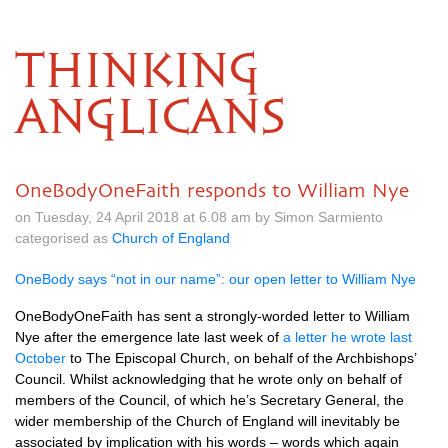
THINKING
ANGLICANS
OneBodyOneFaith responds to William Nye
on Tuesday, 24 April 2018 at 6.08 am by Simon Sarmiento
categorised as
Church of England
OneBody says “not in our name”: our open letter to William Nye
OneBodyOneFaith has sent a strongly-worded letter to William
Nye after the emergence late last week of
a letter he wrote last
October
to The Episcopal Church, on behalf of the Archbishops’
Council. Whilst acknowledging that he wrote only on behalf of
members of the Council, of which he’s Secretary General, the
wider membership of the Church of England will inevitably be
associated by implication with his words – words which again