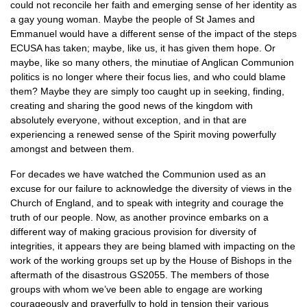
could not reconcile her faith and emerging sense of her identity as
a gay young woman. Maybe the people of St James and
Emmanuel would have a different sense of the impact of the steps
ECUSA
has taken; maybe, like us, it has given them hope. Or
maybe, like so many others, the minutiae of Anglican Communion
politics is no longer where their focus lies, and who could blame
them? Maybe they are simply too caught up in seeking, finding,
creating and sharing the good news of the kingdom with
absolutely everyone, without exception, and in that are
experiencing a renewed sense of the Spirit moving powerfully
amongst and between them.
For decades we have watched the Communion used as an
excuse for our failure to acknowledge the diversity of views in the
Church of England, and to speak with integrity and courage the
truth of our people. Now, as another province embarks on a
different way of making gracious provision for diversity of
integrities, it appears they are being blamed with impacting on the
work of the working groups set up by the House of Bishops in the
aftermath of the disastrous
GS2055.
The members of those
groups with whom we’ve been able to engage are working
courageously and prayerfully to hold in tension their various