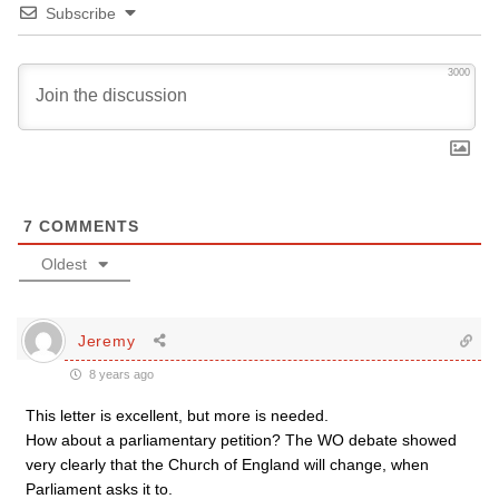
Subscribe
3000
7
COMMENTS
Oldest
Jeremy
8 years ago
This letter is excellent, but more is needed.
How about a parliamentary petition? The WO debate showed
very clearly that the Church of England will change, when
Parliament asks it to.