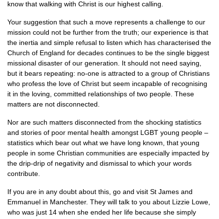
know that walking with Christ is our highest calling.
Your suggestion that such a move represents a challenge to our
mission could not be further from the truth; our experience is that
the inertia and simple refusal to listen which has characterised the
Church of England for decades continues to be the single biggest
missional disaster of our generation. It should not need saying,
but it bears repeating: no-one is attracted to a group of Christians
who profess the love of Christ but seem incapable of recognising
it in the loving, committed relationships of two people. These
matters are not disconnected.
Nor are such matters disconnected from the shocking statistics
and stories of poor mental health amongst
LGBT
young people –
statistics which bear out what we have long known, that young
people in some Christian communities are especially impacted by
the drip-drip of negativity and dismissal to which your words
contribute.
If you are in any doubt about this, go and visit St James and
Emmanuel in Manchester. They will talk to you about Lizzie Lowe,
who was just 14 when she ended her life because she simply