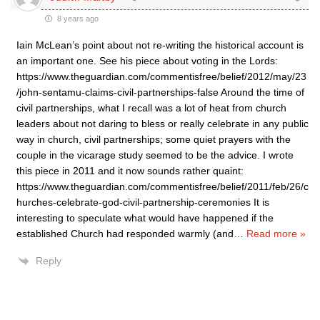
8 years ago
Iain McLean’s point about not re-writing the historical account is
an important one. See his piece about voting in the Lords:
https://www.theguardian.com/commentisfree/belief/2012/may/23
/john-sentamu-claims-civil-partnerships-false Around the time of
civil partnerships, what I recall was a lot of heat from church
leaders about not daring to bless or really celebrate in any public
way in church, civil partnerships; some quiet prayers with the
couple in the vicarage study seemed to be the advice. I wrote
this piece in 2011 and it now sounds rather quaint:
https://www.theguardian.com/commentisfree/belief/2011/feb/26/c
hurches-celebrate-god-civil-partnership-ceremonies It is
interesting to speculate what would have happened if the
established Church had responded warmly (and
…
Read more »
Reply