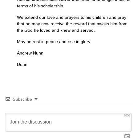
terms of his scholarship.
We extend our love and prayers to his children and pray
that he may now receive the reward that awaits him from
the God he loved and knew and served.
May he rest in peace and rise in glory.
Andrew Nunn
Dean
Subscribe
3000