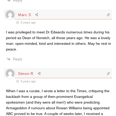
Reply
Marc S
8 years ago
I was privileged to meet Dr Edwards numerous times during his
period as Dean of Norwich, all those years ago. He was a lovely
man: open-minded, kind and interested in others. May he rest in
peace.
Reply
Simon R
8 years ago
When I was a curate, I wrote a letter to the Times, critiquing the
backlash from a group of then-prominent Evangelical
spokesmen (and they were all men!) who were predicting
Armageddon if rumours about Rowan Williams being appointed
ABC proved to be true. A couple of weeks later, I received a