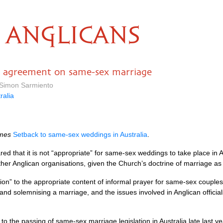
ANGLICANS
ps agreement on same-sex marriage
 Simon Sarmiento
ralia
mes
Setback to same-sex weddings in Australia
.
ared that it is not “appropriate” for same-sex weddings to take place in 
other Anglican organisations, given the Church’s doctrine of marriage
tion” to the appropriate content of informal prayer for same-sex couples 
and solemnising a marriage, and the issues involved in Anglican officia
to the passing of same-sex marriage legislation in Australia late last