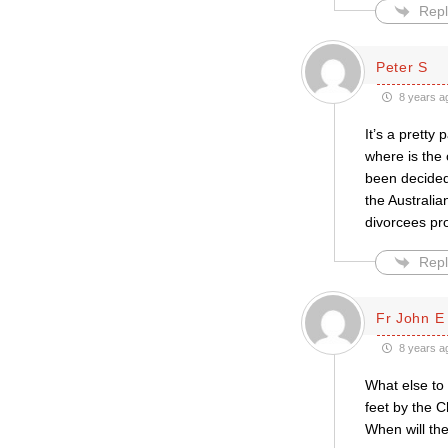
Repl
Peter S
8 years a
It’s a pretty
where is the 
been decided 
the Australi
divorcees pr
Repl
Fr John E
8 years a
What else to 
feet by the 
When will the