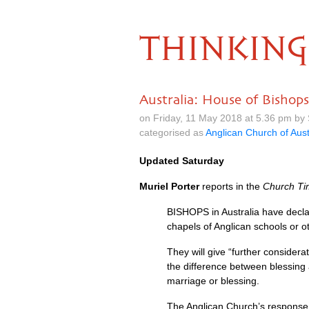
THINKING
Australia: House of Bisho
on Friday, 11 May 2018 at 5.36 pm by
categorised as
Anglican Church of Aust
Updated Saturday
Muriel Porter
reports in the
Church Ti
BISHOPS
in Australia have decl
chapels of Anglican schools or 
They will give “further considera
the difference between blessing 
marriage or blessing.
The Anglican Church’s response 