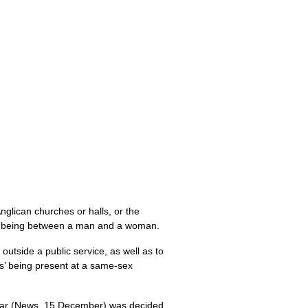
Anglican churches or halls, or the
 as being between a man and a woman.
outside a public service, as well as to
ls’ being present at a same-sex
 year (News, 15 December) was decided