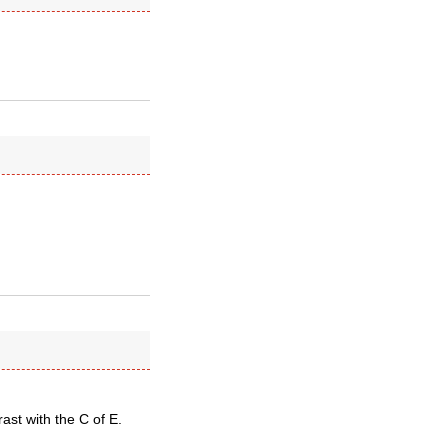
st with the C of E.