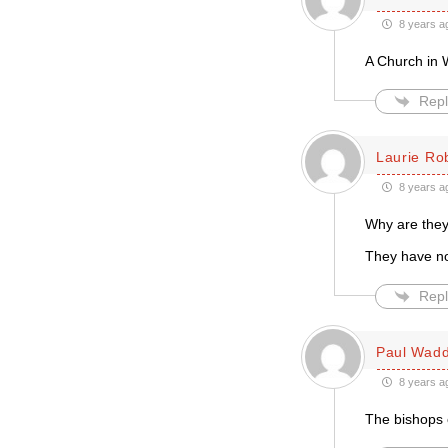
8 years a
A Church in 
Repl
Laurie Ro
8 years a
Why are they
They have no
Repl
Paul Wadd
8 years a
The bishops 