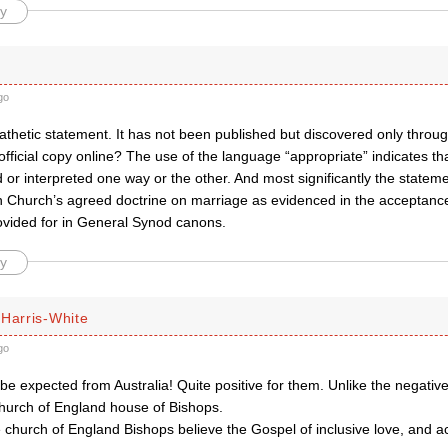
y
go
 pathetic statement. It has not been published but discovered only thro
official copy online? The use of the language “appropriate” indicates th
or interpreted one way or the other. And most significantly the statemen
an Church’s agreed doctrine on marriage as evidenced in the acceptance
ovided for in General Synod canons.
y
 Harris-White
go
be expected from Australia! Quite positive for them. Unlike the negativ
Church of England house of Bishops.
 church of England Bishops believe the Gospel of inclusive love, and act