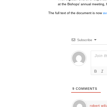
at the Bishops’ annual meeting,
The full text of the document is now
av
Subscribe
9
COMMENTS
robert wil