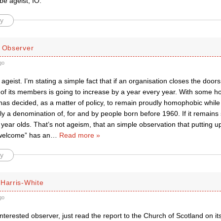
be ageist, IO.
y
d Observer
go
 ageist. I’m stating a simple fact that if an organisation closes the do
of its members is going to increase by a year every year. With some h
as decided, as a matter of policy, to remain proudly homophobic while 
ly a denomination of, for and by people born before 1960. If it remains s
year olds. That’s not ageism, that an simple observation that putting u
 welcome” has an
…
Read more »
y
 Harris-White
go
interested observer, just read the report to the Church of Scotland on its