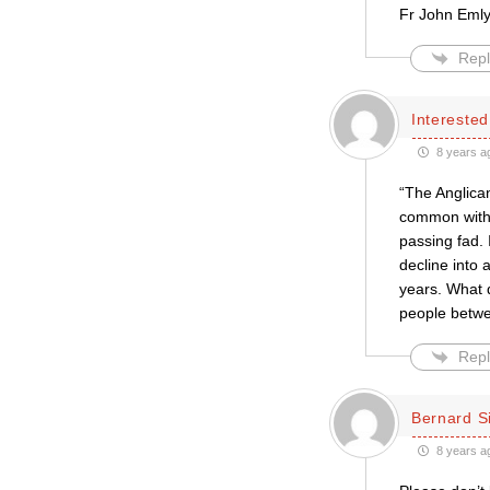
Fr John Eml
Repl
Intereste
8 years a
“The Anglican
common with t
passing fad. 
decline into 
years. What d
people betwe
Repl
Bernard S
8 years a