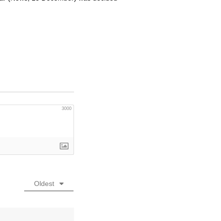
3000
Oldest