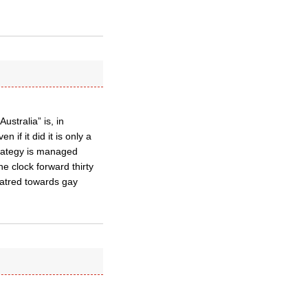
stralia” is, in
if it did it is only a
trategy is managed
he clock forward thirty
hatred towards gay