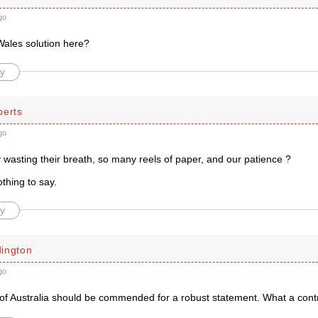
go
Wales solution here?
y
berts
go
 wasting their breath, so many reels of paper, and our patience ?
thing to say.
y
ington
go
of Australia should be commended for a robust statement. What a contra