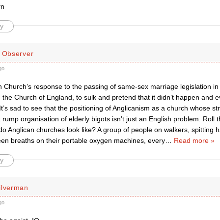
yn
y
d Observer
go
 Church’s response to the passing of same-sex marriage legislation in Au
he Church of England, to sulk and pretend that it didn’t happen and even 
It’s sad to see that the positioning of Anglicanism as a church whose s
a rump organisation of elderly bigots isn’t just an English problem. Roll t
o Anglican churches look like? A group of people on walkers, spitting 
en breaths on their portable oxygen machines, every
…
Read more »
y
ilverman
go