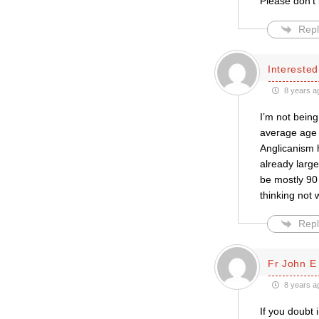
Please don’t 
Repl
Intereste
8 years a
I’m not being
average age 
Anglicanism h
already large
be mostly 90 
thinking not
Repl
Fr John E
8 years a
If you doubt 