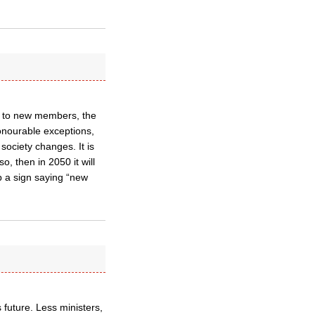
ors to new members, the
onourable exceptions,
society changes. It is
o, then in 2050 it will
p a sign saying “new
 future. Less ministers,