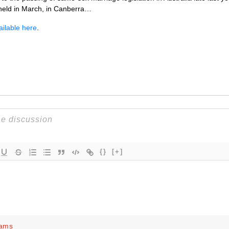
 held in March, in Canberra…
ailable here
.
{}
[+]
iams