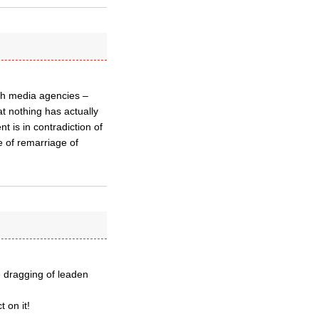
ugh media agencies –
at nothing has actually
t is in contradiction of
 of remarriage of
e dragging of leaden
 on it!