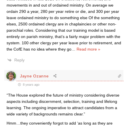
movements in and out of ordained ministry. On average we
ordain 290 a year, 280 per year retire or die, and 300 per year
leave ordained ministry to do something else Of the something
elses, 2500 ordained clergy are in chaplaincies or other non-
parochial roles. Considering that our training model is based
entirely on parish ministry, that’s a fairly major problem with the
system. 100 other clergy per year leave prior to retirement, and
the CofE has no idea where they go
…
Read more »
Reply
Jayne Ozanne
8 years ago
“The House explored the future of ministry considering diverse
aspects including discernment, selection, training and lifelong
learning. The ongoing imperative to attract candidates from a
wide variety of backgrounds remains clear.”
Hmm…they conveniently forgot to add ‘as long as they are