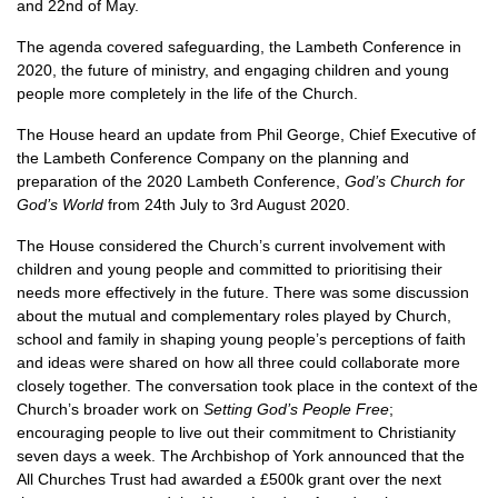
and 22nd of May.
The agenda covered safeguarding, the Lambeth Conference in
2020, the future of ministry, and engaging children and young
people more completely in the life of the Church.
The House heard an update from Phil George, Chief Executive of
the Lambeth Conference Company on the planning and
preparation of the 2020 Lambeth Conference,
God’s Church for
God’s World
from 24th July to 3rd August 2020.
The House considered the Church’s current involvement with
children and young people and committed to prioritising their
needs more effectively in the future. There was some discussion
about the mutual and complementary roles played by Church,
school and family in shaping young people’s perceptions of faith
and ideas were shared on how all three could collaborate more
closely together. The conversation took place in the context of the
Church’s broader work on
Setting God’s People Free
;
encouraging people to live out their commitment to Christianity
seven days a week. The Archbishop of York announced that the
All Churches Trust had awarded a £500k grant over the next