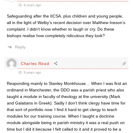
8 years ago
Safeguarding after the IICSA, plus children and young people,
all in the light of Welby’s recent decision over Matthew Ineson’s
complaint. I didn’t know whether to laugh or cry. Do these
bishops realise how completely ridiculous they look?
Reply
Charles Read
8 years ago
Responding mainly to Stanley Monkhouse… When I was first an
ordinand in Manchester, the DDO was a parish priest who also
taught a module in faculty of theology at the university (Mark
and Galatians in Greek). Sadly I don’t think clergy have time for
that sort of portfolio now. I find it hard to get clergy to teach
modules for our training course. When I taught a doctrine
module alongside being in parish ministry it was a real push on
time but I did it because I felt called to it and it proved to be a