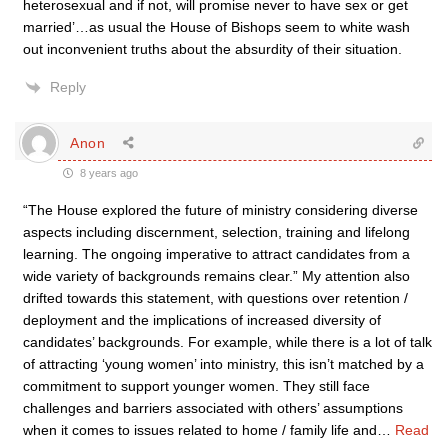
heterosexual and if not, will promise never to have sex or get
married’…as usual the House of Bishops seem to white wash
out inconvenient truths about the absurdity of their situation.
Reply
Anon
8 years ago
“The House explored the future of ministry considering diverse
aspects including discernment, selection, training and lifelong
learning. The ongoing imperative to attract candidates from a
wide variety of backgrounds remains clear.” My attention also
drifted towards this statement, with questions over retention /
deployment and the implications of increased diversity of
candidates’ backgrounds. For example, while there is a lot of talk
of attracting ‘young women’ into ministry, this isn’t matched by a
commitment to support younger women. They still face
challenges and barriers associated with others’ assumptions
when it comes to issues related to home / family life and
…
Read