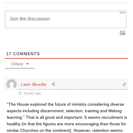
3000
17
COMMENTS
Oldest
Liam Beadle
8 years ago
“The House explored the future of ministry considering diverse
aspects including discernment, selection, training and lifelong
learning.” That is all good and important. It seems recruitment is
healthy (in that the figures are more encouraging than those for
similar Churches on the continent). However, retention seems