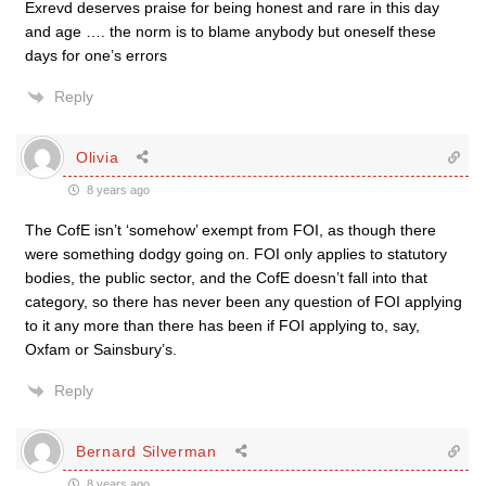
Exrevd deserves praise for being honest and rare in this day
and age …. the norm is to blame anybody but oneself these
days for one’s errors
Reply
Olivia
8 years ago
The CofE isn’t ‘somehow’ exempt from FOI, as though there
were something dodgy going on. FOI only applies to statutory
bodies, the public sector, and the CofE doesn’t fall into that
category, so there has never been any question of FOI applying
to it any more than there has been if FOI applying to, say,
Oxfam or Sainsbury’s.
Reply
Bernard Silverman
8 years ago