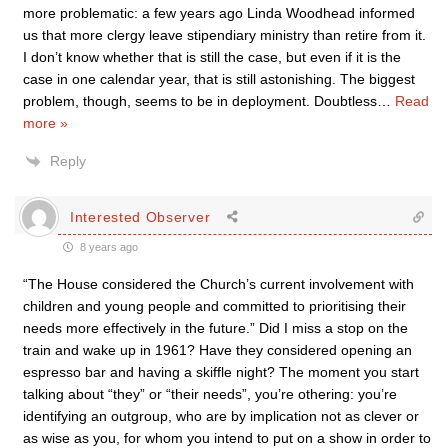
more problematic: a few years ago Linda Woodhead informed
us that more clergy leave stipendiary ministry than retire from it.
I don’t know whether that is still the case, but even if it is the
case in one calendar year, that is still astonishing. The biggest
problem, though, seems to be in deployment. Doubtless
…
Read
more »
Reply
Interested Observer
8 years ago
“The House considered the Church’s current involvement with
children and young people and committed to prioritising their
needs more effectively in the future.” Did I miss a stop on the
train and wake up in 1961? Have they considered opening an
espresso bar and having a skiffle night? The moment you start
talking about “they” or “their needs”, you’re othering: you’re
identifying an outgroup, who are by implication not as clever or
as wise as you, for whom you intend to put on a show in order to