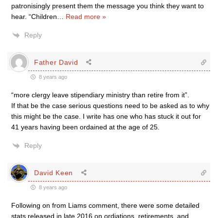
patronisingly present them the message you think they want to
hear. “Children
…
Read more »
Reply
Father David
8 years ago
“more clergy leave stipendiary ministry than retire from it”.
If that be the case serious questions need to be asked as to why
this might be the case. I write has one who has stuck it out for
41 years having been ordained at the age of 25.
Reply
David Keen
8 years ago
Following on from Liams comment, there were some detailed
stats released in late 2016 on ordiations, retirements, and