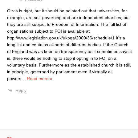
Olivia is right, but it should be pointed out that universities, for
example, are self-governing and are independent charities, but
they are still subject to Freedom of Information. The full list of
organisations subject to FOI is available at
http://www.legislation.gov.uk/ukpga/2000/36/schedule/1 It’s a
long list and contains all sorts of different bodies. If the Church
of England was as keen on transparency as it sometimes says it
is, there would be nothing to stop it opting in to FOI on a
voluntary basis. Furthermore as the established church it is still,
in principle, governed by parliament even if virtually all
powers
…
Read more »
Reply