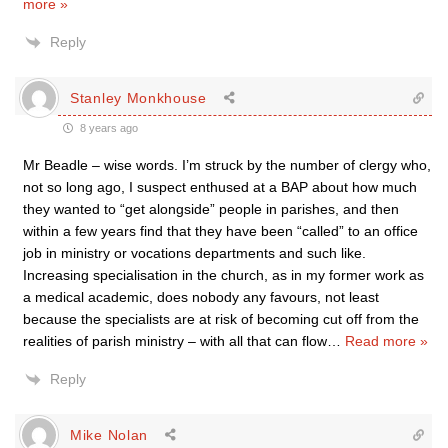
more »
Reply
Stanley Monkhouse
8 years ago
Mr Beadle – wise words. I’m struck by the number of clergy who,
not so long ago, I suspect enthused at a BAP about how much
they wanted to “get alongside” people in parishes, and then
within a few years find that they have been “called” to an office
job in ministry or vocations departments and such like.
Increasing specialisation in the church, as in my former work as
a medical academic, does nobody any favours, not least
because the specialists are at risk of becoming cut off from the
realities of parish ministry – with all that can flow
…
Read more »
Reply
Mike Nolan