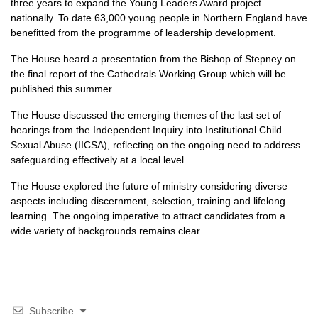
three years to expand the Young Leaders Award project
nationally. To date 63,000 young people in Northern England have
benefitted from the programme of leadership development.
The House heard a presentation from the Bishop of Stepney on
the final report of the Cathedrals Working Group which will be
published this summer.
The House discussed the emerging themes of the last set of
hearings from the Independent Inquiry into Institutional Child
Sexual Abuse (IICSA), reflecting on the ongoing need to address
safeguarding effectively at a local level.
The House explored the future of ministry considering diverse
aspects including discernment, selection, training and lifelong
learning. The ongoing imperative to attract candidates from a
wide variety of backgrounds remains clear.
Subscribe