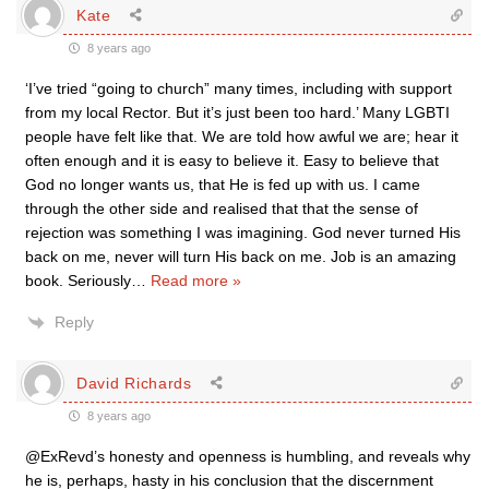
Kate
8 years ago
‘I’ve tried “going to church” many times, including with support
from my local Rector. But it’s just been too hard.’ Many LGBTI
people have felt like that. We are told how awful we are; hear it
often enough and it is easy to believe it. Easy to believe that
God no longer wants us, that He is fed up with us. I came
through the other side and realised that that the sense of
rejection was something I was imagining. God never turned His
back on me, never will turn His back on me. Job is an amazing
book. Seriously
…
Read more »
Reply
David Richards
8 years ago
@ExRevd’s honesty and openness is humbling, and reveals why
he is, perhaps, hasty in his conclusion that the discernment