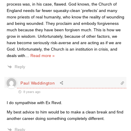
process was, in his case, flawed. God knows, the Church of
England needs far fewer squeaky-clean ‘prefects’ and many
more priests of real humanity, who know the reality of wounding
and being wounded. They proclaim and embody forgiveness
much because they have been forgiven much. This is how we
grow in wisdom. Unfortunately, because of other factors, we
have become seriously risk-averse and are acting as if we are
God. Unfortunately, the Church is an institution in crisis, and
deals with
…
Read more »
Reply
Paul Waddington
8 years ago
I do sympathise with Ex Revd.
My best advice to him would be to make a clean break and find
another career doing something completely different.
Reply