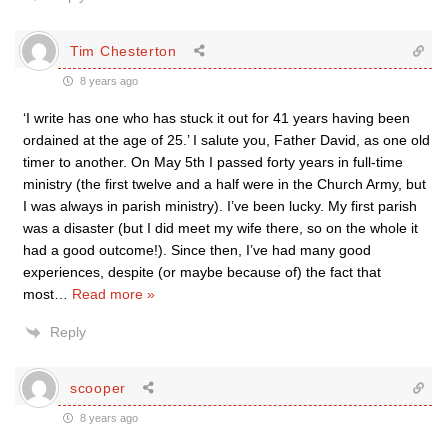
Tim Chesterton
8 years ago
‘I write has one who has stuck it out for 41 years having been
ordained at the age of 25.’ I salute you, Father David, as one old
timer to another. On May 5th I passed forty years in full-time
ministry (the first twelve and a half were in the Church Army, but
I was always in parish ministry). I’ve been lucky. My first parish
was a disaster (but I did meet my wife there, so on the whole it
had a good outcome!). Since then, I’ve had many good
experiences, despite (or maybe because of) the fact that
most
…
Read more »
Reply
scooper
8 years ago