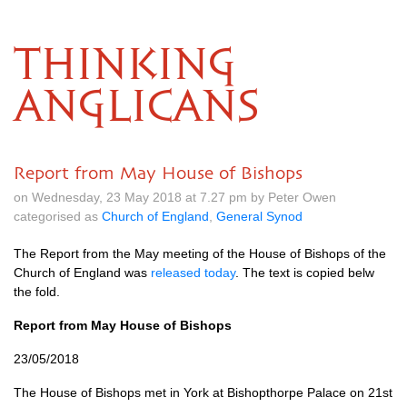
THINKING
ANGLICANS
Report from May House of Bishops
on Wednesday, 23 May 2018 at 7.27 pm by Peter Owen
categorised as
Church of England
,
General Synod
The Report from the May meeting of the House of Bishops of the
Church of England was
released today
. The text is copied belw
the fold.
Report from May House of Bishops
23/05/2018
The House of Bishops met in York at Bishopthorpe Palace on 21st