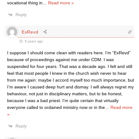
vocational thing in
…
Read more »
Reply
ExRevd
8 years ago
I suppose I should come clean with readers here. I’m “ExRevd”
because of proceedings against me under CDM. I was
suspended for four years. That was a decade ago. I felt and still
feel that most people I knew in the church wish never to hear
from me again: maybe I accord myself too much importance, but
I’m aware I caused deep hurt and dismay. I will always regret my
behaviour, not just in disciplinary matters, but to be honest,
because I was a bad priest. I’m quite certain that virtually
everyone called to ordained ministry now or in the
…
Read more
»
Reply