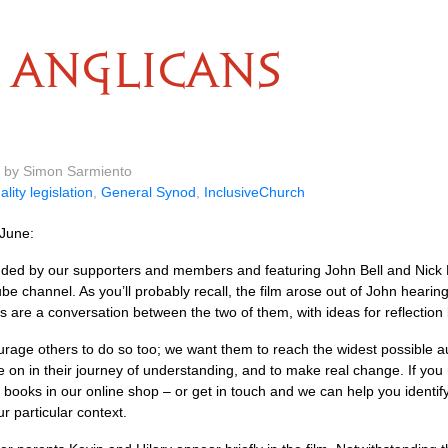
ANGLICANS
m by Simon Sarmiento
ality legislation
,
General Synod
,
InclusiveChurch
June:
 funded by our supporters and members and featuring John Bell and Ni
 channel. As you’ll probably recall, the film arose out of John hearin
ms are a conversation between the two of them, with ideas for reflection
urage others to do so too; we want them to reach the widest possible
e on in their journey of understanding, and to make real change. If yo
 books in our online shop – or get in touch and we can help you identif
r particular context.