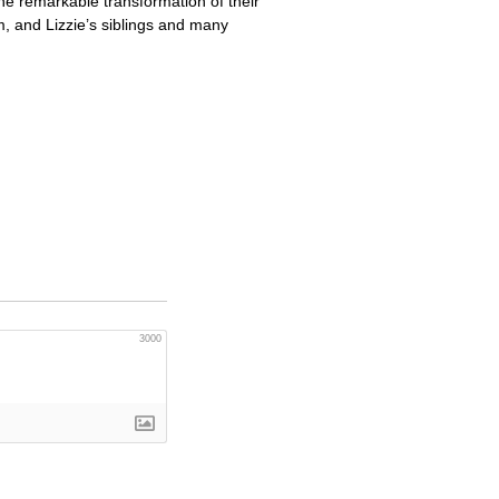
the remarkable transformation of their
m, and Lizzie’s siblings and many
3000