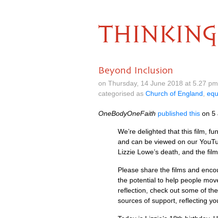
THINKING
Beyond Inclusion
on Thursday, 14 June 2018 at 5.27 p
categorised as
Church of England
,
equ
OneBodyOneFaith
published this
on 5 
We’re delighted that this film,
and can be viewed on our YouTube
Lizzie Lowe’s death, and the fil
Please share the films and enco
the potential to help people mov
reflection, check out some of the
sources of support, reflecting you