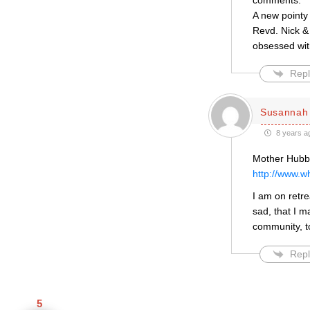
comments.
A new pointy 
Revd. Nick &
obsessed with
Repl
Susannah 
8 years a
Mother Hubbar
http://www.w
I am on retre
sad, that I m
community, t
Repl
5