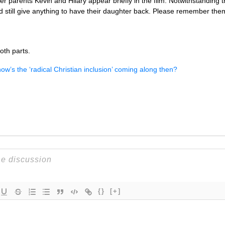
Her parents Kevin and Hilary appear briefly in the film. Notwithstanding 
d still give anything to have their daughter back. Please remember the
oth parts.
ow’s the ‘radical Christian inclusion’ coming along then?
{}
[+]