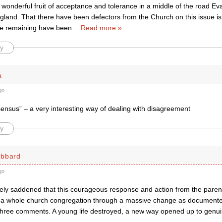
wonderful fruit of acceptance and tolerance in a middle of the road Eva
gland. That there have been defectors from the Church on this issue is
ose remaining have been
…
Read more »
y
a
go
sensus” – a very interesting way of dealing with disagreement
y
ubbard
go
ly saddened that this courageous response and action from the parent
g a whole church congregation through a massive change as documente
 three comments. A young life destroyed, a new way opened up to genuine