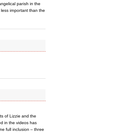
ngelical parish in the
 less important than the
s of Lizzie and the
d in the videos has
 full inclusion – three