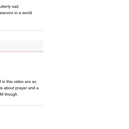
utterly sad.
beacons in a world
 in this video are so
 is about prayer and a
GM though.