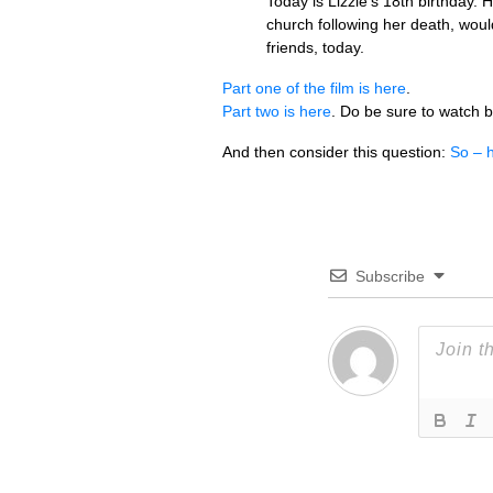
Today is Lizzie’s 18th birthday. 
church following her death, woul
friends, today.
Part one of the film is here
.
Part two is here
. Do be sure to watch b
And then consider this question:
So – h
Subscribe