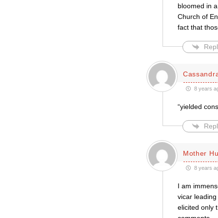
bloomed in a 
Church of En
fact that th
Repl
Cassandr
8 years a
“yielded con
Repl
Mother H
8 years a
I am immense
vicar leadin
elicited only