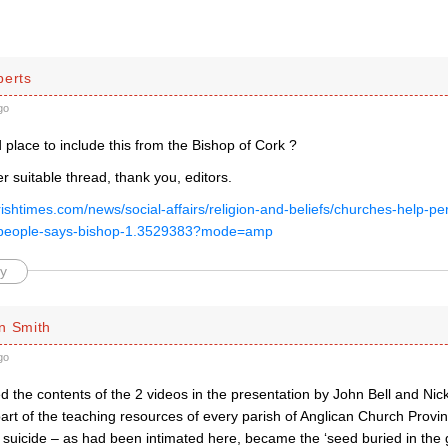
berts
go
d place to include this from the Bishop of Cork ?
 suitable thread, thank you, editors.
rishtimes.com/news/social-affairs/religion-and-beliefs/churches-help-per
t-people-says-bishop-1.3529383?mode=amp
y
n Smith
go
 the contents of the 2 videos in the presentation by John Bell and Nick
art of the teaching resources of every parish of Anglican Church Provi
c suicide – as had been intimated here, became the ‘seed buried in the 