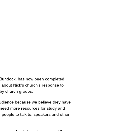
ck Bundock, has now been completed
g about Nick’s church’s response to
 by church groups.
 audience because we believe they have
u need more resources for study and
y people to talk to, speakers and other