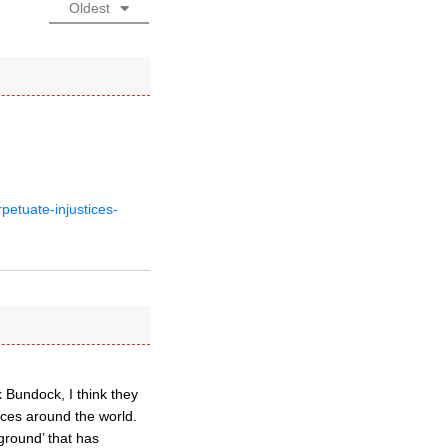
Oldest
petuate-injustices-
 Bundock, I think they
nces around the world.
ground’ that has