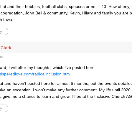
hat and their hobbies, football clubs, spouses or not – 40. How utterly, 
 cogregation, John Bell & community, Kevin, Hilary and family you are 
 trivia.
y
Clark
go
d, I will offer my thoughts, which I’ve posted here:
hisperedlove.com/radicalinclusion.htm
at and haven’t posted here for almost 6 months, but the events detailed
ake an exception. I won’t make any further comment. My life until 2020
o give me a chance to learn and grow. I’ll be at the Inclusive Church A
y