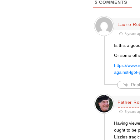
5
COMMENTS
Laurie Ro
8 years a
Is this a goo
Or some other
https://www.i
against-lgb
Repl
Father Ro
8 years a
Having viewed
ought to be p
Lizzies tragi