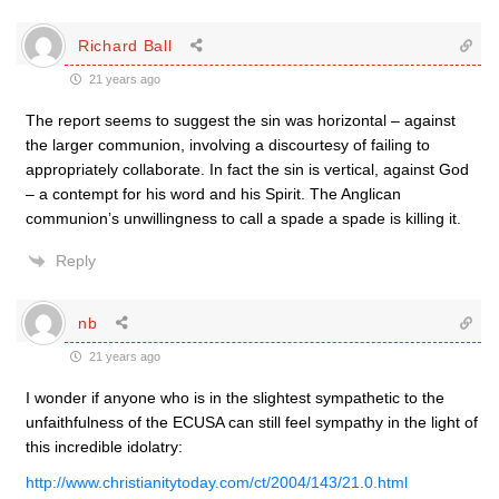
Richard Ball
21 years ago
The report seems to suggest the sin was horizontal – against
the larger communion, involving a discourtesy of failing to
appropriately collaborate. In fact the sin is vertical, against God
– a contempt for his word and his Spirit. The Anglican
communion’s unwillingness to call a spade a spade is killing it.
Reply
nb
21 years ago
I wonder if anyone who is in the slightest sympathetic to the
unfaithfulness of the ECUSA can still feel sympathy in the light of
this incredible idolatry:
http://www.christianitytoday.com/ct/2004/143/21.0.html