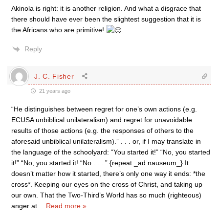
Akinola is right: it is another religion. And what a disgrace that
there should have ever been the slightest suggestion that it is
the Africans who are primitive!
Reply
J. C. Fisher
21 years ago
“He distinguishes between regret for one’s own actions (e.g.
ECUSA unbiblical unilateralism) and regret for unavoidable
results of those actions (e.g. the responses of others to the
aforesaid unbiblical unilateralism).” . . . or, if I may translate in
the language of the schoolyard: “You started it!” “No, you started
it!” “No, you started it! “No . . . ” {repeat _ad nauseum_} It
doesn’t matter how it started, there’s only one way it ends: *the
cross*. Keeping our eyes on the cross of Christ, and taking up
our own. That the Two-Third’s World has so much (righteous)
anger at
…
Read more »