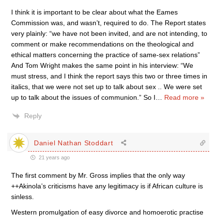
I think it is important to be clear about what the Eames
Commission was, and wasn’t, required to do. The Report states
very plainly: “we have not been invited, and are not intending, to
comment or make recommendations on the theological and
ethical matters concerning the practice of same-sex relations”
And Tom Wright makes the same point in his interview: “We
must stress, and I think the report says this two or three times in
italics, that we were not set up to talk about sex .. We were set
up to talk about the issues of communion.” So I
…
Read more »
Reply
Daniel Nathan Stoddart
21 years ago
The first comment by Mr. Gross implies that the only way
++Akinola’s criticisms have any legitimacy is if African culture is
sinless.
Western promulgation of easy divorce and homoerotic practise