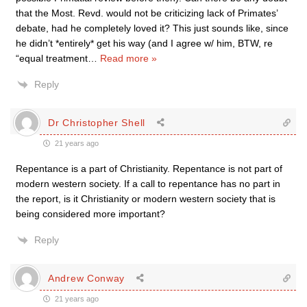
that the Most. Revd. would not be criticizing lack of Primates’
debate, had he completely loved it? This just sounds like, since
he didn’t *entirely* get his way (and I agree w/ him, BTW, re
“equal treatment
…
Read more »
Reply
Dr Christopher Shell
21 years ago
Repentance is a part of Christianity. Repentance is not part of
modern western society. If a call to repentance has no part in
the report, is it Christianity or modern western society that is
being considered more important?
Reply
Andrew Conway
21 years ago