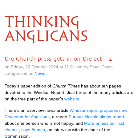
THINKING
ANGLICANS
the Church press gets in on the act – 2
on Friday, 22 October 2004 at 11.01 am by Peter Owen
categorised as
News
Today’s paper edition of
Church Times
has about ten pages
devoted to the Windsor Report. Just three of the many articles are
on the free part of the paper’s
website
.
There’s an overview news article
Windsor report proposes new
Covenant for Anglicans
, a report
Furious Akinola slams report
about one person who is not happy, and
More or less our last
chance, says Eames
, an interview with the chair of the
Commission.