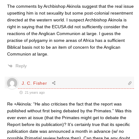
The comments by Archbishop Akinola suggest that the real issue
upsetting him is not sexuality but some post-colonial resentment
directed at the western world. I suspect Archbishop Akinola is
right in saying that the ECUSA did not sufficiently consider the
reactions of the Anglican Communion at large. I guess the
practise of polygamy in some areas of Africa has a sufficient
Biblical basis not to be an item of concern for the Anglican
Communion at large.
Reply
J. C. Fisher
21 years ago
Re +Akinola: “He also criticises the fact that the report was
published without first being debated by the Primates.” Was this
ever even at issue (that the Primates might get to debate the
Report before its publication)? It’s certainly true that its specific
publication date was announced a month in advance (w/ no
possible Primatial review before then). Can there be any doubt