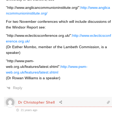
“http://www.anglicancommunioninstitute.org/”:
http://www.anglica
ncommunioninstitute.org/
For two November conferences which will include discussions of
the Windsor Report see:
“http://www.eclecticsconference.org.uk/”:
http://www.eclecticsconf
erence.org.uk/
(Dr Esther Mombo, member of the Lambeth Commission, is a
speaker)
“http://www.pwm-
web.org.uk/features/latest.shtml”:
http://www.pwm-
web.org.uk/features/latest.shtml
(Dr Rowan Williams is a speaker)
Reply
Dr Christopher Shell
21 years ago