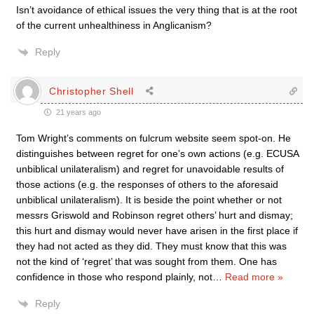
Isn’t avoidance of ethical issues the very thing that is at the root
of the current unhealthiness in Anglicanism?
Reply
Christopher Shell
21 years ago
Tom Wright’s comments on fulcrum website seem spot-on. He
distinguishes between regret for one’s own actions (e.g. ECUSA
unbiblical unilateralism) and regret for unavoidable results of
those actions (e.g. the responses of others to the aforesaid
unbiblical unilateralism). It is beside the point whether or not
messrs Griswold and Robinson regret others’ hurt and dismay;
this hurt and dismay would never have arisen in the first place if
they had not acted as they did. They must know that this was
not the kind of ‘regret’ that was sought from them. One has
confidence in those who respond plainly, not
…
Read more »
Reply