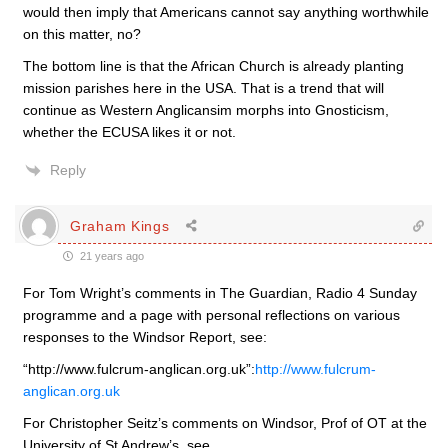
would then imply that Americans cannot say anything worthwhile
on this matter, no?
The bottom line is that the African Church is already planting
mission parishes here in the USA. That is a trend that will
continue as Western Anglicansim morphs into Gnosticism,
whether the ECUSA likes it or not.
Reply
Graham Kings
21 years ago
For Tom Wright’s comments in The Guardian, Radio 4 Sunday
programme and a page with personal reflections on various
responses to the Windsor Report, see:
“http://www.fulcrum-anglican.org.uk”:
http://www.fulcrum-
anglican.org.uk
For Christopher Seitz’s comments on Windsor, Prof of OT at the
University of St Andrew’s, see