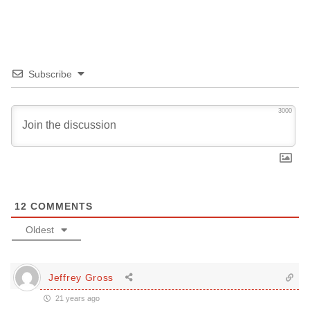
Subscribe
3000
12
COMMENTS
Oldest
Jeffrey Gross
21 years ago