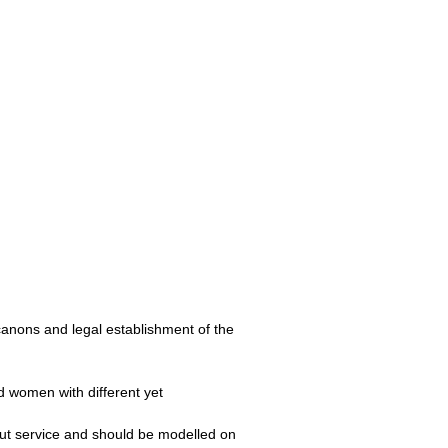
 canons and legal establishment of the
nd women with different yet
bout service and should be modelled on