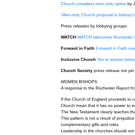
Church considers men-only option
by J
‘Men-only’ Church proposal in bishop’s
Press releases by lobbying groups:
WATCH
WATCH
welcomes Rochester re
Forward in Faith
Forward in Faith rea
Inclusive Church
Yes to women bishop
Church Society
press release not yet 
WOMEN BISHOPS
A response to the Rochester Report fr
If the Church of England proceeds to c
Church mean that it has no power to est
The New Testament clearly teaches tha
This pattern is not a result of prejudi
complementary gifts and roles.
Leadership in the churches should not 