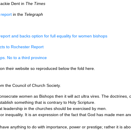
ackie Dent in
The Times
 report
in the
Telegraph
port and backs option for full equality for women bishops
cts to Rochester Report
s. No to a third province
on their website so reproduced below the fold here.
om the Council of Church Society.
onsecrate women as Bishops then it will act ultra vires. The doctrines,
ablish something that is contrary to Holy Scripture.
t leadership in the churches should be exercised by men.
ce or inequality. It is an expression of the fact that God has made men a
have anything to do with importance, power or prestige; rather it is a