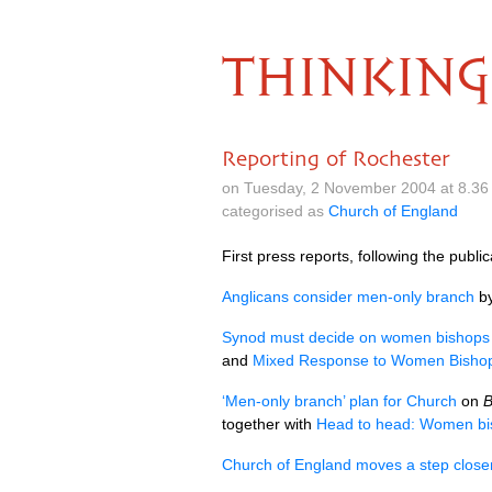
THINKING
Reporting of Rochester
on Tuesday, 2 November 2004 at 8.36
categorised as
Church of England
First press reports, following the publi
Anglicans consider men-only branch
by
Synod must decide on women bishops
and
Mixed Response to Women Bishop
‘Men-only branch’ plan for Church
on
together with
Head to head: Women bi
Church of England moves a step close