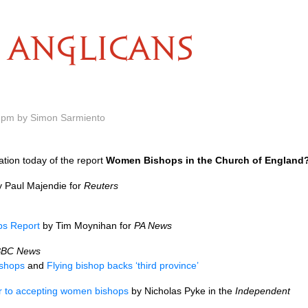
ANGLICANS
 pm by Simon Sarmiento
cation today of the report
Women Bishops in the Church of England
 Paul Majendie for
Reuters
s Report
by Tim Moynihan for
PA News
BBC
News
shops
and
Flying bishop backs ‘third province’
r to accepting women bishops
by Nicholas Pyke in the
Independent