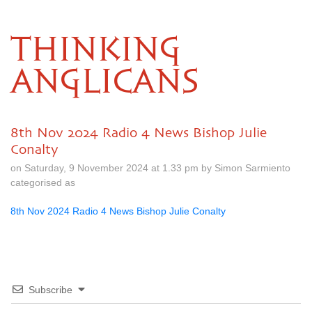
THINKING
ANGLICANS
8th Nov 2024 Radio 4 News Bishop Julie
Conalty
on Saturday, 9 November 2024 at 1.33 pm by Simon Sarmiento
categorised as
8th Nov 2024 Radio 4 News Bishop Julie Conalty
Subscribe