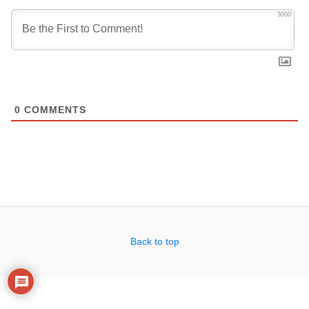
3000
0
COMMENTS
Back to top