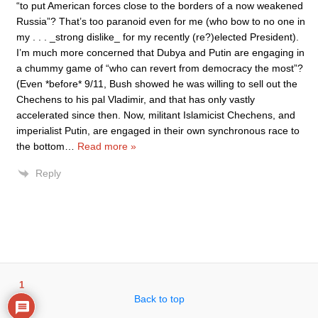
“to put American forces close to the borders of a now weakened
Russia”? That’s too paranoid even for me (who bow to no one in
my . . . _strong dislike_ for my recently (re?)elected President).
I’m much more concerned that Dubya and Putin are engaging in
a chummy game of “who can revert from democracy the most”?
(Even *before* 9/11, Bush showed he was willing to sell out the
Chechens to his pal Vladimir, and that has only vastly
accelerated since then. Now, militant Islamicist Chechens, and
imperialist Putin, are engaged in their own synchronous race to
the bottom
…
Read more »
Reply
1
Back to top