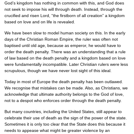
God’s kingdom has nothing in common with this, and God does
not seek to impose his will through death. Instead, through the
crucified and risen Lord, “the firstborn of all creation” a kingdom
based on love and on life is revealed.
We have been slow to model human society on this. In the early
days of the Christian Roman Empire, the ruler was often not
baptised until old age, because as emperor, he would have to
order the death penalty. There was an understanding that a rule
of law based on the death penalty and a kingdom based on love
were fundamentally incompatible. Later Christian rulers were less
scrupulous, though we have never lost sight of this ideal.
Today in most of Europe the death penalty has been outlawed.
We recognise that mistakes can be made. Also, as Christians, we
acknowledge that ultimate authority belongs to the God of love,
not to a despot who enforces order through the death penalty.
But many countries, including the United States, still appear to
celebrate their use of death as the sign of the power of the state.
Sometimes it is only too clear that the State does this because it
needs to appease what might be greater violence by an