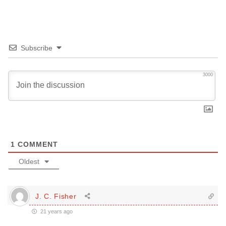
Subscribe
3000
1
COMMENT
Oldest
J. C. Fisher
21 years ago