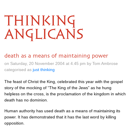
THINKING
ANGLICANS
death as a means of maintaining power
on Saturday, 20 November 2004 at 4.45 pm by Tom Ambrose
categorised as
just thinking
The feast of Christ the King, celebrated this year with the gospel
story of the mocking of “The King of the Jews” as he hung
helpless on the cross, is the proclamation of the kingdom in which
death has no dominion.
Human authority has used death as a means of maintaining its
power. It has demonstrated that it has the last word by killing
opposition.