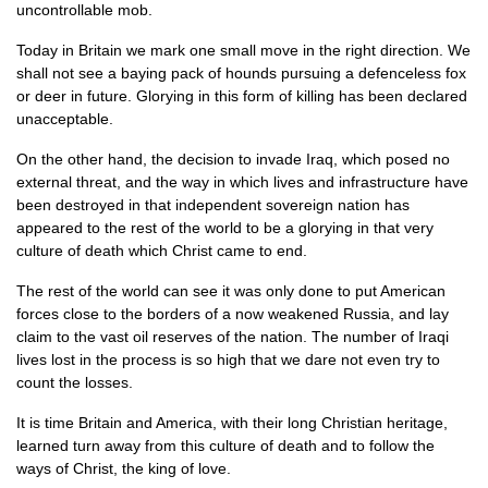
uncontrollable mob.
Today in Britain we mark one small move in the right direction. We
shall not see a baying pack of hounds pursuing a defenceless fox
or deer in future. Glorying in this form of killing has been declared
unacceptable.
On the other hand, the decision to invade Iraq, which posed no
external threat, and the way in which lives and infrastructure have
been destroyed in that independent sovereign nation has
appeared to the rest of the world to be a glorying in that very
culture of death which Christ came to end.
The rest of the world can see it was only done to put American
forces close to the borders of a now weakened Russia, and lay
claim to the vast oil reserves of the nation. The number of Iraqi
lives lost in the process is so high that we dare not even try to
count the losses.
It is time Britain and America, with their long Christian heritage,
learned turn away from this culture of death and to follow the
ways of Christ, the king of love.