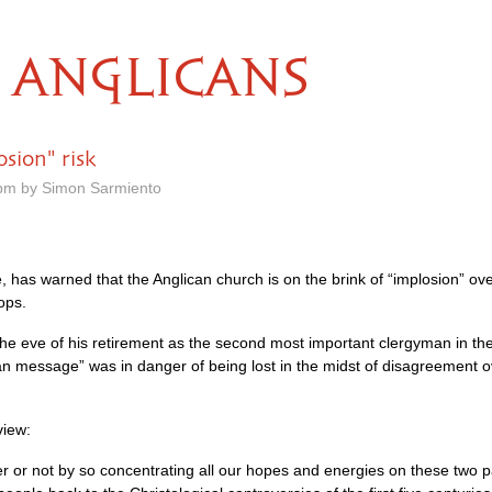
ANGLICANS
sion" risk
pm by Simon Sarmiento
has warned that the Anglican church is on the brink of “implosion” over
ops.
the eve of his retirement as the second most important clergyman in th
an message” was in danger of being lost in the midst of disagreement o
view:
r or not by so concentrating all our hopes and energies on these two p