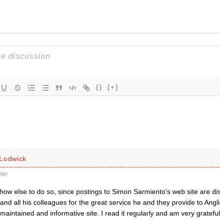
{}
[+]
Lodwick
ago
ow else to do so, since postings to Simon Sarmiento’s web site are dis
nd all his colleagues for the great service he and they provide to Angl
y maintained and informative site. I read it regularly and am very grateful 