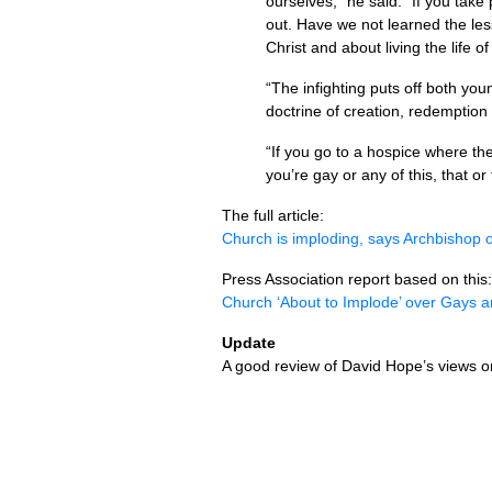
ourselves,” he said. “If you take 
out. Have we not learned the les
Christ and about living the life 
“The infighting puts off both you
doctrine of creation, redemption 
“If you go to a hospice where th
you’re gay or any of this, that o
The full article:
Church is imploding, says Archbishop o
Press Association report based on this:
Church ‘About to Implode’ over Gays
Update
A good review of David Hope’s views on