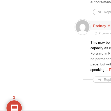
authors/man
Repl
Rodney M
21 years 
This may be 
capacity as c
Forward in Fa
no permanent 
page, but wil
speaking
…
R
Repl
2