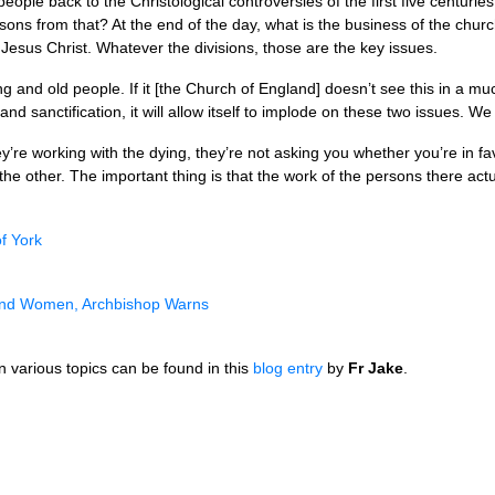
people back to the Christological controversies of the first five centurie
sons from that? At the end of the day, what is the business of the churc
of Jesus Christ. Whatever the divisions, those are the key issues.
ng and old people. If it [the Church of England] doesn’t see this in a mu
and sanctification, it will allow itself to implode on these two issues. 
ey’re working with the dying, they’re not asking you whether you’re in
r the other. The important thing is that the work of the persons there act
f York
 and Women, Archbishop Warns
 various topics can be found in this
blog entry
by
Fr Jake
.