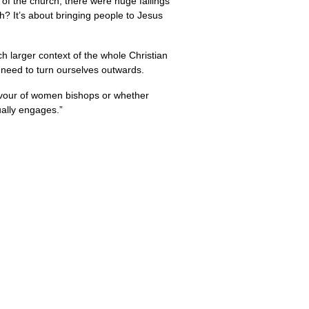
s of the church, there were huge fallings
h? It’s about bringing people to Jesus
ch larger context of the whole Christian
We need to turn ourselves outwards.
 favour of women bishops or whether
ually engages.”