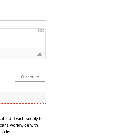
3000
Oldest
abled, I wish simply to
icans worldwide with
to its