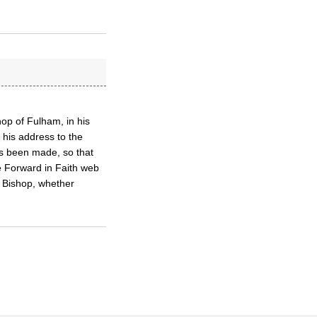
op of Fulham, in his
n his address to the
as been made, so that
he Forward in Faith web
e Bishop, whether