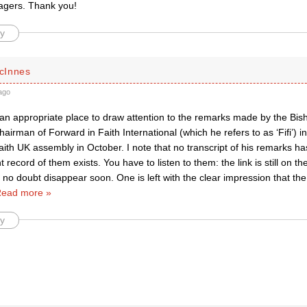
agers. Thank you!
y
cInnes
ago
an appropriate place to draw attention to the remarks made by the Bish
hairman of Forward in Faith International (which he refers to as ‘Fifi’) i
ith UK assembly in October. I note that no transcript of his remarks h
record of them exists. You have to listen to them: the link is still on t
l no doubt disappear soon. One is left with the clear impression that th
ead more »
y