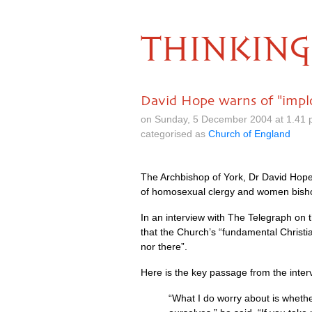
THINKING
David Hope warns of "implo
on Sunday, 5 December 2004 at 1.41 
categorised as
Church of England
The Archbishop of York, Dr David Hope, 
of homosexual clergy and women bish
In an interview with The Telegraph on 
that the Church’s “fundamental Christi
nor there”.
Here is the key passage from the inter
“What I do worry about is whethe