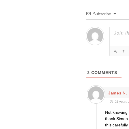
Subscribe
2
COMMENTS
James N. 
21 years 
Not knowing h
thank Simon a
this carefull