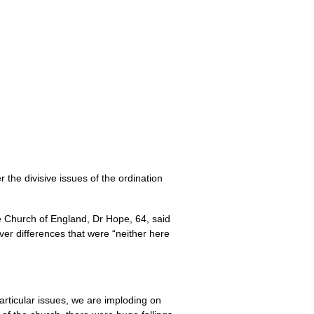
 the divisive issues of the ordination
e Church of England, Dr Hope, 64, said
ver differences that were “neither here
articular issues, we are imploding on